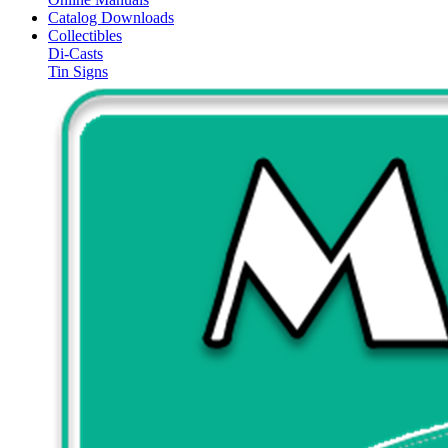
Catalog Downloads
Collectibles
Di-Casts
Tin Signs