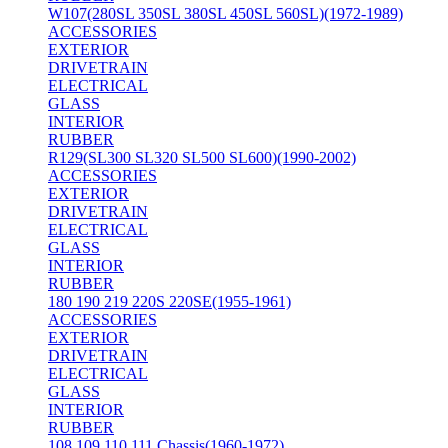
W107(280SL 350SL 380SL 450SL 560SL)(1972-1989)
ACCESSORIES
EXTERIOR
DRIVETRAIN
ELECTRICAL
GLASS
INTERIOR
RUBBER
R129(SL300 SL320 SL500 SL600)(1990-2002)
ACCESSORIES
EXTERIOR
DRIVETRAIN
ELECTRICAL
GLASS
INTERIOR
RUBBER
180 190 219 220S 220SE(1955-1961)
ACCESSORIES
EXTERIOR
DRIVETRAIN
ELECTRICAL
GLASS
INTERIOR
RUBBER
108 109 110 111 Chassis(1960-1972)