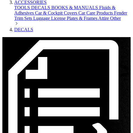
ACCESSORIES
TOOLS
DECALS
BOOKS & MANUALS
Fluids &
Adhesives
Car & Cockpit Covers
Car Care Products
Fender
Trim Sets
Luggage
License Plates & Frames
Attire
Other
DECALS