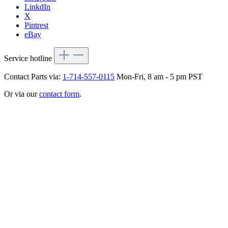
LinkdIn
X
Pintrest
eBay
Service hotline
Contact Parts via:
1-714-557-0115
Mon-Fri, 8 am - 5 pm PST
Or via our
contact form
.