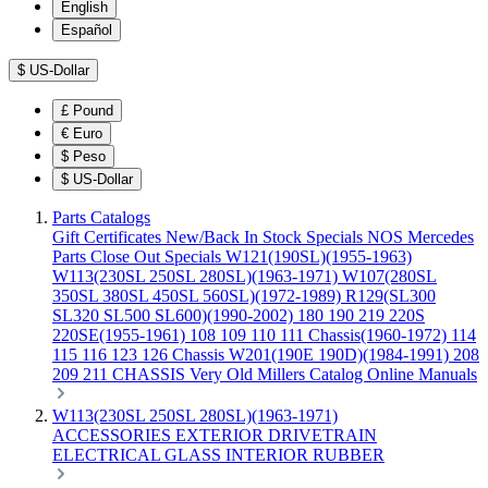
English
Español
$
US-Dollar
£
Pound
€
Euro
$
Peso
$
US-Dollar
Parts Catalogs
Gift Certificates
New/Back In Stock
Specials
NOS Mercedes
Parts
Close Out Specials
W121(190SL)(1955-1963)
W113(230SL 250SL 280SL)(1963-1971)
W107(280SL
350SL 380SL 450SL 560SL)(1972-1989)
R129(SL300
SL320 SL500 SL600)(1990-2002)
180 190 219 220S
220SE(1955-1961)
108 109 110 111 Chassis(1960-1972)
114
115 116 123 126 Chassis
W201(190E 190D)(1984-1991)
208
209 211 CHASSIS
Very Old Millers Catalog
Online Manuals
W113(230SL 250SL 280SL)(1963-1971)
ACCESSORIES
EXTERIOR
DRIVETRAIN
ELECTRICAL
GLASS
INTERIOR
RUBBER