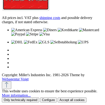
All prices incl. VAT plus
shipping costs
and possible delivery
charges, if not stated otherwise.
Copyright: Miller's Industries Inc. 1981-2026 Theme by
Webagentur Voigt
This website uses cookies to ensure the best experience possible.
More information...
Only technically required
Configure
Accept all cookies