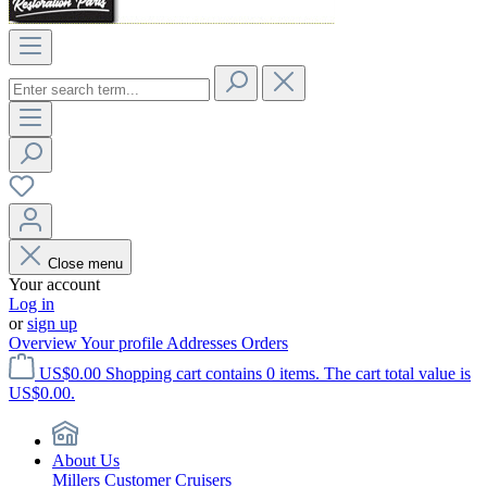
Close menu
Your account
Log in
or
sign up
Overview
Your profile
Addresses
Orders
US$0.00
Shopping cart contains 0 items. The cart total value is
US$0.00.
About Us
Millers Customer Cruisers