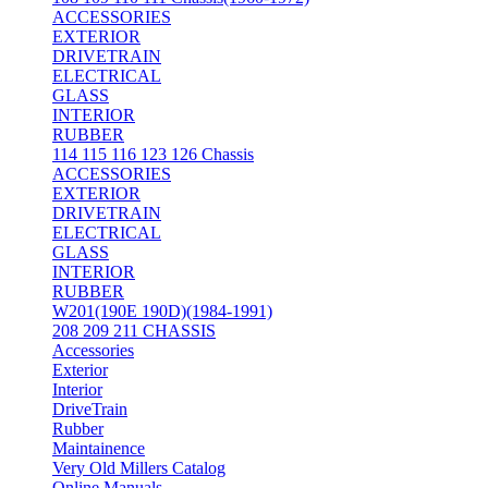
ACCESSORIES
EXTERIOR
DRIVETRAIN
ELECTRICAL
GLASS
INTERIOR
RUBBER
114 115 116 123 126 Chassis
ACCESSORIES
EXTERIOR
DRIVETRAIN
ELECTRICAL
GLASS
INTERIOR
RUBBER
W201(190E 190D)(1984-1991)
208 209 211 CHASSIS
Accessories
Exterior
Interior
DriveTrain
Rubber
Maintainence
Very Old Millers Catalog
Online Manuals