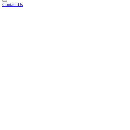
Contact Us