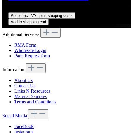
Regular price:
US$10.00
Prices incl. VAT plus shipping costs
Add to shopping cart
Additional Services
RMA Form
Wholesale Login
Parts Request form
Information
About Us
Contact Us
Links N Resources
Material Samples
Terms and Conditions
Social Media
FaceBook
Instagram