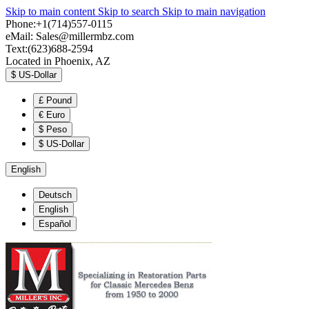
Skip to main content
Skip to search
Skip to main navigation
Phone:+1(714)557-0115
eMail:
Sales@millermbz.com
Text:(623)688-2594
Located in Phoenix, AZ
$
US-Dollar
£
Pound
€
Euro
$
Peso
$
US-Dollar
English
Deutsch
English
Español