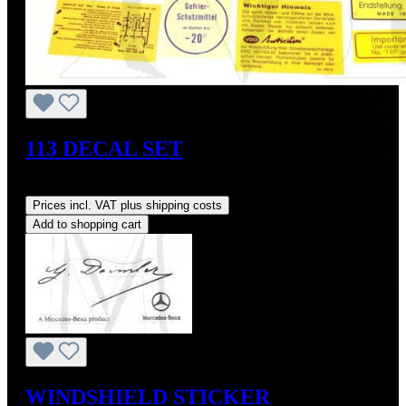
113 DECAL SET
Regular price:
US$95.00
Prices incl. VAT plus shipping costs
Add to shopping cart
WINDSHIELD STICKER