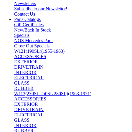
Newsletters
Subscribe to our Newsletter!
Contact Us
Parts Catalogs
Gift Certificates
New/Back In Stock
Specials
NOS Mercedes Parts
Close Out Specials
W121(190SL)(1955-1963)
ACCESSORIES
EXTERIOR
DRIVETRAIN
INTERIOR
ELECTRICAL
GLASS
RUBBER
W113(230SL 250SL 280SL)(1963-1971)
ACCESSORIES
EXTERIOR
DRIVETRAIN
ELECTRICAL
GLASS
INTERIOR
RUBBER