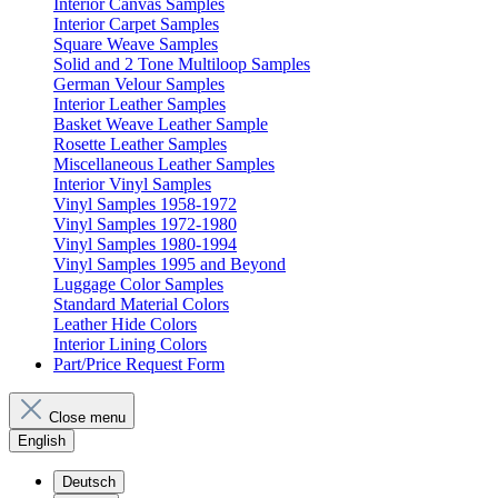
Interior Canvas Samples
Interior Carpet Samples
Square Weave Samples
Solid and 2 Tone Multiloop Samples
German Velour Samples
Interior Leather Samples
Basket Weave Leather Sample
Rosette Leather Samples
Miscellaneous Leather Samples
Interior Vinyl Samples
Vinyl Samples 1958-1972
Vinyl Samples 1972-1980
Vinyl Samples 1980-1994
Vinyl Samples 1995 and Beyond
Luggage Color Samples
Standard Material Colors
Leather Hide Colors
Interior Lining Colors
Part/Price Request Form
Close menu
English
Deutsch