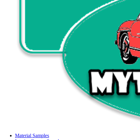
Material Samples