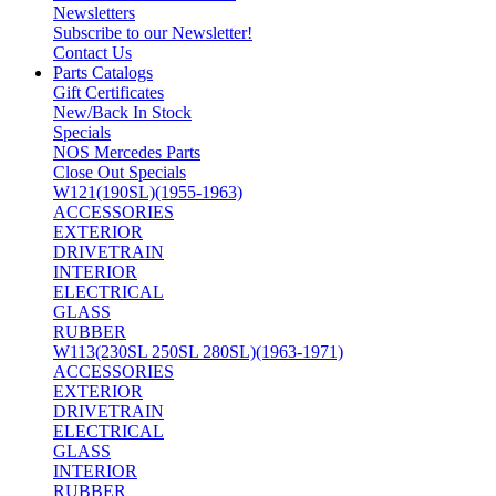
Newsletters
Subscribe to our Newsletter!
Contact Us
Parts Catalogs
Gift Certificates
New/Back In Stock
Specials
NOS Mercedes Parts
Close Out Specials
W121(190SL)(1955-1963)
ACCESSORIES
EXTERIOR
DRIVETRAIN
INTERIOR
ELECTRICAL
GLASS
RUBBER
W113(230SL 250SL 280SL)(1963-1971)
ACCESSORIES
EXTERIOR
DRIVETRAIN
ELECTRICAL
GLASS
INTERIOR
RUBBER