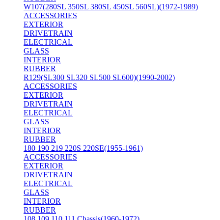
W107(280SL 350SL 380SL 450SL 560SL)(1972-1989)
ACCESSORIES
EXTERIOR
DRIVETRAIN
ELECTRICAL
GLASS
INTERIOR
RUBBER
R129(SL300 SL320 SL500 SL600)(1990-2002)
ACCESSORIES
EXTERIOR
DRIVETRAIN
ELECTRICAL
GLASS
INTERIOR
RUBBER
180 190 219 220S 220SE(1955-1961)
ACCESSORIES
EXTERIOR
DRIVETRAIN
ELECTRICAL
GLASS
INTERIOR
RUBBER
108 109 110 111 Chassis(1960-1972)