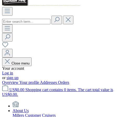
Close menu
Your account
Log in
or
sign up
Overview
Your profile
Addresses
Orders
US$0.00
Shopping cart contains 0 items. The cart total value is
US$0.00.
About Us
Millers Customer Cruisers