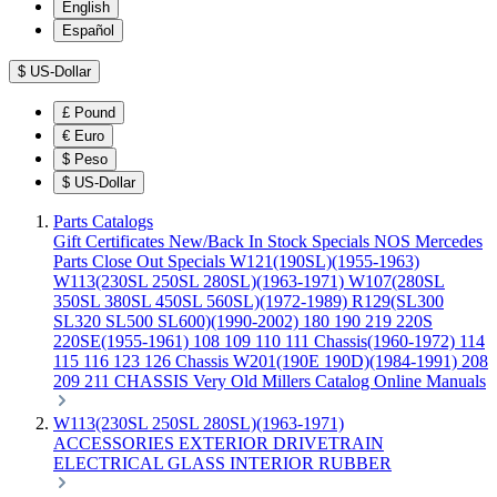
English
Español
$
US-Dollar
£
Pound
€
Euro
$
Peso
$
US-Dollar
Parts Catalogs
Gift Certificates
New/Back In Stock
Specials
NOS Mercedes
Parts
Close Out Specials
W121(190SL)(1955-1963)
W113(230SL 250SL 280SL)(1963-1971)
W107(280SL
350SL 380SL 450SL 560SL)(1972-1989)
R129(SL300
SL320 SL500 SL600)(1990-2002)
180 190 219 220S
220SE(1955-1961)
108 109 110 111 Chassis(1960-1972)
114
115 116 123 126 Chassis
W201(190E 190D)(1984-1991)
208
209 211 CHASSIS
Very Old Millers Catalog
Online Manuals
W113(230SL 250SL 280SL)(1963-1971)
ACCESSORIES
EXTERIOR
DRIVETRAIN
ELECTRICAL
GLASS
INTERIOR
RUBBER