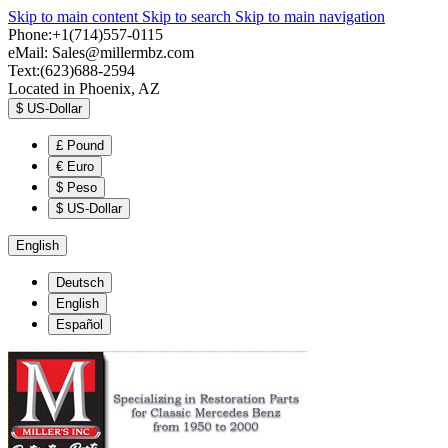
Skip to main content
Skip to search
Skip to main navigation
Phone:+1(714)557-0115
eMail:
Sales@millermbz.com
Text:(623)688-2594
Located in Phoenix, AZ
$
US-Dollar
£
Pound
€
Euro
$
Peso
$
US-Dollar
English
Deutsch
English
Español