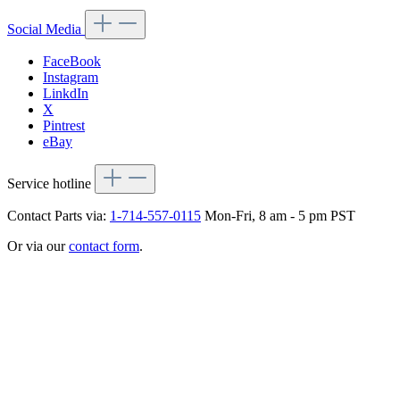
Social Media
FaceBook
Instagram
LinkdIn
X
Pintrest
eBay
Service hotline
Contact Parts via:
1-714-557-0115
Mon-Fri, 8 am - 5 pm PST
Or via our
contact form
.