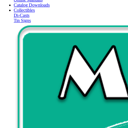
Catalog Downloads
Collectibles
Di-Casts
Tin Signs