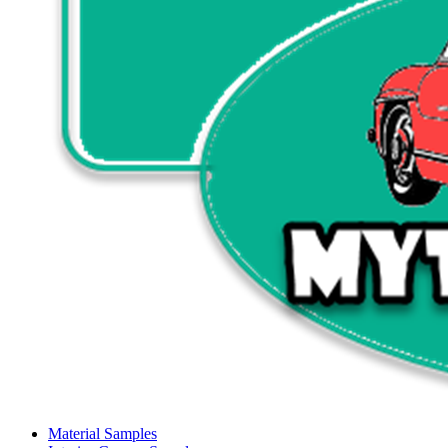
Material Samples