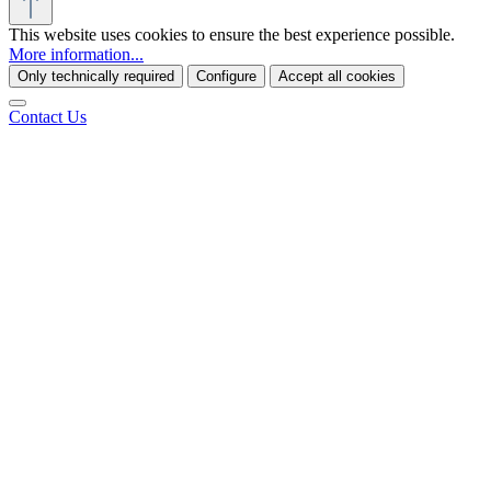
This website uses cookies to ensure the best experience possible.
More information...
Only technically required
Configure
Accept all cookies
Contact Us