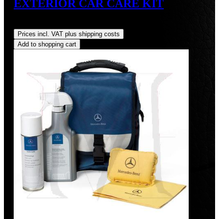
EXTERIOR CAR CARE KIT
Regular price:
US$70.00
Prices incl. VAT plus shipping costs
Add to shopping cart