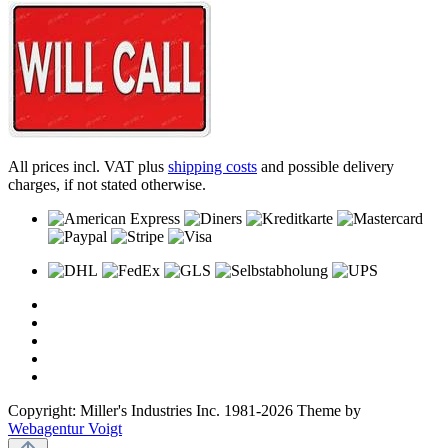
All prices incl. VAT plus
shipping costs
and possible delivery
charges, if not stated otherwise.
Copyright: Miller's Industries Inc. 1981-2026 Theme by
Webagentur Voigt