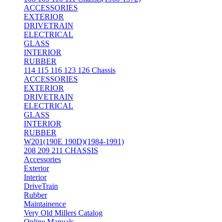
ACCESSORIES
EXTERIOR
DRIVETRAIN
ELECTRICAL
GLASS
INTERIOR
RUBBER
114 115 116 123 126 Chassis
ACCESSORIES
EXTERIOR
DRIVETRAIN
ELECTRICAL
GLASS
INTERIOR
RUBBER
W201(190E 190D)(1984-1991)
208 209 211 CHASSIS
Accessories
Exterior
Interior
DriveTrain
Rubber
Maintainence
Very Old Millers Catalog
Online Manuals