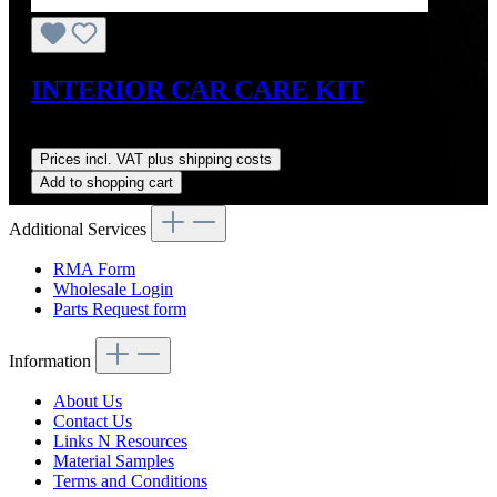
INTERIOR CAR CARE KIT
Regular price:
US$73.00
Prices incl. VAT plus shipping costs
Add to shopping cart
Additional Services
RMA Form
Wholesale Login
Parts Request form
Information
About Us
Contact Us
Links N Resources
Material Samples
Terms and Conditions