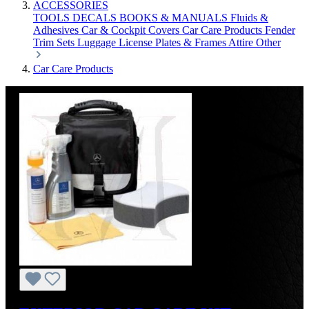
ACCESSORIES
TOOLS
DECALS
BOOKS & MANUALS
Fluids &
Adhesives
Car & Cockpit Covers
Car Care Products
Fender
Trim Sets
Luggage
License Plates & Frames
Attire
Other
Car Care Products