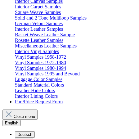
Interior Canvas Samples
Interior Carpet Samples
Square Weave Samples
Solid and 2 Tone Multiloop Samples
German Velour Samples
Interior Leather Samples
Basket Weave Leather Sample
Rosette Leather Samples
Miscellaneous Leather Samples
Interior Vinyl Samples
Vinyl Samples 1958-1972
Vinyl Samples 1972-1980
Vinyl Samples 1980-1994
Vinyl Samples 1995 and Beyond
Luggage Color Samples
Standard Material Colors
Leather Hide Colors
Interior Lining Colors
Part/Price Request Form
Close menu
English
Deutsch