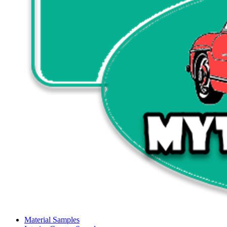
Material Samples