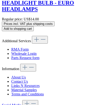
HEADLIGHT BULB - EURO
HEADLAMPS
Regular price:
US$14.00
Prices incl. VAT plus shipping costs
Add to shopping cart
Additional Services
RMA Form
Wholesale Login
Parts Request form
Information
About Us
Contact Us
Links N Resources
Material Samples
Terms and Conditions