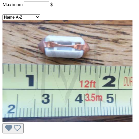
Maximum
$