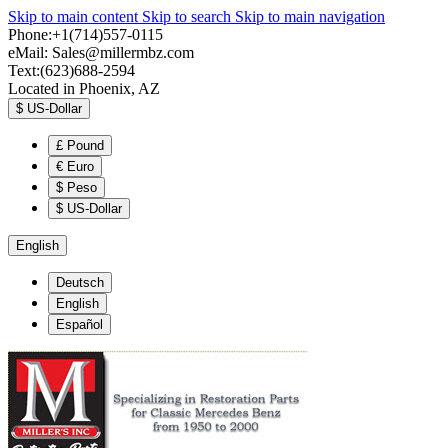
Skip to main content
Skip to search
Skip to main navigation
Phone:+1(714)557-0115
eMail:
Sales@millermbz.com
Text:(623)688-2594
Located in Phoenix, AZ
$
US-Dollar
£
Pound
€
Euro
$
Peso
$
US-Dollar
English
Deutsch
English
Español