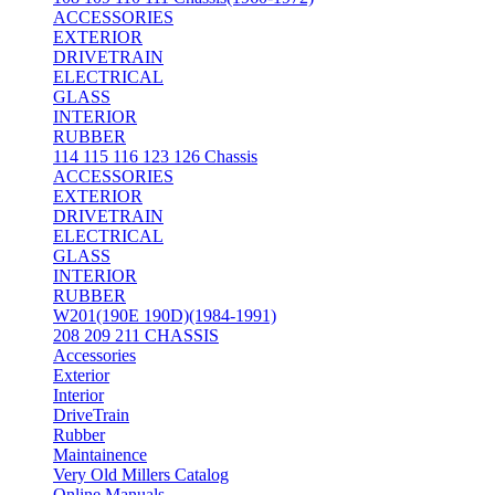
ACCESSORIES
EXTERIOR
DRIVETRAIN
ELECTRICAL
GLASS
INTERIOR
RUBBER
114 115 116 123 126 Chassis
ACCESSORIES
EXTERIOR
DRIVETRAIN
ELECTRICAL
GLASS
INTERIOR
RUBBER
W201(190E 190D)(1984-1991)
208 209 211 CHASSIS
Accessories
Exterior
Interior
DriveTrain
Rubber
Maintainence
Very Old Millers Catalog
Online Manuals