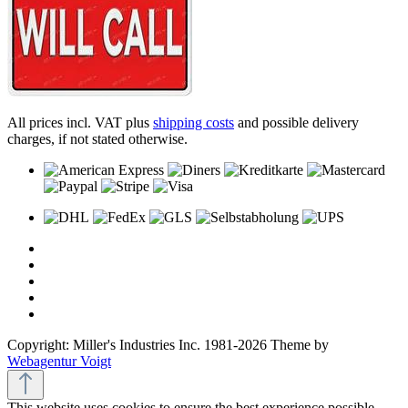
All prices incl. VAT plus
shipping costs
and possible delivery
charges, if not stated otherwise.
Copyright: Miller's Industries Inc. 1981-2026 Theme by
Webagentur Voigt
This website uses cookies to ensure the best experience possible.