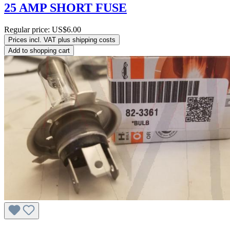
25 AMP SHORT FUSE
Regular price:
US$6.00
Prices incl. VAT plus shipping costs
Add to shopping cart