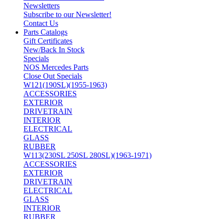
Newsletters
Subscribe to our Newsletter!
Contact Us
Parts Catalogs
Gift Certificates
New/Back In Stock
Specials
NOS Mercedes Parts
Close Out Specials
W121(190SL)(1955-1963)
ACCESSORIES
EXTERIOR
DRIVETRAIN
INTERIOR
ELECTRICAL
GLASS
RUBBER
W113(230SL 250SL 280SL)(1963-1971)
ACCESSORIES
EXTERIOR
DRIVETRAIN
ELECTRICAL
GLASS
INTERIOR
RUBBER