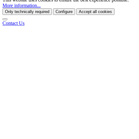
More information...
Only technically required
Configure
Accept all cookies
Contact Us