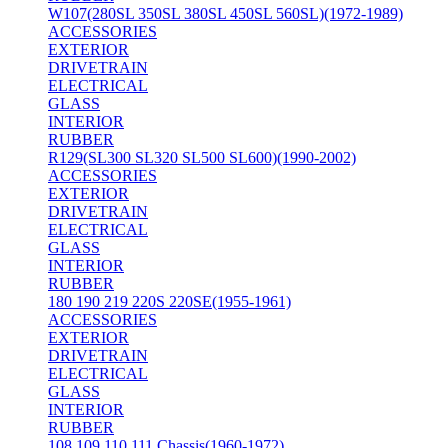
W107(280SL 350SL 380SL 450SL 560SL)(1972-1989)
ACCESSORIES
EXTERIOR
DRIVETRAIN
ELECTRICAL
GLASS
INTERIOR
RUBBER
R129(SL300 SL320 SL500 SL600)(1990-2002)
ACCESSORIES
EXTERIOR
DRIVETRAIN
ELECTRICAL
GLASS
INTERIOR
RUBBER
180 190 219 220S 220SE(1955-1961)
ACCESSORIES
EXTERIOR
DRIVETRAIN
ELECTRICAL
GLASS
INTERIOR
RUBBER
108 109 110 111 Chassis(1960-1972)