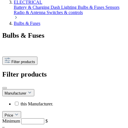
ELECTRICAL
Battery & Charging
Dash
Lighting
Bulbs & Fuses
Sensors
Radio & Antenna
Switches & controls
Bulbs & Fuses
Bulbs & Fuses
Filter products
Filter products
Manufacturer
this Manufacturer.
Price
Minimum
$
–