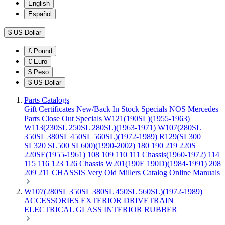
English
Español
$
US-Dollar
£
Pound
€
Euro
$
Peso
$
US-Dollar
Parts Catalogs
Gift Certificates
New/Back In Stock
Specials
NOS Mercedes
Parts
Close Out Specials
W121(190SL)(1955-1963)
W113(230SL 250SL 280SL)(1963-1971)
W107(280SL
350SL 380SL 450SL 560SL)(1972-1989)
R129(SL300
SL320 SL500 SL600)(1990-2002)
180 190 219 220S
220SE(1955-1961)
108 109 110 111 Chassis(1960-1972)
114
115 116 123 126 Chassis
W201(190E 190D)(1984-1991)
208
209 211 CHASSIS
Very Old Millers Catalog
Online Manuals
W107(280SL 350SL 380SL 450SL 560SL)(1972-1989)
ACCESSORIES
EXTERIOR
DRIVETRAIN
ELECTRICAL
GLASS
INTERIOR
RUBBER