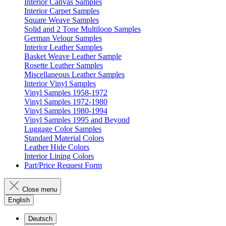
Interior Canvas Samples
Interior Carpet Samples
Square Weave Samples
Solid and 2 Tone Multiloop Samples
German Velour Samples
Interior Leather Samples
Basket Weave Leather Sample
Rosette Leather Samples
Miscellaneous Leather Samples
Interior Vinyl Samples
Vinyl Samples 1958-1972
Vinyl Samples 1972-1980
Vinyl Samples 1980-1994
Vinyl Samples 1995 and Beyond
Luggage Color Samples
Standard Material Colors
Leather Hide Colors
Interior Lining Colors
Part/Price Request Form
Close menu
English
Deutsch