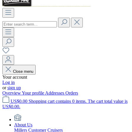
Close menu
Your account
Log in
or
sign up
Overview
Your profile
Addresses
Orders
US$0.00
Shopping cart contains 0 items. The cart total value is
US$0.00.
About Us
Millers Customer Cruisers