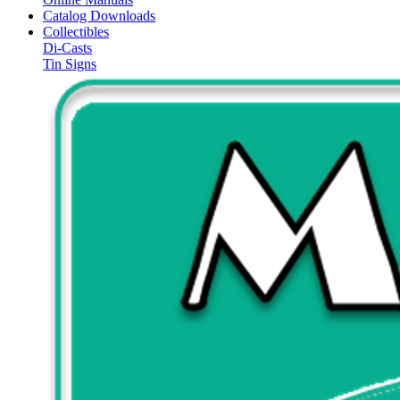
Catalog Downloads
Collectibles
Di-Casts
Tin Signs