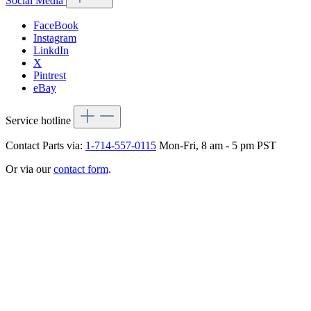
Social Media
FaceBook
Instagram
LinkdIn
X
Pintrest
eBay
Service hotline
Contact Parts via:
1-714-557-0115
Mon-Fri, 8 am - 5 pm PST
Or via our
contact form
.