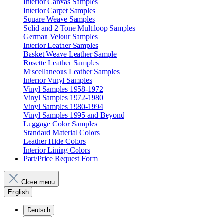
Interior Canvas Samples
Interior Carpet Samples
Square Weave Samples
Solid and 2 Tone Multiloop Samples
German Velour Samples
Interior Leather Samples
Basket Weave Leather Sample
Rosette Leather Samples
Miscellaneous Leather Samples
Interior Vinyl Samples
Vinyl Samples 1958-1972
Vinyl Samples 1972-1980
Vinyl Samples 1980-1994
Vinyl Samples 1995 and Beyond
Luggage Color Samples
Standard Material Colors
Leather Hide Colors
Interior Lining Colors
Part/Price Request Form
Close menu
English
Deutsch