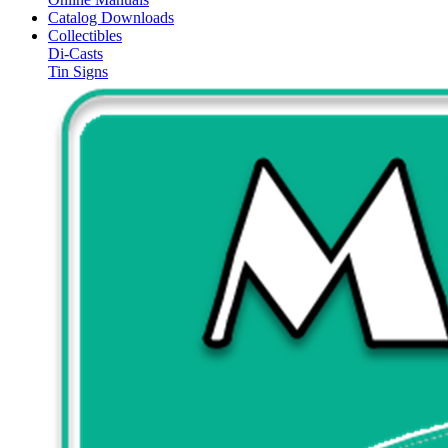
Catalog Downloads
Collectibles
Di-Casts
Tin Signs