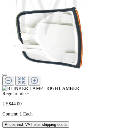
Regular price:
US$44.00
Content:
1 Each
Prices incl. VAT plus shipping costs