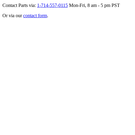
Contact Parts via:
1-714-557-0115
Mon-Fri, 8 am - 5 pm PST
Or via our
contact form
.