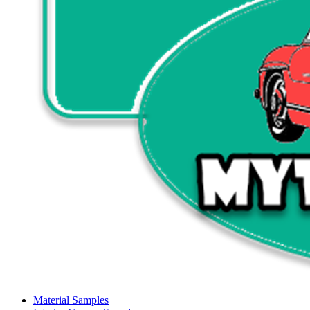
Material Samples