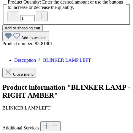
Product Quantity: Enter the desired amount or use the buttons
to increase or decrease the quantity.
Add to shopping cart
Add to wishlist
Product number:
82-8190L
Description
BLINKER LAMP LEFT
Close menu
Product information "BLINKER LAMP -
RIGHT AMBER"
BLINKER LAMP LEFT
Additional Services