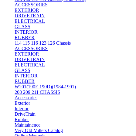
ACCESSORIES
EXTERIOR
DRIVETRAIN
ELECTRICAL
GLASS
INTERIOR
RUBBER
114 115 116 123 126 Chassis
ACCESSORIES
EXTERIOR
DRIVETRAIN
ELECTRICAL
GLASS
INTERIOR
RUBBER
W201(190E 190D)(1984-1991)
208 209 211 CHASSIS
Accessories
Exterior
Interior
DriveTrain
Rubber
Maintainence
Very Old Millers Catalog
Online Manuals