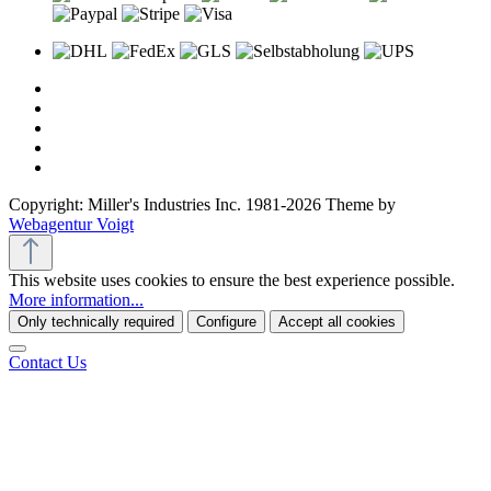
Copyright: Miller's Industries Inc. 1981-2026 Theme by
Webagentur Voigt
This website uses cookies to ensure the best experience possible.
More information...
Only technically required
Configure
Accept all cookies
Contact Us