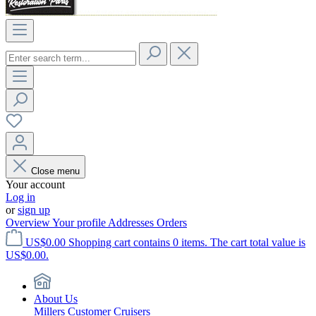
Close menu
Your account
Log in
or
sign up
Overview
Your profile
Addresses
Orders
US$0.00
Shopping cart contains 0 items. The cart total value is
US$0.00.
About Us
Millers Customer Cruisers