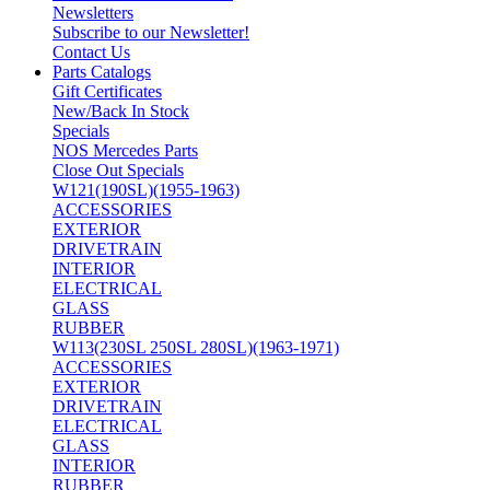
Newsletters
Subscribe to our Newsletter!
Contact Us
Parts Catalogs
Gift Certificates
New/Back In Stock
Specials
NOS Mercedes Parts
Close Out Specials
W121(190SL)(1955-1963)
ACCESSORIES
EXTERIOR
DRIVETRAIN
INTERIOR
ELECTRICAL
GLASS
RUBBER
W113(230SL 250SL 280SL)(1963-1971)
ACCESSORIES
EXTERIOR
DRIVETRAIN
ELECTRICAL
GLASS
INTERIOR
RUBBER