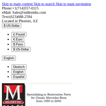
Skip to main content
Skip to search
Skip to main navigation
Phone:+1(714)557-0115
eMail:
Sales@millermbz.com
Text:(623)688-2594
Located in Phoenix, AZ
$
US-Dollar
£
Pound
€
Euro
$
Peso
$
US-Dollar
English
Deutsch
English
Español