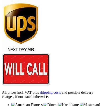
All prices incl. VAT plus
shipping costs
and possible delivery
charges, if not stated otherwise.