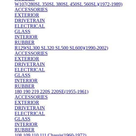
W107(280SL 350SL 380SL 450SL 560SL)(1972-1989)
ACCESSORIES
EXTERIOR
DRIVETRAIN
ELECTRICAL
GLASS
INTERIOR
RUBBER
R129(SL300 SL320 SL500 SL600)(1990-2002)
ACCESSORIES
EXTERIOR
DRIVETRAIN
ELECTRICAL
GLASS
INTERIOR
RUBBER
180 190 219 220S 220SE(1955-1961)
ACCESSORIES
EXTERIOR
DRIVETRAIN
ELECTRICAL
GLASS
INTERIOR
RUBBER
108 109 110 111 Chassis(1960-1972)