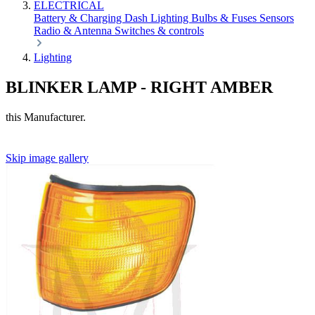
ELECTRICAL
Battery & Charging
Dash
Lighting
Bulbs & Fuses
Sensors
Radio & Antenna
Switches & controls
Lighting
BLINKER LAMP - RIGHT AMBER
this Manufacturer.
Skip image gallery