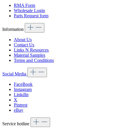
RMA Form
Wholesale Login
Parts Request form
Information
About Us
Contact Us
Links N Resources
Material Samples
Terms and Conditions
Social Media
FaceBook
Instagram
LinkdIn
X
Pintrest
eBay
Service hotline