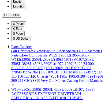
English
Español
$
US-Dollar
£
Pound
€
Euro
$
Peso
$
US-Dollar
Parts Catalogs
Gift Certificates
New/Back In Stock
Specials
NOS Mercedes
Parts
Close Out Specials
W121(190SL)(1955-1963)
W113(230SL 250SL 280SL)(1963-1971)
W107(280SL
350SL 380SL 450SL 560SL)(1972-1989)
R129(SL300
SL320 SL500 SL600)(1990-2002)
180 190 219 220S
220SE(1955-1961)
108 109 110 111 Chassis(1960-1972)
114
115 116 123 126 Chassis
W201(190E 190D)(1984-1991)
208
209 211 CHASSIS
Very Old Millers Catalog
Online Manuals
W107(280SL 350SL 380SL 450SL 560SL)(1972-1989)
ACCESSORIES
EXTERIOR
DRIVETRAIN
ELECTRICAL
GLASS
INTERIOR
RUBBER