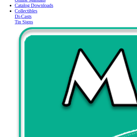
Catalog Downloads
Collectibles
Di-Casts
Tin Signs