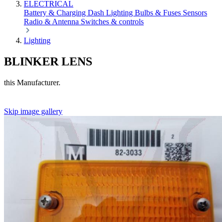
ELECTRICAL
Battery & Charging
Dash
Lighting
Bulbs & Fuses
Sensors
Radio & Antenna
Switches & controls
Lighting
BLINKER LENS
this Manufacturer.
Skip image gallery