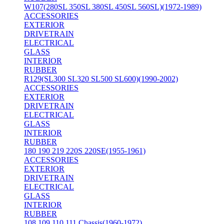
W107(280SL 350SL 380SL 450SL 560SL)(1972-1989)
ACCESSORIES
EXTERIOR
DRIVETRAIN
ELECTRICAL
GLASS
INTERIOR
RUBBER
R129(SL300 SL320 SL500 SL600)(1990-2002)
ACCESSORIES
EXTERIOR
DRIVETRAIN
ELECTRICAL
GLASS
INTERIOR
RUBBER
180 190 219 220S 220SE(1955-1961)
ACCESSORIES
EXTERIOR
DRIVETRAIN
ELECTRICAL
GLASS
INTERIOR
RUBBER
108 109 110 111 Chassis(1960-1972)