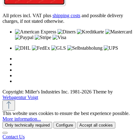
All prices incl. VAT plus
shipping costs
and possible delivery
charges, if not stated otherwise.
Copyright: Miller's Industries Inc. 1981-2026 Theme by
Webagentur Voigt
This website uses cookies to ensure the best experience possible.
More information...
Only technically required
Configure
Accept all cookies
Contact Us