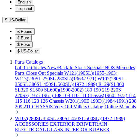
English
Español
$
US-Dollar
£
Pound
€
Euro
$
Peso
$
US-Dollar
Parts Catalogs
Gift Certificates
New/Back In Stock
Specials
NOS Mercedes
Parts
Close Out Specials
W121(190SL)(1955-1963)
W113(230SL 250SL 280SL)(1963-1971)
W107(280SL
350SL 380SL 450SL 560SL)(1972-1989)
R129(SL300
SL320 SL500 SL600)(1990-2002)
180 190 219 220S
220SE(1955-1961)
108 109 110 111 Chassis(1960-1972)
114
115 116 123 126 Chassis
W201(190E 190D)(1984-1991)
208
209 211 CHASSIS
Very Old Millers Catalog
Online Manuals
W107(280SL 350SL 380SL 450SL 560SL)(1972-1989)
ACCESSORIES
EXTERIOR
DRIVETRAIN
ELECTRICAL
GLASS
INTERIOR
RUBBER