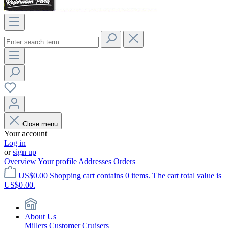
Close menu
Your account
Log in
or
sign up
Overview
Your profile
Addresses
Orders
US$0.00
Shopping cart contains 0 items. The cart total value is
US$0.00.
About Us
Millers Customer Cruisers