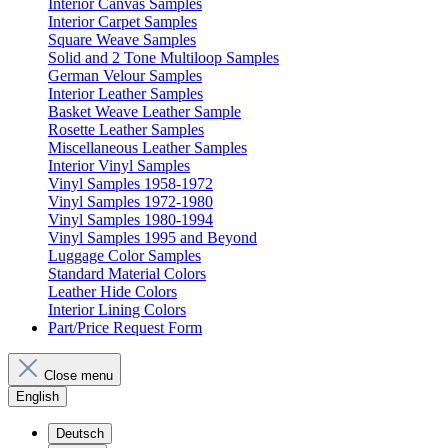
Interior Canvas Samples
Interior Carpet Samples
Square Weave Samples
Solid and 2 Tone Multiloop Samples
German Velour Samples
Interior Leather Samples
Basket Weave Leather Sample
Rosette Leather Samples
Miscellaneous Leather Samples
Interior Vinyl Samples
Vinyl Samples 1958-1972
Vinyl Samples 1972-1980
Vinyl Samples 1980-1994
Vinyl Samples 1995 and Beyond
Luggage Color Samples
Standard Material Colors
Leather Hide Colors
Interior Lining Colors
Part/Price Request Form
Close menu
English
Deutsch