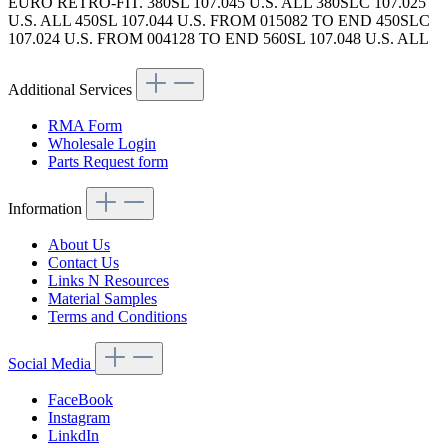
EURO RETRO-FIT. 380SL 107.045 U.S. ALL 380SLC 107.025
U.S. ALL 450SL 107.044 U.S. FROM 015082 TO END 450SLC
107.024 U.S. FROM 004128 TO END 560SL 107.048 U.S. ALL
Additional Services
RMA Form
Wholesale Login
Parts Request form
Information
About Us
Contact Us
Links N Resources
Material Samples
Terms and Conditions
Social Media
FaceBook
Instagram
LinkdIn