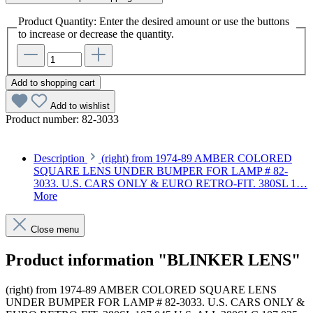
Product Quantity: Enter the desired amount or use the buttons
to increase or decrease the quantity.
Add to shopping cart
Add to wishlist
Product number:
82-3033
Description
(right) from 1974-89 AMBER COLORED
SQUARE LENS UNDER BUMPER FOR LAMP # 82-
3033. U.S. CARS ONLY & EURO RETRO-FIT. 380SL 1…
More
Close menu
Product information "BLINKER LENS"
(right) from 1974-89 AMBER COLORED SQUARE LENS
UNDER BUMPER FOR LAMP # 82-3033. U.S. CARS ONLY &