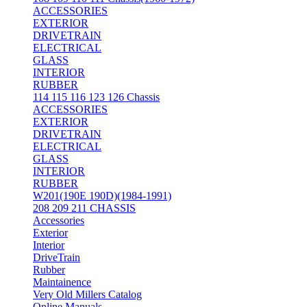
ACCESSORIES
EXTERIOR
DRIVETRAIN
ELECTRICAL
GLASS
INTERIOR
RUBBER
114 115 116 123 126 Chassis
ACCESSORIES
EXTERIOR
DRIVETRAIN
ELECTRICAL
GLASS
INTERIOR
RUBBER
W201(190E 190D)(1984-1991)
208 209 211 CHASSIS
Accessories
Exterior
Interior
DriveTrain
Rubber
Maintainence
Very Old Millers Catalog
Online Manuals