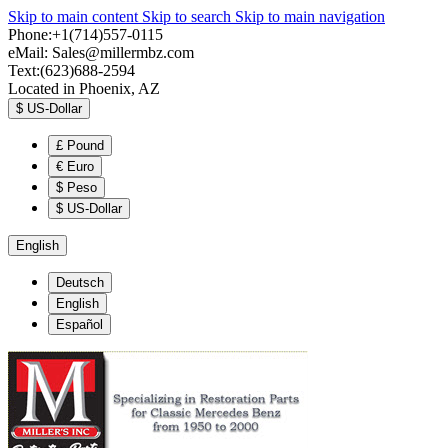
Skip to main content
Skip to search
Skip to main navigation
Phone:+1(714)557-0115
eMail:
Sales@millermbz.com
Text:(623)688-2594
Located in Phoenix, AZ
$
US-Dollar
£
Pound
€
Euro
$
Peso
$
US-Dollar
English
Deutsch
English
Español