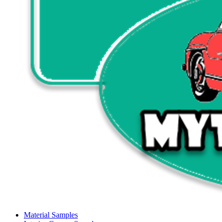
Material Samples