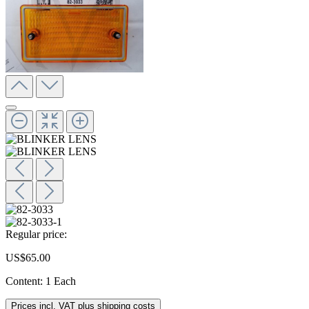
Regular price:
US$65.00
Content:
1 Each
Prices incl. VAT plus shipping costs