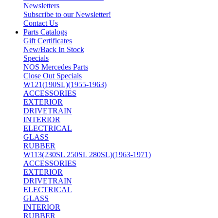
Newsletters
Subscribe to our Newsletter!
Contact Us
Parts Catalogs
Gift Certificates
New/Back In Stock
Specials
NOS Mercedes Parts
Close Out Specials
W121(190SL)(1955-1963)
ACCESSORIES
EXTERIOR
DRIVETRAIN
INTERIOR
ELECTRICAL
GLASS
RUBBER
W113(230SL 250SL 280SL)(1963-1971)
ACCESSORIES
EXTERIOR
DRIVETRAIN
ELECTRICAL
GLASS
INTERIOR
RUBBER