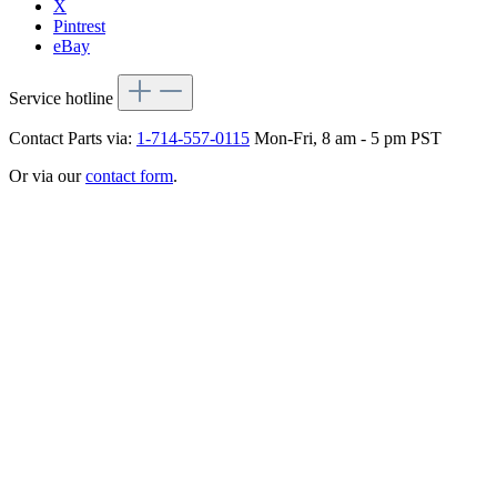
X
Pintrest
eBay
Service hotline
Contact Parts via:
1-714-557-0115
Mon-Fri, 8 am - 5 pm PST
Or via our
contact form
.