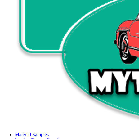
Material Samples