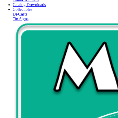
Catalog Downloads
Collectibles
Di-Casts
Tin Signs