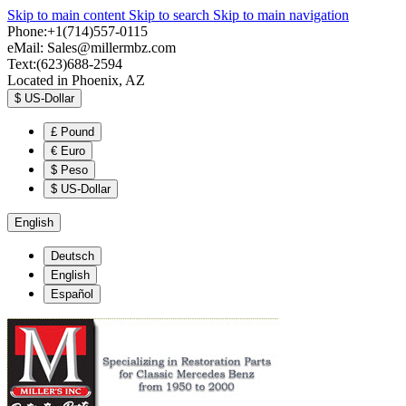
Skip to main content
Skip to search
Skip to main navigation
Phone:+1(714)557-0115
eMail:
Sales@millermbz.com
Text:(623)688-2594
Located in Phoenix, AZ
$
US-Dollar
£
Pound
€
Euro
$
Peso
$
US-Dollar
English
Deutsch
English
Español