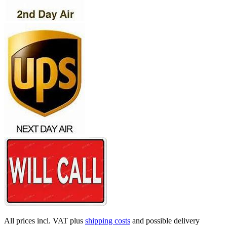
All prices incl. VAT plus
shipping costs
and possible delivery