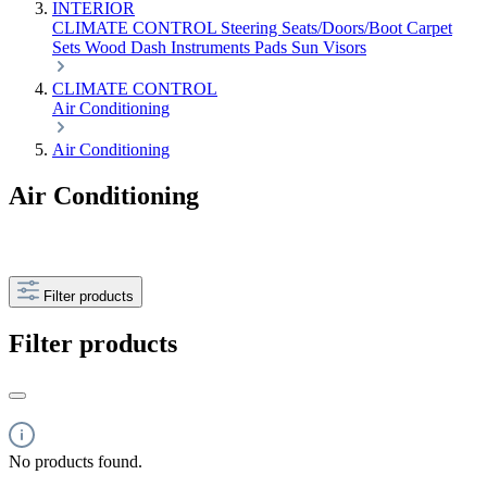
INTERIOR
CLIMATE CONTROL
Steering
Seats/Doors/Boot
Carpet
Sets
Wood
Dash
Instruments
Pads
Sun Visors
CLIMATE CONTROL
Air Conditioning
Air Conditioning
Air Conditioning
Filter products
Filter products
No products found.