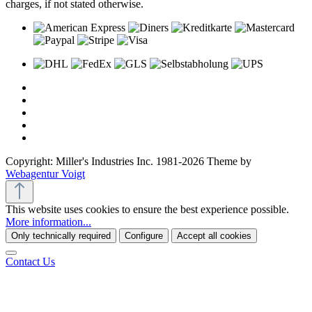
charges, if not stated otherwise.
Copyright: Miller's Industries Inc. 1981-2026 Theme by
Webagentur Voigt
This website uses cookies to ensure the best experience possible.
More information...
Only technically required
Configure
Accept all cookies
Contact Us