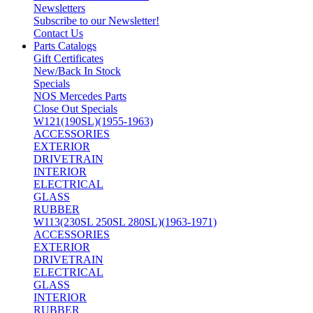
Newsletters
Subscribe to our Newsletter!
Contact Us
Parts Catalogs
Gift Certificates
New/Back In Stock
Specials
NOS Mercedes Parts
Close Out Specials
W121(190SL)(1955-1963)
ACCESSORIES
EXTERIOR
DRIVETRAIN
INTERIOR
ELECTRICAL
GLASS
RUBBER
W113(230SL 250SL 280SL)(1963-1971)
ACCESSORIES
EXTERIOR
DRIVETRAIN
ELECTRICAL
GLASS
INTERIOR
RUBBER