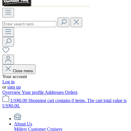
Close menu
Your account
Log in
or
sign up
Overview
Your profile
Addresses
Orders
US$0.00
Shopping cart contains 0 items. The cart total value is
US$0.00.
About Us
Millers Customer Cruisers