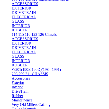
ACCESSORIES
EXTERIOR
DRIVETRAIN
ELECTRICAL
GLASS
INTERIOR
RUBBER
114 115 116 123 126 Chassis
ACCESSORIES
EXTERIOR
DRIVETRAIN
ELECTRICAL
GLASS
INTERIOR
RUBBER
W201(190E 190D)(1984-1991)
208 209 211 CHASSIS
Accessories
Exterior
Interior
DriveTrain
Rubber
Maintainence
Very Old Millers Catalog
Online Manuals