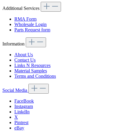
Additional Services
RMA Form
Wholesale Login
Parts Request form
Information
About Us
Contact Us
Links N Resources
Material Samples
Terms and Conditions
Social Media
FaceBook
Instagram
LinkdIn
X
Pintrest
eBay