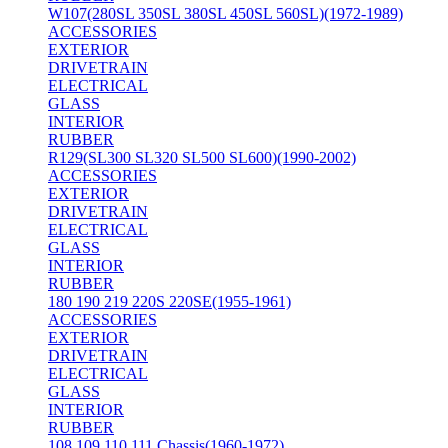
W107(280SL 350SL 380SL 450SL 560SL)(1972-1989)
ACCESSORIES
EXTERIOR
DRIVETRAIN
ELECTRICAL
GLASS
INTERIOR
RUBBER
R129(SL300 SL320 SL500 SL600)(1990-2002)
ACCESSORIES
EXTERIOR
DRIVETRAIN
ELECTRICAL
GLASS
INTERIOR
RUBBER
180 190 219 220S 220SE(1955-1961)
ACCESSORIES
EXTERIOR
DRIVETRAIN
ELECTRICAL
GLASS
INTERIOR
RUBBER
108 109 110 111 Chassis(1960-1972)