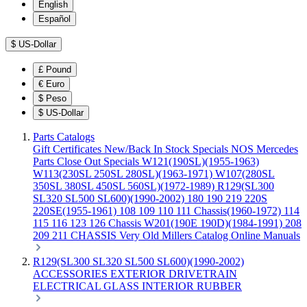
English
Español
$
US-Dollar
£
Pound
€
Euro
$
Peso
$
US-Dollar
Parts Catalogs
Gift Certificates
New/Back In Stock
Specials
NOS Mercedes
Parts
Close Out Specials
W121(190SL)(1955-1963)
W113(230SL 250SL 280SL)(1963-1971)
W107(280SL
350SL 380SL 450SL 560SL)(1972-1989)
R129(SL300
SL320 SL500 SL600)(1990-2002)
180 190 219 220S
220SE(1955-1961)
108 109 110 111 Chassis(1960-1972)
114
115 116 123 126 Chassis
W201(190E 190D)(1984-1991)
208
209 211 CHASSIS
Very Old Millers Catalog
Online Manuals
R129(SL300 SL320 SL500 SL600)(1990-2002)
ACCESSORIES
EXTERIOR
DRIVETRAIN
ELECTRICAL
GLASS
INTERIOR
RUBBER