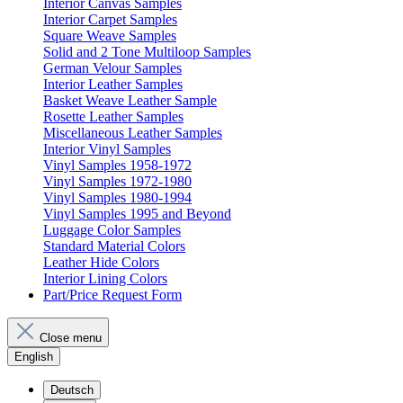
Interior Canvas Samples
Interior Carpet Samples
Square Weave Samples
Solid and 2 Tone Multiloop Samples
German Velour Samples
Interior Leather Samples
Basket Weave Leather Sample
Rosette Leather Samples
Miscellaneous Leather Samples
Interior Vinyl Samples
Vinyl Samples 1958-1972
Vinyl Samples 1972-1980
Vinyl Samples 1980-1994
Vinyl Samples 1995 and Beyond
Luggage Color Samples
Standard Material Colors
Leather Hide Colors
Interior Lining Colors
Part/Price Request Form
Close menu
English
Deutsch