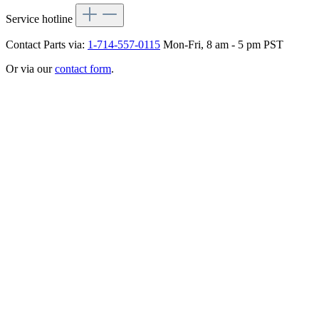
Service hotline
Contact Parts via:
1-714-557-0115
Mon-Fri, 8 am - 5 pm PST
Or via our
contact form
.