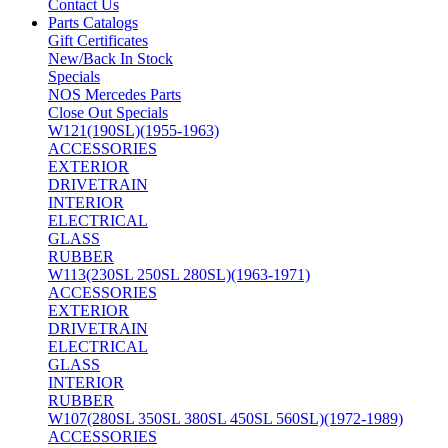
Contact Us
Parts Catalogs
Gift Certificates
New/Back In Stock
Specials
NOS Mercedes Parts
Close Out Specials
W121(190SL)(1955-1963)
ACCESSORIES
EXTERIOR
DRIVETRAIN
INTERIOR
ELECTRICAL
GLASS
RUBBER
W113(230SL 250SL 280SL)(1963-1971)
ACCESSORIES
EXTERIOR
DRIVETRAIN
ELECTRICAL
GLASS
INTERIOR
RUBBER
W107(280SL 350SL 380SL 450SL 560SL)(1972-1989)
ACCESSORIES