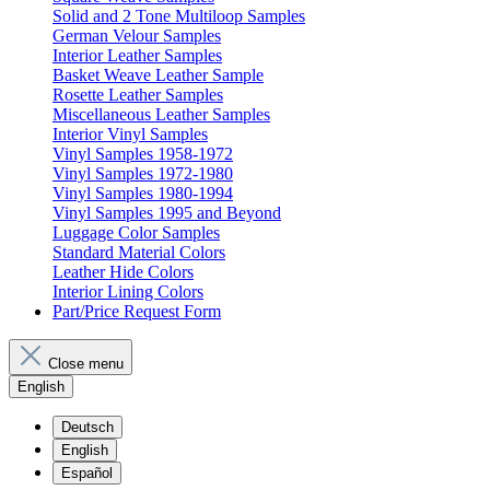
Solid and 2 Tone Multiloop Samples
German Velour Samples
Interior Leather Samples
Basket Weave Leather Sample
Rosette Leather Samples
Miscellaneous Leather Samples
Interior Vinyl Samples
Vinyl Samples 1958-1972
Vinyl Samples 1972-1980
Vinyl Samples 1980-1994
Vinyl Samples 1995 and Beyond
Luggage Color Samples
Standard Material Colors
Leather Hide Colors
Interior Lining Colors
Part/Price Request Form
Close menu
English
Deutsch
English
Español