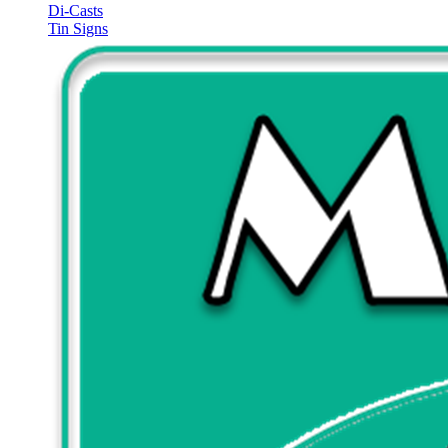
Di-Casts
Tin Signs