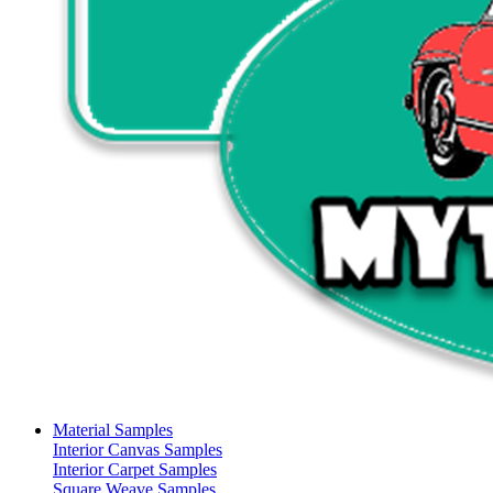
Material Samples
Interior Canvas Samples
Interior Carpet Samples
Square Weave Samples