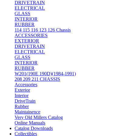
DRIVETRAIN
ELECTRICAL
GLASS
INTERIOR
RUBBER
114 115 116 123 126 Chassis
ACCESSORIES
EXTERIOR
DRIVETRAIN
ELECTRICAL
GLASS
INTERIOR
RUBBER
W201(190E 190D)(1984-1991)
208 209 211 CHASSIS
Accessories
Exterior
Interior
DriveTrain
Rubber
Maintainence
Very Old Millers Catalog
Online Manuals
Catalog Downloads
Collectibles