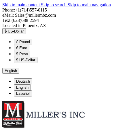
Skip to main content
Skip to search
Skip to main navigation
Phone:+1(714)557-0115
eMail:
Sales@millermbz.com
Text:(623)688-2594
Located in Phoenix, AZ
$
US-Dollar
£
Pound
€
Euro
$
Peso
$
US-Dollar
English
Deutsch
English
Español