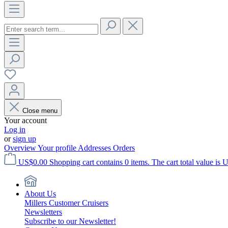
Close menu
Your account
Log in
or
sign up
Overview
Your profile
Addresses
Orders
US$0.00
Shopping cart contains 0 items. The cart total value is 
About Us
Millers Customer Cruisers
Newsletters
Subscribe to our Newsletter!