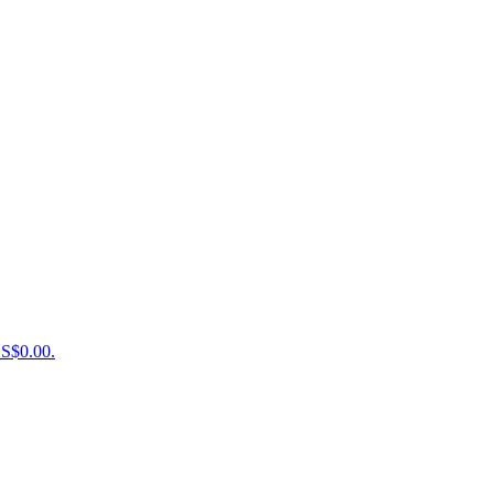
US$0.00.