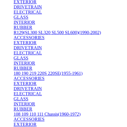
EXTERIOR
DRIVETRAIN
ELECTRICAL
GLASS
INTERIOR
RUBBER
R129(SL300 SL320 SL500 SL600)(1990-2002)
ACCESSORIES
EXTERIOR
DRIVETRAIN
ELECTRICAL
GLASS
INTERIOR
RUBBER
180 190 219 220S 220SE(1955-1961)
ACCESSORIES
EXTERIOR
DRIVETRAIN
ELECTRICAL
GLASS
INTERIOR
RUBBER
108 109 110 111 Chassis(1960-1972)
ACCESSORIES
EXTERIOR