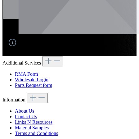
No products found.
Additional Services
RMA Form
Wholesale Login
Parts Request form
Information
About Us
Contact Us
Links N Resources
Material Samples
Terms and Conditions