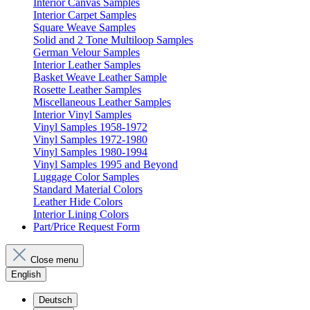
Interior Canvas Samples
Interior Carpet Samples
Square Weave Samples
Solid and 2 Tone Multiloop Samples
German Velour Samples
Interior Leather Samples
Basket Weave Leather Sample
Rosette Leather Samples
Miscellaneous Leather Samples
Interior Vinyl Samples
Vinyl Samples 1958-1972
Vinyl Samples 1972-1980
Vinyl Samples 1980-1994
Vinyl Samples 1995 and Beyond
Luggage Color Samples
Standard Material Colors
Leather Hide Colors
Interior Lining Colors
Part/Price Request Form
Close menu
English
Deutsch