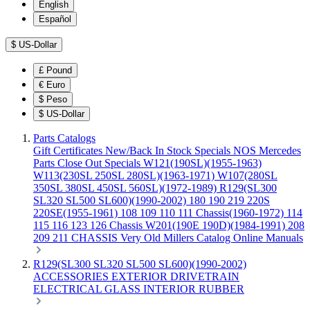
English
Español
$
US-Dollar
£
Pound
€
Euro
$
Peso
$
US-Dollar
Parts Catalogs
Gift Certificates
New/Back In Stock
Specials
NOS Mercedes
Parts
Close Out Specials
W121(190SL)(1955-1963)
W113(230SL 250SL 280SL)(1963-1971)
W107(280SL
350SL 380SL 450SL 560SL)(1972-1989)
R129(SL300
SL320 SL500 SL600)(1990-2002)
180 190 219 220S
220SE(1955-1961)
108 109 110 111 Chassis(1960-1972)
114
115 116 123 126 Chassis
W201(190E 190D)(1984-1991)
208
209 211 CHASSIS
Very Old Millers Catalog
Online Manuals
R129(SL300 SL320 SL500 SL600)(1990-2002)
ACCESSORIES
EXTERIOR
DRIVETRAIN
ELECTRICAL
GLASS
INTERIOR
RUBBER