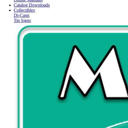
Catalog Downloads
Collectibles
Di-Casts
Tin Signs