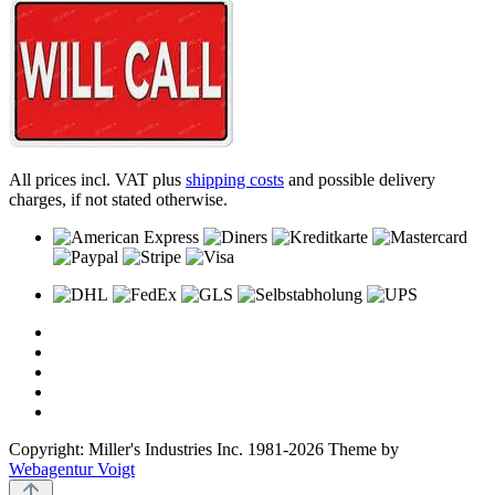
All prices incl. VAT plus
shipping costs
and possible delivery
charges, if not stated otherwise.
Copyright: Miller's Industries Inc. 1981-2026 Theme by
Webagentur Voigt