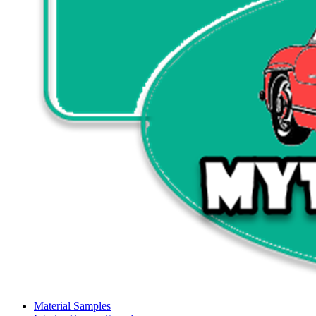
Material Samples