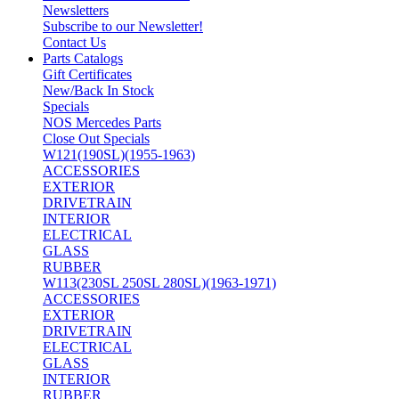
Newsletters
Subscribe to our Newsletter!
Contact Us
Parts Catalogs
Gift Certificates
New/Back In Stock
Specials
NOS Mercedes Parts
Close Out Specials
W121(190SL)(1955-1963)
ACCESSORIES
EXTERIOR
DRIVETRAIN
INTERIOR
ELECTRICAL
GLASS
RUBBER
W113(230SL 250SL 280SL)(1963-1971)
ACCESSORIES
EXTERIOR
DRIVETRAIN
ELECTRICAL
GLASS
INTERIOR
RUBBER