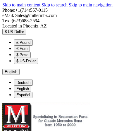
Skip to main content
Skip to search
Skip to main navigation
Phone:+1(714)557-0115
eMail:
Sales@millermbz.com
Text:(623)688-2594
Located in Phoenix, AZ
$
US-Dollar
£
Pound
€
Euro
$
Peso
$
US-Dollar
English
Deutsch
English
Español