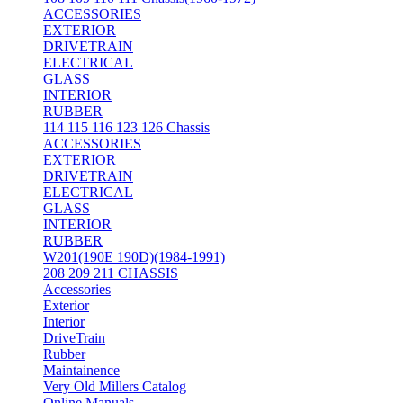
ACCESSORIES
EXTERIOR
DRIVETRAIN
ELECTRICAL
GLASS
INTERIOR
RUBBER
114 115 116 123 126 Chassis
ACCESSORIES
EXTERIOR
DRIVETRAIN
ELECTRICAL
GLASS
INTERIOR
RUBBER
W201(190E 190D)(1984-1991)
208 209 211 CHASSIS
Accessories
Exterior
Interior
DriveTrain
Rubber
Maintainence
Very Old Millers Catalog
Online Manuals