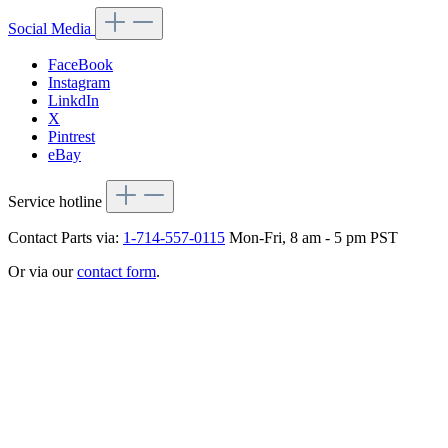
Social Media
FaceBook
Instagram
LinkdIn
X
Pintrest
eBay
Service hotline
Contact Parts via:
1-714-557-0115
Mon-Fri, 8 am - 5 pm PST
Or via our
contact form
.