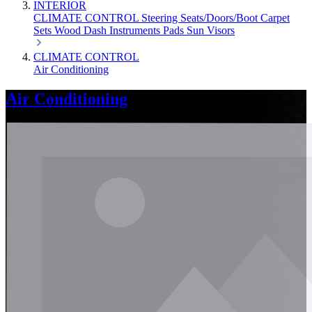
INTERIOR
CLIMATE CONTROL
Steering
Seats/Doors/Boot
Carpet
Sets
Wood
Dash
Instruments
Pads
Sun Visors
CLIMATE CONTROL
Air Conditioning
Air Conditioning