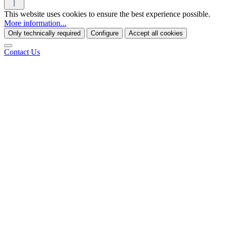
This website uses cookies to ensure the best experience possible.
More information...
Only technically required
Configure
Accept all cookies
Contact Us