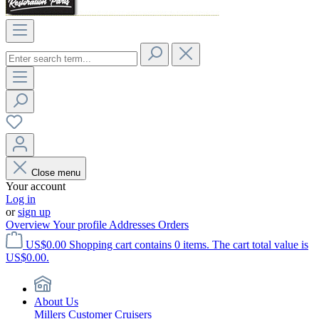
Close menu
Your account
Log in
or
sign up
Overview
Your profile
Addresses
Orders
US$0.00
Shopping cart contains 0 items. The cart total value is
US$0.00.
About Us
Millers Customer Cruisers