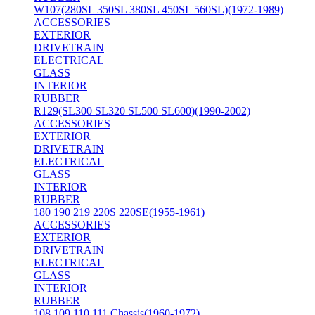
W107(280SL 350SL 380SL 450SL 560SL)(1972-1989)
ACCESSORIES
EXTERIOR
DRIVETRAIN
ELECTRICAL
GLASS
INTERIOR
RUBBER
R129(SL300 SL320 SL500 SL600)(1990-2002)
ACCESSORIES
EXTERIOR
DRIVETRAIN
ELECTRICAL
GLASS
INTERIOR
RUBBER
180 190 219 220S 220SE(1955-1961)
ACCESSORIES
EXTERIOR
DRIVETRAIN
ELECTRICAL
GLASS
INTERIOR
RUBBER
108 109 110 111 Chassis(1960-1972)