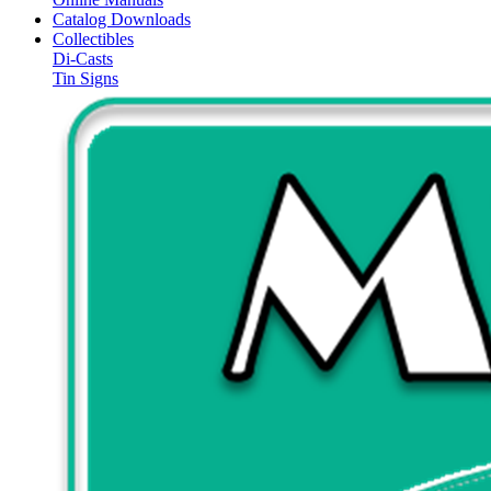
Catalog Downloads
Collectibles
Di-Casts
Tin Signs