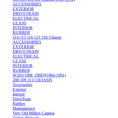
ACCESSORIES
EXTERIOR
DRIVETRAIN
ELECTRICAL
GLASS
INTERIOR
RUBBER
114 115 116 123 126 Chassis
ACCESSORIES
EXTERIOR
DRIVETRAIN
ELECTRICAL
GLASS
INTERIOR
RUBBER
W201(190E 190D)(1984-1991)
208 209 211 CHASSIS
Accessories
Exterior
Interior
DriveTrain
Rubber
Maintainence
Very Old Millers Catalog
Online Manuals