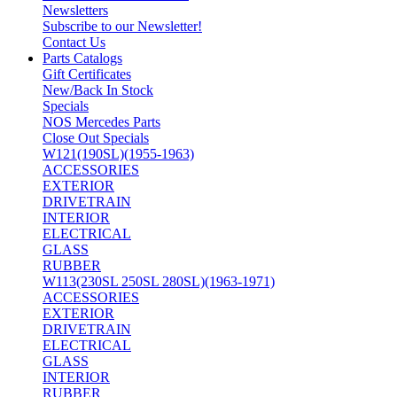
Newsletters
Subscribe to our Newsletter!
Contact Us
Parts Catalogs
Gift Certificates
New/Back In Stock
Specials
NOS Mercedes Parts
Close Out Specials
W121(190SL)(1955-1963)
ACCESSORIES
EXTERIOR
DRIVETRAIN
INTERIOR
ELECTRICAL
GLASS
RUBBER
W113(230SL 250SL 280SL)(1963-1971)
ACCESSORIES
EXTERIOR
DRIVETRAIN
ELECTRICAL
GLASS
INTERIOR
RUBBER