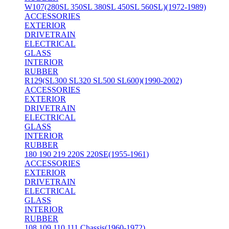
W107(280SL 350SL 380SL 450SL 560SL)(1972-1989)
ACCESSORIES
EXTERIOR
DRIVETRAIN
ELECTRICAL
GLASS
INTERIOR
RUBBER
R129(SL300 SL320 SL500 SL600)(1990-2002)
ACCESSORIES
EXTERIOR
DRIVETRAIN
ELECTRICAL
GLASS
INTERIOR
RUBBER
180 190 219 220S 220SE(1955-1961)
ACCESSORIES
EXTERIOR
DRIVETRAIN
ELECTRICAL
GLASS
INTERIOR
RUBBER
108 109 110 111 Chassis(1960-1972)