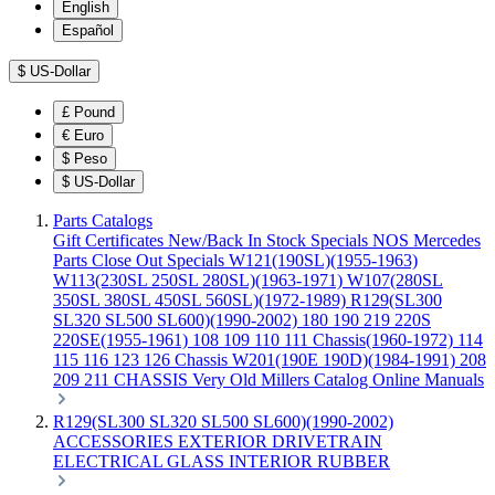
English
Español
$
US-Dollar
£
Pound
€
Euro
$
Peso
$
US-Dollar
Parts Catalogs
Gift Certificates
New/Back In Stock
Specials
NOS Mercedes
Parts
Close Out Specials
W121(190SL)(1955-1963)
W113(230SL 250SL 280SL)(1963-1971)
W107(280SL
350SL 380SL 450SL 560SL)(1972-1989)
R129(SL300
SL320 SL500 SL600)(1990-2002)
180 190 219 220S
220SE(1955-1961)
108 109 110 111 Chassis(1960-1972)
114
115 116 123 126 Chassis
W201(190E 190D)(1984-1991)
208
209 211 CHASSIS
Very Old Millers Catalog
Online Manuals
R129(SL300 SL320 SL500 SL600)(1990-2002)
ACCESSORIES
EXTERIOR
DRIVETRAIN
ELECTRICAL
GLASS
INTERIOR
RUBBER