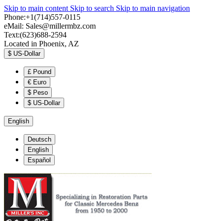
Skip to main content
Skip to search
Skip to main navigation
Phone:+1(714)557-0115
eMail:
Sales@millermbz.com
Text:(623)688-2594
Located in Phoenix, AZ
$
US-Dollar
£
Pound
€
Euro
$
Peso
$
US-Dollar
English
Deutsch
English
Español