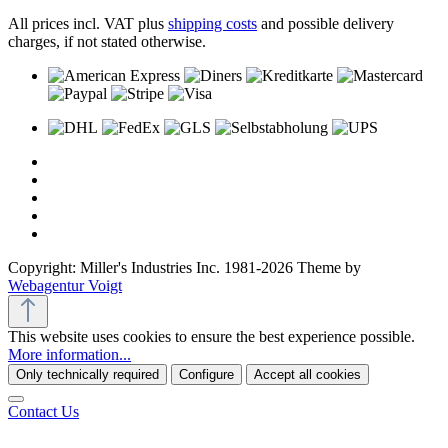
All prices incl. VAT plus
shipping costs
and possible delivery
charges, if not stated otherwise.
Copyright: Miller's Industries Inc. 1981-2026 Theme by
Webagentur Voigt
This website uses cookies to ensure the best experience possible.
More information...
Only technically required
Configure
Accept all cookies
Contact Us