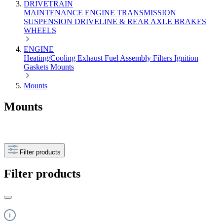
DRIVETRAIN
MAINTENANCE
ENGINE
TRANSMISSION
SUSPENSION
DRIVELINE & REAR AXLE
BRAKES
WHEELS
ENGINE
Heating/Cooling
Exhaust
Fuel
Assembly
Filters
Ignition
Gaskets
Mounts
Mounts
Mounts
Filter products
Filter products