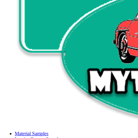
Material Samples