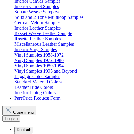
Interior Canvas Samples
Interior Carpet Samples
Square Weave Samples
Solid and 2 Tone Multiloop Samples
German Velour Samples
Interior Leather Samples
Basket Weave Leather Sample
Rosette Leather Samples
Miscellaneous Leather Samples
Interior Vinyl Samples
Vinyl Samples 1958-1972
Vinyl Samples 1972-1980
Vinyl Samples 1980-1994
Vinyl Samples 1995 and Beyond
Luggage Color Samples
Standard Material Colors
Leather Hide Colors
Interior Lining Colors
Part/Price Request Form
Close menu
English
Deutsch