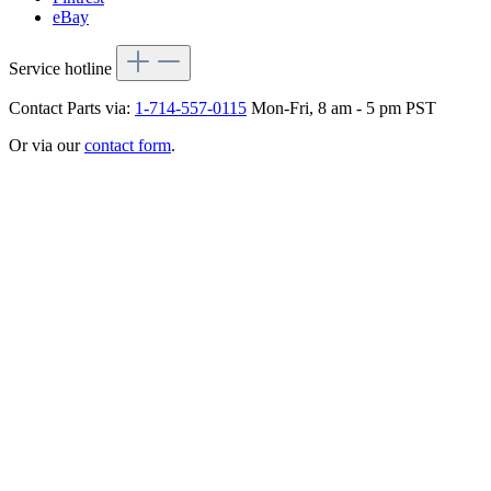
eBay
Service hotline
Contact Parts via:
1-714-557-0115
Mon-Fri, 8 am - 5 pm PST
Or via our
contact form
.