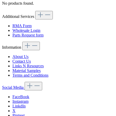
No products found.
Additional Services
RMA Form
Wholesale Login
Parts Request form
Information
About Us
Contact Us
Links N Resources
Material Samples
Terms and Conditions
Social Media
FaceBook
Instagram
LinkdIn
X
Pintrest