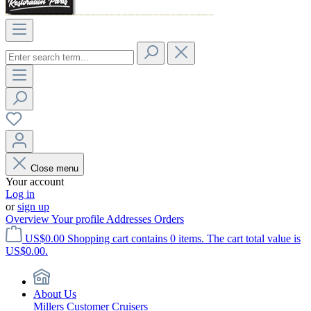
Close menu
Your account
Log in
or
sign up
Overview
Your profile
Addresses
Orders
US$0.00
Shopping cart contains 0 items. The cart total value is
US$0.00.
About Us
Millers Customer Cruisers