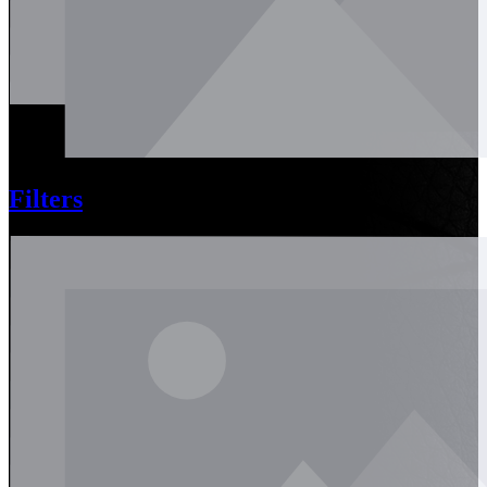
Filters