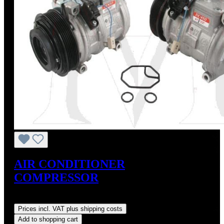
AIR CONDITIONER
COMPRESSOR
Regular price:
US$675.00
Prices incl. VAT plus shipping costs
Add to shopping cart