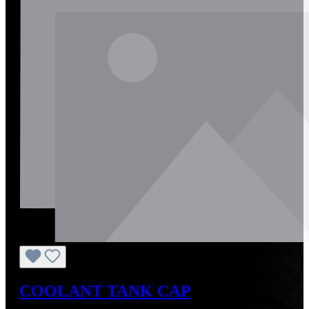
COOLANT TANK CAP