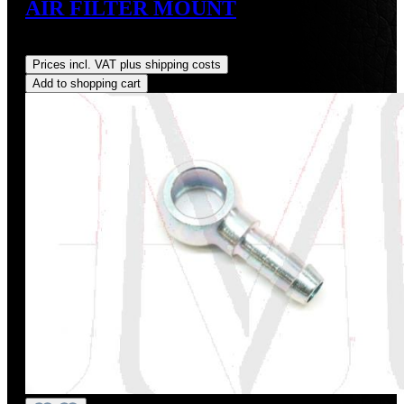
AIR FILTER MOUNT
Regular price:
US$3.88
Prices incl. VAT plus shipping costs
Add to shopping cart