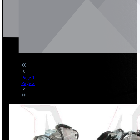
Page
1
Page
2