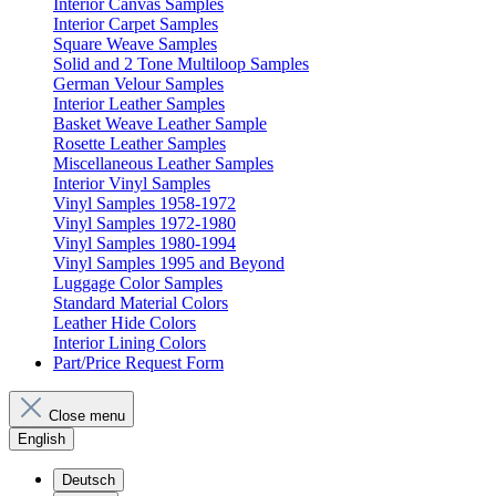
Interior Canvas Samples
Interior Carpet Samples
Square Weave Samples
Solid and 2 Tone Multiloop Samples
German Velour Samples
Interior Leather Samples
Basket Weave Leather Sample
Rosette Leather Samples
Miscellaneous Leather Samples
Interior Vinyl Samples
Vinyl Samples 1958-1972
Vinyl Samples 1972-1980
Vinyl Samples 1980-1994
Vinyl Samples 1995 and Beyond
Luggage Color Samples
Standard Material Colors
Leather Hide Colors
Interior Lining Colors
Part/Price Request Form
Close menu
English
Deutsch