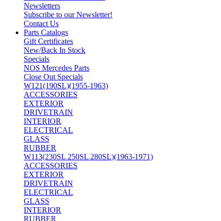
Newsletters
Subscribe to our Newsletter!
Contact Us
Parts Catalogs
Gift Certificates
New/Back In Stock
Specials
NOS Mercedes Parts
Close Out Specials
W121(190SL)(1955-1963)
ACCESSORIES
EXTERIOR
DRIVETRAIN
INTERIOR
ELECTRICAL
GLASS
RUBBER
W113(230SL 250SL 280SL)(1963-1971)
ACCESSORIES
EXTERIOR
DRIVETRAIN
ELECTRICAL
GLASS
INTERIOR
RUBBER