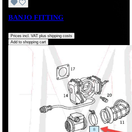
BANJO FITTING
Regular price:
US$8.00
Prices incl. VAT plus shipping costs
Add to shopping cart