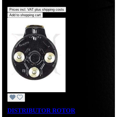
Regular price:
US$19.00
Prices incl. VAT plus shipping costs
Add to shopping cart
DISTRIBUTOR ROTOR