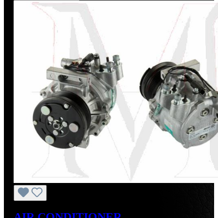
AIR CONDITIONER