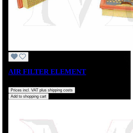
AIR FILTER ELEMENT
Regular price:
US$16.64
Prices incl. VAT plus shipping costs
Add to shopping cart