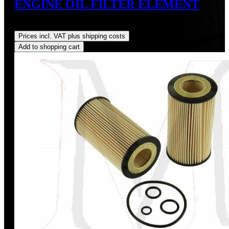
ENGINE OIL FILTER ELEMENT
Regular price:
US$10.30
Prices incl. VAT plus shipping costs
Add to shopping cart