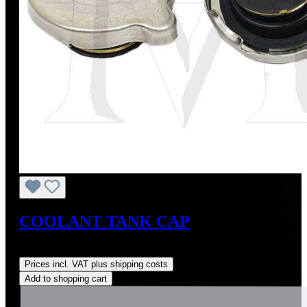
COOLANT TANK CAP
Regular price:
US$13.20
Prices incl. VAT plus shipping costs
Add to shopping cart