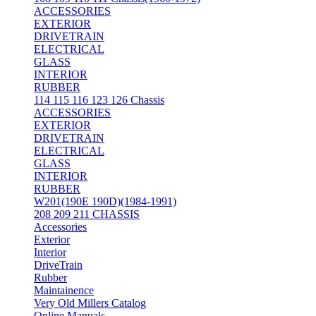
ACCESSORIES
EXTERIOR
DRIVETRAIN
ELECTRICAL
GLASS
INTERIOR
RUBBER
114 115 116 123 126 Chassis
ACCESSORIES
EXTERIOR
DRIVETRAIN
ELECTRICAL
GLASS
INTERIOR
RUBBER
W201(190E 190D)(1984-1991)
208 209 211 CHASSIS
Accessories
Exterior
Interior
DriveTrain
Rubber
Maintainence
Very Old Millers Catalog
Online Manuals