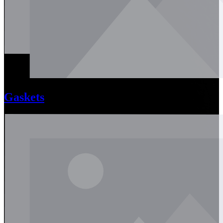
Gaskets