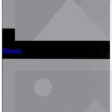
Mounts