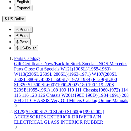
English
Español
$
US-Dollar
£
Pound
€
Euro
$
Peso
$
US-Dollar
Parts Catalogs
Gift Certificates
New/Back In Stock
Specials
NOS Mercedes
Parts
Close Out Specials
W121(190SL)(1955-1963)
W113(230SL 250SL 280SL)(1963-1971)
W107(280SL
350SL 380SL 450SL 560SL)(1972-1989)
R129(SL300
SL320 SL500 SL600)(1990-2002)
180 190 219 220S
220SE(1955-1961)
108 109 110 111 Chassis(1960-1972)
114
115 116 123 126 Chassis
W201(190E 190D)(1984-1991)
208
209 211 CHASSIS
Very Old Millers Catalog
Online Manuals
R129(SL300 SL320 SL500 SL600)(1990-2002)
ACCESSORIES
EXTERIOR
DRIVETRAIN
ELECTRICAL
GLASS
INTERIOR
RUBBER