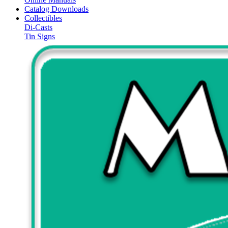
Catalog Downloads
Collectibles
Di-Casts
Tin Signs