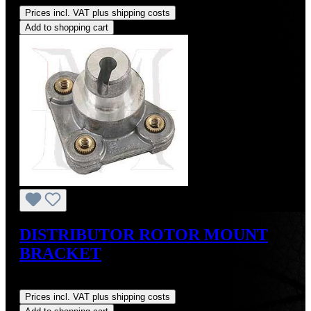
Prices incl. VAT plus shipping costs
Add to shopping cart
DISTRIBUTOR ROTOR MOUNT
BRACKET
Regular price:
US$39.00
Prices incl. VAT plus shipping costs