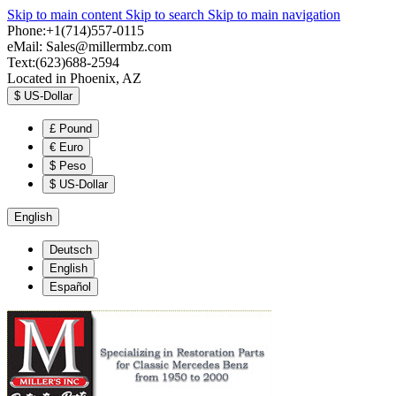
Skip to main content
Skip to search
Skip to main navigation
Phone:+1(714)557-0115
eMail:
Sales@millermbz.com
Text:(623)688-2594
Located in Phoenix, AZ
$
US-Dollar
£
Pound
€
Euro
$
Peso
$
US-Dollar
English
Deutsch
English
Español