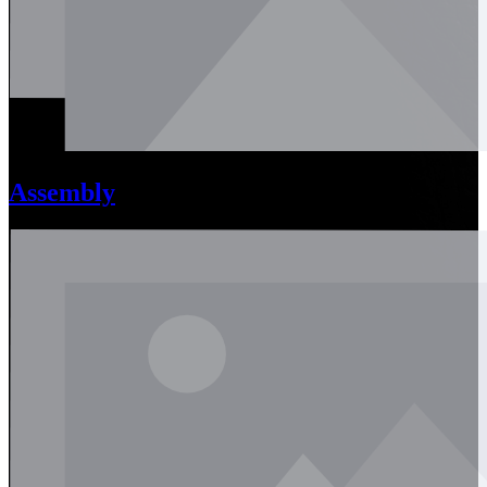
Assembly