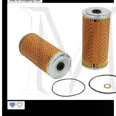
Add to shopping cart