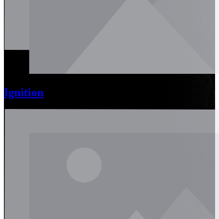
Ignition