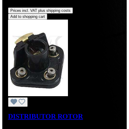
Regular price:
US$77.00
Prices incl. VAT plus shipping costs
Add to shopping cart
DISTRIBUTOR ROTOR
Regular price:
US$60.00