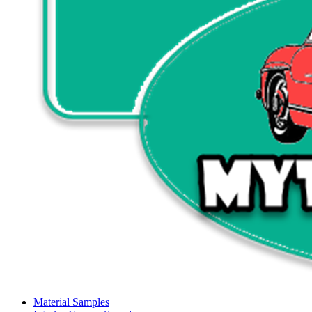
Material Samples