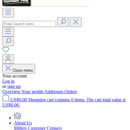
Close menu
Your account
Log in
or
sign up
Overview
Your profile
Addresses
Orders
US$0.00
Shopping cart contains 0 items. The cart total value is
US$0.00.
About Us
Millers Customer Cruisers