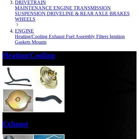
DRIVETRAIN
MAINTENANCE
ENGINE
TRANSMISSION
SUSPENSION
DRIVELINE & REAR AXLE
BRAKES
WHEELS
ENGINE
Heating/Cooling
Exhaust
Fuel
Assembly
Filters
Ignition
Gaskets
Mounts
Heating/Cooling
Exhaust