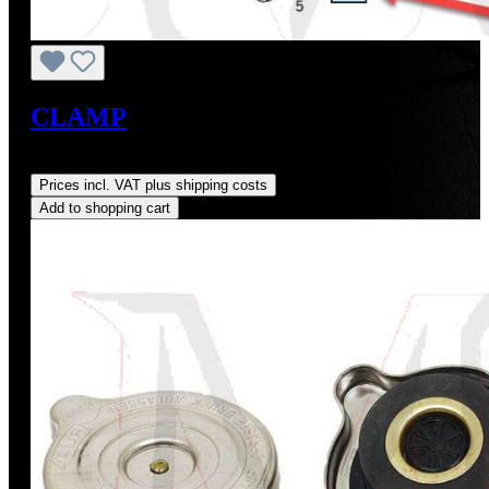
CLAMP
Regular price:
US$5.64
Prices incl. VAT plus shipping costs
Add to shopping cart