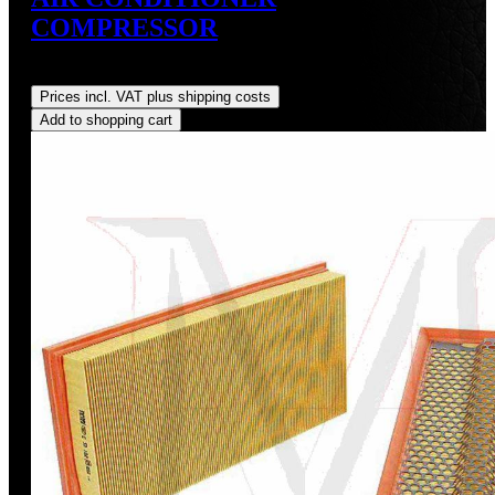
COMPRESSOR
Regular price:
US$875.00
Prices incl. VAT plus shipping costs
Add to shopping cart