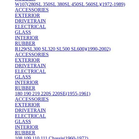
W107(280SL 350SL 380SL 450SL 560SL)(1972-1989)
ACCESSORIES
EXTERIOR
DRIVETRAIN
ELECTRICAL
GLASS
INTERIOR
RUBBER
R129(SL300 SL320 SL500 SL600)(1990-2002)
ACCESSORIES
EXTERIOR
DRIVETRAIN
ELECTRICAL
GLASS
INTERIOR
RUBBER
180 190 219 220S 220SE(1955-1961)
ACCESSORIES
EXTERIOR
DRIVETRAIN
ELECTRICAL
GLASS
INTERIOR
RUBBER
108 109 110 111 Chassis(1960-1972)