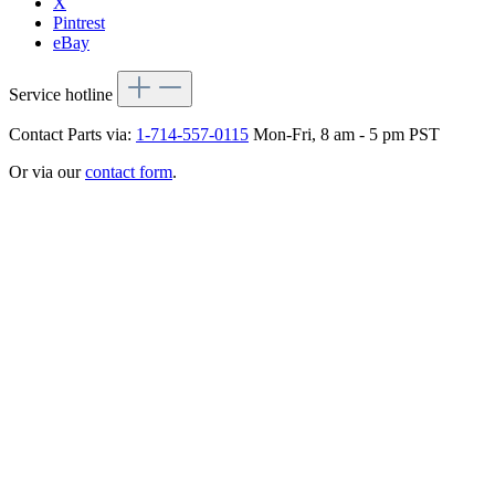
X
Pintrest
eBay
Service hotline
Contact Parts via:
1-714-557-0115
Mon-Fri, 8 am - 5 pm PST
Or via our
contact form
.