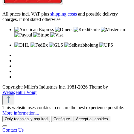
All prices incl. VAT plus
shipping costs
and possible delivery
charges, if not stated otherwise.
Copyright: Miller's Industries Inc. 1981-2026 Theme by
Webagentur Voigt
This website uses cookies to ensure the best experience possible.
More information...
Only technically required
Configure
Accept all cookies
Contact Us