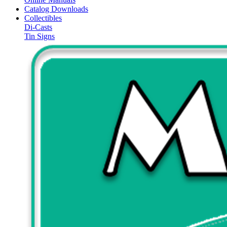
Catalog Downloads
Collectibles
Di-Casts
Tin Signs