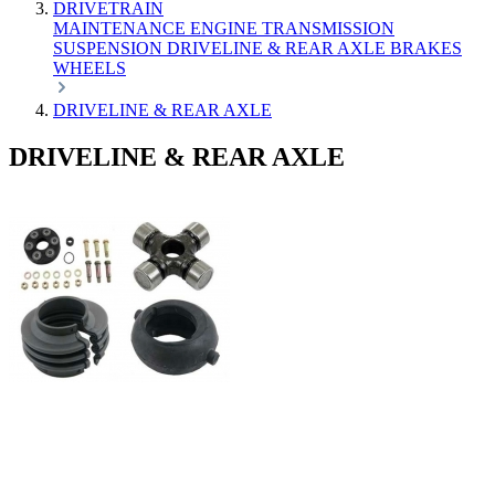
DRIVETRAIN
MAINTENANCE
ENGINE
TRANSMISSION
SUSPENSION
DRIVELINE & REAR AXLE
BRAKES
WHEELS
DRIVELINE & REAR AXLE
DRIVELINE & REAR AXLE