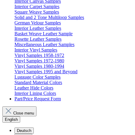
Interior Canvas Samples
Interior Carpet Samples
Square Weave Samples
Solid and 2 Tone Multiloop Samples
German Velour Samples
Interior Leather Samples
Basket Weave Leather Sample
Rosette Leather Samples
Miscellaneous Leather Samples
Interior Vinyl Samples
Vinyl Samples 1958-1972
Vinyl Samples 1972-1980
Vinyl Samples 1980-1994
Vinyl Samples 1995 and Beyond
Luggage Color Samples
Standard Material Colors
Leather Hide Colors
Interior Lining Colors
Part/Price Request Form
Close menu
English
Deutsch