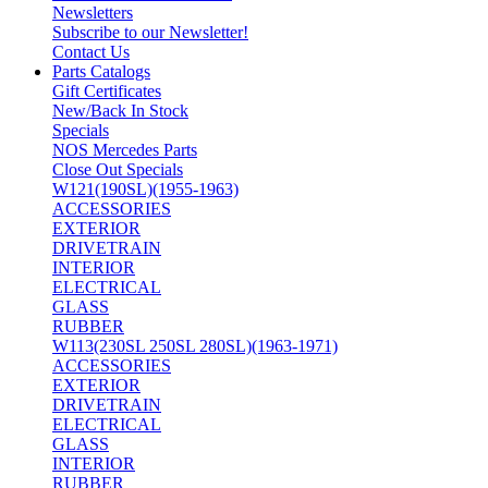
Newsletters
Subscribe to our Newsletter!
Contact Us
Parts Catalogs
Gift Certificates
New/Back In Stock
Specials
NOS Mercedes Parts
Close Out Specials
W121(190SL)(1955-1963)
ACCESSORIES
EXTERIOR
DRIVETRAIN
INTERIOR
ELECTRICAL
GLASS
RUBBER
W113(230SL 250SL 280SL)(1963-1971)
ACCESSORIES
EXTERIOR
DRIVETRAIN
ELECTRICAL
GLASS
INTERIOR
RUBBER