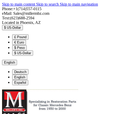
Skip to main content
Skip to search
Skip to main navigation
Phone:+1(714)557-0115
eMail:
Sales@millermbz.com
Text:(623)688-2594
Located in Phoenix, AZ
$
US-Dollar
£
Pound
€
Euro
$
Peso
$
US-Dollar
English
Deutsch
English
Español