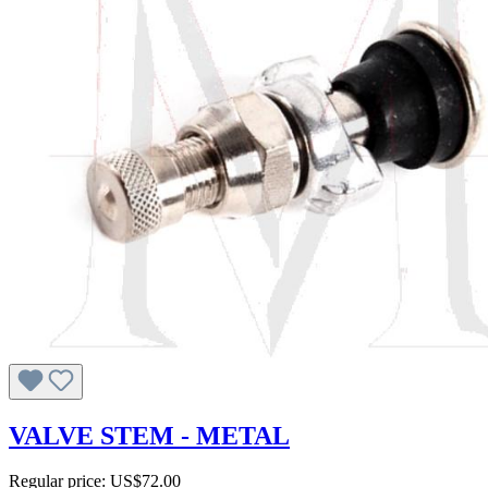
VALVE STEM - METAL
Regular price:
US$72.00