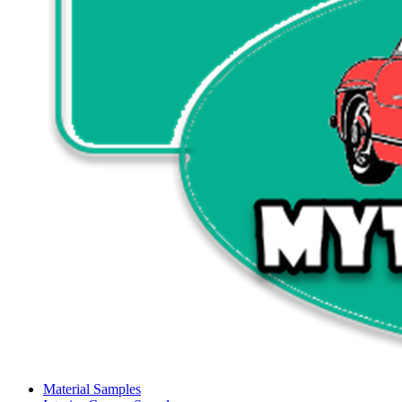
Material Samples