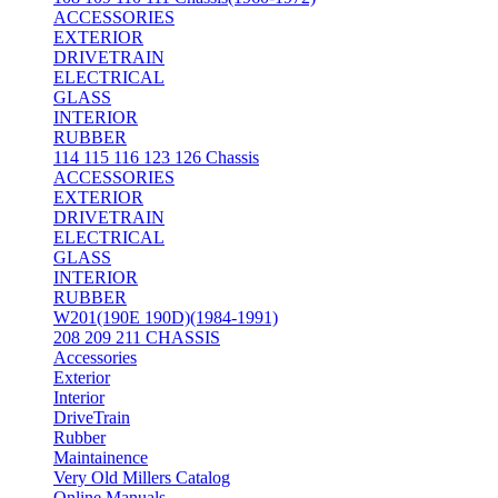
ACCESSORIES
EXTERIOR
DRIVETRAIN
ELECTRICAL
GLASS
INTERIOR
RUBBER
114 115 116 123 126 Chassis
ACCESSORIES
EXTERIOR
DRIVETRAIN
ELECTRICAL
GLASS
INTERIOR
RUBBER
W201(190E 190D)(1984-1991)
208 209 211 CHASSIS
Accessories
Exterior
Interior
DriveTrain
Rubber
Maintainence
Very Old Millers Catalog
Online Manuals