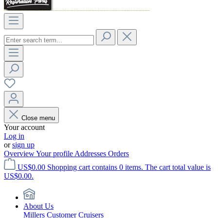
Close menu
Your account
Log in
or
sign up
Overview
Your profile
Addresses
Orders
US$0.00
Shopping cart contains 0 items. The cart total value is
US$0.00.
About Us
Millers Customer Cruisers