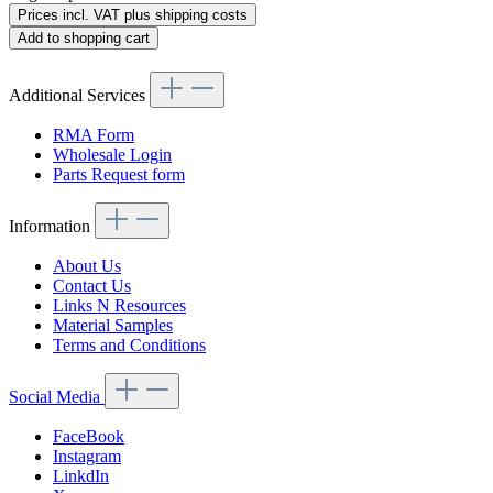
Prices incl. VAT plus shipping costs
Add to shopping cart
Additional Services
RMA Form
Wholesale Login
Parts Request form
Information
About Us
Contact Us
Links N Resources
Material Samples
Terms and Conditions
Social Media
FaceBook
Instagram
LinkdIn