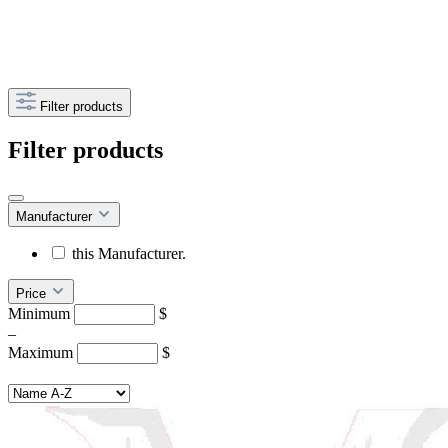
Filter products
Filter products
Manufacturer
this Manufacturer.
Price
Minimum
$
–
Maximum
$