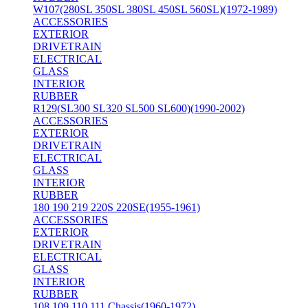
W107(280SL 350SL 380SL 450SL 560SL)(1972-1989)
ACCESSORIES
EXTERIOR
DRIVETRAIN
ELECTRICAL
GLASS
INTERIOR
RUBBER
R129(SL300 SL320 SL500 SL600)(1990-2002)
ACCESSORIES
EXTERIOR
DRIVETRAIN
ELECTRICAL
GLASS
INTERIOR
RUBBER
180 190 219 220S 220SE(1955-1961)
ACCESSORIES
EXTERIOR
DRIVETRAIN
ELECTRICAL
GLASS
INTERIOR
RUBBER
108 109 110 111 Chassis(1960-1972)