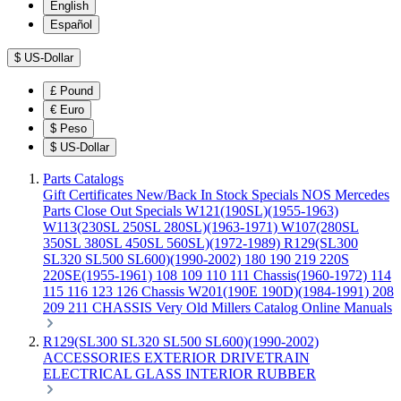
English
Español
$
US-Dollar
£
Pound
€
Euro
$
Peso
$
US-Dollar
Parts Catalogs
Gift Certificates
New/Back In Stock
Specials
NOS Mercedes
Parts
Close Out Specials
W121(190SL)(1955-1963)
W113(230SL 250SL 280SL)(1963-1971)
W107(280SL
350SL 380SL 450SL 560SL)(1972-1989)
R129(SL300
SL320 SL500 SL600)(1990-2002)
180 190 219 220S
220SE(1955-1961)
108 109 110 111 Chassis(1960-1972)
114
115 116 123 126 Chassis
W201(190E 190D)(1984-1991)
208
209 211 CHASSIS
Very Old Millers Catalog
Online Manuals
R129(SL300 SL320 SL500 SL600)(1990-2002)
ACCESSORIES
EXTERIOR
DRIVETRAIN
ELECTRICAL
GLASS
INTERIOR
RUBBER