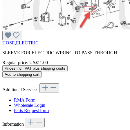
HOSE,ELECTRIC
SLEEVE FOR ELECTRIC WIRING TO PASS THROUGH
Regular price:
US$11.00
Prices incl. VAT plus shipping costs
Add to shopping cart
Additional Services
RMA Form
Wholesale Login
Parts Request form
Information