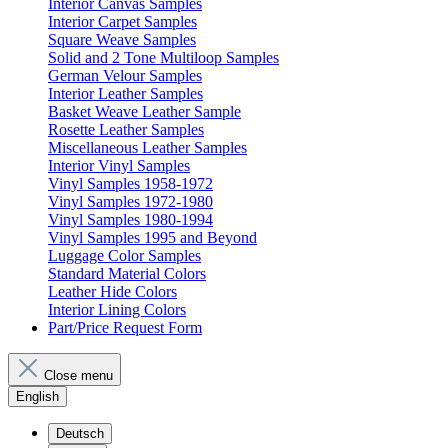
Interior Canvas Samples
Interior Carpet Samples
Square Weave Samples
Solid and 2 Tone Multiloop Samples
German Velour Samples
Interior Leather Samples
Basket Weave Leather Sample
Rosette Leather Samples
Miscellaneous Leather Samples
Interior Vinyl Samples
Vinyl Samples 1958-1972
Vinyl Samples 1972-1980
Vinyl Samples 1980-1994
Vinyl Samples 1995 and Beyond
Luggage Color Samples
Standard Material Colors
Leather Hide Colors
Interior Lining Colors
Part/Price Request Form
Close menu
English
Deutsch