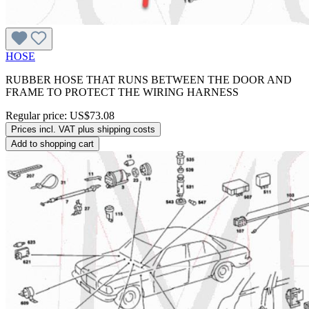
HOSE
RUBBER HOSE THAT RUNS BETWEEN THE DOOR AND
FRAME TO PROTECT THE WIRING HARNESS
Regular price:
US$73.08
Prices incl. VAT plus shipping costs
Add to shopping cart