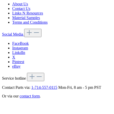
About Us
Contact Us
Links N Resources
Material Samples
Terms and Conditions
Social Media
FaceBook
Instagram
LinkdIn
X
Pintrest
eBay
Service hotline
Contact Parts via:
1-714-557-0115
Mon-Fri, 8 am - 5 pm PST
Or via our
contact form
.