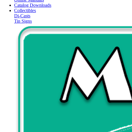
Catalog Downloads
Collectibles
Di-Casts
Tin Signs