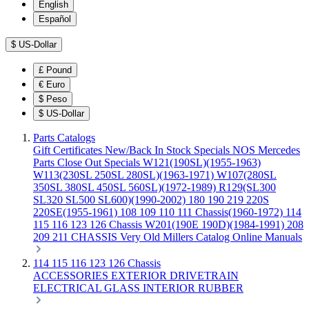
English
Español
$
US-Dollar
£
Pound
€
Euro
$
Peso
$
US-Dollar
Parts Catalogs
Gift Certificates
New/Back In Stock
Specials
NOS Mercedes
Parts
Close Out Specials
W121(190SL)(1955-1963)
W113(230SL 250SL 280SL)(1963-1971)
W107(280SL
350SL 380SL 450SL 560SL)(1972-1989)
R129(SL300
SL320 SL500 SL600)(1990-2002)
180 190 219 220S
220SE(1955-1961)
108 109 110 111 Chassis(1960-1972)
114
115 116 123 126 Chassis
W201(190E 190D)(1984-1991)
208
209 211 CHASSIS
Very Old Millers Catalog
Online Manuals
114 115 116 123 126 Chassis
ACCESSORIES
EXTERIOR
DRIVETRAIN
ELECTRICAL
GLASS
INTERIOR
RUBBER