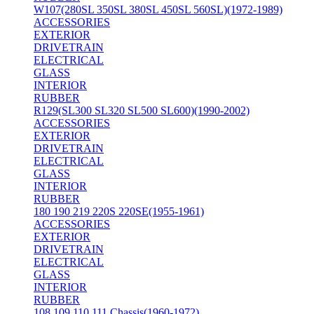
W107(280SL 350SL 380SL 450SL 560SL)(1972-1989)
ACCESSORIES
EXTERIOR
DRIVETRAIN
ELECTRICAL
GLASS
INTERIOR
RUBBER
R129(SL300 SL320 SL500 SL600)(1990-2002)
ACCESSORIES
EXTERIOR
DRIVETRAIN
ELECTRICAL
GLASS
INTERIOR
RUBBER
180 190 219 220S 220SE(1955-1961)
ACCESSORIES
EXTERIOR
DRIVETRAIN
ELECTRICAL
GLASS
INTERIOR
RUBBER
108 109 110 111 Chassis(1960-1972)