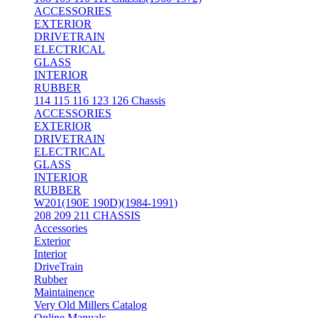
ACCESSORIES
EXTERIOR
DRIVETRAIN
ELECTRICAL
GLASS
INTERIOR
RUBBER
114 115 116 123 126 Chassis
ACCESSORIES
EXTERIOR
DRIVETRAIN
ELECTRICAL
GLASS
INTERIOR
RUBBER
W201(190E 190D)(1984-1991)
208 209 211 CHASSIS
Accessories
Exterior
Interior
DriveTrain
Rubber
Maintainence
Very Old Millers Catalog
Online Manuals