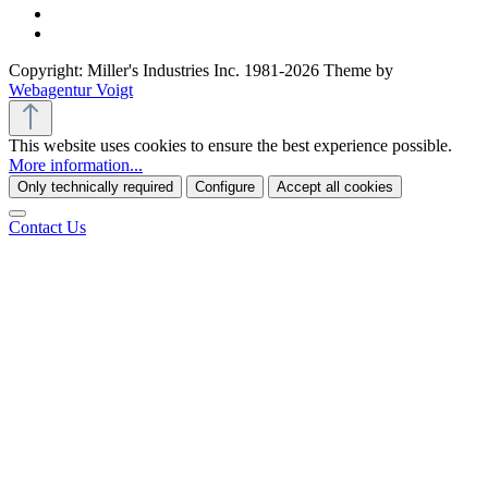
Copyright: Miller's Industries Inc. 1981-2026 Theme by
Webagentur Voigt
This website uses cookies to ensure the best experience possible.
More information...
Only technically required
Configure
Accept all cookies
Contact Us