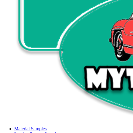
Material Samples