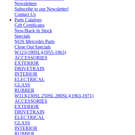
Newsletters
Subscribe to our Newsletter!
Contact Us
Parts Catalogs
Gift Certificates
New/Back In Stock
Specials
NOS Mercedes Parts
Close Out Specials
W121(190SL)(1955-1963)
ACCESSORIES
EXTERIOR
DRIVETRAIN
INTERIOR
ELECTRICAL
GLASS
RUBBER
W113(230SL 250SL 280SL)(1963-1971)
ACCESSORIES
EXTERIOR
DRIVETRAIN
ELECTRICAL
GLASS
INTERIOR
RUBBER