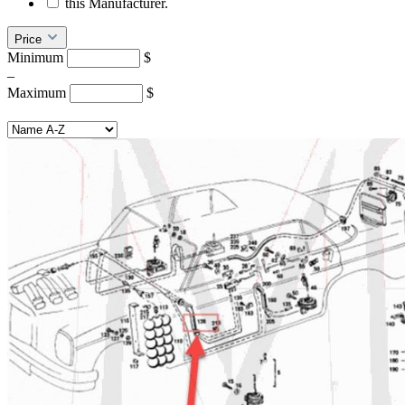
this Manufacturer.
Price
Minimum
$
–
Maximum
$