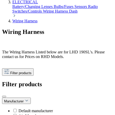
ELECTRICAL
Battery/Charging
Lenses
Bulbs/Fuses
Sensors
Radio
Switches/Controls
Wiring Harness
Dash
Wiring Harness
Wiring Harness
The Wiring Harness Listed below are for LHD 190SL's. Please
contact us for Prices on RHD Models.
Filter products
Filter products
Manufacturer
Default manufacturer