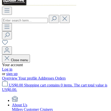
Close menu
Your account
Log in
or
sign up
Overview
Your profile
Addresses
Orders
US$0.00
Shopping cart contains 0 items. The cart total value is
US$0.00.
About Us
Millers Customer Cruisers