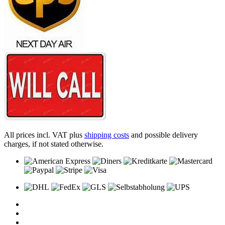
All prices incl. VAT plus
shipping costs
and possible delivery
charges, if not stated otherwise.