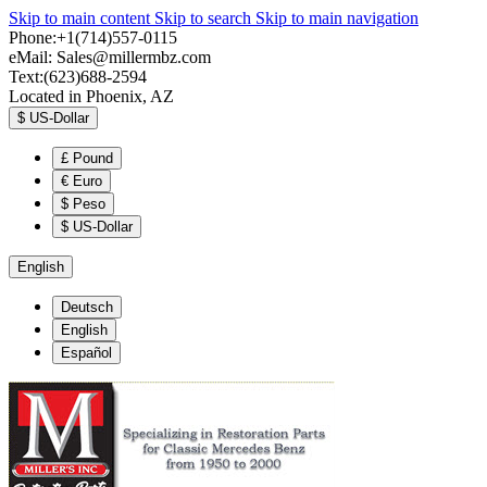
Skip to main content
Skip to search
Skip to main navigation
Phone:+1(714)557-0115
eMail:
Sales@millermbz.com
Text:(623)688-2594
Located in Phoenix, AZ
$
US-Dollar
£
Pound
€
Euro
$
Peso
$
US-Dollar
English
Deutsch
English
Español