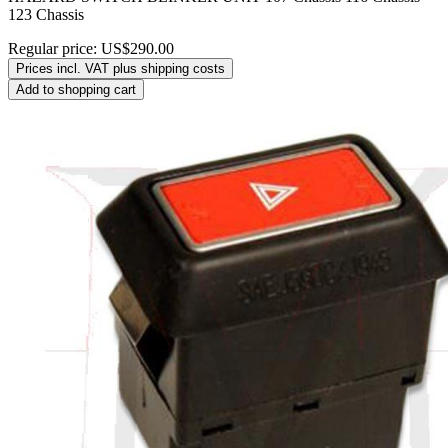
123 Chassis
Regular price:
US$290.00
Prices incl. VAT plus shipping costs
Add to shopping cart