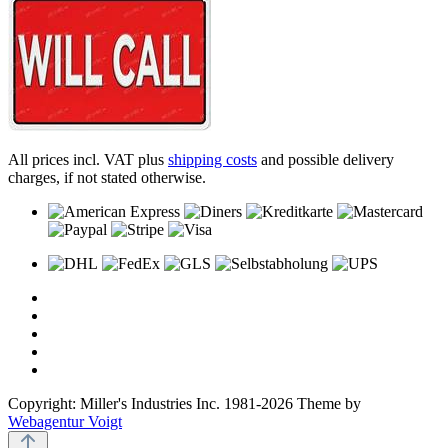
All prices incl. VAT plus
shipping costs
and possible delivery
charges, if not stated otherwise.
Copyright: Miller's Industries Inc. 1981-2026 Theme by
Webagentur Voigt