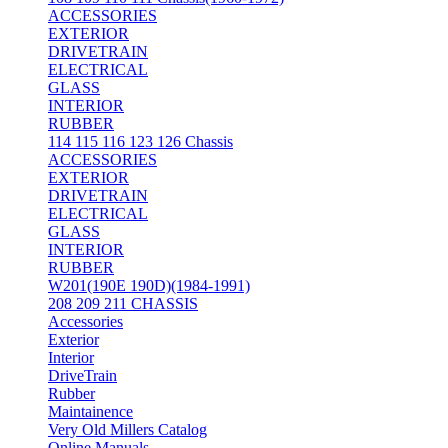
ACCESSORIES
EXTERIOR
DRIVETRAIN
ELECTRICAL
GLASS
INTERIOR
RUBBER
114 115 116 123 126 Chassis
ACCESSORIES
EXTERIOR
DRIVETRAIN
ELECTRICAL
GLASS
INTERIOR
RUBBER
W201(190E 190D)(1984-1991)
208 209 211 CHASSIS
Accessories
Exterior
Interior
DriveTrain
Rubber
Maintainence
Very Old Millers Catalog
Online Manuals