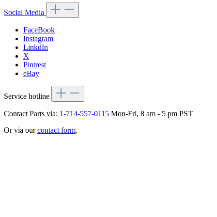
Social Media
FaceBook
Instagram
LinkdIn
X
Pintrest
eBay
Service hotline
Contact Parts via:
1-714-557-0115
Mon-Fri, 8 am - 5 pm PST
Or via our
contact form
.