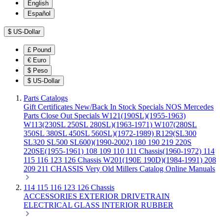
English
Español
$
US-Dollar
£
Pound
€
Euro
$
Peso
$
US-Dollar
Parts Catalogs
Gift Certificates
New/Back In Stock
Specials
NOS Mercedes
Parts
Close Out Specials
W121(190SL)(1955-1963)
W113(230SL 250SL 280SL)(1963-1971)
W107(280SL
350SL 380SL 450SL 560SL)(1972-1989)
R129(SL300
SL320 SL500 SL600)(1990-2002)
180 190 219 220S
220SE(1955-1961)
108 109 110 111 Chassis(1960-1972)
114
115 116 123 126 Chassis
W201(190E 190D)(1984-1991)
208
209 211 CHASSIS
Very Old Millers Catalog
Online Manuals
114 115 116 123 126 Chassis
ACCESSORIES
EXTERIOR
DRIVETRAIN
ELECTRICAL
GLASS
INTERIOR
RUBBER