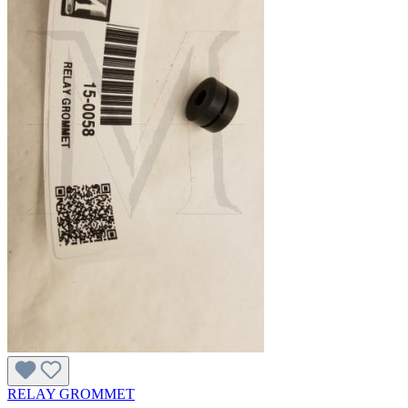
RELAY GROMMET