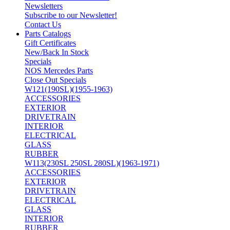
Newsletters
Subscribe to our Newsletter!
Contact Us
Parts Catalogs
Gift Certificates
New/Back In Stock
Specials
NOS Mercedes Parts
Close Out Specials
W121(190SL)(1955-1963)
ACCESSORIES
EXTERIOR
DRIVETRAIN
INTERIOR
ELECTRICAL
GLASS
RUBBER
W113(230SL 250SL 280SL)(1963-1971)
ACCESSORIES
EXTERIOR
DRIVETRAIN
ELECTRICAL
GLASS
INTERIOR
RUBBER