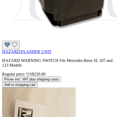
HAZARD/FLASHER UNIT
HAZARD WARNING SWITCH Fits Mercedes-Benz SL 107 and
123 Models
Regular price:
US$220.00
Prices incl. VAT plus shipping costs
Add to shopping cart