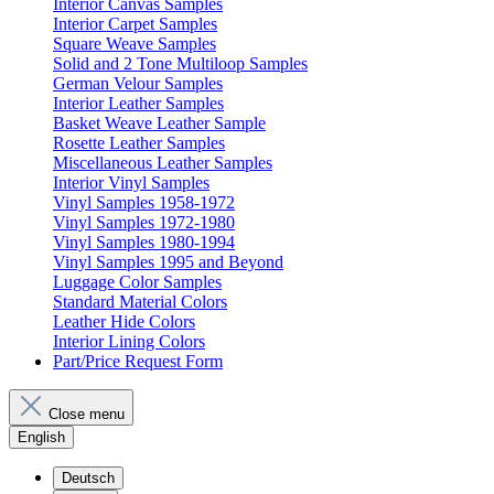
Interior Canvas Samples
Interior Carpet Samples
Square Weave Samples
Solid and 2 Tone Multiloop Samples
German Velour Samples
Interior Leather Samples
Basket Weave Leather Sample
Rosette Leather Samples
Miscellaneous Leather Samples
Interior Vinyl Samples
Vinyl Samples 1958-1972
Vinyl Samples 1972-1980
Vinyl Samples 1980-1994
Vinyl Samples 1995 and Beyond
Luggage Color Samples
Standard Material Colors
Leather Hide Colors
Interior Lining Colors
Part/Price Request Form
Close menu
English
Deutsch