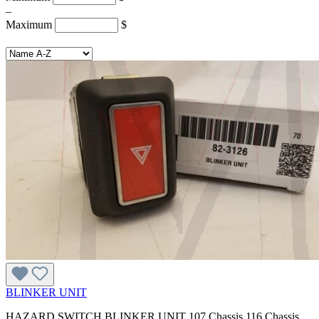
–
Maximum
$
BLINKER UNIT
HAZARD SWITCH BLINKER UNIT 107 Chassis 116 Chassis