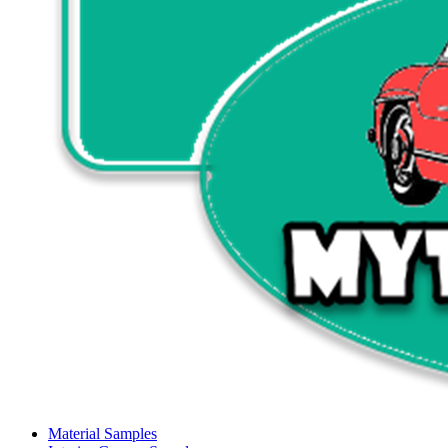
Material Samples