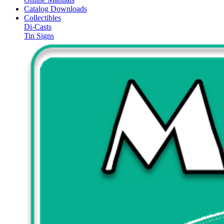
Catalog Downloads
Collectibles
Di-Casts
Tin Signs