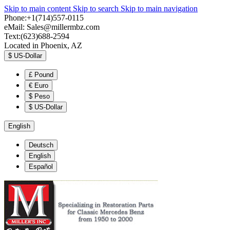
Skip to main content
Skip to search
Skip to main navigation
Phone:+1(714)557-0115
eMail:
Sales@millermbz.com
Text:(623)688-2594
Located in Phoenix, AZ
$
US-Dollar
£
Pound
€
Euro
$
Peso
$
US-Dollar
English
Deutsch
English
Español