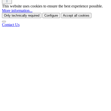
This website uses cookies to ensure the best experience possible.
More information...
Only technically required
Configure
Accept all cookies
Contact Us