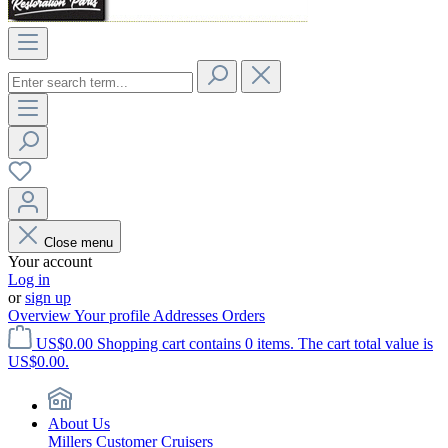
Close menu
Your account
Log in
or
sign up
Overview
Your profile
Addresses
Orders
US$0.00
Shopping cart contains 0 items. The cart total value is
US$0.00.
About Us
Millers Customer Cruisers