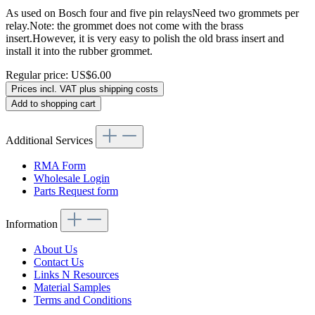
As used on Bosch four and five pin relaysNeed two grommets per
relay.Note: the grommet does not come with the brass
insert.However, it is very easy to polish the old brass insert and
install it into the rubber grommet.
Regular price:
US$6.00
Prices incl. VAT plus shipping costs
Add to shopping cart
Additional Services
RMA Form
Wholesale Login
Parts Request form
Information
About Us
Contact Us
Links N Resources
Material Samples
Terms and Conditions