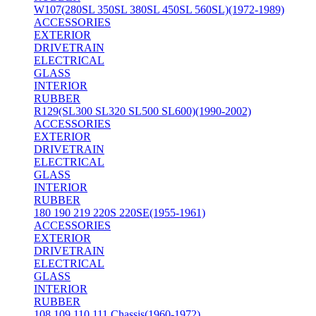
W107(280SL 350SL 380SL 450SL 560SL)(1972-1989)
ACCESSORIES
EXTERIOR
DRIVETRAIN
ELECTRICAL
GLASS
INTERIOR
RUBBER
R129(SL300 SL320 SL500 SL600)(1990-2002)
ACCESSORIES
EXTERIOR
DRIVETRAIN
ELECTRICAL
GLASS
INTERIOR
RUBBER
180 190 219 220S 220SE(1955-1961)
ACCESSORIES
EXTERIOR
DRIVETRAIN
ELECTRICAL
GLASS
INTERIOR
RUBBER
108 109 110 111 Chassis(1960-1972)