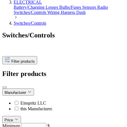
ELECTRICAL
Battery/Charging
Lenses
Bulbs/Fuses
Sensors
Radio
Switches/Controls
Wiring Harness
Dash
Switches/Controls
Switches/Controls
Filter products
Filter products
Manufacturer
Einspritz LLC
this Manufacturer.
Price
Minimum
$