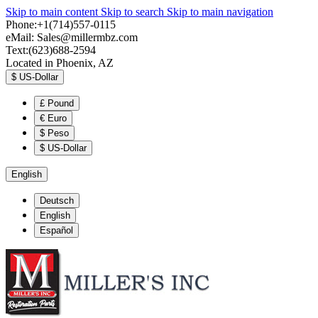
Skip to main content
Skip to search
Skip to main navigation
Phone:+1(714)557-0115
eMail:
Sales@millermbz.com
Text:(623)688-2594
Located in Phoenix, AZ
$
US-Dollar
£
Pound
€
Euro
$
Peso
$
US-Dollar
English
Deutsch
English
Español