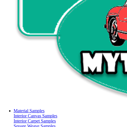
Material Samples
Interior Canvas Samples
Interior Carpet Samples
Square Weave Samples