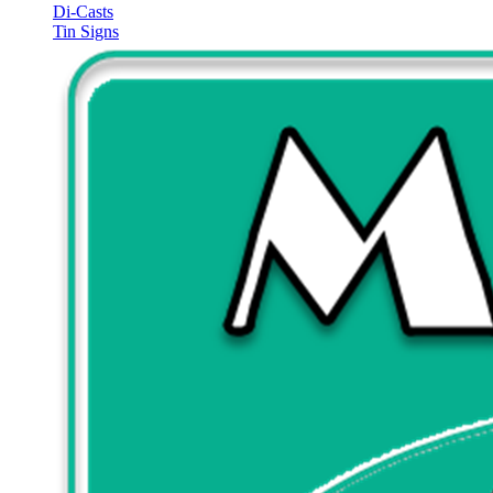
Di-Casts
Tin Signs