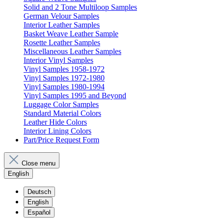
Solid and 2 Tone Multiloop Samples
German Velour Samples
Interior Leather Samples
Basket Weave Leather Sample
Rosette Leather Samples
Miscellaneous Leather Samples
Interior Vinyl Samples
Vinyl Samples 1958-1972
Vinyl Samples 1972-1980
Vinyl Samples 1980-1994
Vinyl Samples 1995 and Beyond
Luggage Color Samples
Standard Material Colors
Leather Hide Colors
Interior Lining Colors
Part/Price Request Form
Close menu
English
Deutsch
English
Español