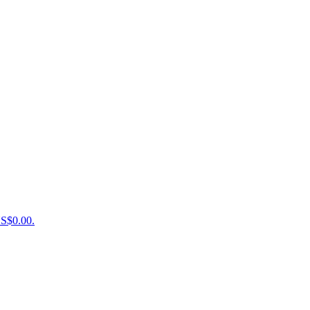
US$0.00.