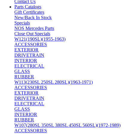
Contact Us
Parts Catalogs
Gift Certificates
New/Back In Stock
Specials
NOS Mercedes Parts
Close Out Specials
W121(190SL)(1955-1963)
ACCESSORIES
EXTERIOR
DRIVETRAIN
INTERIOR
ELECTRICAL
GLASS
RUBBER
W113(230SL 250SL 280SL)(1963-1971)
ACCESSORIES
EXTERIOR
DRIVETRAIN
ELECTRICAL
GLASS
INTERIOR
RUBBER
W107(280SL 350SL 380SL 450SL 560SL)(1972-1989)
ACCESSORIES