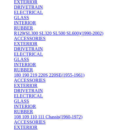
EXTERIOR
DRIVETRAIN
ELECTRICAL
GLASS
INTERIOR
RUBBER
R129(SL300 SL320 SL500 SL600)(1990-2002)
ACCESSORIES
EXTERIOR
DRIVETRAIN
ELECTRICAL
GLASS
INTERIOR
RUBBER
180 190 219 220S 220SE(1955-1961)
ACCESSORIES
EXTERIOR
DRIVETRAIN
ELECTRICAL
GLASS
INTERIOR
RUBBER
108 109 110 111 Chassis(1960-1972)
ACCESSORIES
EXTERIOR