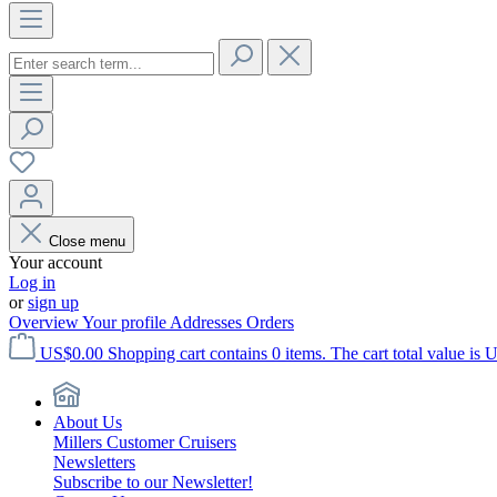
Close menu
Your account
Log in
or
sign up
Overview
Your profile
Addresses
Orders
US$0.00
Shopping cart contains 0 items. The cart total value is 
About Us
Millers Customer Cruisers
Newsletters
Subscribe to our Newsletter!