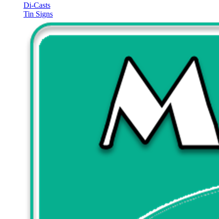
Di-Casts
Tin Signs