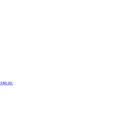
US$0.00.