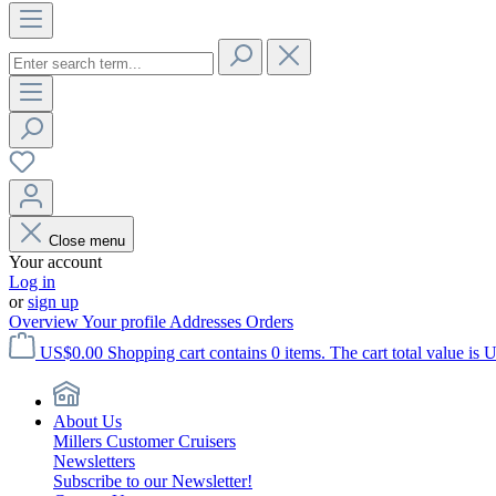
Close menu
Your account
Log in
or
sign up
Overview
Your profile
Addresses
Orders
US$0.00
Shopping cart contains 0 items. The cart total value is 
About Us
Millers Customer Cruisers
Newsletters
Subscribe to our Newsletter!