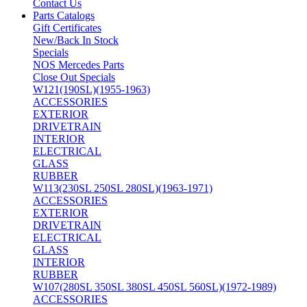
Contact Us
Parts Catalogs
Gift Certificates
New/Back In Stock
Specials
NOS Mercedes Parts
Close Out Specials
W121(190SL)(1955-1963)
ACCESSORIES
EXTERIOR
DRIVETRAIN
INTERIOR
ELECTRICAL
GLASS
RUBBER
W113(230SL 250SL 280SL)(1963-1971)
ACCESSORIES
EXTERIOR
DRIVETRAIN
ELECTRICAL
GLASS
INTERIOR
RUBBER
W107(280SL 350SL 380SL 450SL 560SL)(1972-1989)
ACCESSORIES