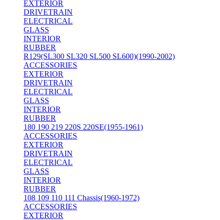
EXTERIOR
DRIVETRAIN
ELECTRICAL
GLASS
INTERIOR
RUBBER
R129(SL300 SL320 SL500 SL600)(1990-2002)
ACCESSORIES
EXTERIOR
DRIVETRAIN
ELECTRICAL
GLASS
INTERIOR
RUBBER
180 190 219 220S 220SE(1955-1961)
ACCESSORIES
EXTERIOR
DRIVETRAIN
ELECTRICAL
GLASS
INTERIOR
RUBBER
108 109 110 111 Chassis(1960-1972)
ACCESSORIES
EXTERIOR