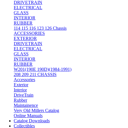
DRIVETRAIN
ELECTRICAL
GLASS
INTERIOR
RUBBER
114 115 116 123 126 Chassis
ACCESSORIES
EXTERIOR
DRIVETRAIN
ELECTRICAL
GLASS
INTERIOR
RUBBER
W201(190E 190D)(1984-1991)
208 209 211 CHASSIS
Accessories
Exterior
Interior
DriveTrain
Rubber
Maintainence
Very Old Millers Catalog
Online Manuals
Catalog Downloads
Collectibles