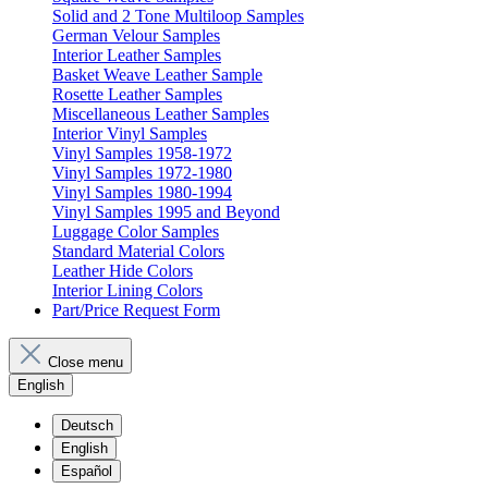
Solid and 2 Tone Multiloop Samples
German Velour Samples
Interior Leather Samples
Basket Weave Leather Sample
Rosette Leather Samples
Miscellaneous Leather Samples
Interior Vinyl Samples
Vinyl Samples 1958-1972
Vinyl Samples 1972-1980
Vinyl Samples 1980-1994
Vinyl Samples 1995 and Beyond
Luggage Color Samples
Standard Material Colors
Leather Hide Colors
Interior Lining Colors
Part/Price Request Form
Close menu
English
Deutsch
English
Español