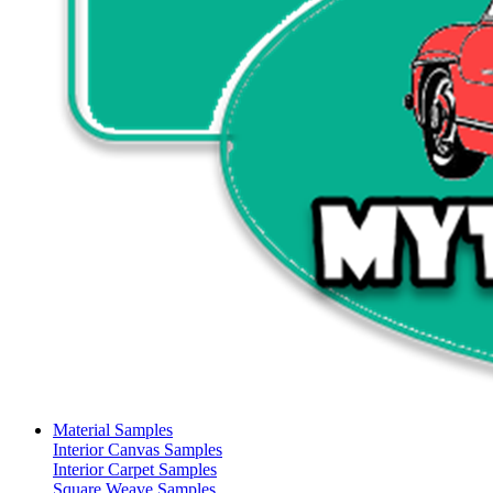
Material Samples
Interior Canvas Samples
Interior Carpet Samples
Square Weave Samples