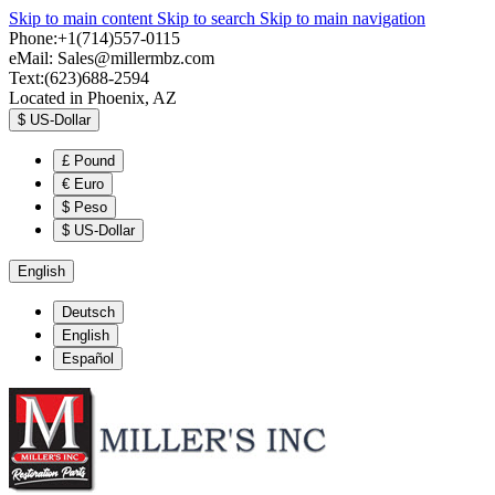
Skip to main content
Skip to search
Skip to main navigation
Phone:+1(714)557-0115
eMail:
Sales@millermbz.com
Text:(623)688-2594
Located in Phoenix, AZ
$
US-Dollar
£
Pound
€
Euro
$
Peso
$
US-Dollar
English
Deutsch
English
Español