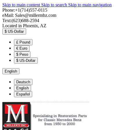
Skip to main content
Skip to search
Skip to main navigation
Phone:+1(714)557-0115
eMail:
Sales@millermbz.com
Text:(623)688-2594
Located in Phoenix, AZ
$
US-Dollar
£
Pound
€
Euro
$
Peso
$
US-Dollar
English
Deutsch
English
Español