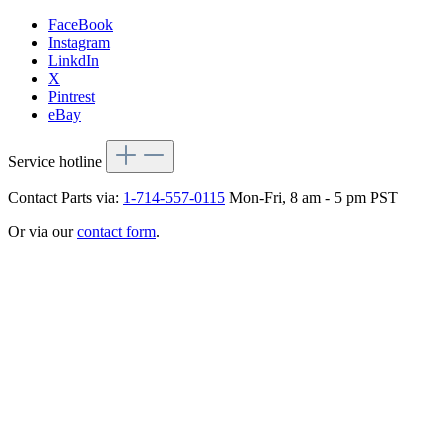
FaceBook
Instagram
LinkdIn
X
Pintrest
eBay
Service hotline
Contact Parts via:
1-714-557-0115
Mon-Fri, 8 am - 5 pm PST
Or via our
contact form
.