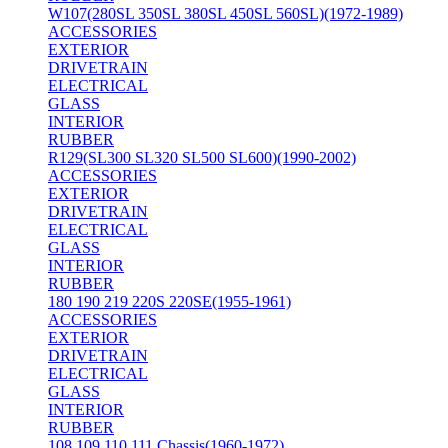
W107(280SL 350SL 380SL 450SL 560SL)(1972-1989)
ACCESSORIES
EXTERIOR
DRIVETRAIN
ELECTRICAL
GLASS
INTERIOR
RUBBER
R129(SL300 SL320 SL500 SL600)(1990-2002)
ACCESSORIES
EXTERIOR
DRIVETRAIN
ELECTRICAL
GLASS
INTERIOR
RUBBER
180 190 219 220S 220SE(1955-1961)
ACCESSORIES
EXTERIOR
DRIVETRAIN
ELECTRICAL
GLASS
INTERIOR
RUBBER
108 109 110 111 Chassis(1960-1972)