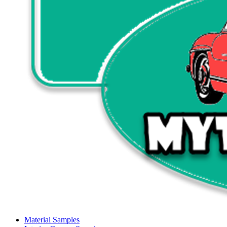
Material Samples