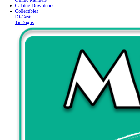
Catalog Downloads
Collectibles
Di-Casts
Tin Signs