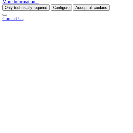
More information...
Only technically required
Configure
Accept all cookies
Contact Us