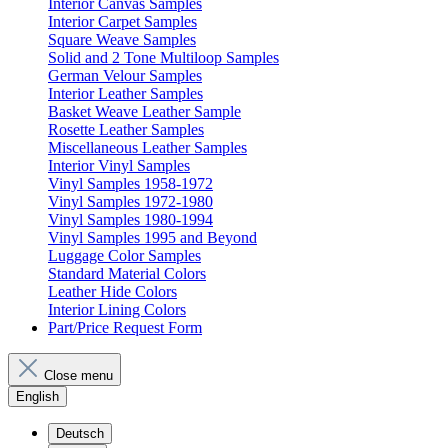
Interior Canvas Samples
Interior Carpet Samples
Square Weave Samples
Solid and 2 Tone Multiloop Samples
German Velour Samples
Interior Leather Samples
Basket Weave Leather Sample
Rosette Leather Samples
Miscellaneous Leather Samples
Interior Vinyl Samples
Vinyl Samples 1958-1972
Vinyl Samples 1972-1980
Vinyl Samples 1980-1994
Vinyl Samples 1995 and Beyond
Luggage Color Samples
Standard Material Colors
Leather Hide Colors
Interior Lining Colors
Part/Price Request Form
Close menu
English
Deutsch