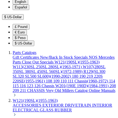
English
Español
$
US-Dollar
£
Pound
€
Euro
$
Peso
$
US-Dollar
Parts Catalogs
Gift Certificates
New/Back In Stock
Specials
NOS Mercedes
Parts
Close Out Specials
W121(190SL)(1955-1963)
W113(230SL 250SL 280SL)(1963-1971)
W107(280SL
350SL 380SL 450SL 560SL)(1972-1989)
R129(SL300
SL320 SL500 SL600)(1990-2002)
180 190 219 220S
220SE(1955-1961)
108 109 110 111 Chassis(1960-1972)
114
115 116 123 126 Chassis
W201(190E 190D)(1984-1991)
208
209 211 CHASSIS
Very Old Millers Catalog
Online Manuals
W121(190SL)(1955-1963)
ACCESSORIES
EXTERIOR
DRIVETRAIN
INTERIOR
ELECTRICAL
GLASS
RUBBER