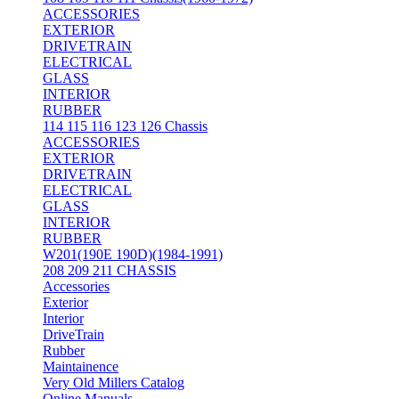
ACCESSORIES
EXTERIOR
DRIVETRAIN
ELECTRICAL
GLASS
INTERIOR
RUBBER
114 115 116 123 126 Chassis
ACCESSORIES
EXTERIOR
DRIVETRAIN
ELECTRICAL
GLASS
INTERIOR
RUBBER
W201(190E 190D)(1984-1991)
208 209 211 CHASSIS
Accessories
Exterior
Interior
DriveTrain
Rubber
Maintainence
Very Old Millers Catalog
Online Manuals