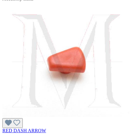
RED DASH ARROW