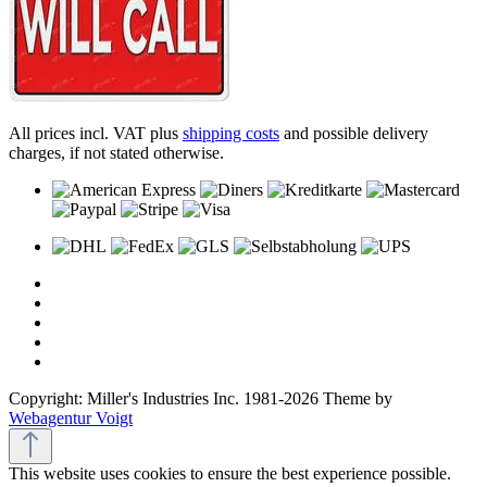
All prices incl. VAT plus
shipping costs
and possible delivery
charges, if not stated otherwise.
Copyright: Miller's Industries Inc. 1981-2026 Theme by
Webagentur Voigt
This website uses cookies to ensure the best experience possible.