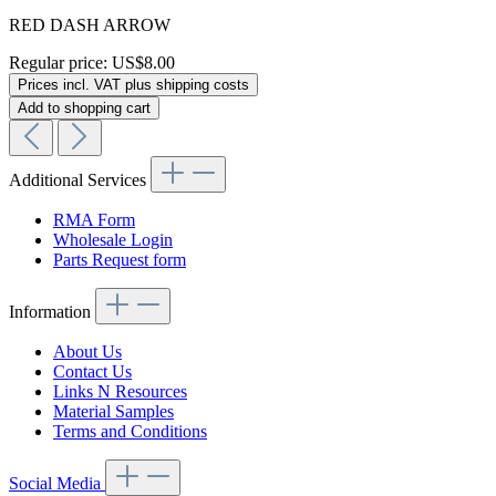
RED DASH ARROW
Regular price:
US$8.00
Prices incl. VAT plus shipping costs
Add to shopping cart
Additional Services
RMA Form
Wholesale Login
Parts Request form
Information
About Us
Contact Us
Links N Resources
Material Samples
Terms and Conditions
Social Media