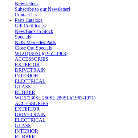
Newsletters
Subscribe to our Newsletter!
Contact Us
Parts Catalogs
Gift Certificates
New/Back In Stock
Specials
NOS Mercedes Parts
Close Out Specials
W121(190SL)(1955-1963)
ACCESSORIES
EXTERIOR
DRIVETRAIN
INTERIOR
ELECTRICAL
GLASS
RUBBER
W113(230SL 250SL 280SL)(1963-1971)
ACCESSORIES
EXTERIOR
DRIVETRAIN
ELECTRICAL
GLASS
INTERIOR
RUBBER