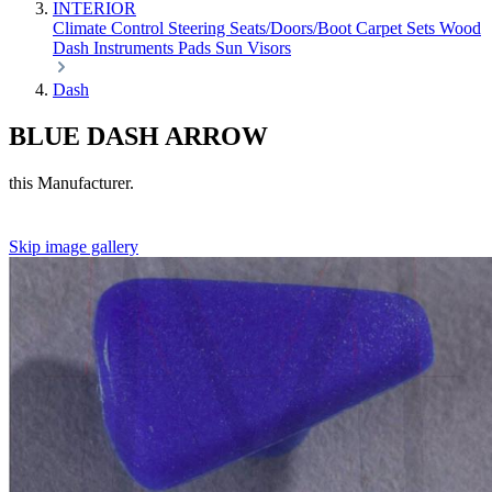
INTERIOR
Climate Control
Steering
Seats/Doors/Boot
Carpet Sets
Wood
Dash
Instruments
Pads
Sun Visors
Dash
BLUE DASH ARROW
this Manufacturer.
Skip image gallery