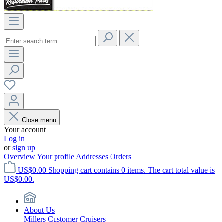
Close menu
Your account
Log in
or
sign up
Overview
Your profile
Addresses
Orders
US$0.00
Shopping cart contains 0 items. The cart total value is
US$0.00.
About Us
Millers Customer Cruisers