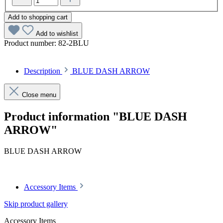
Add to shopping cart
Add to wishlist
Product number:
82-2BLU
Description
BLUE DASH ARROW
Close menu
Product information "BLUE DASH
ARROW"
BLUE DASH ARROW
Accessory Items
Skip product gallery
Accessory Items