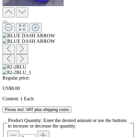
Regular price:
US$8.00
Content:
1 Each
Prices incl. VAT plus shipping costs
Product Quantity: Enter the desired amount or use the buttons
to increase or decrease the quantity.