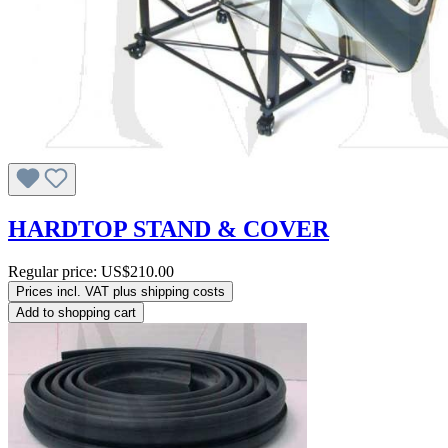
HARDTOP STAND & COVER
Regular price:
US$210.00
Prices incl. VAT plus shipping costs
Add to shopping cart