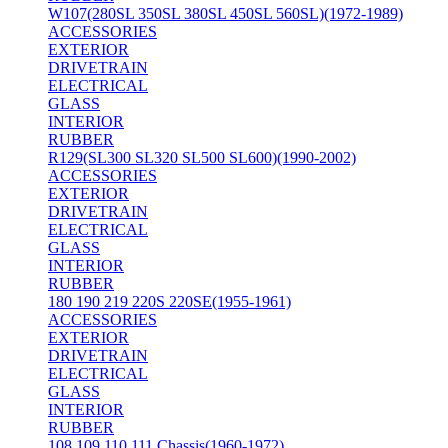
W107(280SL 350SL 380SL 450SL 560SL)(1972-1989)
ACCESSORIES
EXTERIOR
DRIVETRAIN
ELECTRICAL
GLASS
INTERIOR
RUBBER
R129(SL300 SL320 SL500 SL600)(1990-2002)
ACCESSORIES
EXTERIOR
DRIVETRAIN
ELECTRICAL
GLASS
INTERIOR
RUBBER
180 190 219 220S 220SE(1955-1961)
ACCESSORIES
EXTERIOR
DRIVETRAIN
ELECTRICAL
GLASS
INTERIOR
RUBBER
108 109 110 111 Chassis(1960-1972)