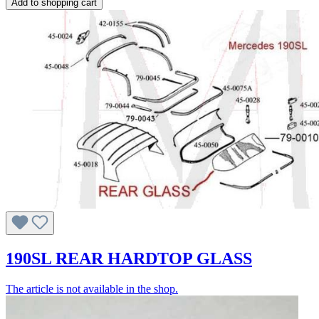
Add to shopping cart
190SL REAR HARDTOP GLASS
The article is not available in the shop.