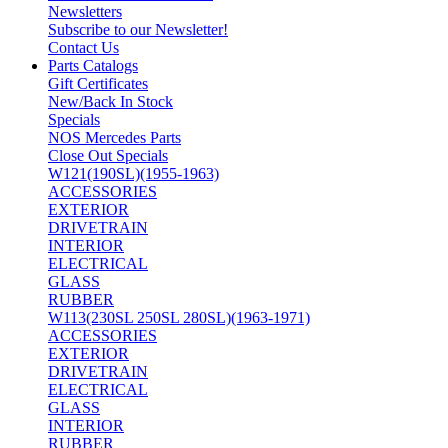
Newsletters
Subscribe to our Newsletter!
Contact Us
Parts Catalogs
Gift Certificates
New/Back In Stock
Specials
NOS Mercedes Parts
Close Out Specials
W121(190SL)(1955-1963)
ACCESSORIES
EXTERIOR
DRIVETRAIN
INTERIOR
ELECTRICAL
GLASS
RUBBER
W113(230SL 250SL 280SL)(1963-1971)
ACCESSORIES
EXTERIOR
DRIVETRAIN
ELECTRICAL
GLASS
INTERIOR
RUBBER