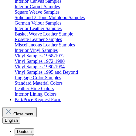
Interior Canvas Samples
Interior Carpet Samples
Square Weave Samples
Solid and 2 Tone Multiloop Samples
German Velour Samples
Interior Leather Samples
Basket Weave Leather Sample
Rosette Leather Samples
Miscellaneous Leather Samples
Interior Vinyl Samples
Vinyl Samples 1958-1972
Vinyl Samples 1972-1980
Vinyl Samples 1980-1994
Vinyl Samples 1995 and Beyond
Luggage Color Samples
Standard Material Colors
Leather Hide Colors
Interior Lining Colors
Part/Price Request Form
Close menu
English
Deutsch