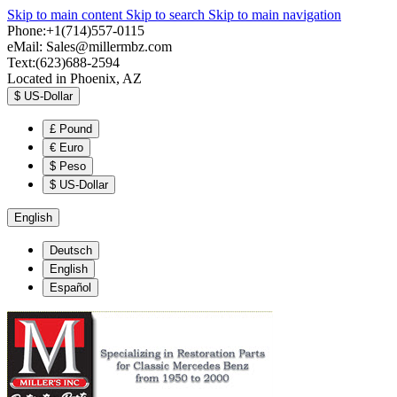
Skip to main content
Skip to search
Skip to main navigation
Phone:+1(714)557-0115
eMail:
Sales@millermbz.com
Text:(623)688-2594
Located in Phoenix, AZ
$
US-Dollar
£
Pound
€
Euro
$
Peso
$
US-Dollar
English
Deutsch
English
Español