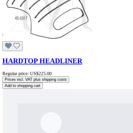
HARDTOP HEADLINER
Regular price:
US$225.00
Prices incl. VAT plus shipping costs
Add to shopping cart