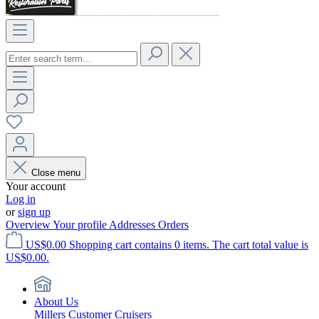
Close menu
Your account
Log in
or
sign up
Overview
Your profile
Addresses
Orders
US$0.00
Shopping cart contains 0 items. The cart total value is
US$0.00.
About Us
Millers Customer Cruisers