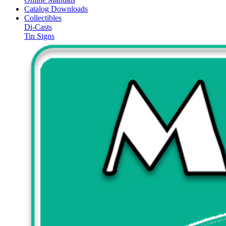
Catalog Downloads
Collectibles
Di-Casts
Tin Signs