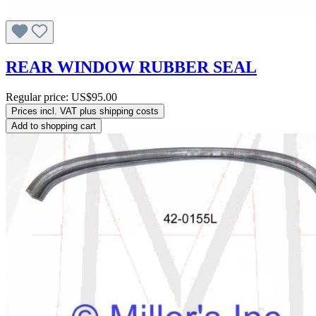
REAR WINDOW RUBBER SEAL
Regular price:
US$95.00
Prices incl. VAT plus shipping costs
Add to shopping cart