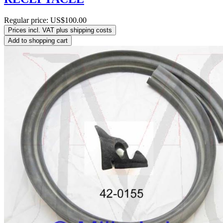
Regular price:
US$100.00
Prices incl. VAT plus shipping costs
Add to shopping cart