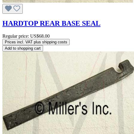
HARDTOP REAR BASE SEAL
Regular price:
US$68.00
Prices incl. VAT plus shipping costs
Add to shopping cart