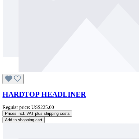
HARDTOP HEADLINER
Regular price:
US$225.00
Prices incl. VAT plus shipping costs
Add to shopping cart