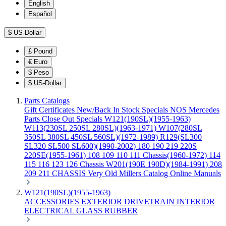
English
Español
$
US-Dollar
£
Pound
€
Euro
$
Peso
$
US-Dollar
Parts Catalogs
Gift Certificates
New/Back In Stock
Specials
NOS Mercedes
Parts
Close Out Specials
W121(190SL)(1955-1963)
W113(230SL 250SL 280SL)(1963-1971)
W107(280SL
350SL 380SL 450SL 560SL)(1972-1989)
R129(SL300
SL320 SL500 SL600)(1990-2002)
180 190 219 220S
220SE(1955-1961)
108 109 110 111 Chassis(1960-1972)
114
115 116 123 126 Chassis
W201(190E 190D)(1984-1991)
208
209 211 CHASSIS
Very Old Millers Catalog
Online Manuals
W121(190SL)(1955-1963)
ACCESSORIES
EXTERIOR
DRIVETRAIN
INTERIOR
ELECTRICAL
GLASS
RUBBER