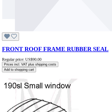
FRONT ROOF FRAME RUBBER SEAL
Regular price:
US$90.00
Prices incl. VAT plus shipping costs
Add to shopping cart