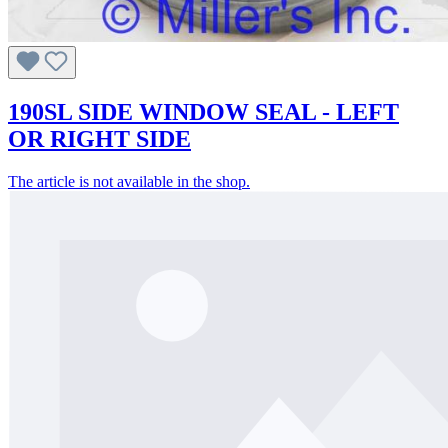
190SL SIDE WINDOW SEAL - LEFT
OR RIGHT SIDE
The article is not available in the shop.