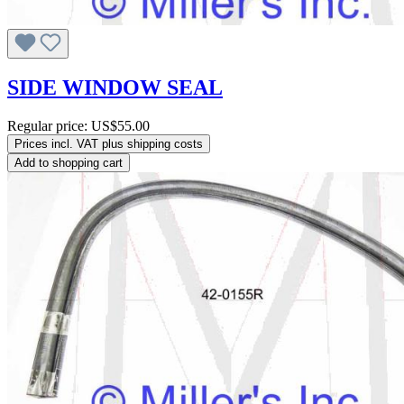
SIDE WINDOW SEAL
Regular price:
US$55.00
Prices incl. VAT plus shipping costs
Add to shopping cart