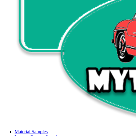
Material Samples