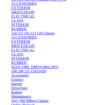
ACCESSORIES
EXTERIOR
DRIVETRAIN
ELECTRICAL
GLASS
INTERIOR
RUBBER
114 115 116 123 126 Chassis
ACCESSORIES
EXTERIOR
DRIVETRAIN
ELECTRICAL
GLASS
INTERIOR
RUBBER
W201(190E 190D)(1984-1991)
208 209 211 CHASSIS
Accessories
Exterior
Interior
DriveTrain
Rubber
Maintainence
Very Old Millers Catalog
Online Manuals