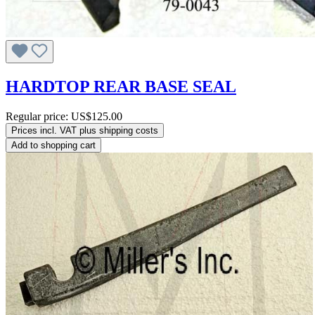
HARDTOP REAR BASE SEAL
Regular price:
US$125.00
Prices incl. VAT plus shipping costs
Add to shopping cart