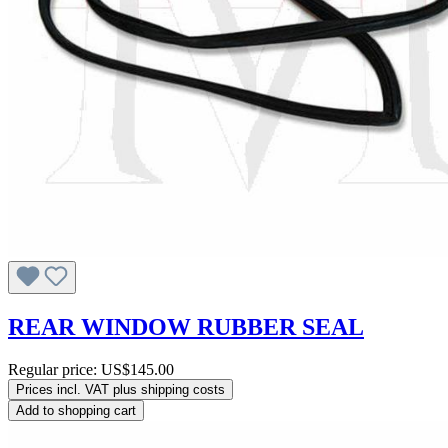
REAR WINDOW RUBBER SEAL
Regular price:
US$145.00
Prices incl. VAT plus shipping costs
Add to shopping cart