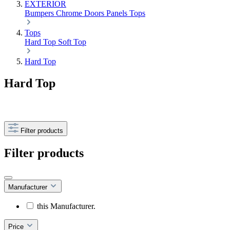
EXTERIOR
Bumpers
Chrome
Doors
Panels
Tops
Tops
Hard Top
Soft Top
Hard Top
Hard Top
Filter products
Filter products
Manufacturer
this Manufacturer.
Price