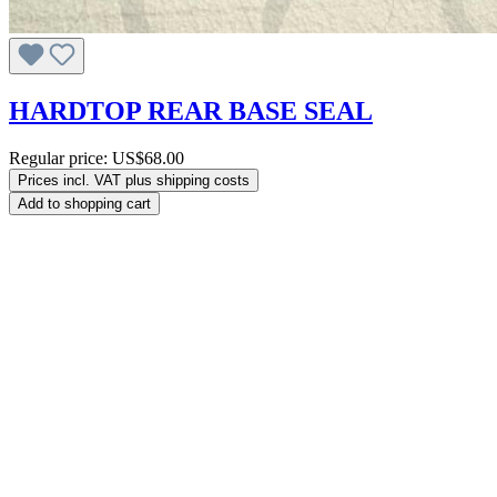
HARDTOP REAR BASE SEAL
Regular price:
US$68.00
Prices incl. VAT plus shipping costs
Add to shopping cart