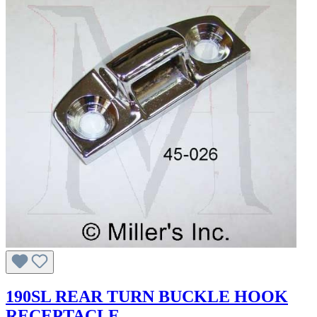
190SL REAR TURN BUCKLE HOOK
RECEPTACLE