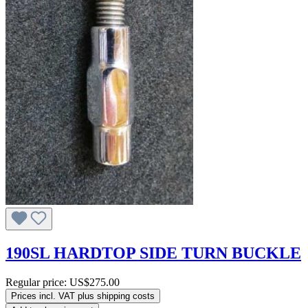
190SL HARDTOP SIDE TURN BUCKLE
Regular price:
US$275.00
Prices incl. VAT plus shipping costs