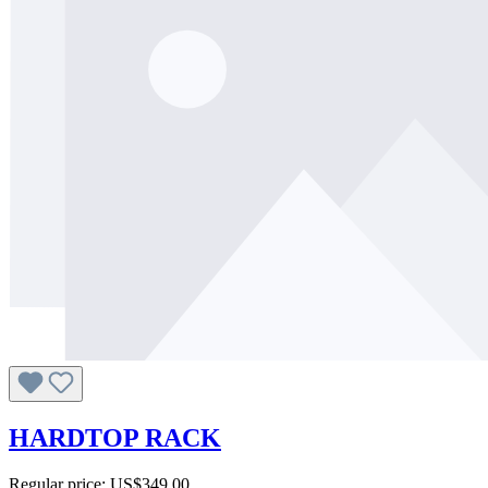
HARDTOP RACK
Regular price:
US$349.00