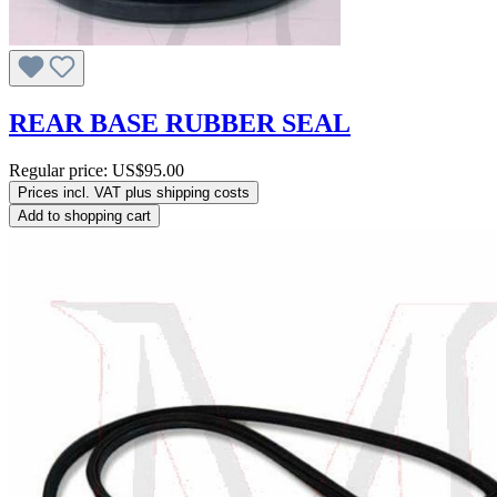
REAR BASE RUBBER SEAL
Regular price:
US$95.00
Prices incl. VAT plus shipping costs
Add to shopping cart