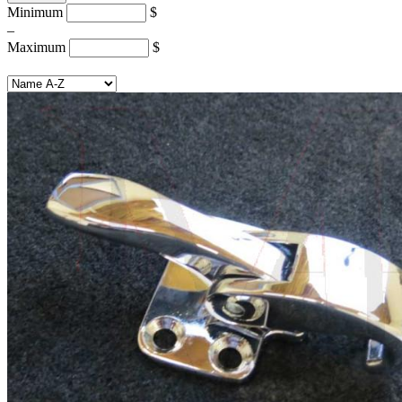
Minimum
$
–
Maximum
$