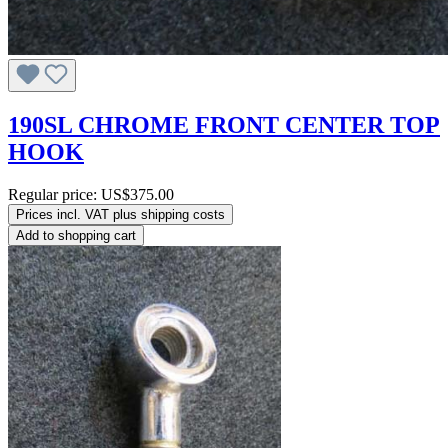
190SL CHROME FRONT CENTER TOP
HOOK
Regular price:
US$375.00
Prices incl. VAT plus shipping costs
Add to shopping cart