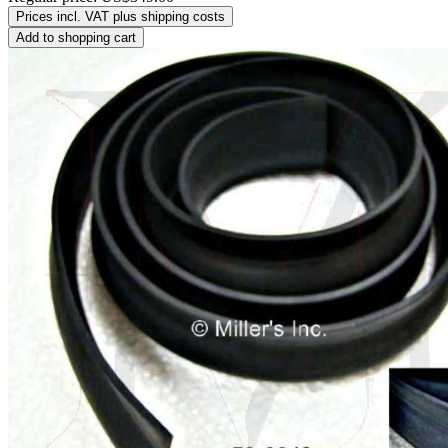
Prices incl. VAT plus shipping costs
Add to shopping cart