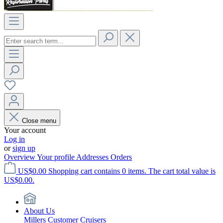
Close menu
Your account
Log in
or
sign up
Overview
Your profile
Addresses
Orders
US$0.00
Shopping cart contains 0 items. The cart total value is
US$0.00.
About Us
Millers Customer Cruisers