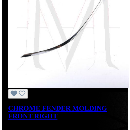
CHROME FENDER MOLDING
FRONT RIGHT
Regular price:
US$275.00