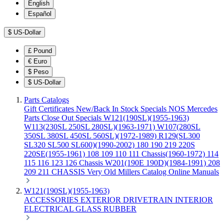
English
Español
$
US-Dollar
£
Pound
€
Euro
$
Peso
$
US-Dollar
Parts Catalogs
Gift Certificates
New/Back In Stock
Specials
NOS Mercedes
Parts
Close Out Specials
W121(190SL)(1955-1963)
W113(230SL 250SL 280SL)(1963-1971)
W107(280SL
350SL 380SL 450SL 560SL)(1972-1989)
R129(SL300
SL320 SL500 SL600)(1990-2002)
180 190 219 220S
220SE(1955-1961)
108 109 110 111 Chassis(1960-1972)
114
115 116 123 126 Chassis
W201(190E 190D)(1984-1991)
208
209 211 CHASSIS
Very Old Millers Catalog
Online Manuals
W121(190SL)(1955-1963)
ACCESSORIES
EXTERIOR
DRIVETRAIN
INTERIOR
ELECTRICAL
GLASS
RUBBER