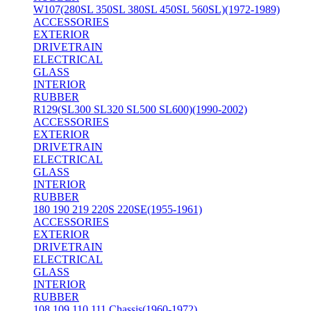
W107(280SL 350SL 380SL 450SL 560SL)(1972-1989)
ACCESSORIES
EXTERIOR
DRIVETRAIN
ELECTRICAL
GLASS
INTERIOR
RUBBER
R129(SL300 SL320 SL500 SL600)(1990-2002)
ACCESSORIES
EXTERIOR
DRIVETRAIN
ELECTRICAL
GLASS
INTERIOR
RUBBER
180 190 219 220S 220SE(1955-1961)
ACCESSORIES
EXTERIOR
DRIVETRAIN
ELECTRICAL
GLASS
INTERIOR
RUBBER
108 109 110 111 Chassis(1960-1972)