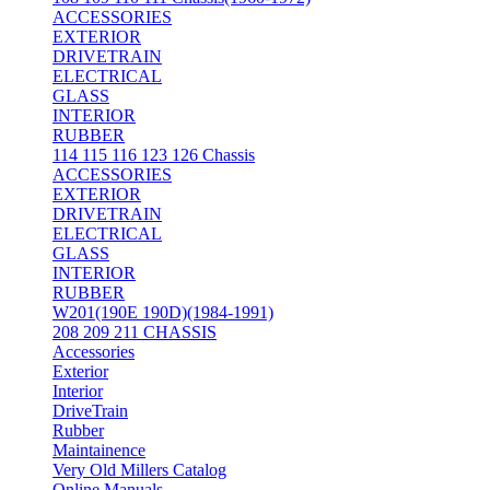
ACCESSORIES
EXTERIOR
DRIVETRAIN
ELECTRICAL
GLASS
INTERIOR
RUBBER
114 115 116 123 126 Chassis
ACCESSORIES
EXTERIOR
DRIVETRAIN
ELECTRICAL
GLASS
INTERIOR
RUBBER
W201(190E 190D)(1984-1991)
208 209 211 CHASSIS
Accessories
Exterior
Interior
DriveTrain
Rubber
Maintainence
Very Old Millers Catalog
Online Manuals