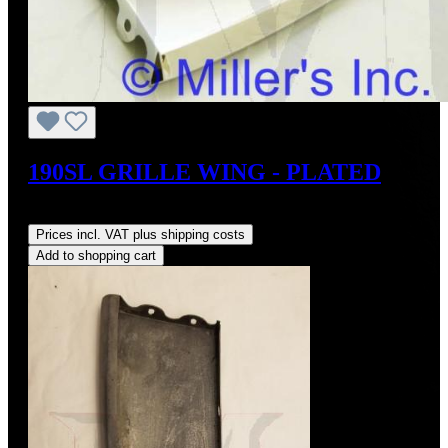
190SL GRILLE WING - PLATED
Regular price:
US$495.00
Prices incl. VAT plus shipping costs
Add to shopping cart