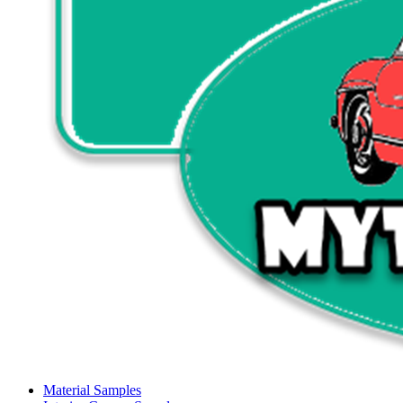
Material Samples