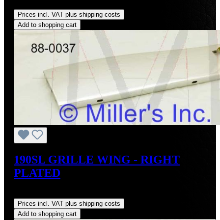
Regular price:
US$295.00
Prices incl. VAT plus shipping costs
Add to shopping cart
190SL GRILLE WING - RIGHT
PLATED
Regular price:
US$495.00
Prices incl. VAT plus shipping costs
Add to shopping cart