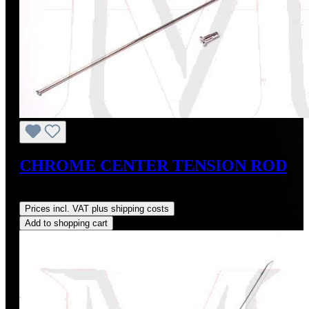
CHROME CENTER TENSION ROD
Regular price:
US$30.00
Prices incl. VAT plus shipping costs
Add to shopping cart