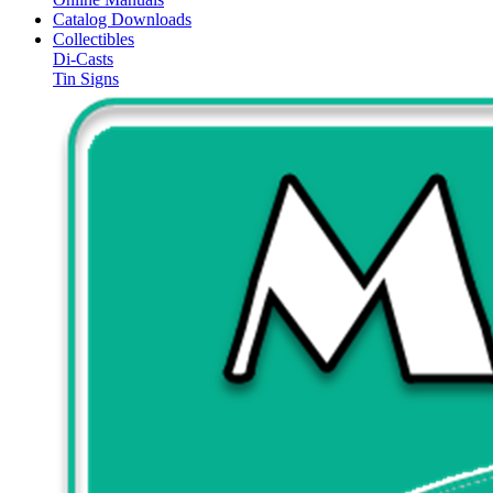
Catalog Downloads
Collectibles
Di-Casts
Tin Signs