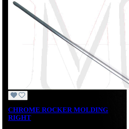
CHROME ROCKER MOLDING
RIGHT