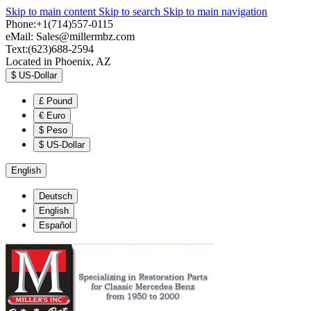
Skip to main content
Skip to search
Skip to main navigation
Phone:+1(714)557-0115
eMail:
Sales@millermbz.com
Text:(623)688-2594
Located in Phoenix, AZ
$
US-Dollar
£
Pound
€
Euro
$
Peso
$
US-Dollar
English
Deutsch
English
Español