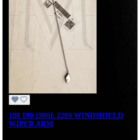
180 190 190SL 220S WINDSHIELD
WIPER ARM
Regular price:
US$190.00