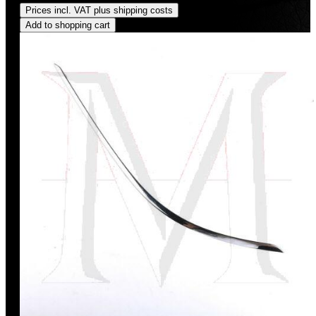
Prices incl. VAT plus shipping costs
Add to shopping cart