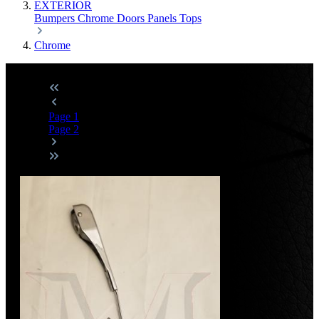
EXTERIOR
Bumpers
Chrome
Doors
Panels
Tops
Chrome
Page
1
Page
2