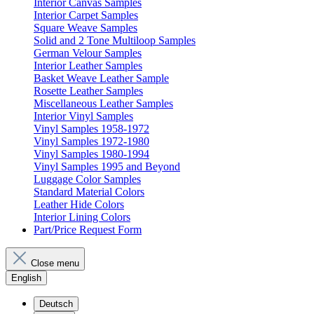
Interior Canvas Samples
Interior Carpet Samples
Square Weave Samples
Solid and 2 Tone Multiloop Samples
German Velour Samples
Interior Leather Samples
Basket Weave Leather Sample
Rosette Leather Samples
Miscellaneous Leather Samples
Interior Vinyl Samples
Vinyl Samples 1958-1972
Vinyl Samples 1972-1980
Vinyl Samples 1980-1994
Vinyl Samples 1995 and Beyond
Luggage Color Samples
Standard Material Colors
Leather Hide Colors
Interior Lining Colors
Part/Price Request Form
Close menu
English
Deutsch