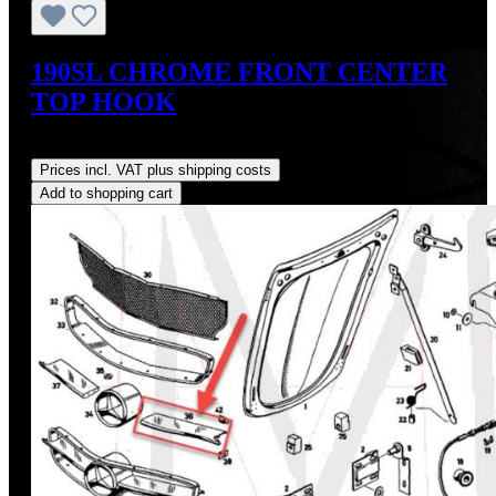
190SL CHROME FRONT CENTER
TOP HOOK
Regular price:
US$375.00
Prices incl. VAT plus shipping costs
Add to shopping cart