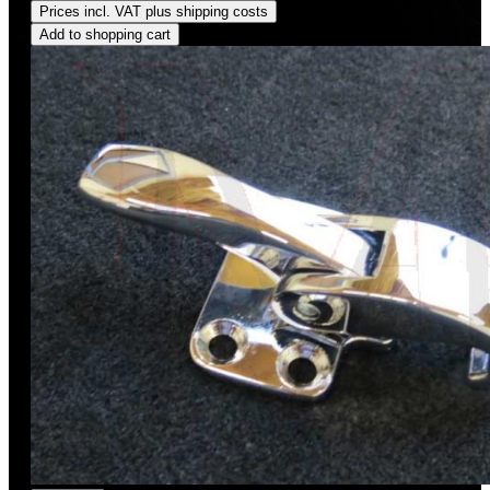
Prices incl. VAT plus shipping costs
Add to shopping cart