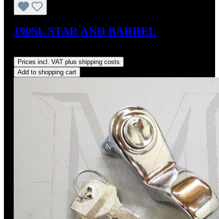
190SL STAR AND BARREL
Regular price:
US$1,950.00
Prices incl. VAT plus shipping costs
Add to shopping cart