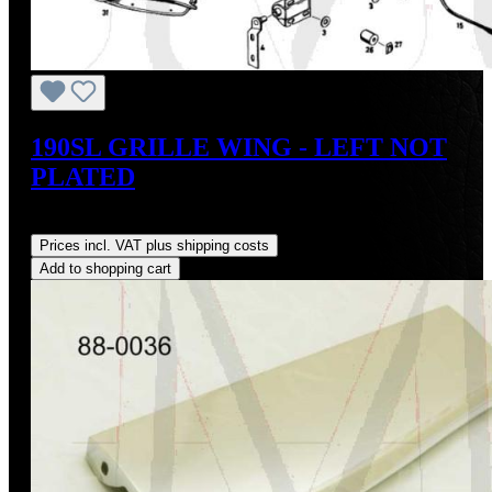
190SL GRILLE WING - LEFT NOT
PLATED
Regular price:
US$295.00
Prices incl. VAT plus shipping costs
Add to shopping cart