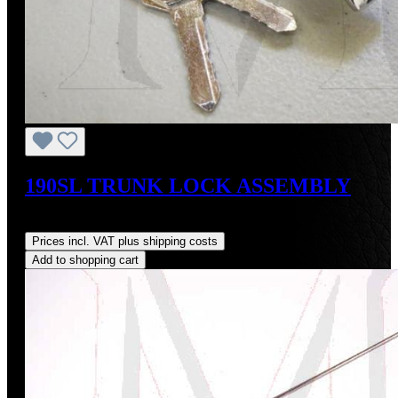
190SL TRUNK LOCK ASSEMBLY
Regular price:
US$155.00
Prices incl. VAT plus shipping costs
Add to shopping cart