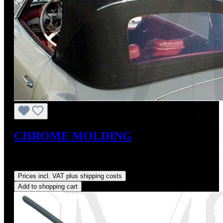
CHROME MOLDING
Sale price:
US$350.00
Regular price:
US$390.00
(10.26%
saved)
Prices incl. VAT plus shipping costs
Add to shopping cart