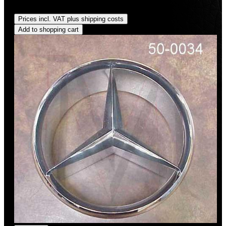
Regular price:
US$70.00
Prices incl. VAT plus shipping costs
Add to shopping cart