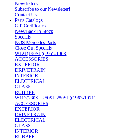
Newsletters
Subscribe to our Newsletter!
Contact Us
Parts Catalogs
Gift Certificates
New/Back In Stock
Specials
NOS Mercedes Parts
Close Out Specials
W121(190SL)(1955-1963)
ACCESSORIES
EXTERIOR
DRIVETRAIN
INTERIOR
ELECTRICAL
GLASS
RUBBER
W113(230SL 250SL 280SL)(1963-1971)
ACCESSORIES
EXTERIOR
DRIVETRAIN
ELECTRICAL
GLASS
INTERIOR
RUBBER