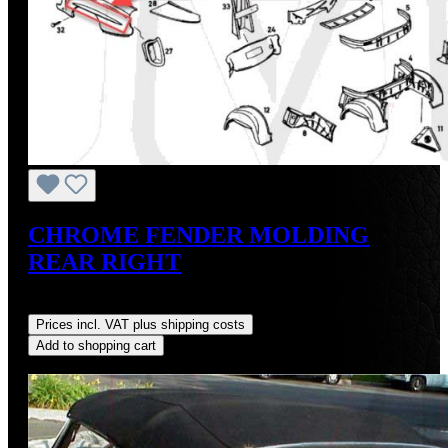
CHROME FENDER MOLDING
REAR RIGHT
Regular price:
US$275.00
Prices incl. VAT plus shipping costs
Add to shopping cart
Discount
%