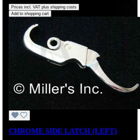
Regular price:
US$275.00
Prices incl. VAT plus shipping costs
Add to shopping cart
CHROME SIDE LATCH (LEFT)