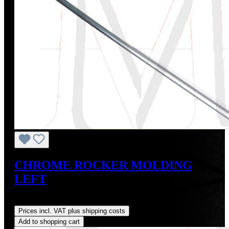
CHROME ROCKER MOLDING
LEFT
Regular price:
US$275.00
Prices incl. VAT plus shipping costs
Add to shopping cart