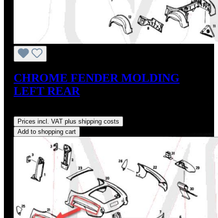
CHROME FENDER MOLDING
LEFT REAR
Regular price:
US$275.00
Prices incl. VAT plus shipping costs
Add to shopping cart