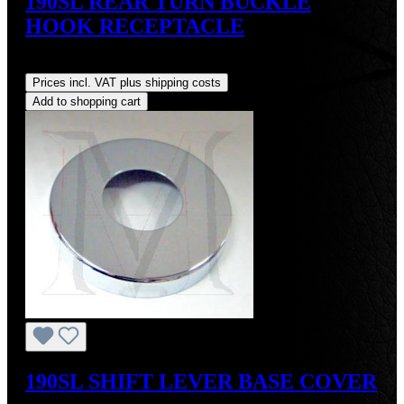
190SL REAR TURN BUCKLE
HOOK RECEPTACLE
Regular price:
US$100.00
Prices incl. VAT plus shipping costs
Add to shopping cart
190SL SHIFT LEVER BASE COVER