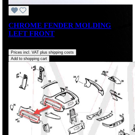
CHROME FENDER MOLDING
LEFT FRONT
Regular price:
US$275.00
Prices incl. VAT plus shipping costs
Add to shopping cart