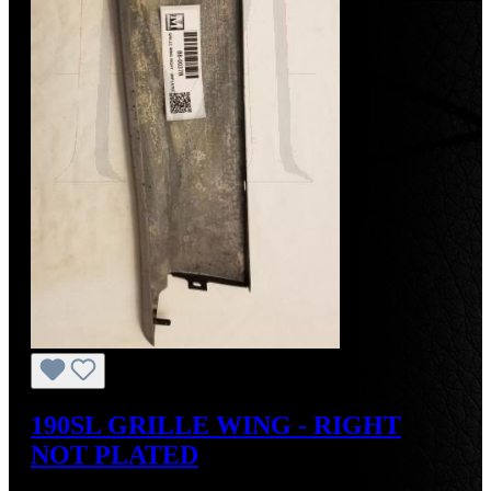
190SL GRILLE WING - RIGHT
NOT PLATED