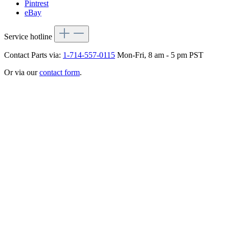
Pintrest
eBay
Service hotline
Contact Parts via:
1-714-557-0115
Mon-Fri, 8 am - 5 pm PST
Or via our
contact form
.