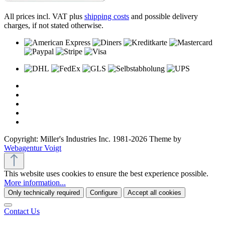
All prices incl. VAT plus
shipping costs
and possible delivery
charges, if not stated otherwise.
Copyright: Miller's Industries Inc. 1981-2026 Theme by
Webagentur Voigt
This website uses cookies to ensure the best experience possible.
More information...
Only technically required
Configure
Accept all cookies
Contact Us