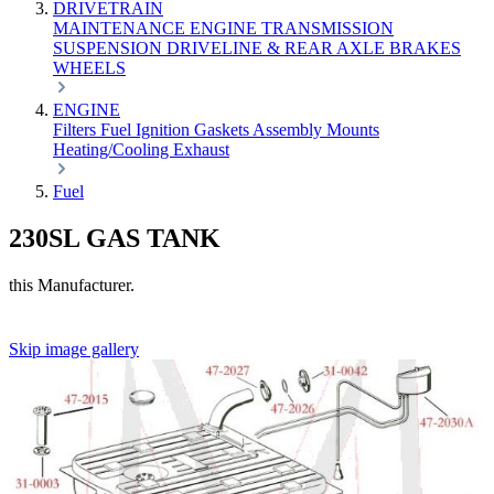
DRIVETRAIN
MAINTENANCE
ENGINE
TRANSMISSION
SUSPENSION
DRIVELINE & REAR AXLE
BRAKES
WHEELS
ENGINE
Filters
Fuel
Ignition
Gaskets
Assembly
Mounts
Heating/Cooling
Exhaust
Fuel
230SL GAS TANK
this Manufacturer.
Skip image gallery