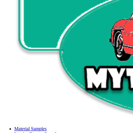
Material Samples