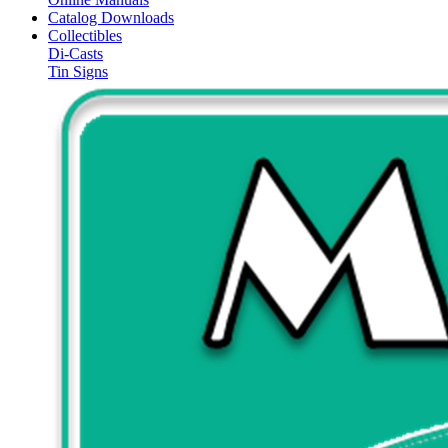
Catalog Downloads
Collectibles
Di-Casts
Tin Signs