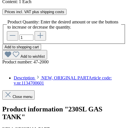
Content:
1 Each
Prices incl. VAT plus shipping costs
Product Quantity: Enter the desired amount or use the buttons
to increase or decrease the quantity.
Add to shopping cart
Add to wishlist
Product number:
47-2000
Description
NEW, ORIGINAL PARTArticle code:
v.nr.1134700601
Close menu
Product information "230SL GAS
TANK"