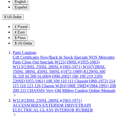
English
Español
$
US-Dollar
£
Pound
€
Euro
$
Peso
$
US-Dollar
Parts Catalogs
Gift Certificates
New/Back In Stock
Specials
NOS Mercedes
Parts
Close Out Specials
W121(190SL)(1955-1963)
W113(230SL 250SL 280SL)(1963-1971)
W107(280SL
350SL 380SL 450SL 560SL)(1972-1989)
R129(SL300
SL320 SL500 SL600)(1990-2002)
180 190 219 220S
220SE(1955-1961)
108 109 110 111 Chassis(1960-1972)
114
115 116 123 126 Chassis
W201(190E 190D)(1984-1991)
208
209 211 CHASSIS
Very Old Millers Catalog
Online Manuals
W113(230SL 250SL 280SL)(1963-1971)
ACCESSORIES
EXTERIOR
DRIVETRAIN
ELECTRICAL
GLASS
INTERIOR
RUBBER