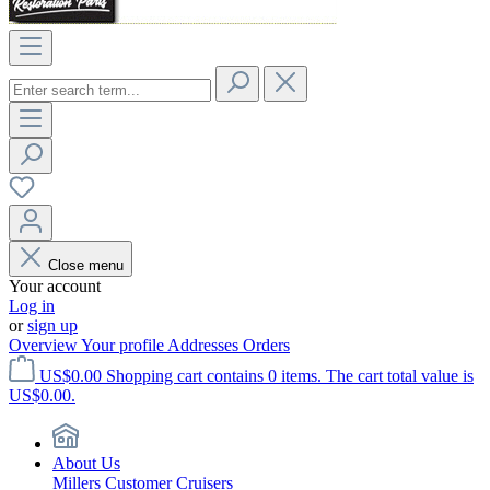
Close menu
Your account
Log in
or
sign up
Overview
Your profile
Addresses
Orders
US$0.00
Shopping cart contains 0 items. The cart total value is
US$0.00.
About Us
Millers Customer Cruisers