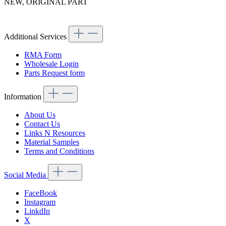
NEW, ORIGINAL PART
Article code: v.nr.1134700601
Additional Services
RMA Form
Wholesale Login
Parts Request form
Information
About Us
Contact Us
Links N Resources
Material Samples
Terms and Conditions
Social Media
FaceBook
Instagram
LinkdIn
X