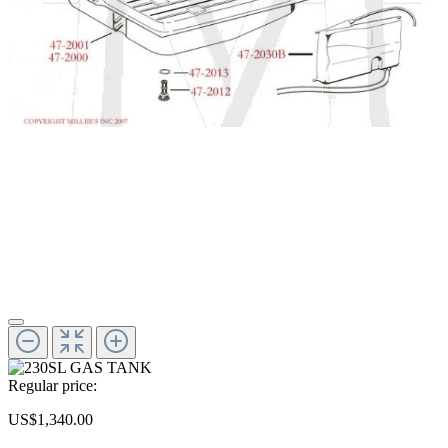
Regular price:
US$1,340.00