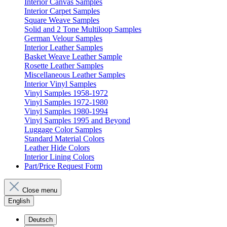
Interior Canvas Samples
Interior Carpet Samples
Square Weave Samples
Solid and 2 Tone Multiloop Samples
German Velour Samples
Interior Leather Samples
Basket Weave Leather Sample
Rosette Leather Samples
Miscellaneous Leather Samples
Interior Vinyl Samples
Vinyl Samples 1958-1972
Vinyl Samples 1972-1980
Vinyl Samples 1980-1994
Vinyl Samples 1995 and Beyond
Luggage Color Samples
Standard Material Colors
Leather Hide Colors
Interior Lining Colors
Part/Price Request Form
Close menu
English
Deutsch