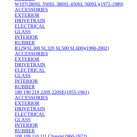
W107(280SL 350SL 380SL 450SL 560SL)(1972-1989)
ACCESSORIES
EXTERIOR
DRIVETRAIN
ELECTRICAL
GLASS
INTERIOR
RUBBER
R129(SL300 SL320 SL500 SL600)(1990-2002)
ACCESSORIES
EXTERIOR
DRIVETRAIN
ELECTRICAL
GLASS
INTERIOR
RUBBER
180 190 219 220S 220SE(1955-1961)
ACCESSORIES
EXTERIOR
DRIVETRAIN
ELECTRICAL
GLASS
INTERIOR
RUBBER
108 109 110 111 Chassis(1960-1972)