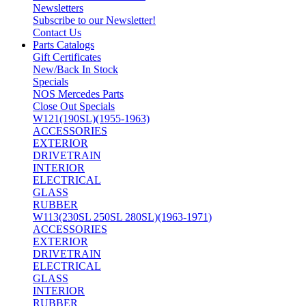
Newsletters
Subscribe to our Newsletter!
Contact Us
Parts Catalogs
Gift Certificates
New/Back In Stock
Specials
NOS Mercedes Parts
Close Out Specials
W121(190SL)(1955-1963)
ACCESSORIES
EXTERIOR
DRIVETRAIN
INTERIOR
ELECTRICAL
GLASS
RUBBER
W113(230SL 250SL 280SL)(1963-1971)
ACCESSORIES
EXTERIOR
DRIVETRAIN
ELECTRICAL
GLASS
INTERIOR
RUBBER