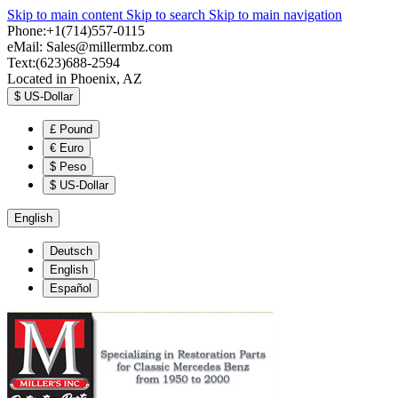
Skip to main content
Skip to search
Skip to main navigation
Phone:+1(714)557-0115
eMail:
Sales@millermbz.com
Text:(623)688-2594
Located in Phoenix, AZ
$
US-Dollar
£
Pound
€
Euro
$
Peso
$
US-Dollar
English
Deutsch
English
Español