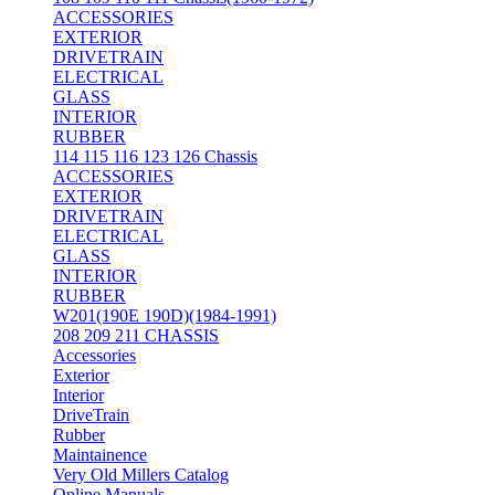
ACCESSORIES
EXTERIOR
DRIVETRAIN
ELECTRICAL
GLASS
INTERIOR
RUBBER
114 115 116 123 126 Chassis
ACCESSORIES
EXTERIOR
DRIVETRAIN
ELECTRICAL
GLASS
INTERIOR
RUBBER
W201(190E 190D)(1984-1991)
208 209 211 CHASSIS
Accessories
Exterior
Interior
DriveTrain
Rubber
Maintainence
Very Old Millers Catalog
Online Manuals