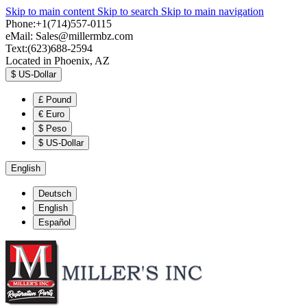
Skip to main content
Skip to search
Skip to main navigation
Phone:+1(714)557-0115
eMail:
Sales@millermbz.com
Text:(623)688-2594
Located in Phoenix, AZ
$
US-Dollar
£
Pound
€
Euro
$
Peso
$
US-Dollar
English
Deutsch
English
Español