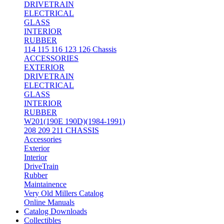
DRIVETRAIN
ELECTRICAL
GLASS
INTERIOR
RUBBER
114 115 116 123 126 Chassis
ACCESSORIES
EXTERIOR
DRIVETRAIN
ELECTRICAL
GLASS
INTERIOR
RUBBER
W201(190E 190D)(1984-1991)
208 209 211 CHASSIS
Accessories
Exterior
Interior
DriveTrain
Rubber
Maintainence
Very Old Millers Catalog
Online Manuals
Catalog Downloads
Collectibles