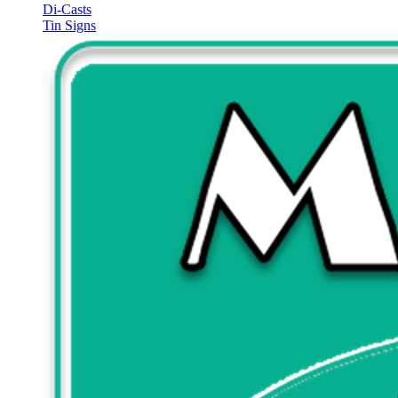
Di-Casts
Tin Signs