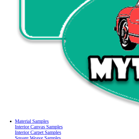
Material Samples
Interior Canvas Samples
Interior Carpet Samples
Square Weave Samples