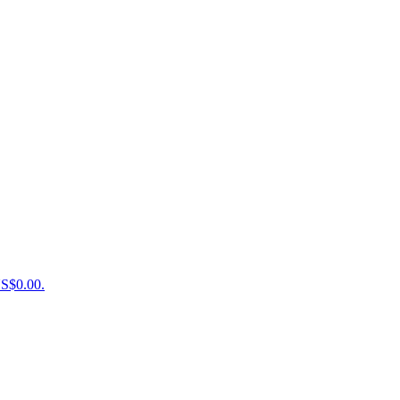
US$0.00.