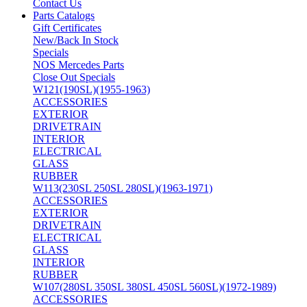
Contact Us
Parts Catalogs
Gift Certificates
New/Back In Stock
Specials
NOS Mercedes Parts
Close Out Specials
W121(190SL)(1955-1963)
ACCESSORIES
EXTERIOR
DRIVETRAIN
INTERIOR
ELECTRICAL
GLASS
RUBBER
W113(230SL 250SL 280SL)(1963-1971)
ACCESSORIES
EXTERIOR
DRIVETRAIN
ELECTRICAL
GLASS
INTERIOR
RUBBER
W107(280SL 350SL 380SL 450SL 560SL)(1972-1989)
ACCESSORIES