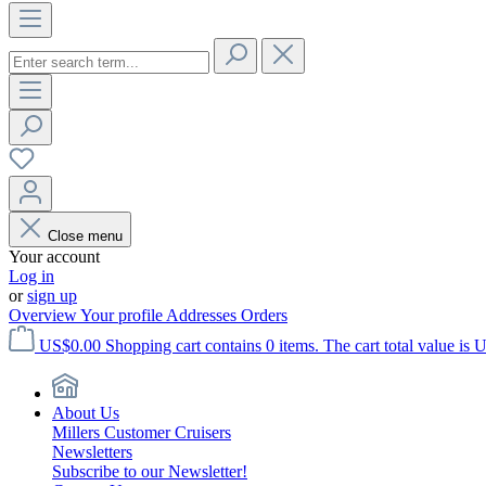
Close menu
Your account
Log in
or
sign up
Overview
Your profile
Addresses
Orders
US$0.00
Shopping cart contains 0 items. The cart total value is 
About Us
Millers Customer Cruisers
Newsletters
Subscribe to our Newsletter!