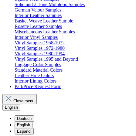
Solid and 2 Tone Multiloop Samples
German Velour Samples
Interior Leather Samples
Basket Weave Leather Sample
Rosette Leather Samples
Miscellaneous Leather Samples
Interior Vinyl Samples
Vinyl Samples 1958-1972
Vinyl Samples 1972-1980
Vinyl Samples 1980-1994
Vinyl Samples 1995 and Beyond
Luggage Color Samples
Standard Material Colors
Leather Hide Colors
Interior Lining Colors
Part/Price Request Form
Close menu
English
Deutsch
English
Español