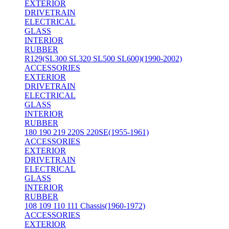
EXTERIOR
DRIVETRAIN
ELECTRICAL
GLASS
INTERIOR
RUBBER
R129(SL300 SL320 SL500 SL600)(1990-2002)
ACCESSORIES
EXTERIOR
DRIVETRAIN
ELECTRICAL
GLASS
INTERIOR
RUBBER
180 190 219 220S 220SE(1955-1961)
ACCESSORIES
EXTERIOR
DRIVETRAIN
ELECTRICAL
GLASS
INTERIOR
RUBBER
108 109 110 111 Chassis(1960-1972)
ACCESSORIES
EXTERIOR