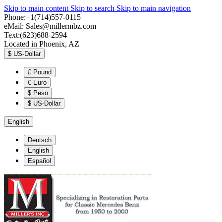
Skip to main content
Skip to search
Skip to main navigation
Phone:+1(714)557-0115
eMail:
Sales@millermbz.com
Text:(623)688-2594
Located in Phoenix, AZ
$
US-Dollar
£
Pound
€
Euro
$
Peso
$
US-Dollar
English
Deutsch
English
Español