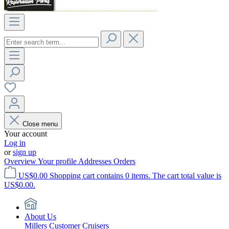
Close menu
Your account
Log in
or
sign up
Overview
Your profile
Addresses
Orders
US$0.00
Shopping cart contains 0 items. The cart total value is
US$0.00.
About Us
Millers Customer Cruisers