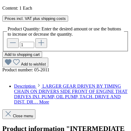
Content:
1 Each
Prices incl. VAT plus shipping costs
Product Quantity: Enter the desired amount or use the buttons
to increase or decrease the quantity.
Add to shopping cart
Add to wishlist
Product number:
05-2011
Description
LARGER GEAR DRIVEN BY TIMING
CHAIN ON DRIVERS SIDE FRONT OF ENGINE THAT
DRIVES INJ. PUMP, OIL PUMP, TACH. DRIVE AND
DIST. DR…
More
Close menu
Product information "INTERMEDIATE