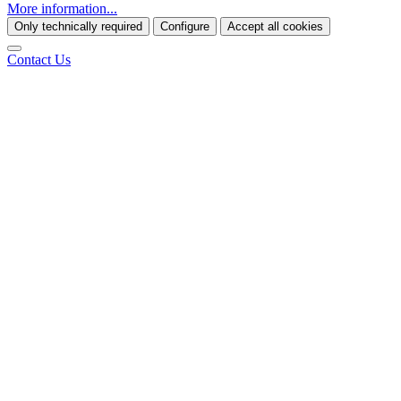
More information...
Only technically required
Configure
Accept all cookies
Contact Us