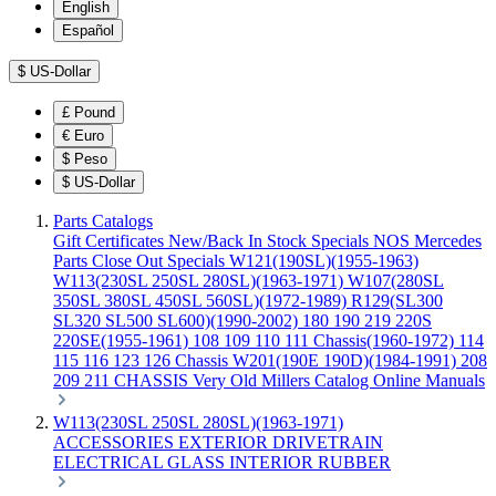
English
Español
$
US-Dollar
£
Pound
€
Euro
$
Peso
$
US-Dollar
Parts Catalogs
Gift Certificates
New/Back In Stock
Specials
NOS Mercedes
Parts
Close Out Specials
W121(190SL)(1955-1963)
W113(230SL 250SL 280SL)(1963-1971)
W107(280SL
350SL 380SL 450SL 560SL)(1972-1989)
R129(SL300
SL320 SL500 SL600)(1990-2002)
180 190 219 220S
220SE(1955-1961)
108 109 110 111 Chassis(1960-1972)
114
115 116 123 126 Chassis
W201(190E 190D)(1984-1991)
208
209 211 CHASSIS
Very Old Millers Catalog
Online Manuals
W113(230SL 250SL 280SL)(1963-1971)
ACCESSORIES
EXTERIOR
DRIVETRAIN
ELECTRICAL
GLASS
INTERIOR
RUBBER