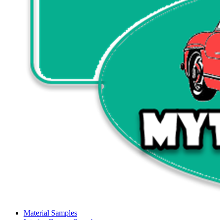
Material Samples