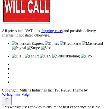
All prices incl. VAT plus
shipping costs
and possible delivery
charges, if not stated otherwise.
Copyright: Miller's Industries Inc. 1981-2026 Theme by
Webagentur Voigt
This website uses cookies to ensure the best experience possible.