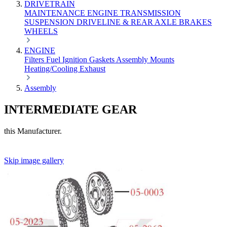
DRIVETRAIN
MAINTENANCE
ENGINE
TRANSMISSION
SUSPENSION
DRIVELINE & REAR AXLE
BRAKES
WHEELS
ENGINE
Filters
Fuel
Ignition
Gaskets
Assembly
Mounts
Heating/Cooling
Exhaust
Assembly
INTERMEDIATE GEAR
this Manufacturer.
Skip image gallery