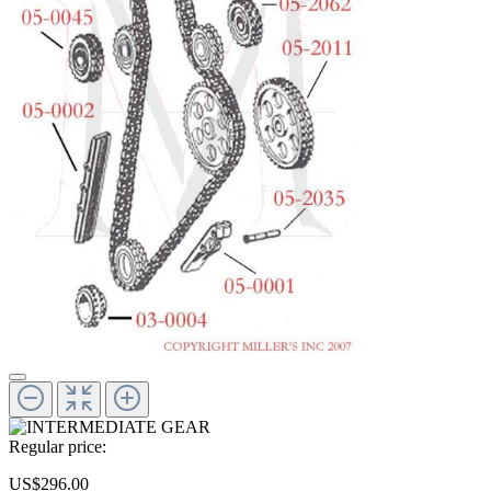
Regular price:
US$296.00