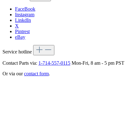
FaceBook
Instagram
LinkdIn
X
Pintrest
eBay
Service hotline
Contact Parts via:
1-714-557-0115
Mon-Fri, 8 am - 5 pm PST
Or via our
contact form
.