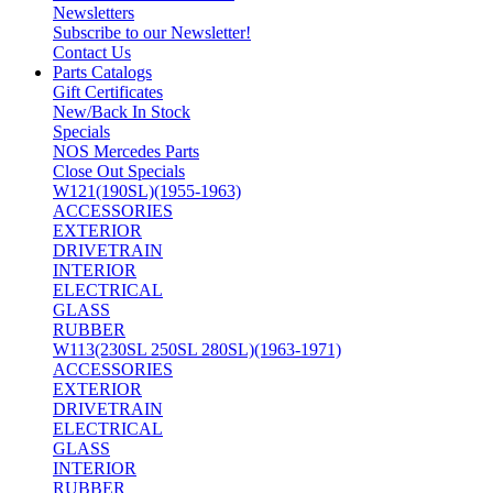
Newsletters
Subscribe to our Newsletter!
Contact Us
Parts Catalogs
Gift Certificates
New/Back In Stock
Specials
NOS Mercedes Parts
Close Out Specials
W121(190SL)(1955-1963)
ACCESSORIES
EXTERIOR
DRIVETRAIN
INTERIOR
ELECTRICAL
GLASS
RUBBER
W113(230SL 250SL 280SL)(1963-1971)
ACCESSORIES
EXTERIOR
DRIVETRAIN
ELECTRICAL
GLASS
INTERIOR
RUBBER