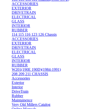
ACCESSORIES
EXTERIOR
DRIVETRAIN
ELECTRICAL
GLASS
INTERIOR
RUBBER
114 115 116 123 126 Chassis
ACCESSORIES
EXTERIOR
DRIVETRAIN
ELECTRICAL
GLASS
INTERIOR
RUBBER
W201(190E 190D)(1984-1991)
208 209 211 CHASSIS
Accessories
Exterior
Interior
DriveTrain
Rubber
Maintainence
Very Old Millers Catalog
Online Manuals