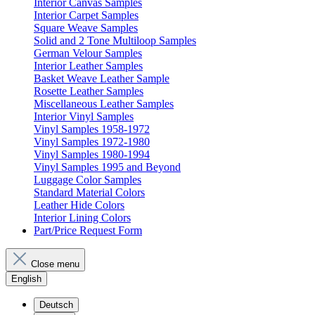
Interior Canvas Samples
Interior Carpet Samples
Square Weave Samples
Solid and 2 Tone Multiloop Samples
German Velour Samples
Interior Leather Samples
Basket Weave Leather Sample
Rosette Leather Samples
Miscellaneous Leather Samples
Interior Vinyl Samples
Vinyl Samples 1958-1972
Vinyl Samples 1972-1980
Vinyl Samples 1980-1994
Vinyl Samples 1995 and Beyond
Luggage Color Samples
Standard Material Colors
Leather Hide Colors
Interior Lining Colors
Part/Price Request Form
Close menu
English
Deutsch