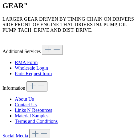
GEAR"
LARGER GEAR DRIVEN BY TIMING CHAIN ON DRIVERS
SIDE FRONT OF ENGINE THAT DRIVES INJ. PUMP, OIL
PUMP, TACH. DRIVE AND DIST. DRIVE.
Article code: v.nr.1270520302
Additional Services
RMA Form
Wholesale Login
Parts Request form
Information
About Us
Contact Us
Links N Resources
Material Samples
Terms and Conditions
Social Media