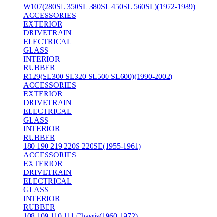
W107(280SL 350SL 380SL 450SL 560SL)(1972-1989)
ACCESSORIES
EXTERIOR
DRIVETRAIN
ELECTRICAL
GLASS
INTERIOR
RUBBER
R129(SL300 SL320 SL500 SL600)(1990-2002)
ACCESSORIES
EXTERIOR
DRIVETRAIN
ELECTRICAL
GLASS
INTERIOR
RUBBER
180 190 219 220S 220SE(1955-1961)
ACCESSORIES
EXTERIOR
DRIVETRAIN
ELECTRICAL
GLASS
INTERIOR
RUBBER
108 109 110 111 Chassis(1960-1972)