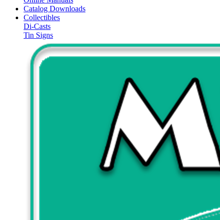
Catalog Downloads
Collectibles
Di-Casts
Tin Signs