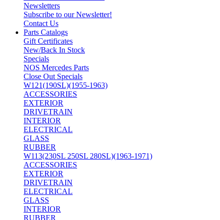
Newsletters
Subscribe to our Newsletter!
Contact Us
Parts Catalogs
Gift Certificates
New/Back In Stock
Specials
NOS Mercedes Parts
Close Out Specials
W121(190SL)(1955-1963)
ACCESSORIES
EXTERIOR
DRIVETRAIN
INTERIOR
ELECTRICAL
GLASS
RUBBER
W113(230SL 250SL 280SL)(1963-1971)
ACCESSORIES
EXTERIOR
DRIVETRAIN
ELECTRICAL
GLASS
INTERIOR
RUBBER