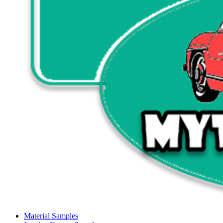
Material Samples