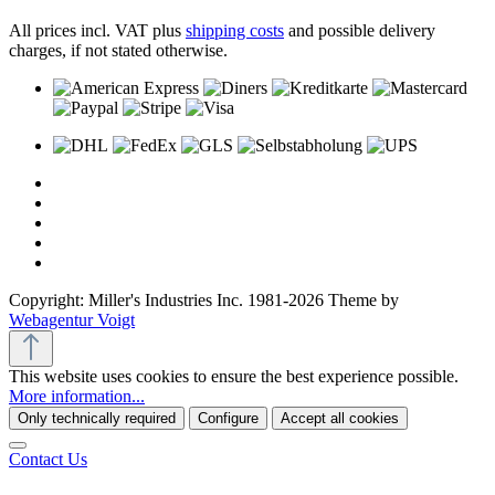
All prices incl. VAT plus
shipping costs
and possible delivery
charges, if not stated otherwise.
Copyright: Miller's Industries Inc. 1981-2026 Theme by
Webagentur Voigt
This website uses cookies to ensure the best experience possible.
More information...
Only technically required
Configure
Accept all cookies
Contact Us