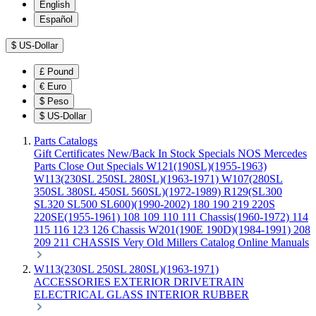
English
Español
$
US-Dollar
£
Pound
€
Euro
$
Peso
$
US-Dollar
Parts Catalogs
Gift Certificates
New/Back In Stock
Specials
NOS Mercedes
Parts
Close Out Specials
W121(190SL)(1955-1963)
W113(230SL 250SL 280SL)(1963-1971)
W107(280SL
350SL 380SL 450SL 560SL)(1972-1989)
R129(SL300
SL320 SL500 SL600)(1990-2002)
180 190 219 220S
220SE(1955-1961)
108 109 110 111 Chassis(1960-1972)
114
115 116 123 126 Chassis
W201(190E 190D)(1984-1991)
208
209 211 CHASSIS
Very Old Millers Catalog
Online Manuals
W113(230SL 250SL 280SL)(1963-1971)
ACCESSORIES
EXTERIOR
DRIVETRAIN
ELECTRICAL
GLASS
INTERIOR
RUBBER