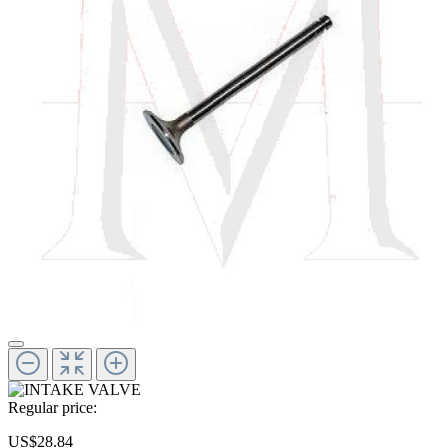
Regular price:
US$28.84