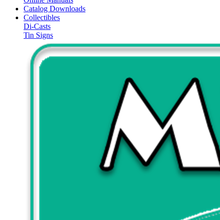
Catalog Downloads
Collectibles
Di-Casts
Tin Signs