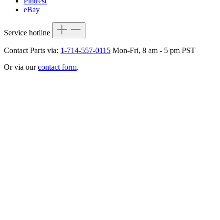
Pintrest
eBay
Service hotline
Contact Parts via:
1-714-557-0115
Mon-Fri, 8 am - 5 pm PST
Or via our
contact form
.