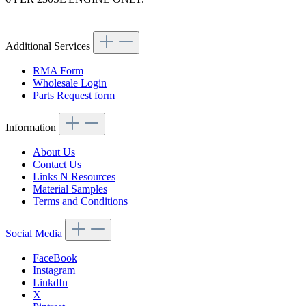
Article code: v.nr.1800530401
Additional Services
RMA Form
Wholesale Login
Parts Request form
Information
About Us
Contact Us
Links N Resources
Material Samples
Terms and Conditions
Social Media
FaceBook
Instagram
LinkdIn
X