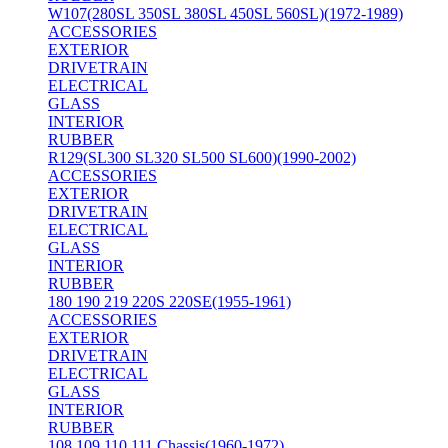
W107(280SL 350SL 380SL 450SL 560SL)(1972-1989)
ACCESSORIES
EXTERIOR
DRIVETRAIN
ELECTRICAL
GLASS
INTERIOR
RUBBER
R129(SL300 SL320 SL500 SL600)(1990-2002)
ACCESSORIES
EXTERIOR
DRIVETRAIN
ELECTRICAL
GLASS
INTERIOR
RUBBER
180 190 219 220S 220SE(1955-1961)
ACCESSORIES
EXTERIOR
DRIVETRAIN
ELECTRICAL
GLASS
INTERIOR
RUBBER
108 109 110 111 Chassis(1960-1972)