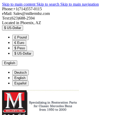
Skip to main content
Skip to search
Skip to main navigation
Phone:+1(714)557-0115
eMail:
Sales@millermbz.com
Text:(623)688-2594
Located in Phoenix, AZ
$
US-Dollar
£
Pound
€
Euro
$
Peso
$
US-Dollar
English
Deutsch
English
Español