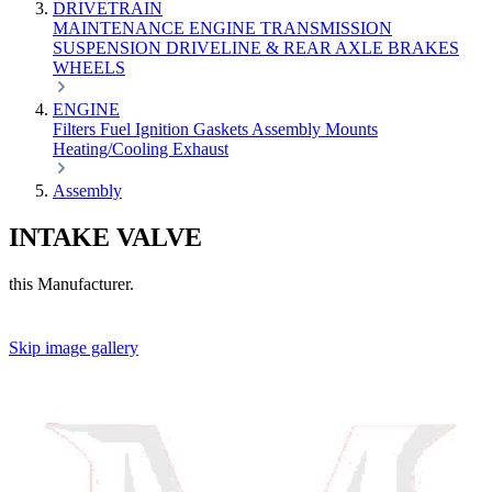
DRIVETRAIN
MAINTENANCE
ENGINE
TRANSMISSION
SUSPENSION
DRIVELINE & REAR AXLE
BRAKES
WHEELS
ENGINE
Filters
Fuel
Ignition
Gaskets
Assembly
Mounts
Heating/Cooling
Exhaust
Assembly
INTAKE VALVE
this Manufacturer.
Skip image gallery