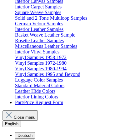
Interior Canvas Samples
Interior Carpet Samples
Square Weave Samples
Solid and 2 Tone Multiloop Samples
German Velour Samples
Interior Leather Samples
Basket Weave Leather Sample
Rosette Leather Samples
Miscellaneous Leather Samples
Interior Vinyl Samples
Vinyl Samples 1958-1972
Vinyl Samples 1972-1980
Vinyl Samples 1980-1994
Vinyl Samples 1995 and Beyond
Luggage Color Samples
Standard Material Colors
Leather Hide Colors
Interior Lining Colors
Part/Price Request Form
Close menu
English
Deutsch