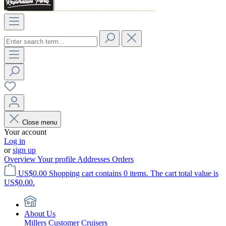
Close menu
Your account
Log in
or
sign up
Overview
Your profile
Addresses
Orders
US$0.00
Shopping cart contains 0 items. The cart total value is
US$0.00.
About Us
Millers Customer Cruisers