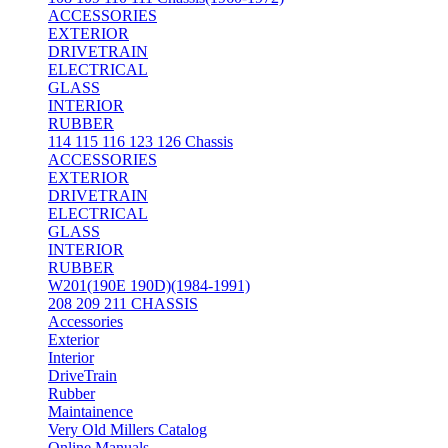
ACCESSORIES
EXTERIOR
DRIVETRAIN
ELECTRICAL
GLASS
INTERIOR
RUBBER
114 115 116 123 126 Chassis
ACCESSORIES
EXTERIOR
DRIVETRAIN
ELECTRICAL
GLASS
INTERIOR
RUBBER
W201(190E 190D)(1984-1991)
208 209 211 CHASSIS
Accessories
Exterior
Interior
DriveTrain
Rubber
Maintainence
Very Old Millers Catalog
Online Manuals