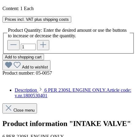
Content:
1 Each
Prices incl. VAT plus shipping costs
Product Quantity: Enter the desired amount or use the buttons
to increase or decrease the quantity.
Add to shopping cart
Add to wishlist
Product number:
05-0057
Description
6 PER 230SL ENGINE ONLY.Article code:
v.nr.1800530401
Close menu
Product information "INTAKE VALVE"
6 PER 230SL ENGINE ONLY.