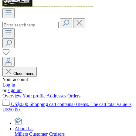
Close menu
Your account
Log in
or
sign up
Overview
Your profile
Addresses
Orders
US$0.00
Shopping cart contains 0 items. The cart total value is
US$0.00.
About Us
Millers Customer Cruisers