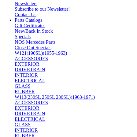
Newsletters
Subscribe to our Newsletter!
Contact Us
Parts Catalogs
Gift Certificates
New/Back In Stock
Specials
NOS Mercedes Parts
Close Out Specials
W121(190SL)(1955-1963)
ACCESSORIES
EXTERIOR
DRIVETRAIN
INTERIOR
ELECTRICAL
GLASS
RUBBER
W113(230SL 250SL 280SL)(1963-1971)
ACCESSORIES
EXTERIOR
DRIVETRAIN
ELECTRICAL
GLASS
INTERIOR
RUBBER