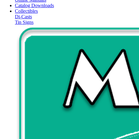
Catalog Downloads
Collectibles
Di-Casts
Tin Signs