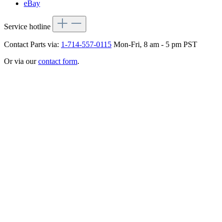
eBay
Service hotline
Contact Parts via:
1-714-557-0115
Mon-Fri, 8 am - 5 pm PST
Or via our
contact form
.