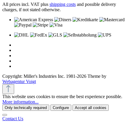
All prices incl. VAT plus
shipping costs
and possible delivery
charges, if not stated otherwise.
Copyright: Miller's Industries Inc. 1981-2026 Theme by
Webagentur Voigt
This website uses cookies to ensure the best experience possible.
More information...
Only technically required
Configure
Accept all cookies
Contact Us