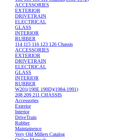
ACCESSORIES
EXTERIOR
DRIVETRAIN
ELECTRICAL
GLASS
INTERIOR
RUBBER
114 115 116 123 126 Chassis
ACCESSORIES
EXTERIOR
DRIVETRAIN
ELECTRICAL
GLASS
INTERIOR
RUBBER
W201(190E 190D)(1984-1991)
208 209 211 CHASSIS
Accessories
Exterior
Interior
DriveTrain
Rubber
Maintainence
Very Old Millers Catalog
Online Manuals