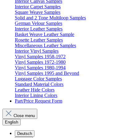
Interior Canvas Samples
Interior Carpet Samples
Square Weave Samples
Solid and 2 Tone Multiloop Samples
German Velour Samples
Interior Leather Samples
Basket Weave Leather Sample
Rosette Leather Samples
Miscellaneous Leather Samples
Interior Vinyl Samples
Vinyl Samples 1958-1972
Vinyl Samples 1972-1980
Vinyl Samples 1980-1994
Vinyl Samples 1995 and Beyond
Luggage Color Samples
Standard Material Colors
Leather Hide Colors
Interior Lining Colors
Part/Price Request Form
Close menu
English
Deutsch