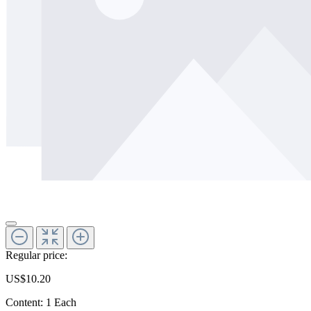
Regular price:
US$10.20
Content:
1 Each