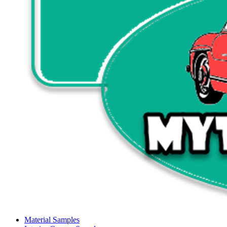
Material Samples