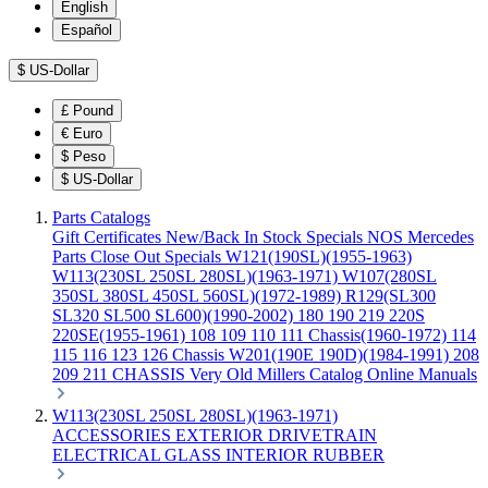
English
Español
$
US-Dollar
£
Pound
€
Euro
$
Peso
$
US-Dollar
Parts Catalogs
Gift Certificates
New/Back In Stock
Specials
NOS Mercedes
Parts
Close Out Specials
W121(190SL)(1955-1963)
W113(230SL 250SL 280SL)(1963-1971)
W107(280SL
350SL 380SL 450SL 560SL)(1972-1989)
R129(SL300
SL320 SL500 SL600)(1990-2002)
180 190 219 220S
220SE(1955-1961)
108 109 110 111 Chassis(1960-1972)
114
115 116 123 126 Chassis
W201(190E 190D)(1984-1991)
208
209 211 CHASSIS
Very Old Millers Catalog
Online Manuals
W113(230SL 250SL 280SL)(1963-1971)
ACCESSORIES
EXTERIOR
DRIVETRAIN
ELECTRICAL
GLASS
INTERIOR
RUBBER