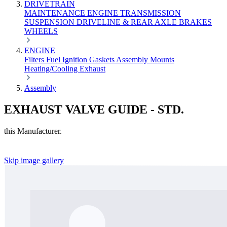
DRIVETRAIN
MAINTENANCE
ENGINE
TRANSMISSION
SUSPENSION
DRIVELINE & REAR AXLE
BRAKES
WHEELS
ENGINE
Filters
Fuel
Ignition
Gaskets
Assembly
Mounts
Heating/Cooling
Exhaust
Assembly
EXHAUST VALVE GUIDE - STD.
this Manufacturer.
Skip image gallery