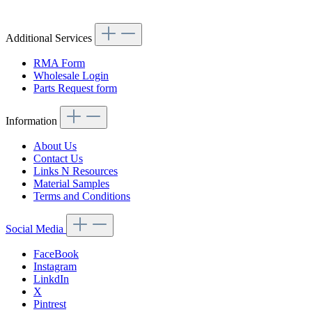
Article code: v.nr.1270501124
Additional Services
RMA Form
Wholesale Login
Parts Request form
Information
About Us
Contact Us
Links N Resources
Material Samples
Terms and Conditions
Social Media
FaceBook
Instagram
LinkdIn
X
Pintrest