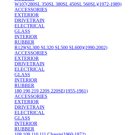
W107(280SL 350SL 380SL 450SL 560SL)(1972-1989)
ACCESSORIES
EXTERIOR
DRIVETRAIN
ELECTRICAL
GLASS
INTERIOR
RUBBER
R129(SL300 SL320 SL500 SL600)(1990-2002)
ACCESSORIES
EXTERIOR
DRIVETRAIN
ELECTRICAL
GLASS
INTERIOR
RUBBER
180 190 219 220S 220SE(1955-1961)
ACCESSORIES
EXTERIOR
DRIVETRAIN
ELECTRICAL
GLASS
INTERIOR
RUBBER
108 109 110 111 Chassis(1960-1972)