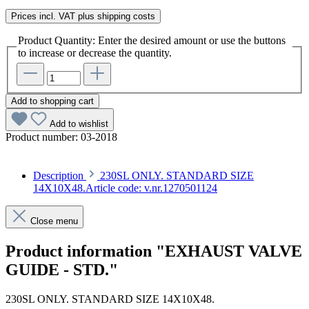
Prices incl. VAT plus shipping costs
Product Quantity: Enter the desired amount or use the buttons
to increase or decrease the quantity.
Add to shopping cart
Add to wishlist
Product number:
03-2018
Description
230SL ONLY. STANDARD SIZE
14X10X48.Article code: v.nr.1270501124
Close menu
Product information "EXHAUST VALVE
GUIDE - STD."
230SL ONLY. STANDARD SIZE 14X10X48.