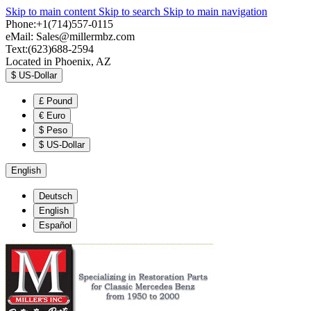
Skip to main content
Skip to search
Skip to main navigation
Phone:+1(714)557-0115
eMail:
Sales@millermbz.com
Text:(623)688-2594
Located in Phoenix, AZ
$
US-Dollar
£
Pound
€
Euro
$
Peso
$
US-Dollar
English
Deutsch
English
Español