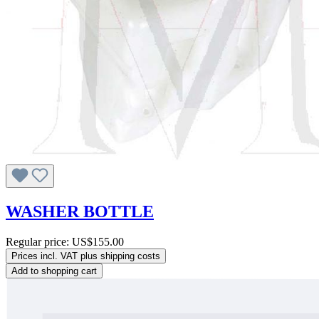
WASHER BOTTLE
Regular price:
US$155.00
Prices incl. VAT plus shipping costs
Add to shopping cart