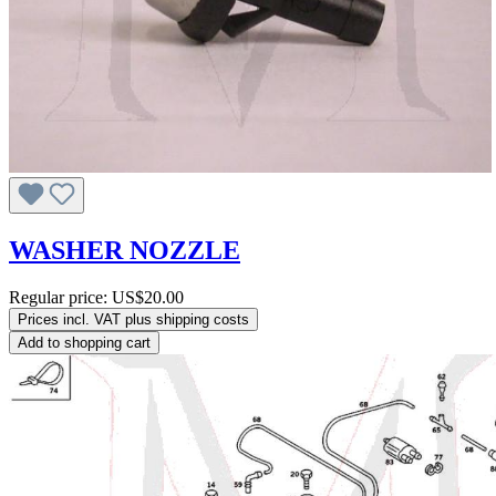
WASHER NOZZLE
Regular price:
US$20.00
Prices incl. VAT plus shipping costs
Add to shopping cart