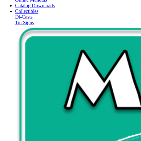
Catalog Downloads
Collectibles
Di-Casts
Tin Signs