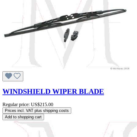
WINDSHIELD WIPER BLADE
Regular price:
US$215.00
Prices incl. VAT plus shipping costs
Add to shopping cart