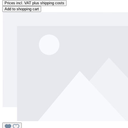
Prices incl. VAT plus shipping costs
Add to shopping cart