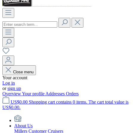
Close menu
Your account
Log in
or
sign up
Overview
Your profile
Addresses
Orders
US$0.00
Shopping cart contains 0 items. The cart total value is
US$0.00.
About Us
Millers Customer Cruisers