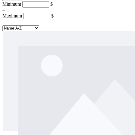
Minimum
$
–
Maximum
$