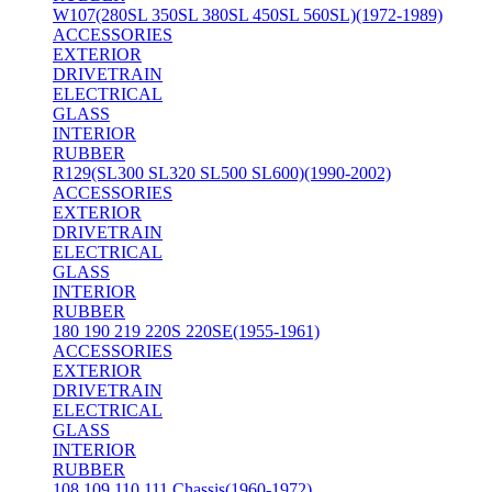
W107(280SL 350SL 380SL 450SL 560SL)(1972-1989)
ACCESSORIES
EXTERIOR
DRIVETRAIN
ELECTRICAL
GLASS
INTERIOR
RUBBER
R129(SL300 SL320 SL500 SL600)(1990-2002)
ACCESSORIES
EXTERIOR
DRIVETRAIN
ELECTRICAL
GLASS
INTERIOR
RUBBER
180 190 219 220S 220SE(1955-1961)
ACCESSORIES
EXTERIOR
DRIVETRAIN
ELECTRICAL
GLASS
INTERIOR
RUBBER
108 109 110 111 Chassis(1960-1972)