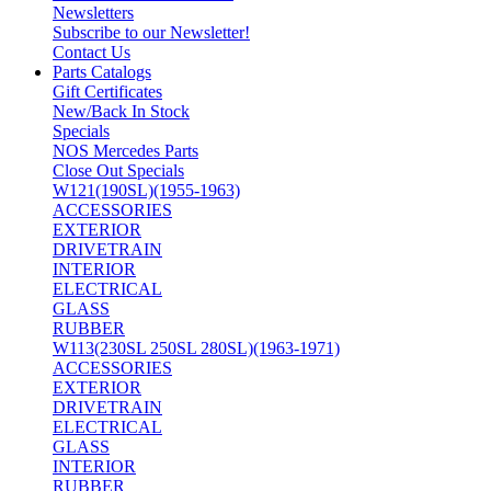
Newsletters
Subscribe to our Newsletter!
Contact Us
Parts Catalogs
Gift Certificates
New/Back In Stock
Specials
NOS Mercedes Parts
Close Out Specials
W121(190SL)(1955-1963)
ACCESSORIES
EXTERIOR
DRIVETRAIN
INTERIOR
ELECTRICAL
GLASS
RUBBER
W113(230SL 250SL 280SL)(1963-1971)
ACCESSORIES
EXTERIOR
DRIVETRAIN
ELECTRICAL
GLASS
INTERIOR
RUBBER