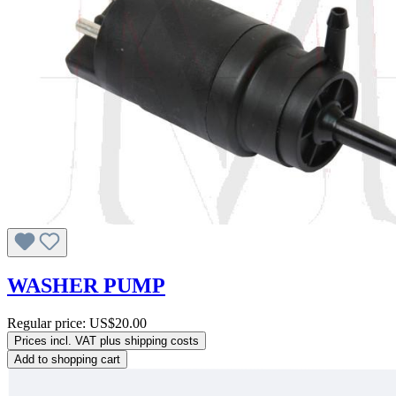
WASHER PUMP
Regular price:
US$20.00
Prices incl. VAT plus shipping costs
Add to shopping cart