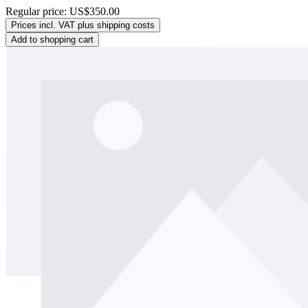
Regular price:
US$350.00
Prices incl. VAT plus shipping costs
Add to shopping cart