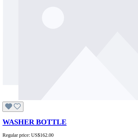
WASHER BOTTLE
Regular price:
US$162.00