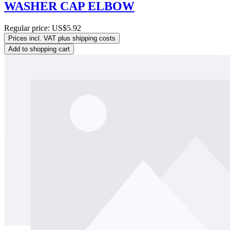
WASHER CAP ELBOW
Regular price:
US$5.92
Prices incl. VAT plus shipping costs
Add to shopping cart