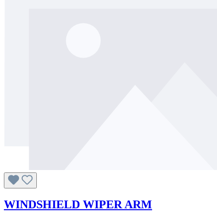
WINDSHIELD WIPER ARM