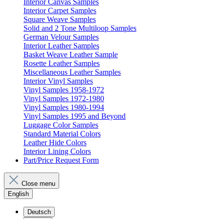
Interior Canvas Samples
Interior Carpet Samples
Square Weave Samples
Solid and 2 Tone Multiloop Samples
German Velour Samples
Interior Leather Samples
Basket Weave Leather Sample
Rosette Leather Samples
Miscellaneous Leather Samples
Interior Vinyl Samples
Vinyl Samples 1958-1972
Vinyl Samples 1972-1980
Vinyl Samples 1980-1994
Vinyl Samples 1995 and Beyond
Luggage Color Samples
Standard Material Colors
Leather Hide Colors
Interior Lining Colors
Part/Price Request Form
Close menu
English
Deutsch