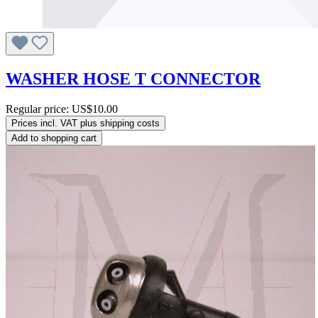
WASHER HOSE T CONNECTOR
Regular price:
US$10.00
Prices incl. VAT plus shipping costs
Add to shopping cart