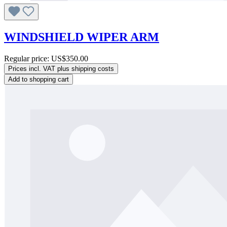
WINDSHIELD WIPER ARM
Regular price:
US$350.00
Prices incl. VAT plus shipping costs
Add to shopping cart