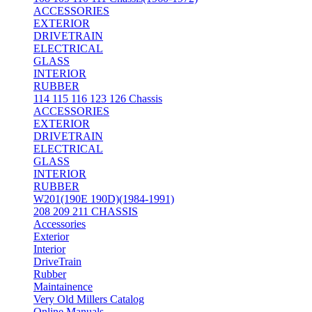
ACCESSORIES
EXTERIOR
DRIVETRAIN
ELECTRICAL
GLASS
INTERIOR
RUBBER
114 115 116 123 126 Chassis
ACCESSORIES
EXTERIOR
DRIVETRAIN
ELECTRICAL
GLASS
INTERIOR
RUBBER
W201(190E 190D)(1984-1991)
208 209 211 CHASSIS
Accessories
Exterior
Interior
DriveTrain
Rubber
Maintainence
Very Old Millers Catalog
Online Manuals