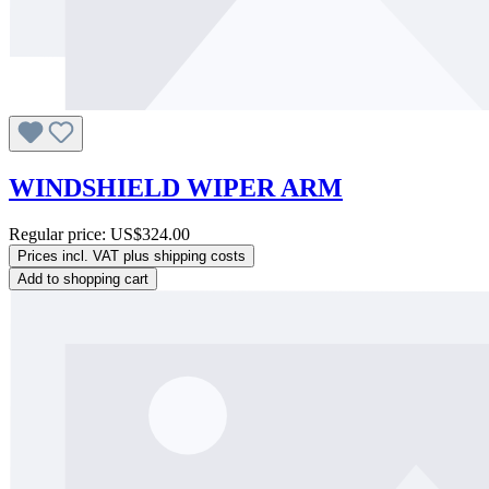
WINDSHIELD WIPER ARM
Regular price:
US$324.00
Prices incl. VAT plus shipping costs
Add to shopping cart