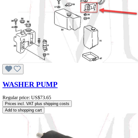
WASHER PUMP
Regular price:
US$73.65
Prices incl. VAT plus shipping costs
Add to shopping cart