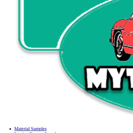
Material Samples