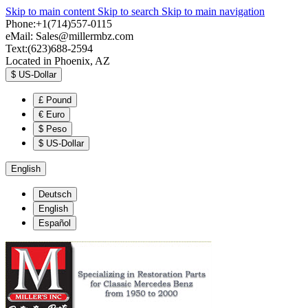
Skip to main content
Skip to search
Skip to main navigation
Phone:+1(714)557-0115
eMail:
Sales@millermbz.com
Text:(623)688-2594
Located in Phoenix, AZ
$
US-Dollar
£
Pound
€
Euro
$
Peso
$
US-Dollar
English
Deutsch
English
Español