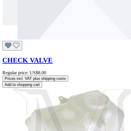
CHECK VALVE
Regular price:
US$8.00
Prices incl. VAT plus shipping costs
Add to shopping cart