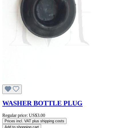
WASHER BOTTLE PLUG
Regular price:
US$3.00
Prices incl. VAT plus shipping costs
Add to shopping cart