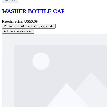
WASHER BOTTLE CAP
Regular price:
US$3.09
Prices incl. VAT plus shipping costs
Add to shopping cart