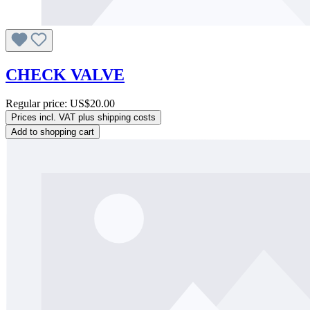
CHECK VALVE
Regular price:
US$20.00
Prices incl. VAT plus shipping costs
Add to shopping cart