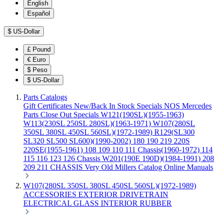
English
Español
$
US-Dollar
£
Pound
€
Euro
$
Peso
$
US-Dollar
Parts Catalogs
Gift Certificates
New/Back In Stock
Specials
NOS Mercedes
Parts
Close Out Specials
W121(190SL)(1955-1963)
W113(230SL 250SL 280SL)(1963-1971)
W107(280SL
350SL 380SL 450SL 560SL)(1972-1989)
R129(SL300
SL320 SL500 SL600)(1990-2002)
180 190 219 220S
220SE(1955-1961)
108 109 110 111 Chassis(1960-1972)
114
115 116 123 126 Chassis
W201(190E 190D)(1984-1991)
208
209 211 CHASSIS
Very Old Millers Catalog
Online Manuals
W107(280SL 350SL 380SL 450SL 560SL)(1972-1989)
ACCESSORIES
EXTERIOR
DRIVETRAIN
ELECTRICAL
GLASS
INTERIOR
RUBBER