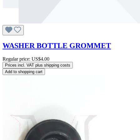
WASHER BOTTLE GROMMET
Regular price:
US$4.00
Prices incl. VAT plus shipping costs
Add to shopping cart