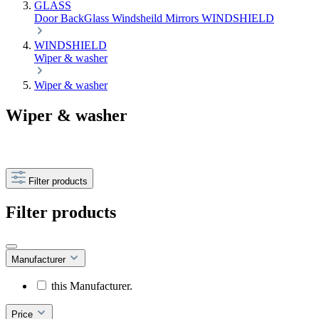
GLASS
Door
BackGlass
Windsheild
Mirrors
WINDSHIELD
WINDSHIELD
Wiper & washer
Wiper & washer
Wiper & washer
Filter products
Filter products
Manufacturer
this Manufacturer.
Price