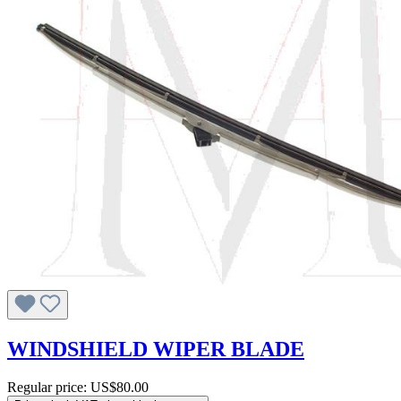
WINDSHIELD WIPER BLADE
Regular price:
US$80.00