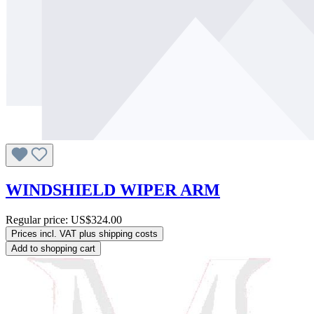
WINDSHIELD WIPER ARM
Regular price:
US$324.00
Prices incl. VAT plus shipping costs
Add to shopping cart