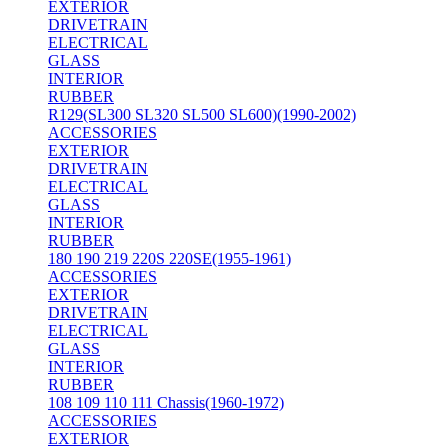
EXTERIOR
DRIVETRAIN
ELECTRICAL
GLASS
INTERIOR
RUBBER
R129(SL300 SL320 SL500 SL600)(1990-2002)
ACCESSORIES
EXTERIOR
DRIVETRAIN
ELECTRICAL
GLASS
INTERIOR
RUBBER
180 190 219 220S 220SE(1955-1961)
ACCESSORIES
EXTERIOR
DRIVETRAIN
ELECTRICAL
GLASS
INTERIOR
RUBBER
108 109 110 111 Chassis(1960-1972)
ACCESSORIES
EXTERIOR