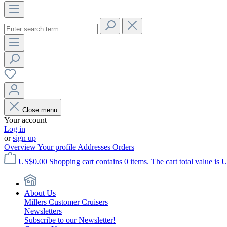
Close menu
Your account
Log in
or
sign up
Overview
Your profile
Addresses
Orders
US$0.00
Shopping cart contains 0 items. The cart total value is 
About Us
Millers Customer Cruisers
Newsletters
Subscribe to our Newsletter!