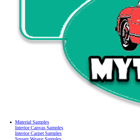
Material Samples
Interior Canvas Samples
Interior Carpet Samples
Square Weave Samples