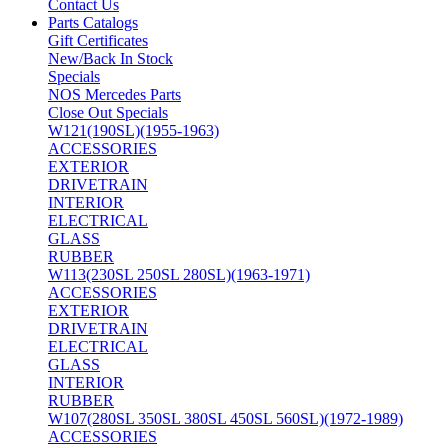
Contact Us
Parts Catalogs
Gift Certificates
New/Back In Stock
Specials
NOS Mercedes Parts
Close Out Specials
W121(190SL)(1955-1963)
ACCESSORIES
EXTERIOR
DRIVETRAIN
INTERIOR
ELECTRICAL
GLASS
RUBBER
W113(230SL 250SL 280SL)(1963-1971)
ACCESSORIES
EXTERIOR
DRIVETRAIN
ELECTRICAL
GLASS
INTERIOR
RUBBER
W107(280SL 350SL 380SL 450SL 560SL)(1972-1989)
ACCESSORIES