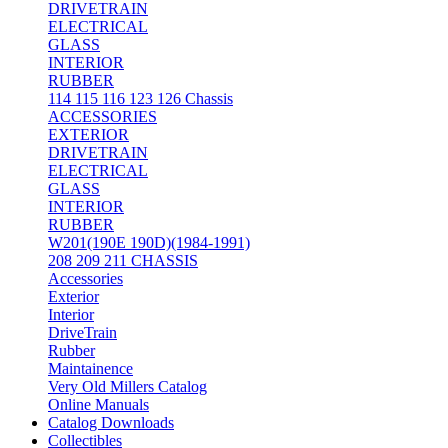
DRIVETRAIN
ELECTRICAL
GLASS
INTERIOR
RUBBER
114 115 116 123 126 Chassis
ACCESSORIES
EXTERIOR
DRIVETRAIN
ELECTRICAL
GLASS
INTERIOR
RUBBER
W201(190E 190D)(1984-1991)
208 209 211 CHASSIS
Accessories
Exterior
Interior
DriveTrain
Rubber
Maintainence
Very Old Millers Catalog
Online Manuals
Catalog Downloads
Collectibles