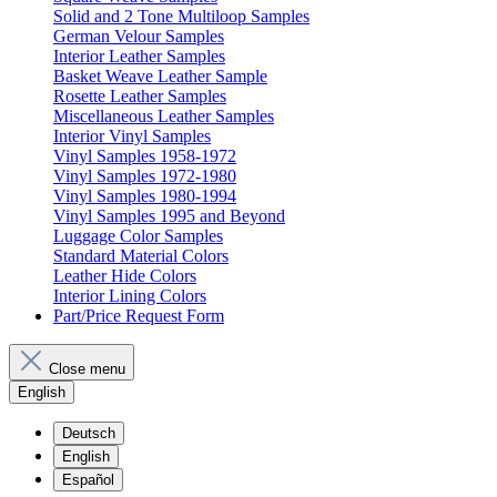
Solid and 2 Tone Multiloop Samples
German Velour Samples
Interior Leather Samples
Basket Weave Leather Sample
Rosette Leather Samples
Miscellaneous Leather Samples
Interior Vinyl Samples
Vinyl Samples 1958-1972
Vinyl Samples 1972-1980
Vinyl Samples 1980-1994
Vinyl Samples 1995 and Beyond
Luggage Color Samples
Standard Material Colors
Leather Hide Colors
Interior Lining Colors
Part/Price Request Form
Close menu
English
Deutsch
English
Español