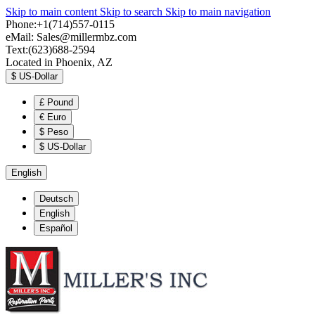
Skip to main content
Skip to search
Skip to main navigation
Phone:+1(714)557-0115
eMail:
Sales@millermbz.com
Text:(623)688-2594
Located in Phoenix, AZ
$
US-Dollar
£
Pound
€
Euro
$
Peso
$
US-Dollar
English
Deutsch
English
Español