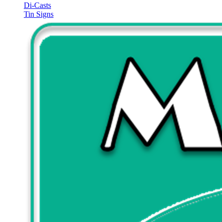
Di-Casts
Tin Signs