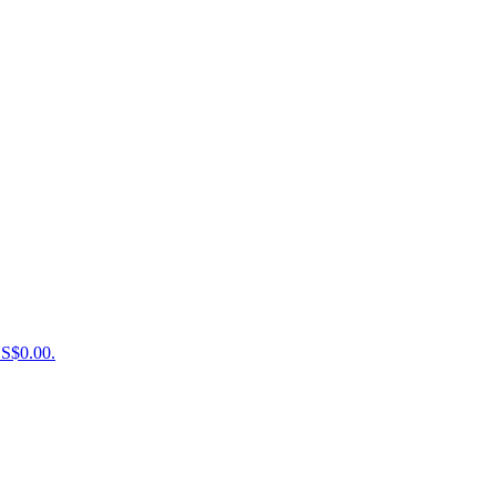
US$0.00.