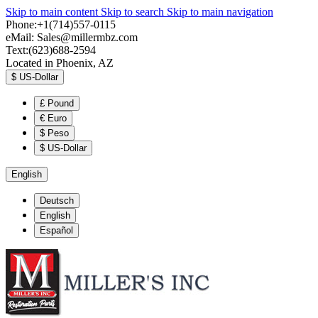
Skip to main content
Skip to search
Skip to main navigation
Phone:+1(714)557-0115
eMail:
Sales@millermbz.com
Text:(623)688-2594
Located in Phoenix, AZ
$
US-Dollar
£
Pound
€
Euro
$
Peso
$
US-Dollar
English
Deutsch
English
Español