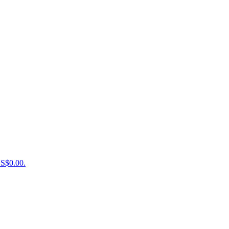
US$0.00.