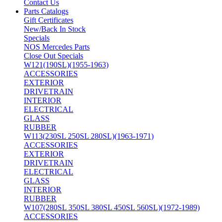
Contact Us
Parts Catalogs
Gift Certificates
New/Back In Stock
Specials
NOS Mercedes Parts
Close Out Specials
W121(190SL)(1955-1963)
ACCESSORIES
EXTERIOR
DRIVETRAIN
INTERIOR
ELECTRICAL
GLASS
RUBBER
W113(230SL 250SL 280SL)(1963-1971)
ACCESSORIES
EXTERIOR
DRIVETRAIN
ELECTRICAL
GLASS
INTERIOR
RUBBER
W107(280SL 350SL 380SL 450SL 560SL)(1972-1989)
ACCESSORIES