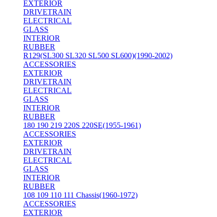
EXTERIOR
DRIVETRAIN
ELECTRICAL
GLASS
INTERIOR
RUBBER
R129(SL300 SL320 SL500 SL600)(1990-2002)
ACCESSORIES
EXTERIOR
DRIVETRAIN
ELECTRICAL
GLASS
INTERIOR
RUBBER
180 190 219 220S 220SE(1955-1961)
ACCESSORIES
EXTERIOR
DRIVETRAIN
ELECTRICAL
GLASS
INTERIOR
RUBBER
108 109 110 111 Chassis(1960-1972)
ACCESSORIES
EXTERIOR