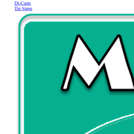
Di-Casts
Tin Signs