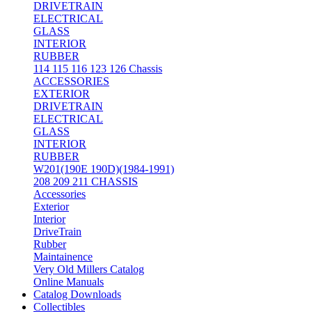
DRIVETRAIN
ELECTRICAL
GLASS
INTERIOR
RUBBER
114 115 116 123 126 Chassis
ACCESSORIES
EXTERIOR
DRIVETRAIN
ELECTRICAL
GLASS
INTERIOR
RUBBER
W201(190E 190D)(1984-1991)
208 209 211 CHASSIS
Accessories
Exterior
Interior
DriveTrain
Rubber
Maintainence
Very Old Millers Catalog
Online Manuals
Catalog Downloads
Collectibles