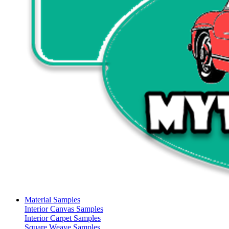
Material Samples
Interior Canvas Samples
Interior Carpet Samples
Square Weave Samples