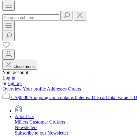
Close menu
Your account
Log in
or
sign up
Overview
Your profile
Addresses
Orders
US$0.00
Shopping cart contains 0 items. The cart total value is 
About Us
Millers Customer Cruisers
Newsletters
Subscribe to our Newsletter!