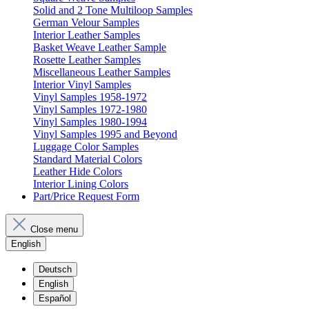
Solid and 2 Tone Multiloop Samples
German Velour Samples
Interior Leather Samples
Basket Weave Leather Sample
Rosette Leather Samples
Miscellaneous Leather Samples
Interior Vinyl Samples
Vinyl Samples 1958-1972
Vinyl Samples 1972-1980
Vinyl Samples 1980-1994
Vinyl Samples 1995 and Beyond
Luggage Color Samples
Standard Material Colors
Leather Hide Colors
Interior Lining Colors
Part/Price Request Form
Close menu
English
Deutsch
English
Español