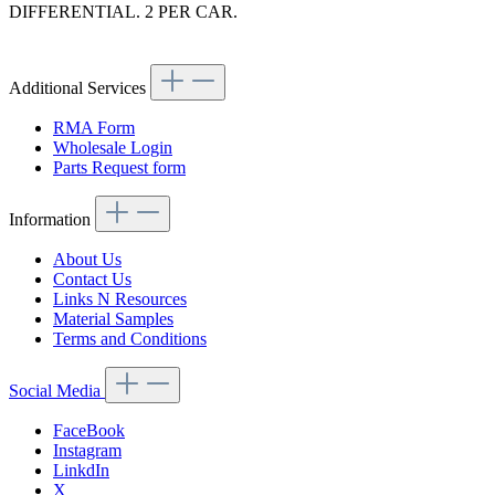
DIFFERENTIAL. 2 PER CAR.
Article code: v.nr.1244100732
Additional Services
RMA Form
Wholesale Login
Parts Request form
Information
About Us
Contact Us
Links N Resources
Material Samples
Terms and Conditions
Social Media
FaceBook
Instagram
LinkdIn
X