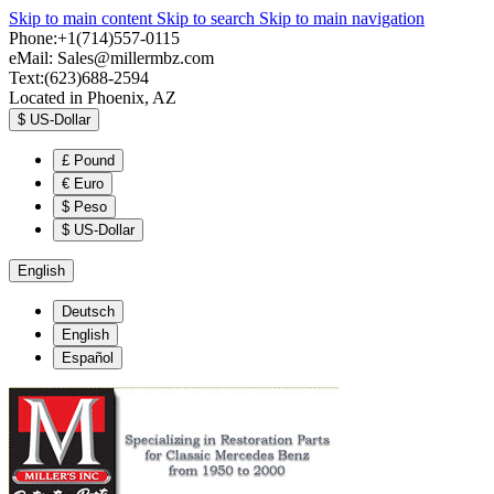
Skip to main content
Skip to search
Skip to main navigation
Phone:+1(714)557-0115
eMail:
Sales@millermbz.com
Text:(623)688-2594
Located in Phoenix, AZ
$
US-Dollar
£
Pound
€
Euro
$
Peso
$
US-Dollar
English
Deutsch
English
Español