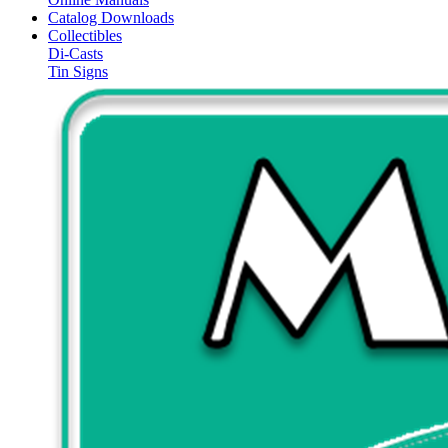
Catalog Downloads
Collectibles
Di-Casts
Tin Signs