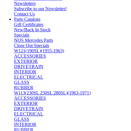
Newsletters
Subscribe to our Newsletter!
Contact Us
Parts Catalogs
Gift Certificates
New/Back In Stock
Specials
NOS Mercedes Parts
Close Out Specials
W121(190SL)(1955-1963)
ACCESSORIES
EXTERIOR
DRIVETRAIN
INTERIOR
ELECTRICAL
GLASS
RUBBER
W113(230SL 250SL 280SL)(1963-1971)
ACCESSORIES
EXTERIOR
DRIVETRAIN
ELECTRICAL
GLASS
INTERIOR
RUBBER