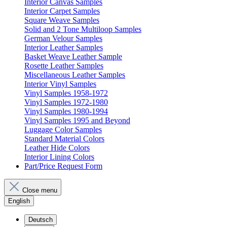
Interior Canvas Samples
Interior Carpet Samples
Square Weave Samples
Solid and 2 Tone Multiloop Samples
German Velour Samples
Interior Leather Samples
Basket Weave Leather Sample
Rosette Leather Samples
Miscellaneous Leather Samples
Interior Vinyl Samples
Vinyl Samples 1958-1972
Vinyl Samples 1972-1980
Vinyl Samples 1980-1994
Vinyl Samples 1995 and Beyond
Luggage Color Samples
Standard Material Colors
Leather Hide Colors
Interior Lining Colors
Part/Price Request Form
Close menu
English
Deutsch