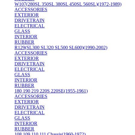
W107(280SL 350SL 380SL 450SL 560SL)(1972-1989)
ACCESSORIES
EXTERIOR
DRIVETRAIN
ELECTRICAL
GLASS
INTERIOR
RUBBER
R129(SL300 SL320 SL500 SL600)(1990-2002)
ACCESSORIES
EXTERIOR
DRIVETRAIN
ELECTRICAL
GLASS
INTERIOR
RUBBER
180 190 219 220S 220SE(1955-1961)
ACCESSORIES
EXTERIOR
DRIVETRAIN
ELECTRICAL
GLASS
INTERIOR
RUBBER
108 109 110 111 Chassis(1960-1972)