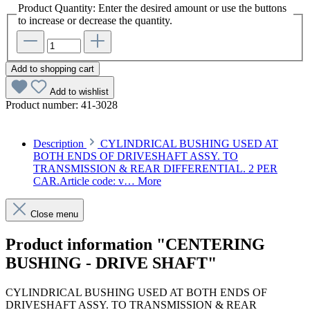
Product Quantity: Enter the desired amount or use the buttons
to increase or decrease the quantity.
Add to shopping cart
Add to wishlist
Product number:
41-3028
Description
CYLINDRICAL BUSHING USED AT
BOTH ENDS OF DRIVESHAFT ASSY. TO
TRANSMISSION & REAR DIFFERENTIAL. 2 PER
CAR.Article code: v…
More
Close menu
Product information "CENTERING
BUSHING - DRIVE SHAFT"
CYLINDRICAL BUSHING USED AT BOTH ENDS OF
DRIVESHAFT ASSY. TO TRANSMISSION & REAR