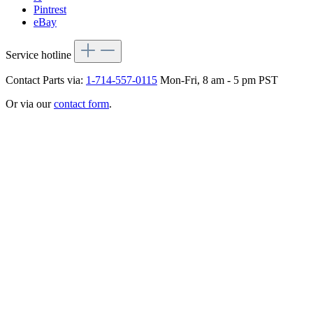
Pintrest
eBay
Service hotline
Contact Parts via:
1-714-557-0115
Mon-Fri, 8 am - 5 pm PST
Or via our
contact form
.