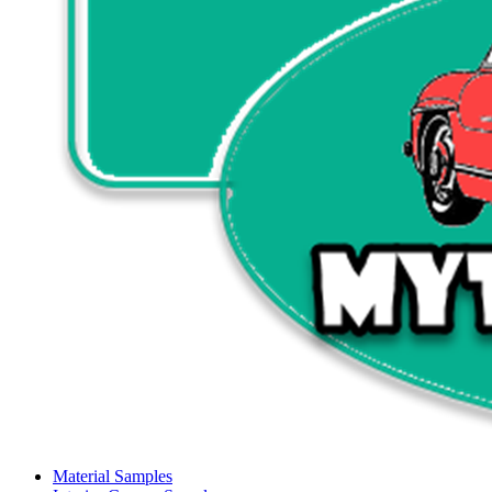
Material Samples