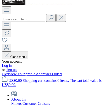
Close menu
Your account
Log in
or
sign up
Overview
Your profile
Addresses
Orders
US$0.00
Shopping cart contains 0 items. The cart total value is
US$0.00.
About Us
Millers Customer Cruisers