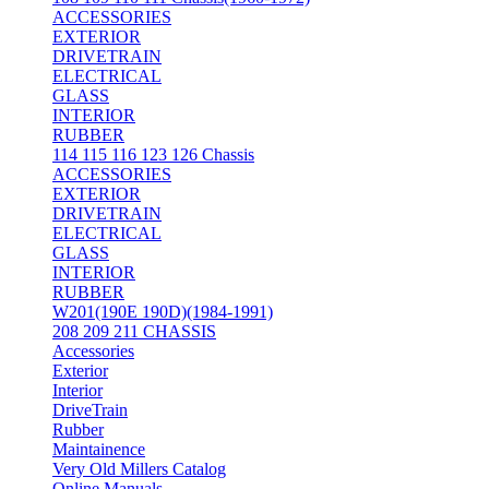
ACCESSORIES
EXTERIOR
DRIVETRAIN
ELECTRICAL
GLASS
INTERIOR
RUBBER
114 115 116 123 126 Chassis
ACCESSORIES
EXTERIOR
DRIVETRAIN
ELECTRICAL
GLASS
INTERIOR
RUBBER
W201(190E 190D)(1984-1991)
208 209 211 CHASSIS
Accessories
Exterior
Interior
DriveTrain
Rubber
Maintainence
Very Old Millers Catalog
Online Manuals