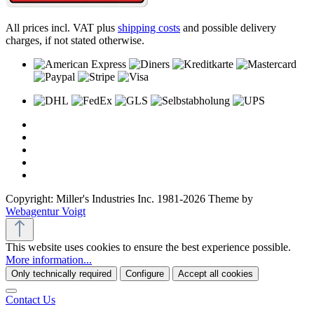
All prices incl. VAT plus
shipping costs
and possible delivery
charges, if not stated otherwise.
Copyright: Miller's Industries Inc. 1981-2026 Theme by
Webagentur Voigt
This website uses cookies to ensure the best experience possible.
More information...
Only technically required
Configure
Accept all cookies
Contact Us