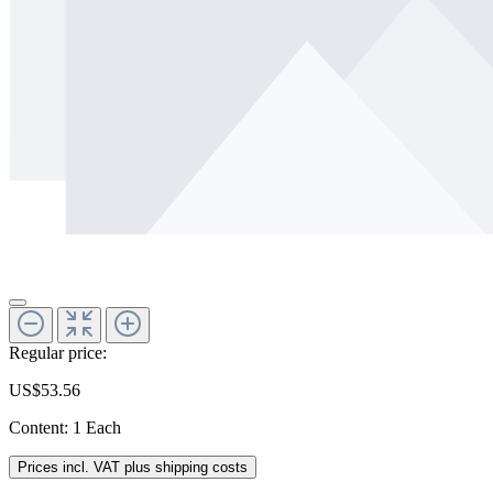
Regular price:
US$53.56
Content:
1 Each
Prices incl. VAT plus shipping costs