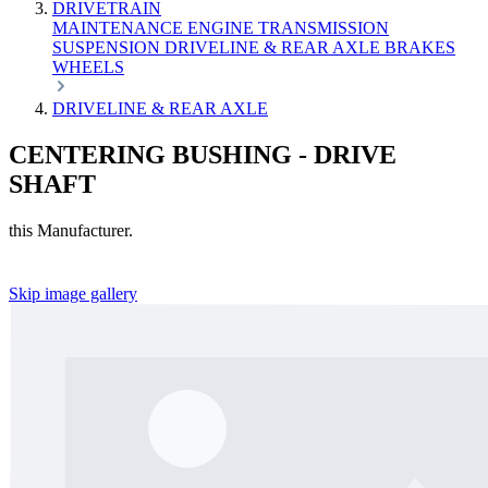
DRIVETRAIN
MAINTENANCE
ENGINE
TRANSMISSION
SUSPENSION
DRIVELINE & REAR AXLE
BRAKES
WHEELS
DRIVELINE & REAR AXLE
CENTERING BUSHING - DRIVE
SHAFT
this Manufacturer.
Skip image gallery