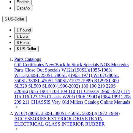
English
Español
$
US-Dollar
£
Pound
€
Euro
$
Peso
$
US-Dollar
Parts Catalogs
Gift Certificates
New/Back In Stock
Specials
NOS Mercedes
Parts
Close Out Specials
W121(190SL)(1955-1963)
W113(230SL 250SL 280SL)(1963-1971)
W107(280SL
350SL 380SL 450SL 560SL)(1972-1989)
R129(SL300
SL320 SL500 SL600)(1990-2002)
180 190 219 220S
220SE(1955-1961)
108 109 110 111 Chassis(1960-1972)
114
115 116 123 126 Chassis
W201(190E 190D)(1984-1991)
208
209 211 CHASSIS
Very Old Millers Catalog
Online Manuals
W107(280SL 350SL 380SL 450SL 560SL)(1972-1989)
ACCESSORIES
EXTERIOR
DRIVETRAIN
ELECTRICAL
GLASS
INTERIOR
RUBBER