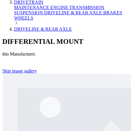
DRIVETRAIN
MAINTENANCE
ENGINE
TRANSMISSION
SUSPENSION
DRIVELINE & REAR AXLE
BRAKES
WHEELS
DRIVELINE & REAR AXLE
DIFFERENTIAL MOUNT
this Manufacturer.
Skip image gallery