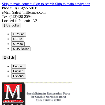
Skip to main content
Skip to search
Skip to main navigation
Phone:+1(714)557-0115
eMail:
Sales@millermbz.com
Text:(623)688-2594
Located in Phoenix, AZ
$
US-Dollar
£
Pound
€
Euro
$
Peso
$
US-Dollar
English
Deutsch
English
Español