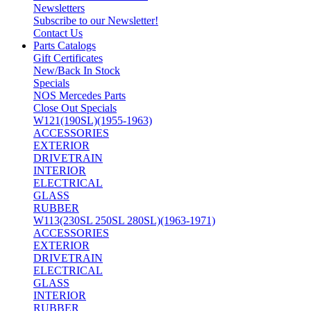
Newsletters
Subscribe to our Newsletter!
Contact Us
Parts Catalogs
Gift Certificates
New/Back In Stock
Specials
NOS Mercedes Parts
Close Out Specials
W121(190SL)(1955-1963)
ACCESSORIES
EXTERIOR
DRIVETRAIN
INTERIOR
ELECTRICAL
GLASS
RUBBER
W113(230SL 250SL 280SL)(1963-1971)
ACCESSORIES
EXTERIOR
DRIVETRAIN
ELECTRICAL
GLASS
INTERIOR
RUBBER