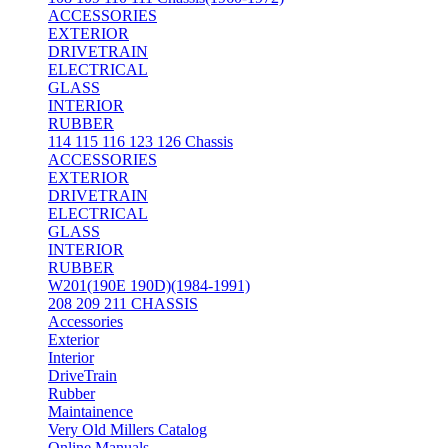
ACCESSORIES
EXTERIOR
DRIVETRAIN
ELECTRICAL
GLASS
INTERIOR
RUBBER
114 115 116 123 126 Chassis
ACCESSORIES
EXTERIOR
DRIVETRAIN
ELECTRICAL
GLASS
INTERIOR
RUBBER
W201(190E 190D)(1984-1991)
208 209 211 CHASSIS
Accessories
Exterior
Interior
DriveTrain
Rubber
Maintainence
Very Old Millers Catalog
Online Manuals