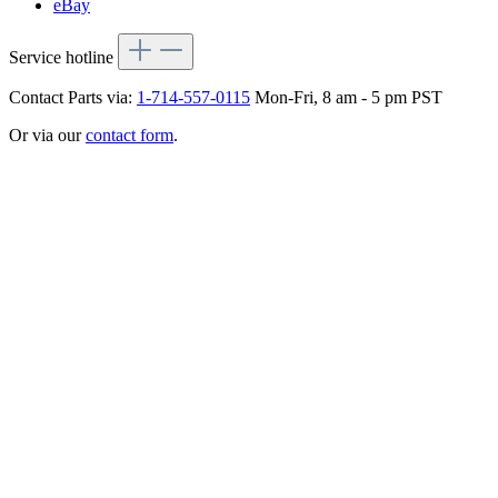
eBay
Service hotline
Contact Parts via:
1-714-557-0115
Mon-Fri, 8 am - 5 pm PST
Or via our
contact form
.