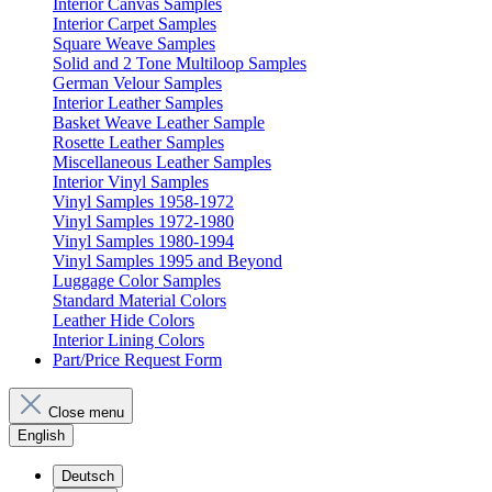
Interior Canvas Samples
Interior Carpet Samples
Square Weave Samples
Solid and 2 Tone Multiloop Samples
German Velour Samples
Interior Leather Samples
Basket Weave Leather Sample
Rosette Leather Samples
Miscellaneous Leather Samples
Interior Vinyl Samples
Vinyl Samples 1958-1972
Vinyl Samples 1972-1980
Vinyl Samples 1980-1994
Vinyl Samples 1995 and Beyond
Luggage Color Samples
Standard Material Colors
Leather Hide Colors
Interior Lining Colors
Part/Price Request Form
Close menu
English
Deutsch