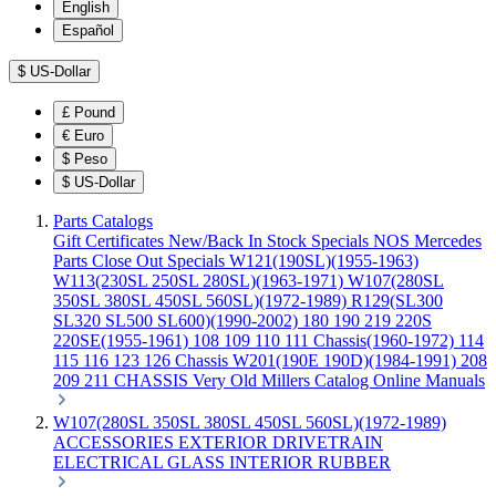
English
Español
$
US-Dollar
£
Pound
€
Euro
$
Peso
$
US-Dollar
Parts Catalogs
Gift Certificates
New/Back In Stock
Specials
NOS Mercedes
Parts
Close Out Specials
W121(190SL)(1955-1963)
W113(230SL 250SL 280SL)(1963-1971)
W107(280SL
350SL 380SL 450SL 560SL)(1972-1989)
R129(SL300
SL320 SL500 SL600)(1990-2002)
180 190 219 220S
220SE(1955-1961)
108 109 110 111 Chassis(1960-1972)
114
115 116 123 126 Chassis
W201(190E 190D)(1984-1991)
208
209 211 CHASSIS
Very Old Millers Catalog
Online Manuals
W107(280SL 350SL 380SL 450SL 560SL)(1972-1989)
ACCESSORIES
EXTERIOR
DRIVETRAIN
ELECTRICAL
GLASS
INTERIOR
RUBBER