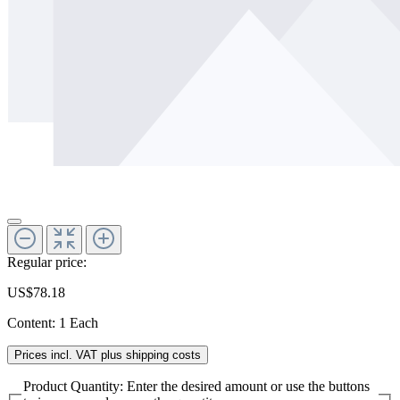
Regular price:
US$78.18
Content:
1 Each
Prices incl. VAT plus shipping costs
Product Quantity: Enter the desired amount or use the buttons