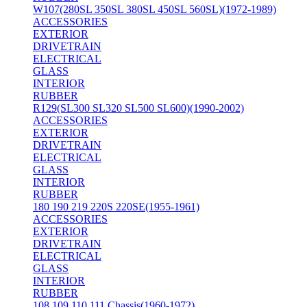
W107(280SL 350SL 380SL 450SL 560SL)(1972-1989)
ACCESSORIES
EXTERIOR
DRIVETRAIN
ELECTRICAL
GLASS
INTERIOR
RUBBER
R129(SL300 SL320 SL500 SL600)(1990-2002)
ACCESSORIES
EXTERIOR
DRIVETRAIN
ELECTRICAL
GLASS
INTERIOR
RUBBER
180 190 219 220S 220SE(1955-1961)
ACCESSORIES
EXTERIOR
DRIVETRAIN
ELECTRICAL
GLASS
INTERIOR
RUBBER
108 109 110 111 Chassis(1960-1972)