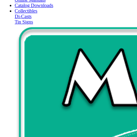
Catalog Downloads
Collectibles
Di-Casts
Tin Signs