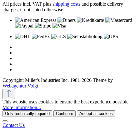
All prices incl. VAT plus
shipping costs
and possible delivery
charges, if not stated otherwise.
Copyright: Miller's Industries Inc. 1981-2026 Theme by
Webagentur Voigt
This website uses cookies to ensure the best experience possible.
More information...
Only technically required
Configure
Accept all cookies
Contact Us