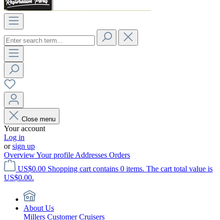
Close menu
Your account
Log in
or
sign up
Overview
Your profile
Addresses
Orders
US$0.00
Shopping cart contains 0 items. The cart total value is
US$0.00.
About Us
Millers Customer Cruisers