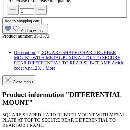
to increase or decrease the quantity.
Add to shopping cart
Add to wishlist
Product number:
35-3573
Description
SQUARE SHAPED HARD RUBBER
MOUNT WITH METAL PLATE AT TOP TO SECURE
REAR DIFFERENTIAL TO REAR SUB-FRAME.Article
code: v.nr.123…
More
Close menu
Product information "DIFFERENTIAL
MOUNT"
SQUARE SHAPED HARD RUBBER MOUNT WITH METAL
PLATE AT TOP TO SECURE REAR DIFFERENTIAL TO
REAR SUB-FRAME.