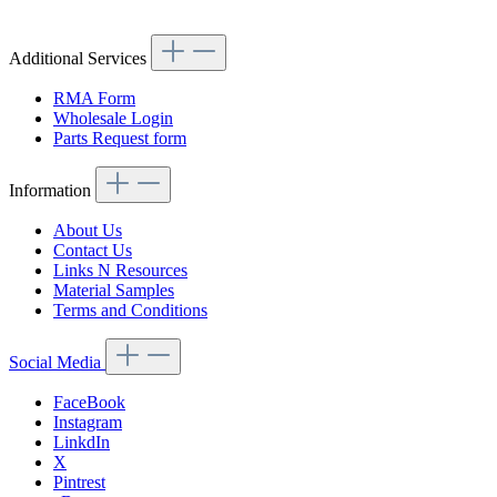
Article code: v.nr.1233511142
Additional Services
RMA Form
Wholesale Login
Parts Request form
Information
About Us
Contact Us
Links N Resources
Material Samples
Terms and Conditions
Social Media
FaceBook
Instagram
LinkdIn
X
Pintrest