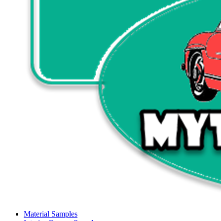
Material Samples