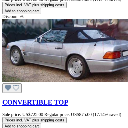
Prices incl. VAT plus shipping costs
Add to shopping cart
Discount
%
CONVERTIBLE TOP
Sale price:
US$725.00
Regular price:
US$875.00
(17.14% saved)
Prices incl. VAT plus shipping costs
Add to shopping cart