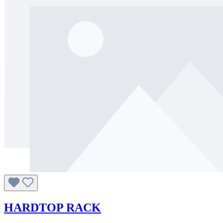
HARDTOP RACK