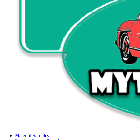
Material Samples