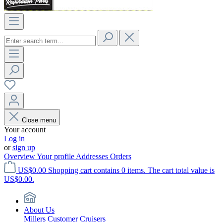
Close menu
Your account
Log in
or
sign up
Overview
Your profile
Addresses
Orders
US$0.00
Shopping cart contains 0 items. The cart total value is
US$0.00.
About Us
Millers Customer Cruisers