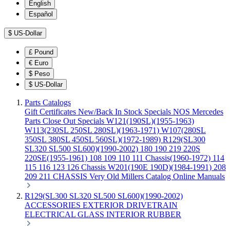
English
Español
$
US-Dollar
£
Pound
€
Euro
$
Peso
$
US-Dollar
Parts Catalogs
Gift Certificates
New/Back In Stock
Specials
NOS Mercedes
Parts
Close Out Specials
W121(190SL)(1955-1963)
W113(230SL 250SL 280SL)(1963-1971)
W107(280SL
350SL 380SL 450SL 560SL)(1972-1989)
R129(SL300
SL320 SL500 SL600)(1990-2002)
180 190 219 220S
220SE(1955-1961)
108 109 110 111 Chassis(1960-1972)
114
115 116 123 126 Chassis
W201(190E 190D)(1984-1991)
208
209 211 CHASSIS
Very Old Millers Catalog
Online Manuals
R129(SL300 SL320 SL500 SL600)(1990-2002)
ACCESSORIES
EXTERIOR
DRIVETRAIN
ELECTRICAL
GLASS
INTERIOR
RUBBER