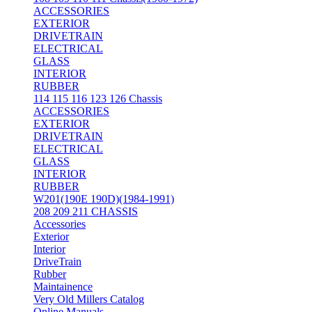
ACCESSORIES
EXTERIOR
DRIVETRAIN
ELECTRICAL
GLASS
INTERIOR
RUBBER
114 115 116 123 126 Chassis
ACCESSORIES
EXTERIOR
DRIVETRAIN
ELECTRICAL
GLASS
INTERIOR
RUBBER
W201(190E 190D)(1984-1991)
208 209 211 CHASSIS
Accessories
Exterior
Interior
DriveTrain
Rubber
Maintainence
Very Old Millers Catalog
Online Manuals