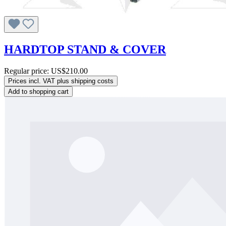
HARDTOP STAND & COVER
Regular price:
US$210.00
Prices incl. VAT plus shipping costs
Add to shopping cart