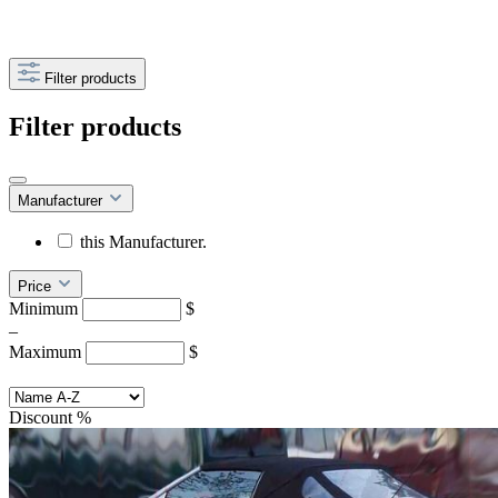
Filter products
Filter products
Manufacturer
this Manufacturer.
Price
Minimum
$
–
Maximum
$
Discount
%