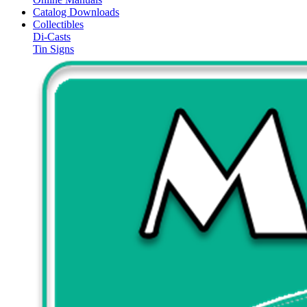
Catalog Downloads
Collectibles
Di-Casts
Tin Signs