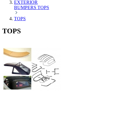
EXTERIOR
BUMPERS
TOPS
TOPS
TOPS