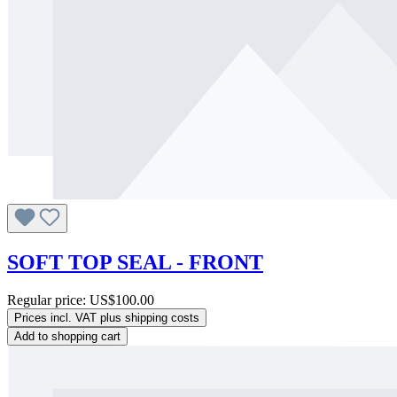
SOFT TOP SEAL - FRONT
Regular price:
US$100.00
Prices incl. VAT plus shipping costs
Add to shopping cart