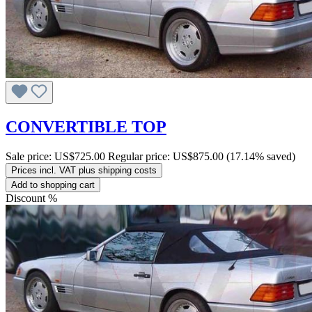
CONVERTIBLE TOP
Sale price:
US$725.00
Regular price:
US$875.00
(17.14% saved)
Prices incl. VAT plus shipping costs
Add to shopping cart
Discount
%