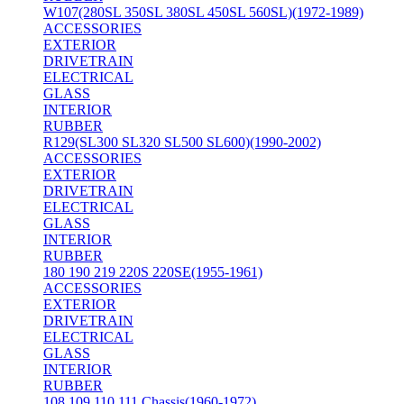
W107(280SL 350SL 380SL 450SL 560SL)(1972-1989)
ACCESSORIES
EXTERIOR
DRIVETRAIN
ELECTRICAL
GLASS
INTERIOR
RUBBER
R129(SL300 SL320 SL500 SL600)(1990-2002)
ACCESSORIES
EXTERIOR
DRIVETRAIN
ELECTRICAL
GLASS
INTERIOR
RUBBER
180 190 219 220S 220SE(1955-1961)
ACCESSORIES
EXTERIOR
DRIVETRAIN
ELECTRICAL
GLASS
INTERIOR
RUBBER
108 109 110 111 Chassis(1960-1972)