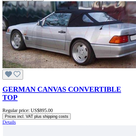
GERMAN CANVAS CONVERTIBLE
TOP
Regular price:
US$895.00
Prices incl. VAT plus shipping costs
Details