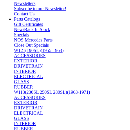
Newsletters
Subscribe to our Newsletter!
Contact Us
Parts Catalogs
Gift Certificates
New/Back In Stock
Specials
NOS Mercedes Parts
Close Out Specials
W121(190SL)(1955-1963)
ACCESSORIES
EXTERIOR
DRIVETRAIN
INTERIOR
ELECTRICAL
GLASS
RUBBER
W113(230SL 250SL 280SL)(1963-1971)
ACCESSORIES
EXTERIOR
DRIVETRAIN
ELECTRICAL
GLASS
INTERIOR
RUBBER