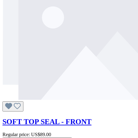
SOFT TOP SEAL - FRONT
Regular price:
US$89.00