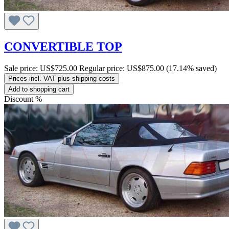
CONVERTIBLE TOP
Sale price:
US$725.00
Regular price:
US$875.00
(17.14% saved)
Prices incl. VAT plus shipping costs
Add to shopping cart
Discount
%