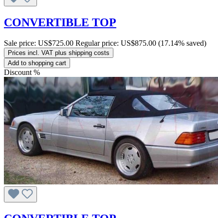
CONVERTIBLE TOP
Sale price:
US$725.00
Regular price:
US$875.00
(17.14% saved)
Prices incl. VAT plus shipping costs
Add to shopping cart
Discount
%