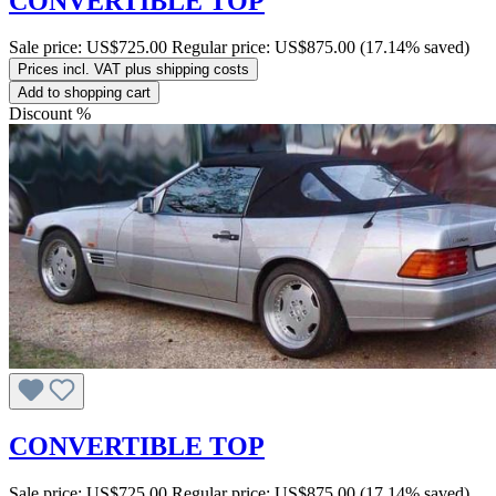
CONVERTIBLE TOP
Sale price:
US$725.00
Regular price:
US$875.00
(17.14% saved)
Prices incl. VAT plus shipping costs
Add to shopping cart
Discount
%
CONVERTIBLE TOP
Sale price:
US$725.00
Regular price:
US$875.00
(17.14% saved)