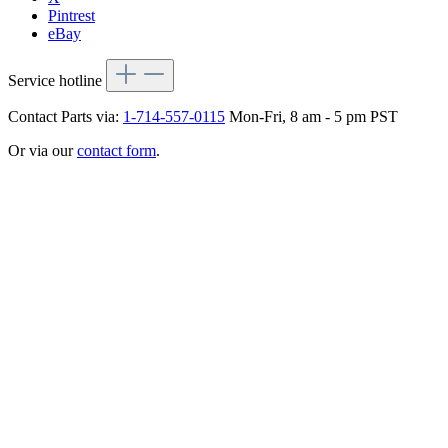
Pintrest
eBay
Service hotline
Contact Parts via:
1-714-557-0115
Mon-Fri, 8 am - 5 pm PST
Or via our
contact form
.