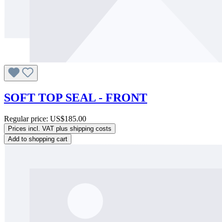
SOFT TOP SEAL - FRONT
Regular price:
US$185.00
Prices incl. VAT plus shipping costs
Add to shopping cart