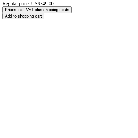
Regular price:
US$349.00
Prices incl. VAT plus shipping costs
Add to shopping cart