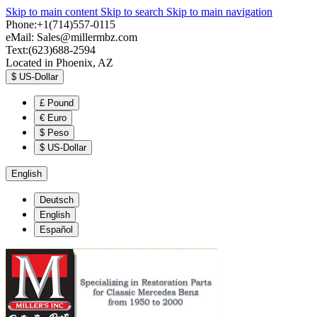
Skip to main content
Skip to search
Skip to main navigation
Phone:+1(714)557-0115
eMail:
Sales@millermbz.com
Text:(623)688-2594
Located in Phoenix, AZ
$
US-Dollar
£
Pound
€
Euro
$
Peso
$
US-Dollar
English
Deutsch
English
Español