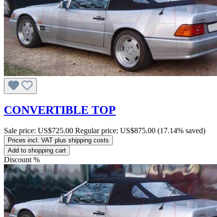
CONVERTIBLE TOP
Sale price:
US$725.00
Regular price:
US$875.00
(17.14% saved)
Prices incl. VAT plus shipping costs
Add to shopping cart
Discount
%