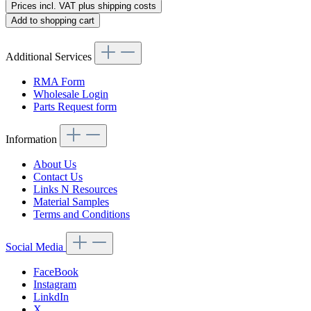
Prices incl. VAT plus shipping costs
Add to shopping cart
Additional Services
RMA Form
Wholesale Login
Parts Request form
Information
About Us
Contact Us
Links N Resources
Material Samples
Terms and Conditions
Social Media
FaceBook
Instagram
LinkdIn
X