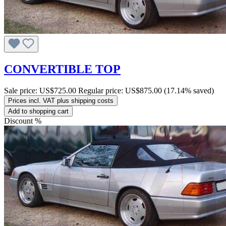
CONVERTIBLE TOP
Sale price:
US$725.00
Regular price:
US$875.00
(17.14% saved)
Prices incl. VAT plus shipping costs
Add to shopping cart
Discount
%