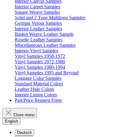
Interior Canvas Samples
Interior Carpet Samples
Square Weave Samples
Solid and 2 Tone Multiloop Samples
German Velour Samples
Interior Leather Samples
Basket Weave Leather Sample
Rosette Leather Samples
Miscellaneous Leather Samples
Interior Vinyl Samples
Vinyl Samples 1958-1972
Vinyl Samples 1972-1980
Vinyl Samples 1980-1994
Vinyl Samples 1995 and Beyond
Luggage Color Samples
Standard Material Colors
Leather Hide Colors
Interior Lining Colors
Part/Price Request Form
Close menu
English
Deutsch