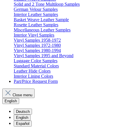
Solid and 2 Tone Multiloop Samples
German Velour Samples
Interior Leather Samples
Basket Weave Leather Sample
Rosette Leather Samples
Miscellaneous Leather Samples
Interior Vinyl Samples
Vinyl Samples 1958-1972
Vinyl Samples 1972-1980
Vinyl Samples 1980-1994
Vinyl Samples 1995 and Beyond
Luggage Color Samples
Standard Material Colors
Leather Hide Colors
Interior Lining Colors
Part/Price Request Form
Close menu
English
Deutsch
English
Español