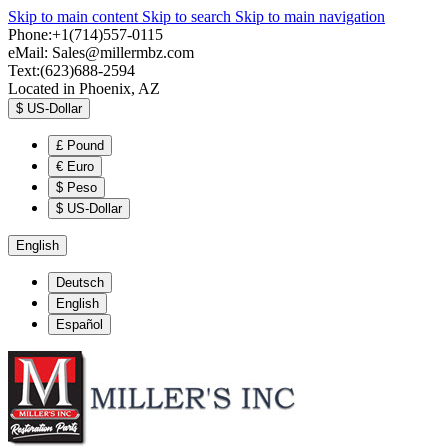
Skip to main content
Skip to search
Skip to main navigation
Phone:+1(714)557-0115
eMail:
Sales@millermbz.com
Text:(623)688-2594
Located in Phoenix, AZ
$
US-Dollar
£
Pound
€
Euro
$
Peso
$
US-Dollar
English
Deutsch
English
Español