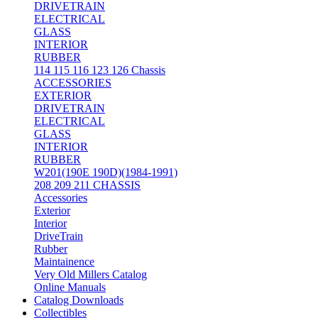
DRIVETRAIN
ELECTRICAL
GLASS
INTERIOR
RUBBER
114 115 116 123 126 Chassis
ACCESSORIES
EXTERIOR
DRIVETRAIN
ELECTRICAL
GLASS
INTERIOR
RUBBER
W201(190E 190D)(1984-1991)
208 209 211 CHASSIS
Accessories
Exterior
Interior
DriveTrain
Rubber
Maintainence
Very Old Millers Catalog
Online Manuals
Catalog Downloads
Collectibles