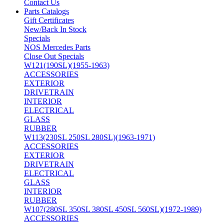
Contact Us
Parts Catalogs
Gift Certificates
New/Back In Stock
Specials
NOS Mercedes Parts
Close Out Specials
W121(190SL)(1955-1963)
ACCESSORIES
EXTERIOR
DRIVETRAIN
INTERIOR
ELECTRICAL
GLASS
RUBBER
W113(230SL 250SL 280SL)(1963-1971)
ACCESSORIES
EXTERIOR
DRIVETRAIN
ELECTRICAL
GLASS
INTERIOR
RUBBER
W107(280SL 350SL 380SL 450SL 560SL)(1972-1989)
ACCESSORIES