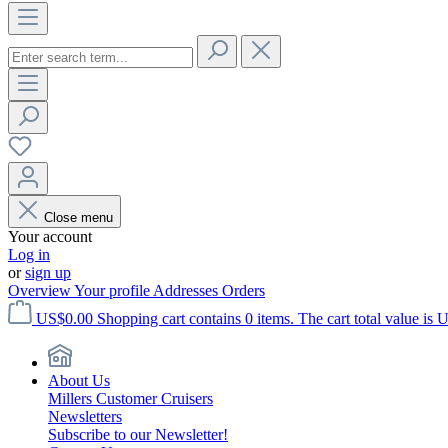
Close menu
Your account
Log in
or
sign up
Overview
Your profile
Addresses
Orders
US$0.00
Shopping cart contains 0 items. The cart total value is 
About Us
Millers Customer Cruisers
Newsletters
Subscribe to our Newsletter!