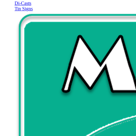
Di-Casts
Tin Signs