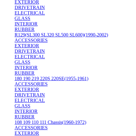
EXTERIOR
DRIVETRAIN
ELECTRICAL
GLASS
INTERIOR
RUBBER
R129(SL300 SL320 SL500 SL600)(1990-2002)
ACCESSORIES
EXTERIOR
DRIVETRAIN
ELECTRICAL
GLASS
INTERIOR
RUBBER
180 190 219 220S 220SE(1955-1961)
ACCESSORIES
EXTERIOR
DRIVETRAIN
ELECTRICAL
GLASS
INTERIOR
RUBBER
108 109 110 111 Chassis(1960-1972)
ACCESSORIES
EXTERIOR