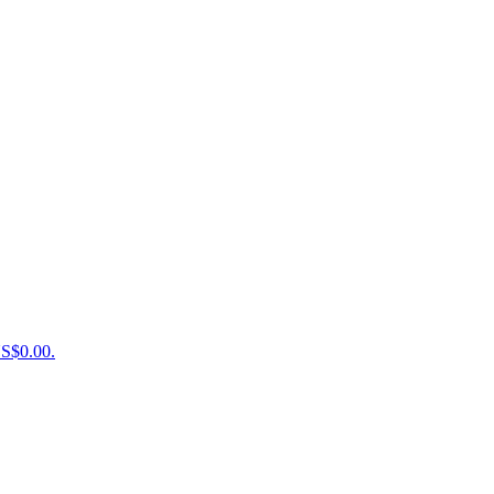
US$0.00.