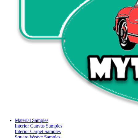
Material Samples
Interior Canvas Samples
Interior Carpet Samples
Square Weave Samples