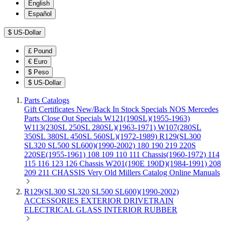
English
Español
$
US-Dollar
£
Pound
€
Euro
$
Peso
$
US-Dollar
Parts Catalogs
Gift Certificates
New/Back In Stock
Specials
NOS Mercedes
Parts
Close Out Specials
W121(190SL)(1955-1963)
W113(230SL 250SL 280SL)(1963-1971)
W107(280SL
350SL 380SL 450SL 560SL)(1972-1989)
R129(SL300
SL320 SL500 SL600)(1990-2002)
180 190 219 220S
220SE(1955-1961)
108 109 110 111 Chassis(1960-1972)
114
115 116 123 126 Chassis
W201(190E 190D)(1984-1991)
208
209 211 CHASSIS
Very Old Millers Catalog
Online Manuals
R129(SL300 SL320 SL500 SL600)(1990-2002)
ACCESSORIES
EXTERIOR
DRIVETRAIN
ELECTRICAL
GLASS
INTERIOR
RUBBER