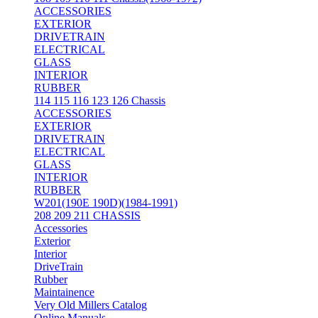
ACCESSORIES
EXTERIOR
DRIVETRAIN
ELECTRICAL
GLASS
INTERIOR
RUBBER
114 115 116 123 126 Chassis
ACCESSORIES
EXTERIOR
DRIVETRAIN
ELECTRICAL
GLASS
INTERIOR
RUBBER
W201(190E 190D)(1984-1991)
208 209 211 CHASSIS
Accessories
Exterior
Interior
DriveTrain
Rubber
Maintainence
Very Old Millers Catalog
Online Manuals