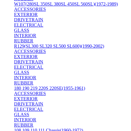
W107(280SL 350SL 380SL 450SL 560SL)(1972-1989)
ACCESSORIES
EXTERIOR
DRIVETRAIN
ELECTRICAL
GLASS
INTERIOR
RUBBER
R129(SL300 SL320 SL500 SL600)(1990-2002)
ACCESSORIES
EXTERIOR
DRIVETRAIN
ELECTRICAL
GLASS
INTERIOR
RUBBER
180 190 219 220S 220SE(1955-1961)
ACCESSORIES
EXTERIOR
DRIVETRAIN
ELECTRICAL
GLASS
INTERIOR
RUBBER
108 109 110 111 Chassis(1960-1972)