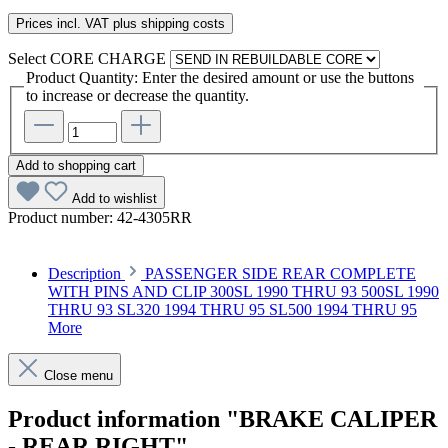
Prices incl. VAT plus shipping costs
Select
CORE CHARGE
Product Quantity: Enter the desired amount or use the buttons
to increase or decrease the quantity.
Add to shopping cart
Add to wishlist
Product number:
42-4305RR
Description
PASSENGER SIDE REAR COMPLETE
WITH PINS AND CLIP 300SL 1990 THRU 93 500SL 1990
THRU 93 SL320 1994 THRU 95 SL500 1994 THRU 95
More
Close menu
Product information "BRAKE CALIPER
- REAR RIGHT"