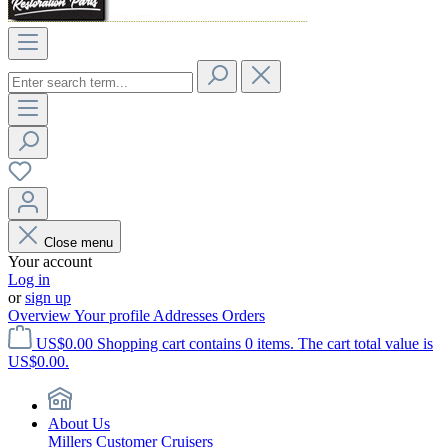
Close menu
Your account
Log in
or
sign up
Overview
Your profile
Addresses
Orders
US$0.00
Shopping cart contains 0 items. The cart total value is
US$0.00.
About Us
Millers Customer Cruisers