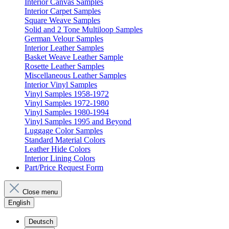
Interior Canvas Samples
Interior Carpet Samples
Square Weave Samples
Solid and 2 Tone Multiloop Samples
German Velour Samples
Interior Leather Samples
Basket Weave Leather Sample
Rosette Leather Samples
Miscellaneous Leather Samples
Interior Vinyl Samples
Vinyl Samples 1958-1972
Vinyl Samples 1972-1980
Vinyl Samples 1980-1994
Vinyl Samples 1995 and Beyond
Luggage Color Samples
Standard Material Colors
Leather Hide Colors
Interior Lining Colors
Part/Price Request Form
Close menu
English
Deutsch