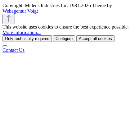
Copyright: Miller's Industries Inc. 1981-2026 Theme by
Webagentur Voigt
This website uses cookies to ensure the best experience possible.
More information...
Only technically required
Configure
Accept all cookies
Contact Us