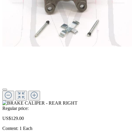
Regular price:
US$129.00
Content:
1 Each