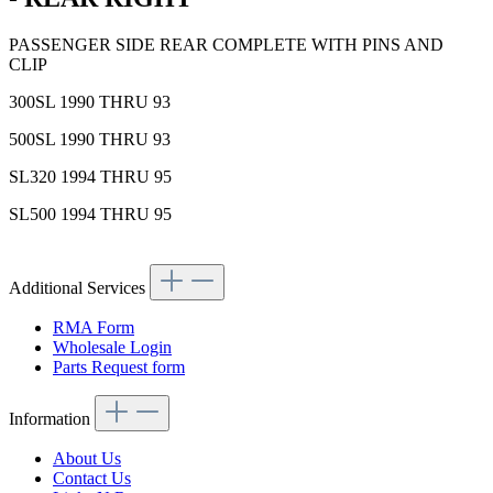
PASSENGER SIDE REAR COMPLETE WITH PINS AND
CLIP
300SL 1990 THRU 93
500SL 1990 THRU 93
SL320 1994 THRU 95
SL500 1994 THRU 95
Additional Services
RMA Form
Wholesale Login
Parts Request form
Information
About Us
Contact Us