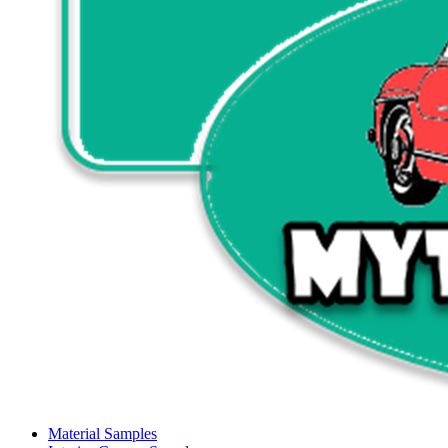
Material Samples