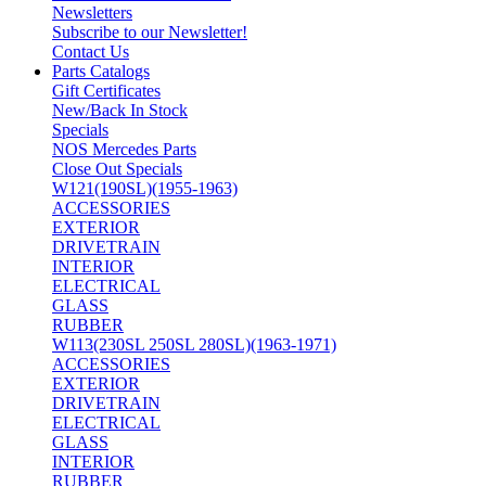
Newsletters
Subscribe to our Newsletter!
Contact Us
Parts Catalogs
Gift Certificates
New/Back In Stock
Specials
NOS Mercedes Parts
Close Out Specials
W121(190SL)(1955-1963)
ACCESSORIES
EXTERIOR
DRIVETRAIN
INTERIOR
ELECTRICAL
GLASS
RUBBER
W113(230SL 250SL 280SL)(1963-1971)
ACCESSORIES
EXTERIOR
DRIVETRAIN
ELECTRICAL
GLASS
INTERIOR
RUBBER