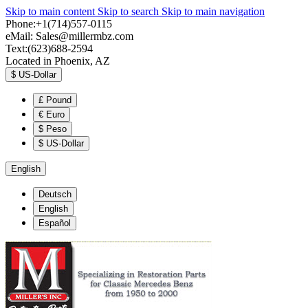
Skip to main content
Skip to search
Skip to main navigation
Phone:+1(714)557-0115
eMail:
Sales@millermbz.com
Text:(623)688-2594
Located in Phoenix, AZ
$
US-Dollar
£
Pound
€
Euro
$
Peso
$
US-Dollar
English
Deutsch
English
Español