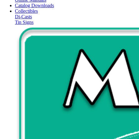
Catalog Downloads
Collectibles
Di-Casts
Tin Signs