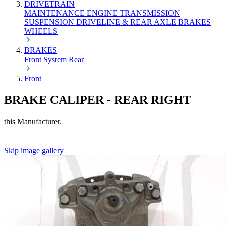
DRIVETRAIN
MAINTENANCE
ENGINE
TRANSMISSION
SUSPENSION
DRIVELINE & REAR AXLE
BRAKES
WHEELS
BRAKES
Front
System
Rear
Front
BRAKE CALIPER - REAR RIGHT
this Manufacturer.
Skip image gallery