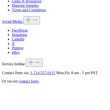
Links N Resources
Material Samples
Terms and Conditions
Social Media
FaceBook
Instagram
LinkdIn
X
Pintrest
eBay
Service hotline
Contact Parts via:
1-714-557-0115
Mon-Fri, 8 am - 5 pm PST
Or via our
contact form
.