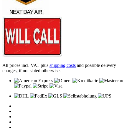
All prices incl. VAT plus
shipping costs
and possible delivery
charges, if not stated otherwise.