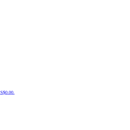
US$0.00.