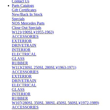
Contact Us
Parts Catalogs
Gift Certificates
New/Back In Stock
Specials
NOS Mercedes Parts
Close Out Specials
W121(190SL)(1955-1963)
ACCESSORIES
EXTERIOR
DRIVETRAIN
INTERIOR
ELECTRICAL
GLASS
RUBBER
W113(230SL 250SL 280SL)(1963-1971)
ACCESSORIES
EXTERIOR
DRIVETRAIN
ELECTRICAL
GLASS
INTERIOR
RUBBER
W107(280SL 350SL 380SL 450SL 560SL)(1972-1989)
ACCESSORIES