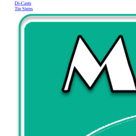
Di-Casts
Tin Signs