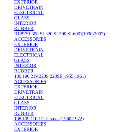
EXTERIOR
DRIVETRAIN
ELECTRICAL
GLASS
INTERIOR
RUBBER
R129(SL300 SL320 SL500 SL600)(1990-2002)
ACCESSORIES
EXTERIOR
DRIVETRAIN
ELECTRICAL
GLASS
INTERIOR
RUBBER
180 190 219 220S 220SE(1955-1961)
ACCESSORIES
EXTERIOR
DRIVETRAIN
ELECTRICAL
GLASS
INTERIOR
RUBBER
108 109 110 111 Chassis(1960-1972)
ACCESSORIES
EXTERIOR