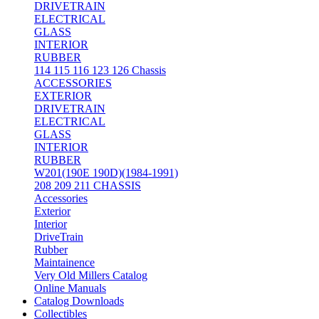
DRIVETRAIN
ELECTRICAL
GLASS
INTERIOR
RUBBER
114 115 116 123 126 Chassis
ACCESSORIES
EXTERIOR
DRIVETRAIN
ELECTRICAL
GLASS
INTERIOR
RUBBER
W201(190E 190D)(1984-1991)
208 209 211 CHASSIS
Accessories
Exterior
Interior
DriveTrain
Rubber
Maintainence
Very Old Millers Catalog
Online Manuals
Catalog Downloads
Collectibles