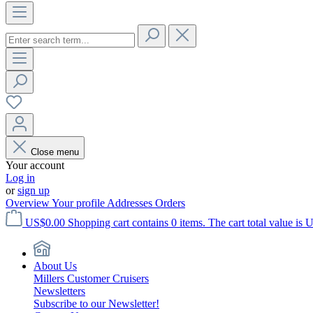
Close menu
Your account
Log in
or
sign up
Overview
Your profile
Addresses
Orders
US$0.00
Shopping cart contains 0 items. The cart total value is 
About Us
Millers Customer Cruisers
Newsletters
Subscribe to our Newsletter!