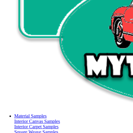
Material Samples
Interior Canvas Samples
Interior Carpet Samples
Square Weave Samples