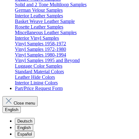
Solid and 2 Tone Multiloop Samples
German Velour Samples
Interior Leather Samples
Basket Weave Leather Sample
Rosette Leather Samples
Miscellaneous Leather Samples
Interior Vinyl Samples
Vinyl Samples 1958-1972
Vinyl Samples 1972-1980
Vinyl Samples 1980-1994
Vinyl Samples 1995 and Beyond
Luggage Color Samples
Standard Material Colors
Leather Hide Colors
Interior Lining Colors
Part/Price Request Form
Close menu
English
Deutsch
English
Español