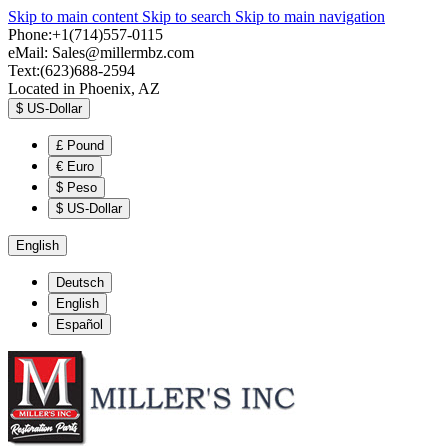
Skip to main content
Skip to search
Skip to main navigation
Phone:+1(714)557-0115
eMail:
Sales@millermbz.com
Text:(623)688-2594
Located in Phoenix, AZ
$
US-Dollar
£
Pound
€
Euro
$
Peso
$
US-Dollar
English
Deutsch
English
Español