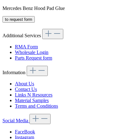
Mercedes Benz Hood Pad Glue
to request form
Additional Services
RMA Form
Wholesale Login
Parts Request form
Information
About Us
Contact Us
Links N Resources
Material Samples
Terms and Conditions
Social Media
FaceBook
Instagram