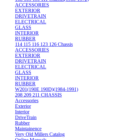
ACCESSORIES
EXTERIOR
DRIVETRAIN
ELECTRICAL
GLASS
INTERIOR
RUBBER
114 115 116 123 126 Chassis
ACCESSORIES
EXTERIOR
DRIVETRAIN
ELECTRICAL
GLASS
INTERIOR
RUBBER
W201(190E 190D)(1984-1991)
208 209 211 CHASSIS
Accessories
Exterior
Interior
DriveTrain
Rubber
Maintainence
Very Old Millers Catalog
Online Manuals