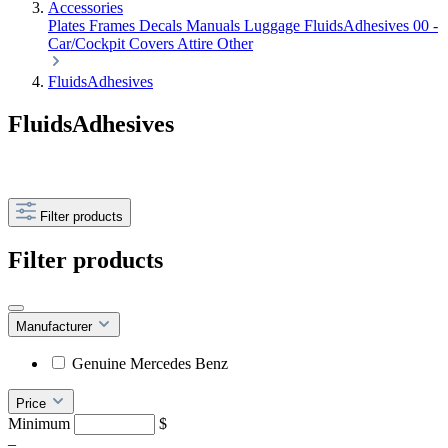
Accessories
Plates Frames
Decals
Manuals
Luggage
FluidsAdhesives
00 -
Car/Cockpit Covers
Attire
Other
FluidsAdhesives
FluidsAdhesives
Filter products
Filter products
Manufacturer
Genuine Mercedes Benz
Price
Minimum
$
–