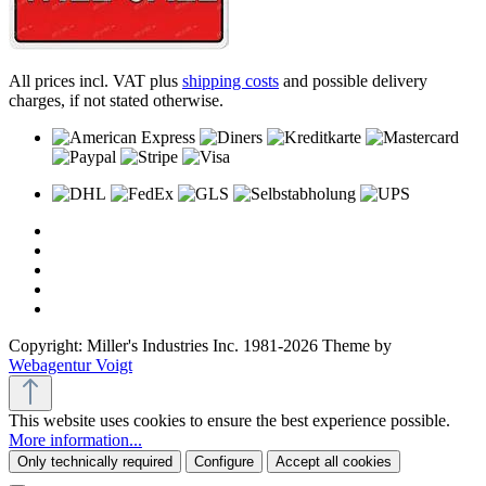
All prices incl. VAT plus
shipping costs
and possible delivery
charges, if not stated otherwise.
Copyright: Miller's Industries Inc. 1981-2026 Theme by
Webagentur Voigt
This website uses cookies to ensure the best experience possible.
More information...
Only technically required
Configure
Accept all cookies