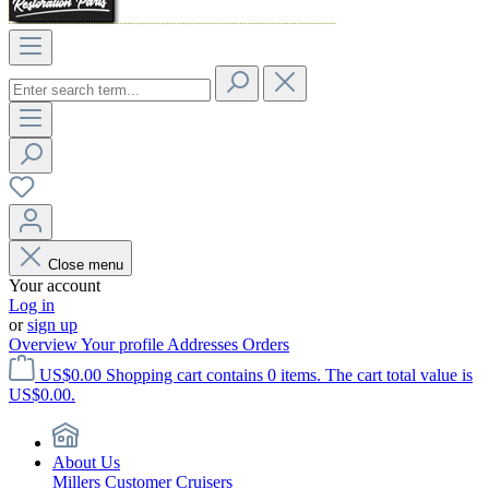
Close menu
Your account
Log in
or
sign up
Overview
Your profile
Addresses
Orders
US$0.00
Shopping cart contains 0 items. The cart total value is
US$0.00.
About Us
Millers Customer Cruisers