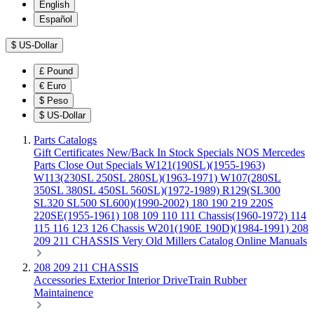
English
Español
$
US-Dollar
£
Pound
€
Euro
$
Peso
$
US-Dollar
Parts Catalogs
Gift Certificates
New/Back In Stock
Specials
NOS Mercedes
Parts
Close Out Specials
W121(190SL)(1955-1963)
W113(230SL 250SL 280SL)(1963-1971)
W107(280SL
350SL 380SL 450SL 560SL)(1972-1989)
R129(SL300
SL320 SL500 SL600)(1990-2002)
180 190 219 220S
220SE(1955-1961)
108 109 110 111 Chassis(1960-1972)
114
115 116 123 126 Chassis
W201(190E 190D)(1984-1991)
208
209 211 CHASSIS
Very Old Millers Catalog
Online Manuals
208 209 211 CHASSIS
Accessories
Exterior
Interior
DriveTrain
Rubber
Maintainence