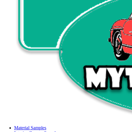
Material Samples