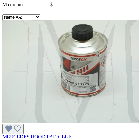
Maximum
$
MERCEDES HOOD PAD GLUE