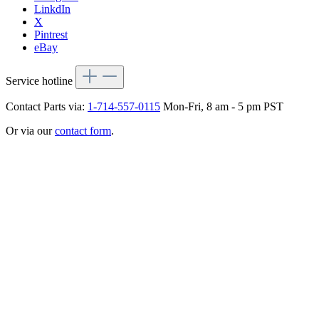
LinkdIn
X
Pintrest
eBay
Service hotline
Contact Parts via:
1-714-557-0115
Mon-Fri, 8 am - 5 pm PST
Or via our
contact form
.