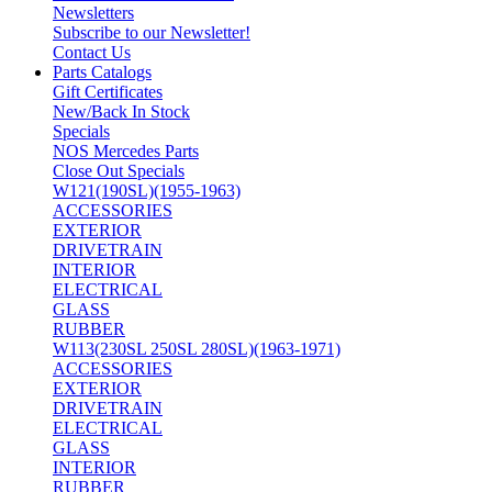
Newsletters
Subscribe to our Newsletter!
Contact Us
Parts Catalogs
Gift Certificates
New/Back In Stock
Specials
NOS Mercedes Parts
Close Out Specials
W121(190SL)(1955-1963)
ACCESSORIES
EXTERIOR
DRIVETRAIN
INTERIOR
ELECTRICAL
GLASS
RUBBER
W113(230SL 250SL 280SL)(1963-1971)
ACCESSORIES
EXTERIOR
DRIVETRAIN
ELECTRICAL
GLASS
INTERIOR
RUBBER