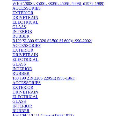
W107(280SL 350SL 380SL 450SL 560SL)(1972-1989)
ACCESSORIES
EXTERIOR
DRIVETRAIN
ELECTRICAL
GLASS
INTERIOR
RUBBER
R129(SL300 SL320 SL500 SL600)(1990-2002)
ACCESSORIES
EXTERIOR
DRIVETRAIN
ELECTRICAL
GLASS
INTERIOR
RUBBER
180 190 219 220S 220SE(1955-1961)
ACCESSORIES
EXTERIOR
DRIVETRAIN
ELECTRICAL
GLASS
INTERIOR
RUBBER
108 109 110 111 Chassis(1960-1972)