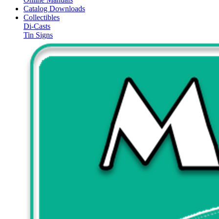
Catalog Downloads
Collectibles
Di-Casts
Tin Signs