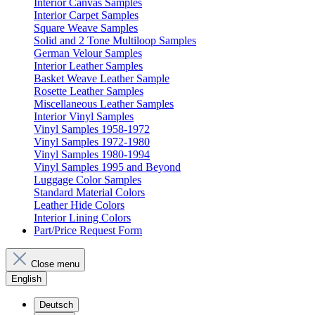
Interior Canvas Samples
Interior Carpet Samples
Square Weave Samples
Solid and 2 Tone Multiloop Samples
German Velour Samples
Interior Leather Samples
Basket Weave Leather Sample
Rosette Leather Samples
Miscellaneous Leather Samples
Interior Vinyl Samples
Vinyl Samples 1958-1972
Vinyl Samples 1972-1980
Vinyl Samples 1980-1994
Vinyl Samples 1995 and Beyond
Luggage Color Samples
Standard Material Colors
Leather Hide Colors
Interior Lining Colors
Part/Price Request Form
Close menu
English
Deutsch