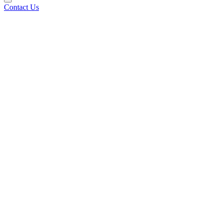
Contact Us