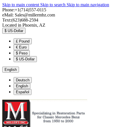
Skip to main content
Skip to search
Skip to main navigation
Phone:+1(714)557-0115
eMail:
Sales@millermbz.com
Text:(623)688-2594
Located in Phoenix, AZ
$
US-Dollar
£
Pound
€
Euro
$
Peso
$
US-Dollar
English
Deutsch
English
Español