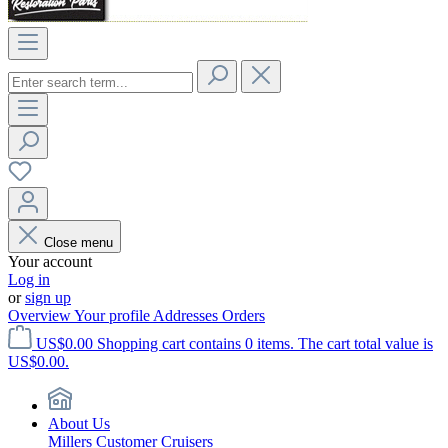
Close menu
Your account
Log in
or
sign up
Overview
Your profile
Addresses
Orders
US$0.00
Shopping cart contains 0 items. The cart total value is
US$0.00.
About Us
Millers Customer Cruisers