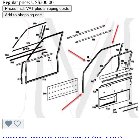
Regular price:
US$300.00
Prices incl. VAT plus shipping costs
Add to shopping cart