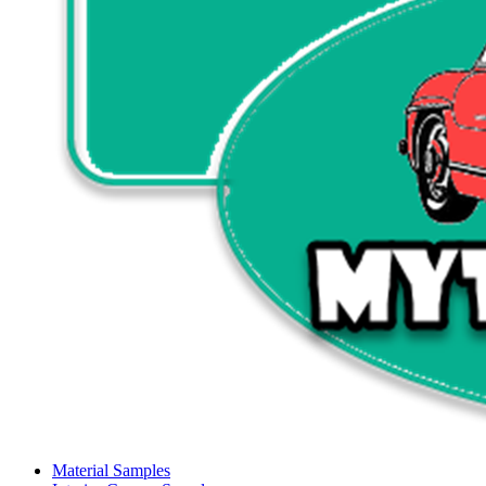
Material Samples