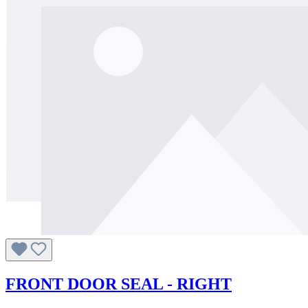
FRONT DOOR SEAL - RIGHT