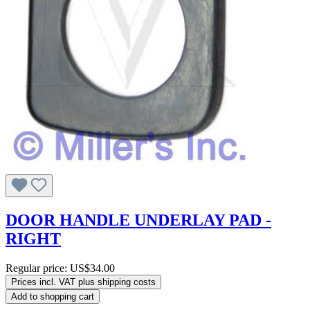
DOOR HANDLE UNDERLAY PAD -
RIGHT
Regular price:
US$34.00
Prices incl. VAT plus shipping costs
Add to shopping cart