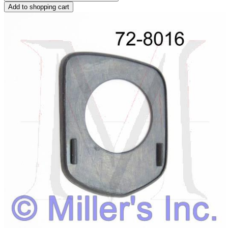
Add to shopping cart