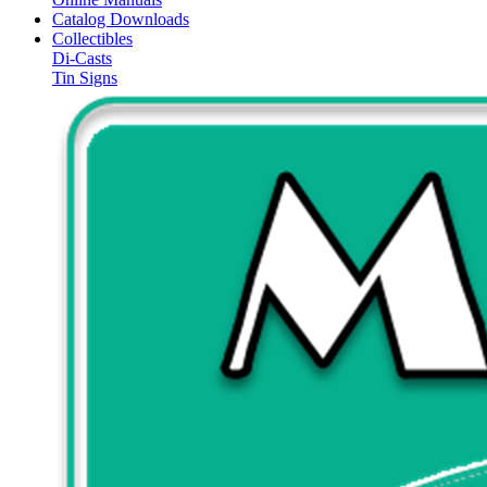
Catalog Downloads
Collectibles
Di-Casts
Tin Signs