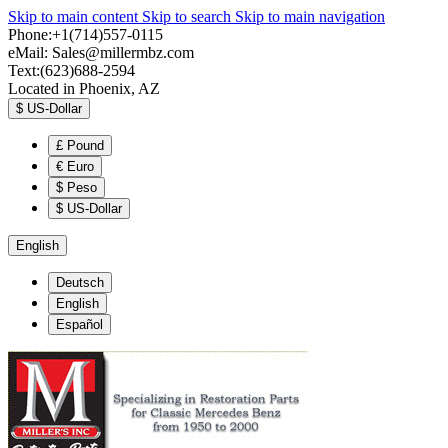
Skip to main content
Skip to search
Skip to main navigation
Phone:+1(714)557-0115
eMail:
Sales@millermbz.com
Text:(623)688-2594
Located in Phoenix, AZ
$
US-Dollar
£
Pound
€
Euro
$
Peso
$
US-Dollar
English
Deutsch
English
Español