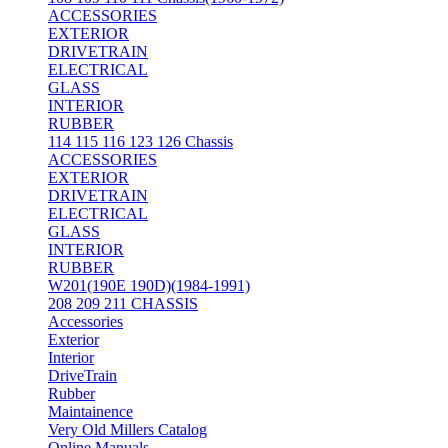
ACCESSORIES
EXTERIOR
DRIVETRAIN
ELECTRICAL
GLASS
INTERIOR
RUBBER
114 115 116 123 126 Chassis
ACCESSORIES
EXTERIOR
DRIVETRAIN
ELECTRICAL
GLASS
INTERIOR
RUBBER
W201(190E 190D)(1984-1991)
208 209 211 CHASSIS
Accessories
Exterior
Interior
DriveTrain
Rubber
Maintainence
Very Old Millers Catalog
Online Manuals