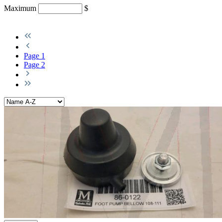
Maximum
$
Page
1
Page
2