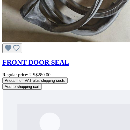
FRONT DOOR SEAL
Regular price:
US$280.00
Prices incl. VAT plus shipping costs
Add to shopping cart