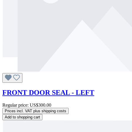
FRONT DOOR SEAL - LEFT
Regular price:
US$300.00
Prices incl. VAT plus shipping costs
Add to shopping cart