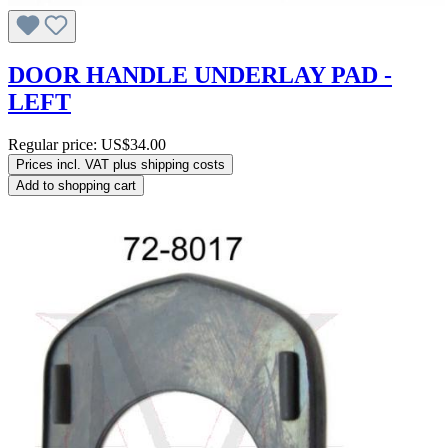
DOOR HANDLE UNDERLAY PAD -
LEFT
Regular price:
US$34.00
Prices incl. VAT plus shipping costs
Add to shopping cart