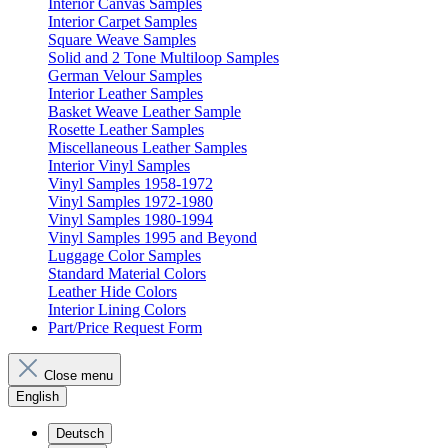
Interior Canvas Samples
Interior Carpet Samples
Square Weave Samples
Solid and 2 Tone Multiloop Samples
German Velour Samples
Interior Leather Samples
Basket Weave Leather Sample
Rosette Leather Samples
Miscellaneous Leather Samples
Interior Vinyl Samples
Vinyl Samples 1958-1972
Vinyl Samples 1972-1980
Vinyl Samples 1980-1994
Vinyl Samples 1995 and Beyond
Luggage Color Samples
Standard Material Colors
Leather Hide Colors
Interior Lining Colors
Part/Price Request Form
Close menu
English
Deutsch