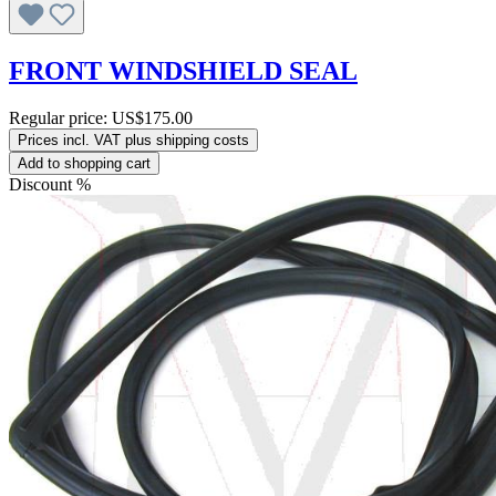
FRONT WINDSHIELD SEAL
Regular price:
US$175.00
Prices incl. VAT plus shipping costs
Add to shopping cart
Discount
%