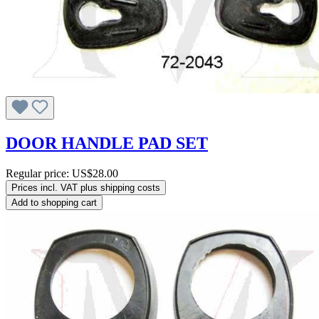
DOOR HANDLE PAD SET
Regular price:
US$28.00
Prices incl. VAT plus shipping costs
Add to shopping cart