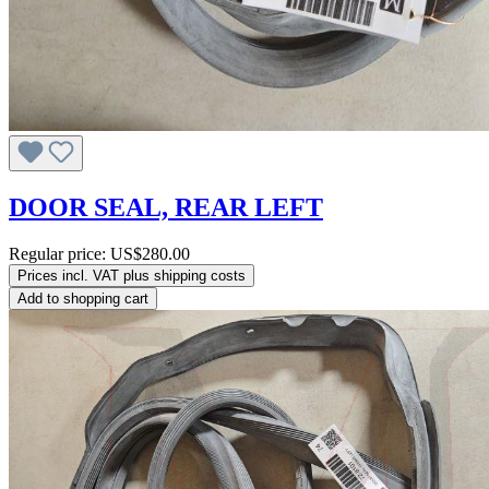
DOOR SEAL, REAR LEFT
Regular price:
US$280.00
Prices incl. VAT plus shipping costs
Add to shopping cart