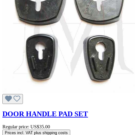
DOOR HANDLE PAD SET
Regular price:
US$35.00
Prices incl. VAT plus shipping costs