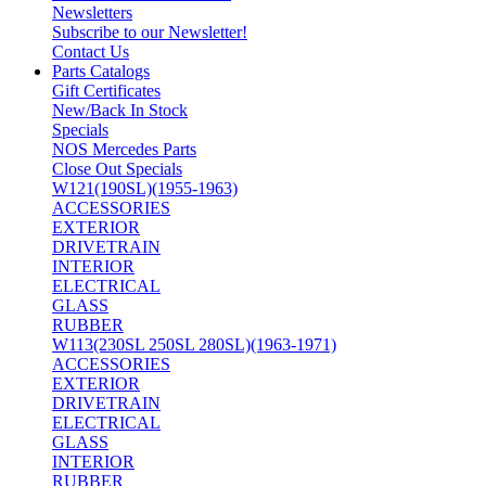
Newsletters
Subscribe to our Newsletter!
Contact Us
Parts Catalogs
Gift Certificates
New/Back In Stock
Specials
NOS Mercedes Parts
Close Out Specials
W121(190SL)(1955-1963)
ACCESSORIES
EXTERIOR
DRIVETRAIN
INTERIOR
ELECTRICAL
GLASS
RUBBER
W113(230SL 250SL 280SL)(1963-1971)
ACCESSORIES
EXTERIOR
DRIVETRAIN
ELECTRICAL
GLASS
INTERIOR
RUBBER