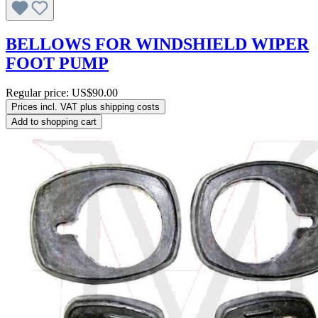
BELLOWS FOR WINDSHIELD WIPER
FOOT PUMP
Regular price:
US$90.00
Prices incl. VAT plus shipping costs
Add to shopping cart