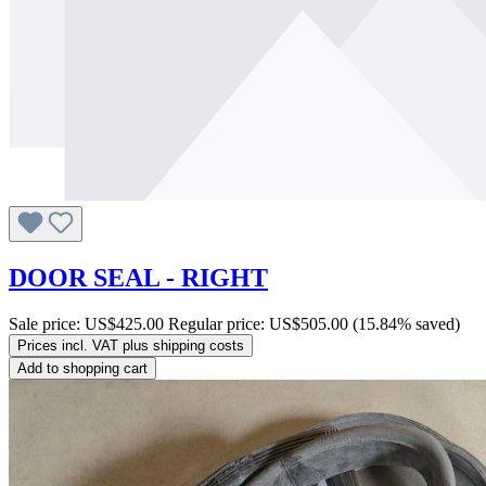
DOOR SEAL - RIGHT
Sale price:
US$425.00
Regular price:
US$505.00
(15.84% saved)
Prices incl. VAT plus shipping costs
Add to shopping cart