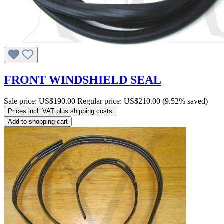
FRONT WINDSHIELD SEAL
Sale price:
US$190.00
Regular price:
US$210.00
(9.52% saved)
Prices incl. VAT plus shipping costs
Add to shopping cart