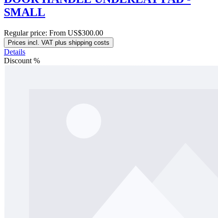
SMALL
Regular price:
From
US$300.00
Prices incl. VAT plus shipping costs
Details
Discount
%