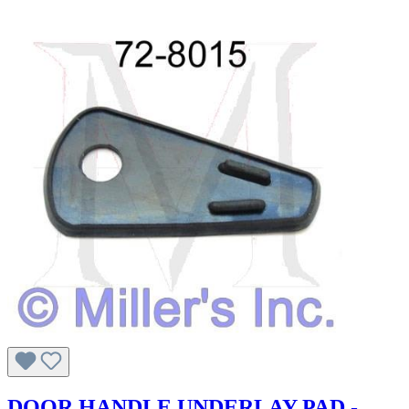
DOOR HANDLE UNDERLAY PAD -