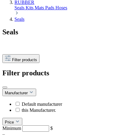
RUBBER
Seals
Kits
Mats
Pads
Hoses
Seals
Seals
Filter products
Filter products
Manufacturer
Default manufacturer
this Manufacturer.
Price
Minimum
$
–