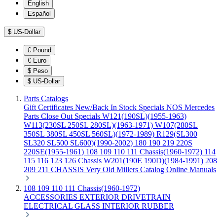
English
Español
$
US-Dollar
£
Pound
€
Euro
$
Peso
$
US-Dollar
Parts Catalogs
Gift Certificates
New/Back In Stock
Specials
NOS Mercedes
Parts
Close Out Specials
W121(190SL)(1955-1963)
W113(230SL 250SL 280SL)(1963-1971)
W107(280SL
350SL 380SL 450SL 560SL)(1972-1989)
R129(SL300
SL320 SL500 SL600)(1990-2002)
180 190 219 220S
220SE(1955-1961)
108 109 110 111 Chassis(1960-1972)
114
115 116 123 126 Chassis
W201(190E 190D)(1984-1991)
208
209 211 CHASSIS
Very Old Millers Catalog
Online Manuals
108 109 110 111 Chassis(1960-1972)
ACCESSORIES
EXTERIOR
DRIVETRAIN
ELECTRICAL
GLASS
INTERIOR
RUBBER