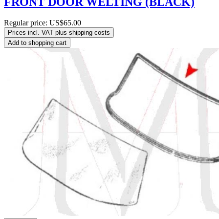
FRONT DOOR WELTING (BLACK)
Regular price:
US$65.00
Prices incl. VAT plus shipping costs
Add to shopping cart