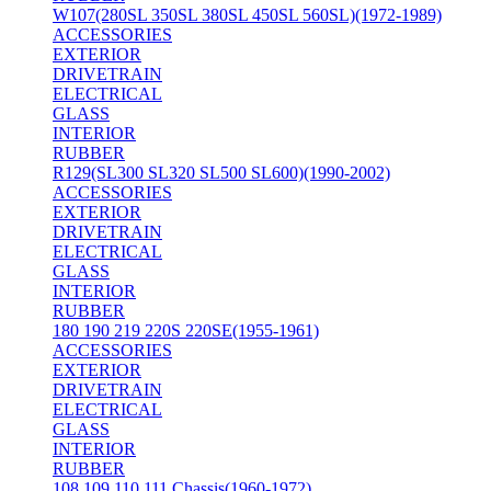
W107(280SL 350SL 380SL 450SL 560SL)(1972-1989)
ACCESSORIES
EXTERIOR
DRIVETRAIN
ELECTRICAL
GLASS
INTERIOR
RUBBER
R129(SL300 SL320 SL500 SL600)(1990-2002)
ACCESSORIES
EXTERIOR
DRIVETRAIN
ELECTRICAL
GLASS
INTERIOR
RUBBER
180 190 219 220S 220SE(1955-1961)
ACCESSORIES
EXTERIOR
DRIVETRAIN
ELECTRICAL
GLASS
INTERIOR
RUBBER
108 109 110 111 Chassis(1960-1972)