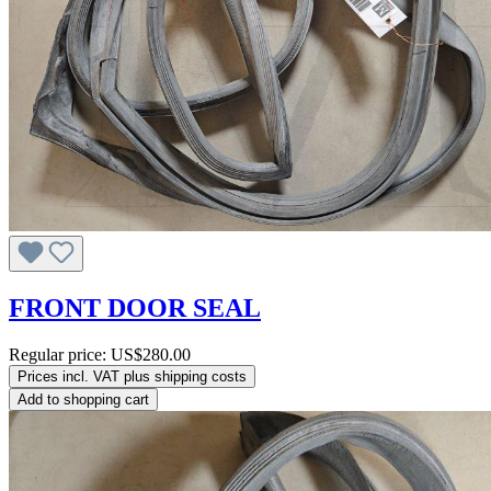
FRONT DOOR SEAL
Regular price:
US$280.00
Prices incl. VAT plus shipping costs
Add to shopping cart