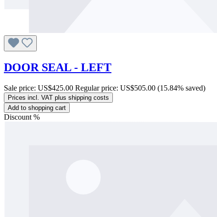
DOOR SEAL - LEFT
Sale price:
US$425.00
Regular price:
US$505.00
(15.84% saved)
Prices incl. VAT plus shipping costs
Add to shopping cart
Discount
%