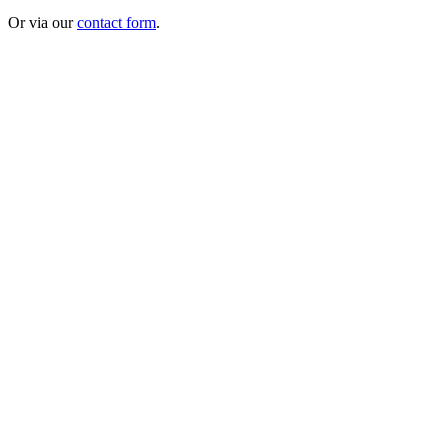
Or via our
contact form
.