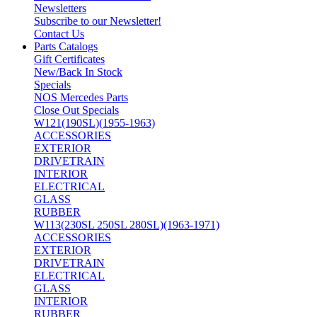
Newsletters
Subscribe to our Newsletter!
Contact Us
Parts Catalogs
Gift Certificates
New/Back In Stock
Specials
NOS Mercedes Parts
Close Out Specials
W121(190SL)(1955-1963)
ACCESSORIES
EXTERIOR
DRIVETRAIN
INTERIOR
ELECTRICAL
GLASS
RUBBER
W113(230SL 250SL 280SL)(1963-1971)
ACCESSORIES
EXTERIOR
DRIVETRAIN
ELECTRICAL
GLASS
INTERIOR
RUBBER