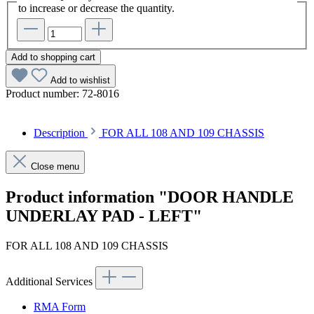
to increase or decrease the quantity.
Add to shopping cart
Add to wishlist
Product number:
72-8016
Description
FOR ALL 108 AND 109 CHASSIS
Close menu
Product information "DOOR HANDLE
UNDERLAY PAD - LEFT"
FOR ALL 108 AND 109 CHASSIS
Additional Services
RMA Form