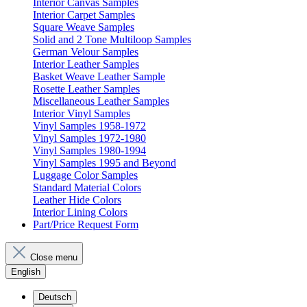
Interior Canvas Samples
Interior Carpet Samples
Square Weave Samples
Solid and 2 Tone Multiloop Samples
German Velour Samples
Interior Leather Samples
Basket Weave Leather Sample
Rosette Leather Samples
Miscellaneous Leather Samples
Interior Vinyl Samples
Vinyl Samples 1958-1972
Vinyl Samples 1972-1980
Vinyl Samples 1980-1994
Vinyl Samples 1995 and Beyond
Luggage Color Samples
Standard Material Colors
Leather Hide Colors
Interior Lining Colors
Part/Price Request Form
Close menu
English
Deutsch