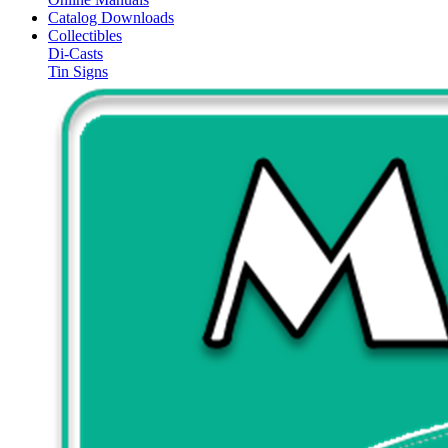
Catalog Downloads
Collectibles
Di-Casts
Tin Signs