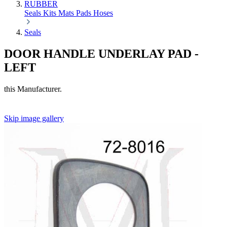
RUBBER
Seals
Kits
Mats
Pads
Hoses
Seals
DOOR HANDLE UNDERLAY PAD -
LEFT
this Manufacturer.
Skip image gallery