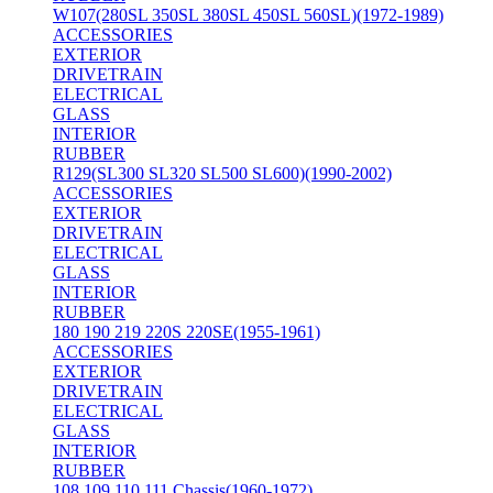
W107(280SL 350SL 380SL 450SL 560SL)(1972-1989)
ACCESSORIES
EXTERIOR
DRIVETRAIN
ELECTRICAL
GLASS
INTERIOR
RUBBER
R129(SL300 SL320 SL500 SL600)(1990-2002)
ACCESSORIES
EXTERIOR
DRIVETRAIN
ELECTRICAL
GLASS
INTERIOR
RUBBER
180 190 219 220S 220SE(1955-1961)
ACCESSORIES
EXTERIOR
DRIVETRAIN
ELECTRICAL
GLASS
INTERIOR
RUBBER
108 109 110 111 Chassis(1960-1972)