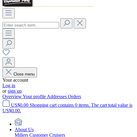
Close menu
Your account
Log in
or
sign up
Overview
Your profile
Addresses
Orders
US$0.00
Shopping cart contains 0 items. The cart total value is
US$0.00.
About Us
Millers Customer Cruisers