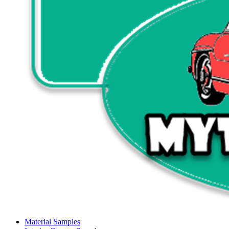
Material Samples