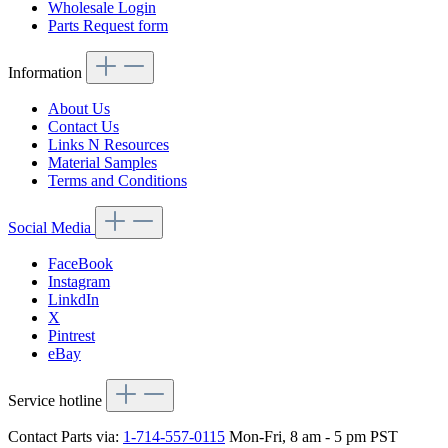
Wholesale Login
Parts Request form
Information
About Us
Contact Us
Links N Resources
Material Samples
Terms and Conditions
Social Media
FaceBook
Instagram
LinkdIn
X
Pintrest
eBay
Service hotline
Contact Parts via:
1-714-557-0115
Mon-Fri, 8 am - 5 pm PST