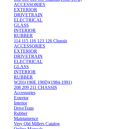
ACCESSORIES
EXTERIOR
DRIVETRAIN
ELECTRICAL
GLASS
INTERIOR
RUBBER
114 115 116 123 126 Chassis
ACCESSORIES
EXTERIOR
DRIVETRAIN
ELECTRICAL
GLASS
INTERIOR
RUBBER
W201(190E 190D)(1984-1991)
208 209 211 CHASSIS
Accessories
Exterior
Interior
DriveTrain
Rubber
Maintainence
Very Old Millers Catalog
Online Manuals