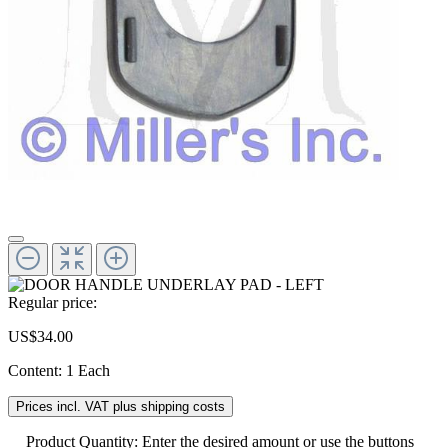
Regular price:
US$34.00
Content:
1 Each
Prices incl. VAT plus shipping costs
Product Quantity: Enter the desired amount or use the buttons