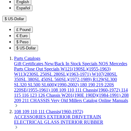
English
Español
$
US-Dollar
£
Pound
€
Euro
$
Peso
$
US-Dollar
Parts Catalogs
Gift Certificates
New/Back In Stock
Specials
NOS Mercedes
Parts
Close Out Specials
W121(190SL)(1955-1963)
W113(230SL 250SL 280SL)(1963-1971)
W107(280SL
350SL 380SL 450SL 560SL)(1972-1989)
R129(SL300
SL320 SL500 SL600)(1990-2002)
180 190 219 220S
220SE(1955-1961)
108 109 110 111 Chassis(1960-1972)
114
115 116 123 126 Chassis
W201(190E 190D)(1984-1991)
208
209 211 CHASSIS
Very Old Millers Catalog
Online Manuals
108 109 110 111 Chassis(1960-1972)
ACCESSORIES
EXTERIOR
DRIVETRAIN
ELECTRICAL
GLASS
INTERIOR
RUBBER