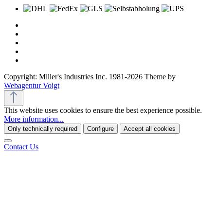
Copyright: Miller's Industries Inc. 1981-2026 Theme by
Webagentur Voigt
This website uses cookies to ensure the best experience possible.
More information...
Only technically required
Configure
Accept all cookies
Contact Us