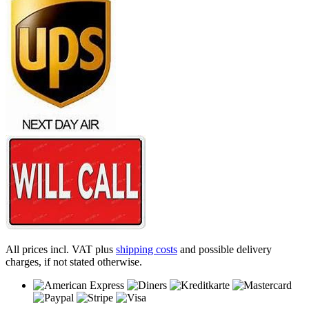
All prices incl. VAT plus
shipping costs
and possible delivery
charges, if not stated otherwise.