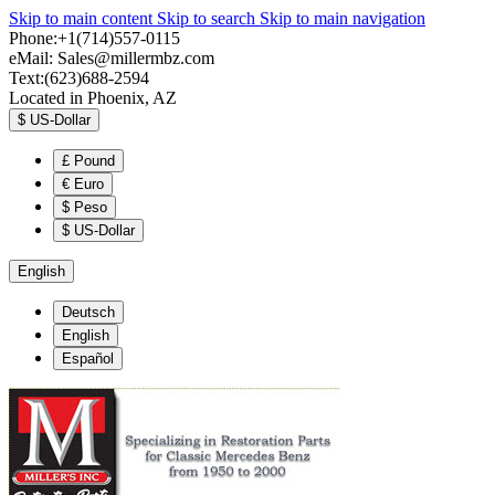
Skip to main content
Skip to search
Skip to main navigation
Phone:+1(714)557-0115
eMail:
Sales@millermbz.com
Text:(623)688-2594
Located in Phoenix, AZ
$
US-Dollar
£
Pound
€
Euro
$
Peso
$
US-Dollar
English
Deutsch
English
Español