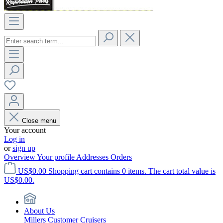
Close menu
Your account
Log in
or
sign up
Overview
Your profile
Addresses
Orders
US$0.00
Shopping cart contains 0 items. The cart total value is
US$0.00.
About Us
Millers Customer Cruisers