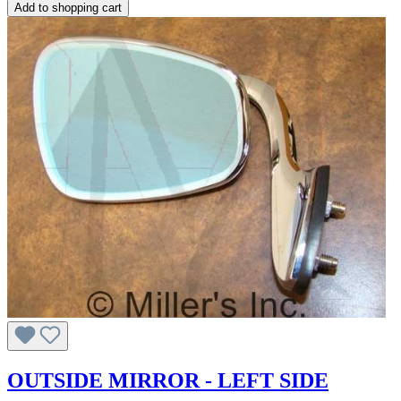
Add to shopping cart
OUTSIDE MIRROR - LEFT SIDE