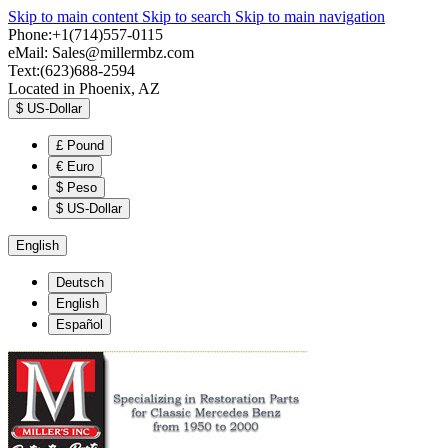
Skip to main content
Skip to search
Skip to main navigation
Phone:+1(714)557-0115
eMail:
Sales@millermbz.com
Text:(623)688-2594
Located in Phoenix, AZ
$
US-Dollar
£
Pound
€
Euro
$
Peso
$
US-Dollar
English
Deutsch
English
Español