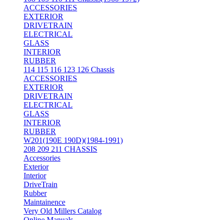
ACCESSORIES
EXTERIOR
DRIVETRAIN
ELECTRICAL
GLASS
INTERIOR
RUBBER
114 115 116 123 126 Chassis
ACCESSORIES
EXTERIOR
DRIVETRAIN
ELECTRICAL
GLASS
INTERIOR
RUBBER
W201(190E 190D)(1984-1991)
208 209 211 CHASSIS
Accessories
Exterior
Interior
DriveTrain
Rubber
Maintainence
Very Old Millers Catalog
Online Manuals