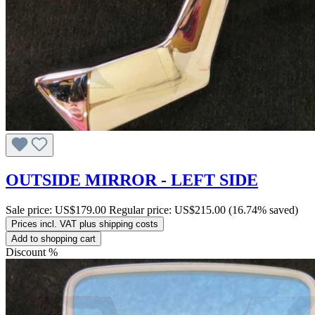
OUTSIDE MIRROR - LEFT SIDE
Sale price:
US$179.00
Regular price:
US$215.00
(16.74% saved)
Prices incl. VAT plus shipping costs
Add to shopping cart
Discount
%