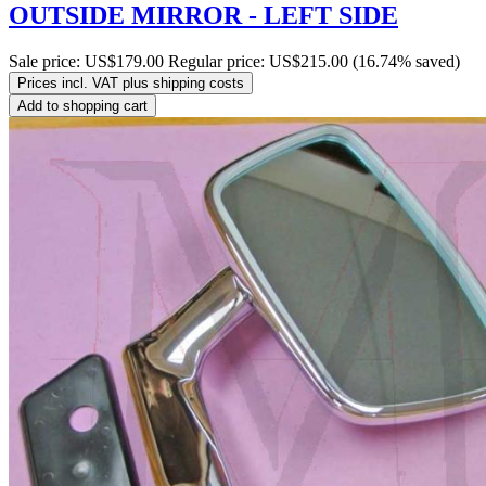
OUTSIDE MIRROR - LEFT SIDE
Sale price:
US$179.00
Regular price:
US$215.00
(16.74% saved)
Prices incl. VAT plus shipping costs
Add to shopping cart