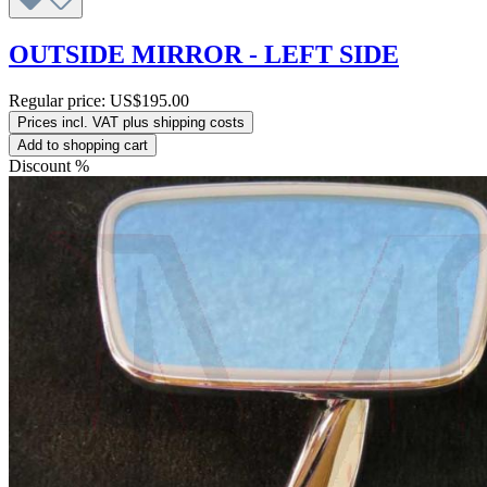
OUTSIDE MIRROR - LEFT SIDE
Regular price:
US$195.00
Prices incl. VAT plus shipping costs
Add to shopping cart
Discount
%