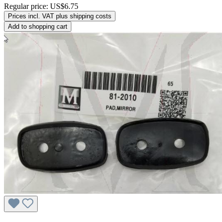
Regular price:
US$6.75
Prices incl. VAT plus shipping costs
Add to shopping cart