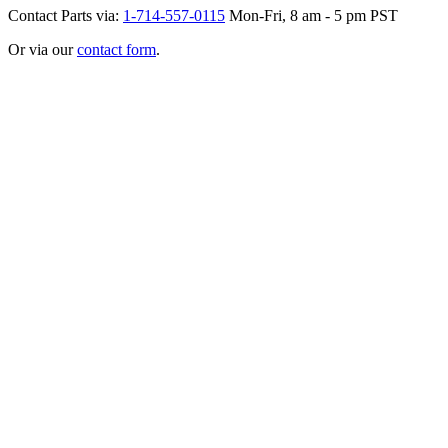
Contact Parts via:
1-714-557-0115
Mon-Fri, 8 am - 5 pm PST
Or via our
contact form
.