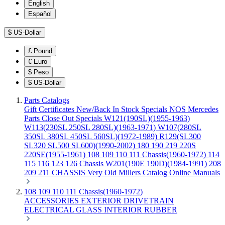
English
Español
$
US-Dollar
£
Pound
€
Euro
$
Peso
$
US-Dollar
Parts Catalogs
Gift Certificates
New/Back In Stock
Specials
NOS Mercedes
Parts
Close Out Specials
W121(190SL)(1955-1963)
W113(230SL 250SL 280SL)(1963-1971)
W107(280SL
350SL 380SL 450SL 560SL)(1972-1989)
R129(SL300
SL320 SL500 SL600)(1990-2002)
180 190 219 220S
220SE(1955-1961)
108 109 110 111 Chassis(1960-1972)
114
115 116 123 126 Chassis
W201(190E 190D)(1984-1991)
208
209 211 CHASSIS
Very Old Millers Catalog
Online Manuals
108 109 110 111 Chassis(1960-1972)
ACCESSORIES
EXTERIOR
DRIVETRAIN
ELECTRICAL
GLASS
INTERIOR
RUBBER