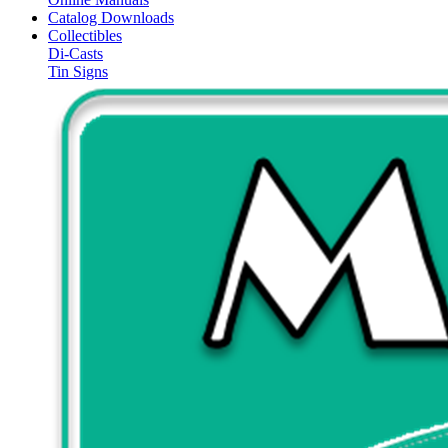
Catalog Downloads
Collectibles
Di-Casts
Tin Signs