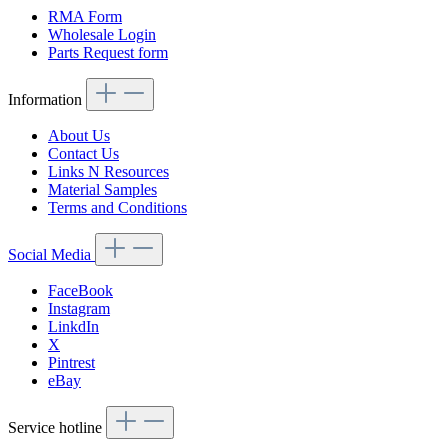
RMA Form
Wholesale Login
Parts Request form
Information
About Us
Contact Us
Links N Resources
Material Samples
Terms and Conditions
Social Media
FaceBook
Instagram
LinkdIn
X
Pintrest
eBay
Service hotline