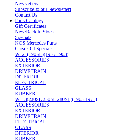
Newsletters
Subscribe to our Newsletter!
Contact Us
Parts Catalogs
Gift Certificates
New/Back In Stock
Specials
NOS Mercedes Parts
Close Out Specials
W121(190SL)(1955-1963)
ACCESSORIES
EXTERIOR
DRIVETRAIN
INTERIOR
ELECTRICAL
GLASS
RUBBER
W113(230SL 250SL 280SL)(1963-1971)
ACCESSORIES
EXTERIOR
DRIVETRAIN
ELECTRICAL
GLASS
INTERIOR
RUBBER