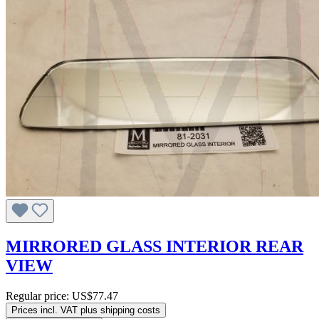
MIRRORED GLASS INTERIOR REAR
VIEW
Regular price:
US$77.47
Prices incl. VAT plus shipping costs