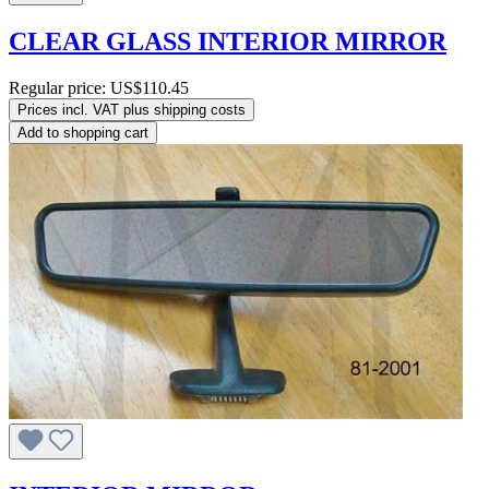
CLEAR GLASS INTERIOR MIRROR
Regular price:
US$110.45
Prices incl. VAT plus shipping costs
Add to shopping cart