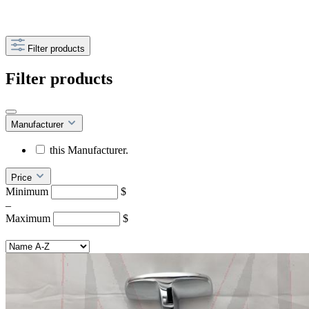
Filter products
Filter products
Manufacturer
this Manufacturer.
Price
Minimum
$
–
Maximum
$