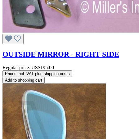
OUTSIDE MIRROR - RIGHT SIDE
Regular price:
US$195.00
Prices incl. VAT plus shipping costs
Add to shopping cart