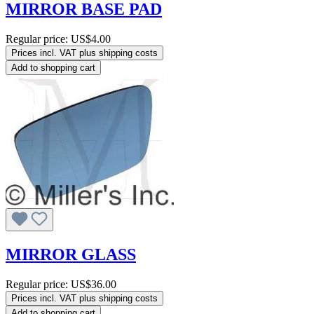
MIRROR BASE PAD
Regular price:
US$4.00
Prices incl. VAT plus shipping costs
Add to shopping cart
MIRROR GLASS
Regular price:
US$36.00
Prices incl. VAT plus shipping costs
Add to shopping cart