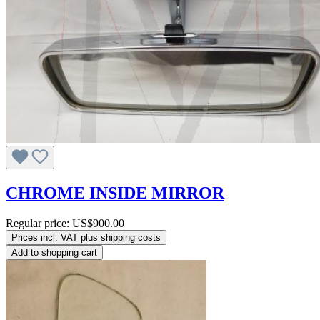
CHROME INSIDE MIRROR
Regular price:
US$900.00
Prices incl. VAT plus shipping costs
Add to shopping cart