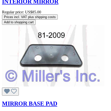
INTERIOR MIRROR
Regular price:
US$85.00
Prices incl. VAT plus shipping costs
Add to shopping cart
MIRROR BASE PAD