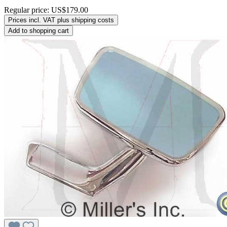
Regular price:
US$179.00
Prices incl. VAT plus shipping costs
Add to shopping cart