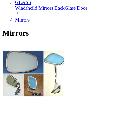
GLASS
Windsheild
Mirrors
BackGlass
Door
Mirrors
Mirrors