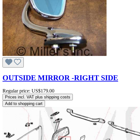
OUTSIDE MIRROR -RIGHT SIDE
Regular price:
US$179.00
Prices incl. VAT plus shipping costs
Add to shopping cart