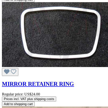
MIRROR RETAINER RING
Regular price:
US$24.00
Prices incl. VAT plus shipping costs
Add to shopping cart