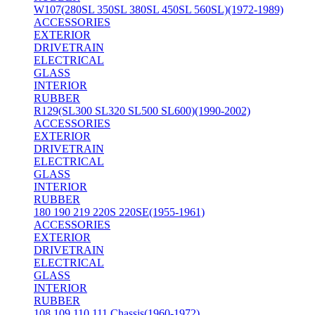
W107(280SL 350SL 380SL 450SL 560SL)(1972-1989)
ACCESSORIES
EXTERIOR
DRIVETRAIN
ELECTRICAL
GLASS
INTERIOR
RUBBER
R129(SL300 SL320 SL500 SL600)(1990-2002)
ACCESSORIES
EXTERIOR
DRIVETRAIN
ELECTRICAL
GLASS
INTERIOR
RUBBER
180 190 219 220S 220SE(1955-1961)
ACCESSORIES
EXTERIOR
DRIVETRAIN
ELECTRICAL
GLASS
INTERIOR
RUBBER
108 109 110 111 Chassis(1960-1972)