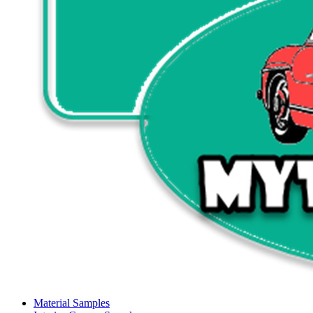
Material Samples