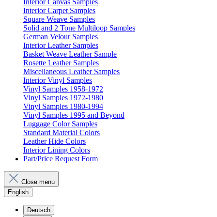
Interior Canvas Samples
Interior Carpet Samples
Square Weave Samples
Solid and 2 Tone Multiloop Samples
German Velour Samples
Interior Leather Samples
Basket Weave Leather Sample
Rosette Leather Samples
Miscellaneous Leather Samples
Interior Vinyl Samples
Vinyl Samples 1958-1972
Vinyl Samples 1972-1980
Vinyl Samples 1980-1994
Vinyl Samples 1995 and Beyond
Luggage Color Samples
Standard Material Colors
Leather Hide Colors
Interior Lining Colors
Part/Price Request Form
Close menu
English
Deutsch