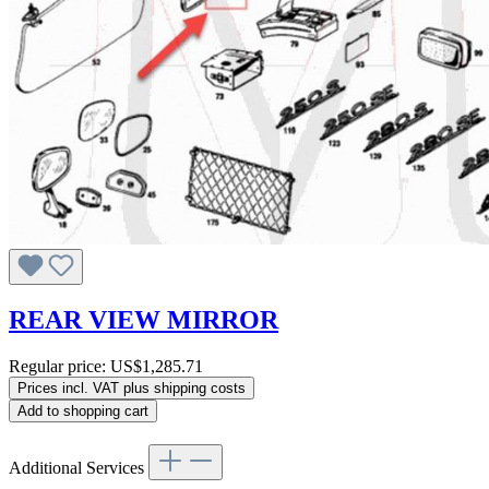
REAR VIEW MIRROR
Regular price:
US$1,285.71
Prices incl. VAT plus shipping costs
Add to shopping cart
Additional Services