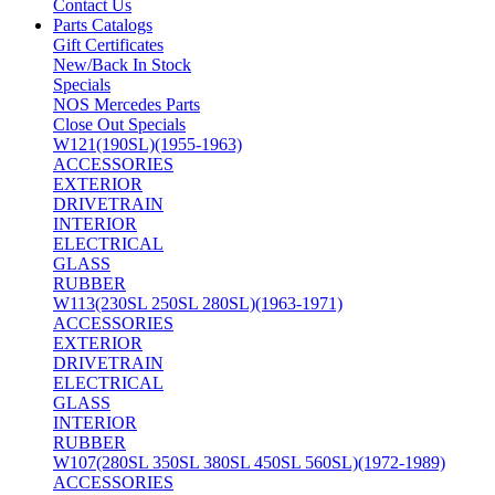
Contact Us
Parts Catalogs
Gift Certificates
New/Back In Stock
Specials
NOS Mercedes Parts
Close Out Specials
W121(190SL)(1955-1963)
ACCESSORIES
EXTERIOR
DRIVETRAIN
INTERIOR
ELECTRICAL
GLASS
RUBBER
W113(230SL 250SL 280SL)(1963-1971)
ACCESSORIES
EXTERIOR
DRIVETRAIN
ELECTRICAL
GLASS
INTERIOR
RUBBER
W107(280SL 350SL 380SL 450SL 560SL)(1972-1989)
ACCESSORIES