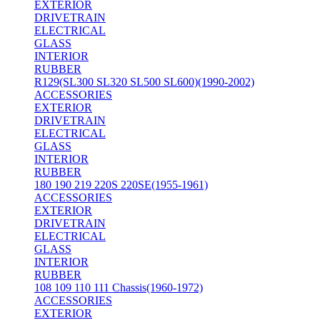
EXTERIOR
DRIVETRAIN
ELECTRICAL
GLASS
INTERIOR
RUBBER
R129(SL300 SL320 SL500 SL600)(1990-2002)
ACCESSORIES
EXTERIOR
DRIVETRAIN
ELECTRICAL
GLASS
INTERIOR
RUBBER
180 190 219 220S 220SE(1955-1961)
ACCESSORIES
EXTERIOR
DRIVETRAIN
ELECTRICAL
GLASS
INTERIOR
RUBBER
108 109 110 111 Chassis(1960-1972)
ACCESSORIES
EXTERIOR