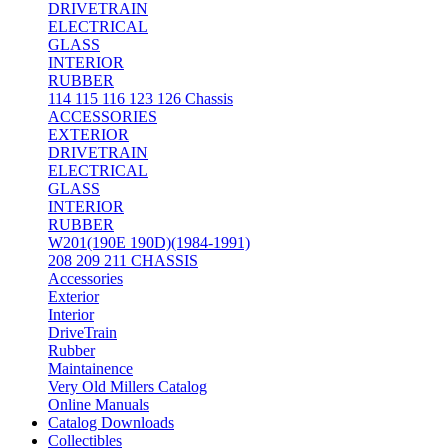
DRIVETRAIN
ELECTRICAL
GLASS
INTERIOR
RUBBER
114 115 116 123 126 Chassis
ACCESSORIES
EXTERIOR
DRIVETRAIN
ELECTRICAL
GLASS
INTERIOR
RUBBER
W201(190E 190D)(1984-1991)
208 209 211 CHASSIS
Accessories
Exterior
Interior
DriveTrain
Rubber
Maintainence
Very Old Millers Catalog
Online Manuals
Catalog Downloads
Collectibles