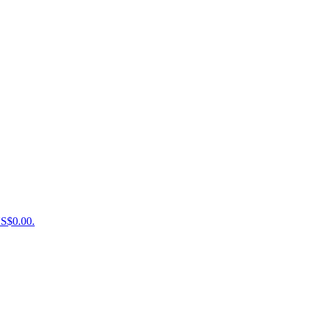
US$0.00.