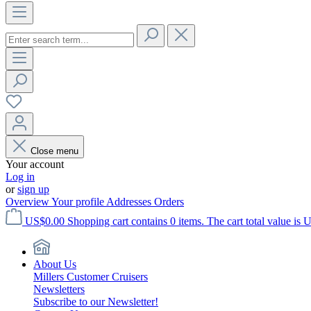
Close menu
Your account
Log in
or
sign up
Overview
Your profile
Addresses
Orders
US$0.00
Shopping cart contains 0 items. The cart total value is 
About Us
Millers Customer Cruisers
Newsletters
Subscribe to our Newsletter!