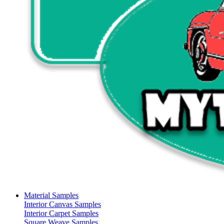
Material Samples
Interior Canvas Samples
Interior Carpet Samples
Square Weave Samples