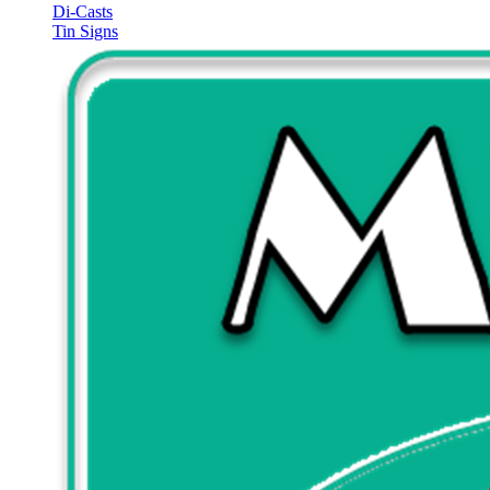
Di-Casts
Tin Signs