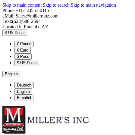
Skip to main content
Skip to search
Skip to main navigation
Phone:+1(714)557-0115
eMail:
Sales@millermbz.com
Text:(623)688-2594
Located in Phoenix, AZ
$
US-Dollar
£
Pound
€
Euro
$
Peso
$
US-Dollar
English
Deutsch
English
Español