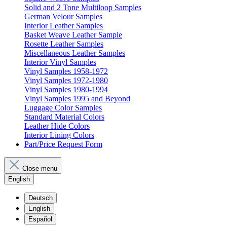
Solid and 2 Tone Multiloop Samples
German Velour Samples
Interior Leather Samples
Basket Weave Leather Sample
Rosette Leather Samples
Miscellaneous Leather Samples
Interior Vinyl Samples
Vinyl Samples 1958-1972
Vinyl Samples 1972-1980
Vinyl Samples 1980-1994
Vinyl Samples 1995 and Beyond
Luggage Color Samples
Standard Material Colors
Leather Hide Colors
Interior Lining Colors
Part/Price Request Form
Close menu
English
Deutsch
English
Español