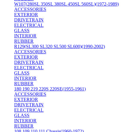
W107(280SL 350SL 380SL 450SL 560SL)(1972-1989)
ACCESSORIES
EXTERIOR
DRIVETRAIN
ELECTRICAL
GLASS
INTERIOR
RUBBER
R129(SL300 SL320 SL500 SL600)(1990-2002)
ACCESSORIES
EXTERIOR
DRIVETRAIN
ELECTRICAL
GLASS
INTERIOR
RUBBER
180 190 219 220S 220SE(1955-1961)
ACCESSORIES
EXTERIOR
DRIVETRAIN
ELECTRICAL
GLASS
INTERIOR
RUBBER
108 109 110 111 Chassis(1960-1972)