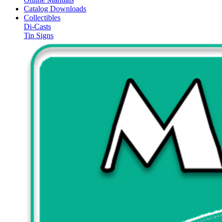
Catalog Downloads
Collectibles
Di-Casts
Tin Signs