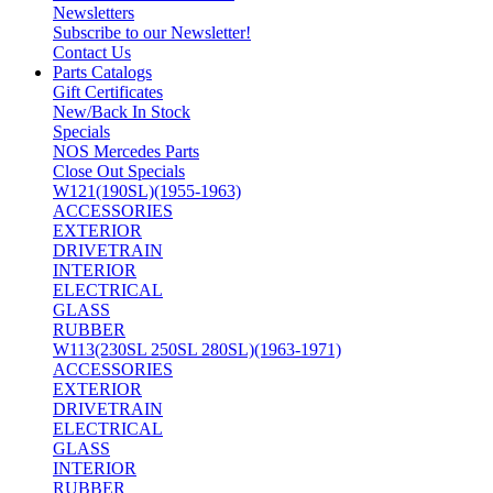
Newsletters
Subscribe to our Newsletter!
Contact Us
Parts Catalogs
Gift Certificates
New/Back In Stock
Specials
NOS Mercedes Parts
Close Out Specials
W121(190SL)(1955-1963)
ACCESSORIES
EXTERIOR
DRIVETRAIN
INTERIOR
ELECTRICAL
GLASS
RUBBER
W113(230SL 250SL 280SL)(1963-1971)
ACCESSORIES
EXTERIOR
DRIVETRAIN
ELECTRICAL
GLASS
INTERIOR
RUBBER