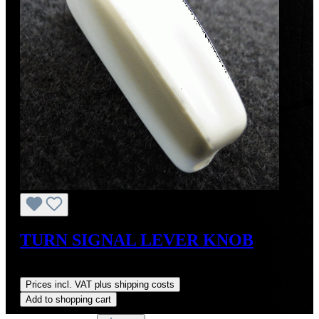
TURN SIGNAL LEVER KNOB
Regular price:
US$38.00
Prices incl. VAT plus shipping costs
Add to shopping cart