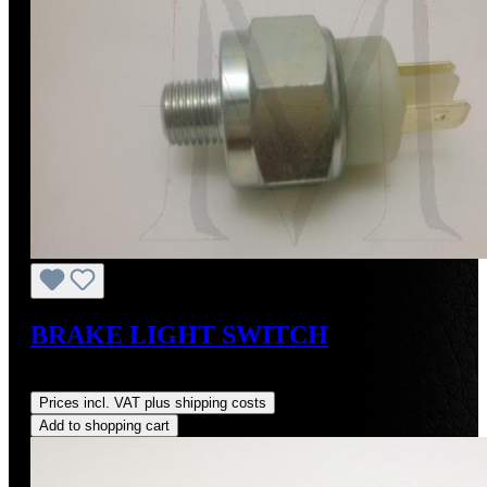
BRAKE LIGHT SWITCH
Regular price:
US$30.90
Prices incl. VAT plus shipping costs
Add to shopping cart