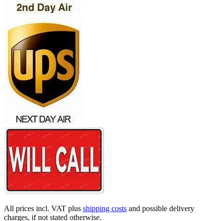
All prices incl. VAT plus
shipping costs
and possible delivery
charges, if not stated otherwise.