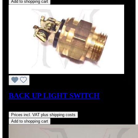
Add to shopping cart
BACK UP LIGHT SWITCH
Regular price:
US$275.00
Prices incl. VAT plus shipping costs
Add to shopping cart