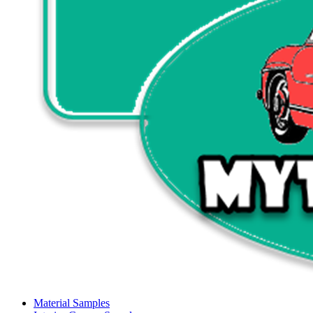
Material Samples