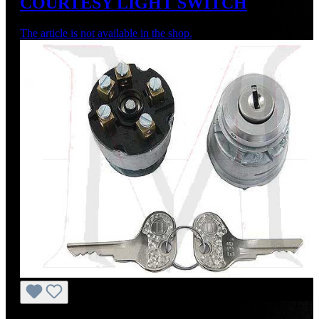
COURTESY LIGHT SWITCH
The article is not available in the shop.