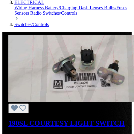
ELECTRICAL
Wiring Harness
Battery/Charging
Dash
Lenses
Bulbs/Fuses
Sensors
Radio
Switches/Controls
Switches/Controls
190SL COURTESY LIGHT SWITCH