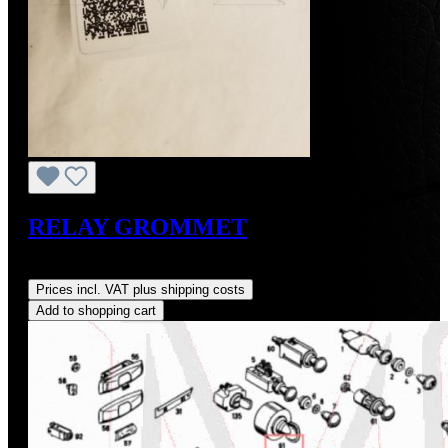
RELAY GROMMET
Regular price:
US$6.00
Prices incl. VAT plus shipping costs
Add to shopping cart