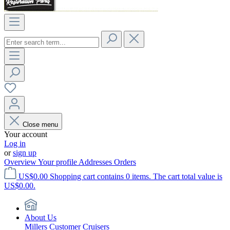
Close menu
Your account
Log in
or
sign up
Overview
Your profile
Addresses
Orders
US$0.00
Shopping cart contains 0 items. The cart total value is
US$0.00.
About Us
Millers Customer Cruisers