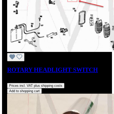
ROTARY HEADLIGHT SWITCH
Regular price:
US$675.00
Prices incl. VAT plus shipping costs
Add to shopping cart