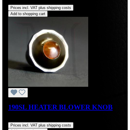
Regular price:
US$105.00
Prices incl. VAT plus shipping costs
Add to shopping cart
190SL HEATER BLOWER KNOB
Regular price:
US$74.00
Prices incl. VAT plus shipping costs