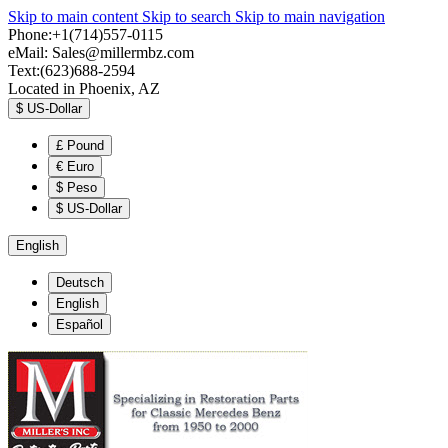
Skip to main content
Skip to search
Skip to main navigation
Phone:+1(714)557-0115
eMail:
Sales@millermbz.com
Text:(623)688-2594
Located in Phoenix, AZ
$
US-Dollar
£
Pound
€
Euro
$
Peso
$
US-Dollar
English
Deutsch
English
Español