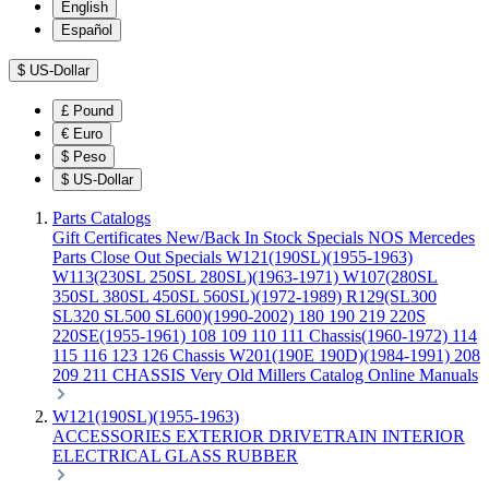
English
Español
$
US-Dollar
£
Pound
€
Euro
$
Peso
$
US-Dollar
Parts Catalogs
Gift Certificates
New/Back In Stock
Specials
NOS Mercedes
Parts
Close Out Specials
W121(190SL)(1955-1963)
W113(230SL 250SL 280SL)(1963-1971)
W107(280SL
350SL 380SL 450SL 560SL)(1972-1989)
R129(SL300
SL320 SL500 SL600)(1990-2002)
180 190 219 220S
220SE(1955-1961)
108 109 110 111 Chassis(1960-1972)
114
115 116 123 126 Chassis
W201(190E 190D)(1984-1991)
208
209 211 CHASSIS
Very Old Millers Catalog
Online Manuals
W121(190SL)(1955-1963)
ACCESSORIES
EXTERIOR
DRIVETRAIN
INTERIOR
ELECTRICAL
GLASS
RUBBER