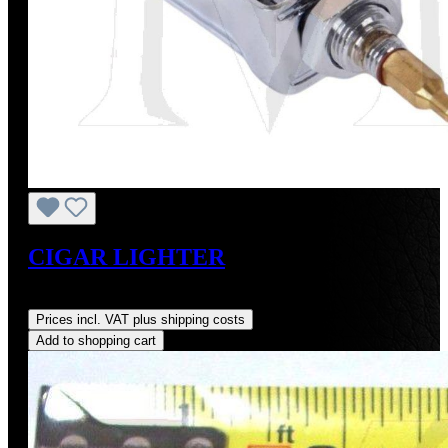
CIGAR LIGHTER
Regular price:
US$290.00
Prices incl. VAT plus shipping costs
Add to shopping cart