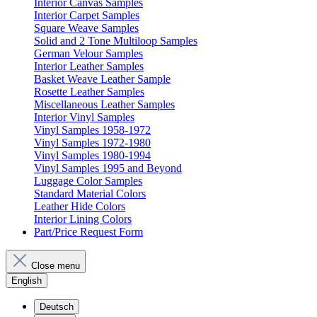
Interior Canvas Samples
Interior Carpet Samples
Square Weave Samples
Solid and 2 Tone Multiloop Samples
German Velour Samples
Interior Leather Samples
Basket Weave Leather Sample
Rosette Leather Samples
Miscellaneous Leather Samples
Interior Vinyl Samples
Vinyl Samples 1958-1972
Vinyl Samples 1972-1980
Vinyl Samples 1980-1994
Vinyl Samples 1995 and Beyond
Luggage Color Samples
Standard Material Colors
Leather Hide Colors
Interior Lining Colors
Part/Price Request Form
Close menu
English
Deutsch