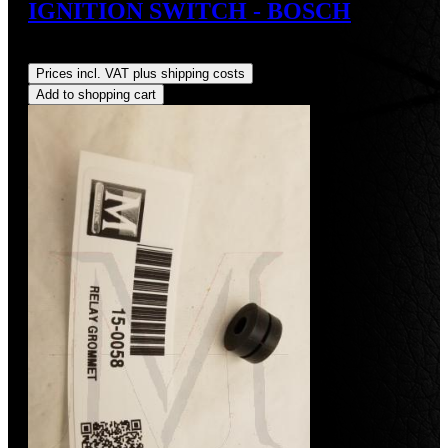
IGNITION SWITCH - BOSCH
Regular price:
US$82.00
Prices incl. VAT plus shipping costs
Add to shopping cart