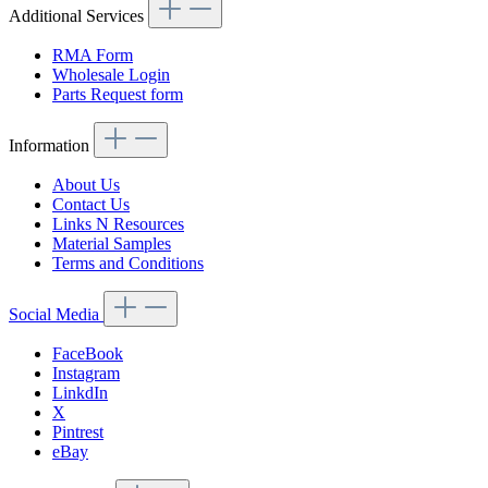
Additional Services
RMA Form
Wholesale Login
Parts Request form
Information
About Us
Contact Us
Links N Resources
Material Samples
Terms and Conditions
Social Media
FaceBook
Instagram
LinkdIn
X
Pintrest
eBay