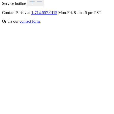
Service hotline
Contact Parts via:
1-714-557-0115
Mon-Fri, 8 am - 5 pm PST
Or via our
contact form
.