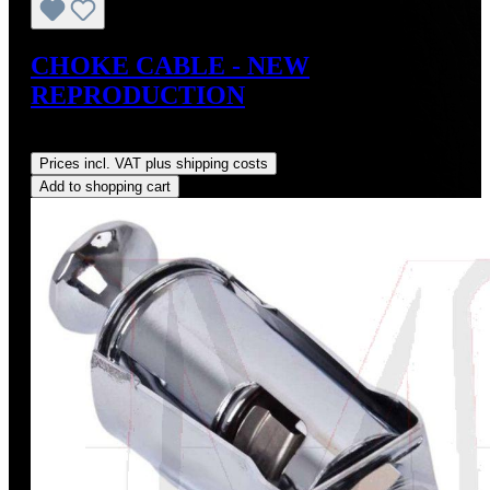
CHOKE CABLE - NEW
REPRODUCTION
Regular price:
US$295.00
Prices incl. VAT plus shipping costs
Add to shopping cart