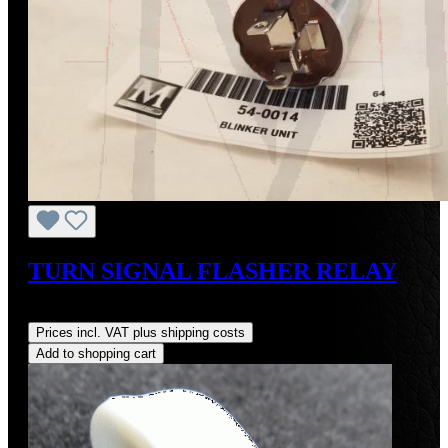
TURN SIGNAL FLASHER RELAY
Regular price:
US$95.00
Prices incl. VAT plus shipping costs
Add to shopping cart