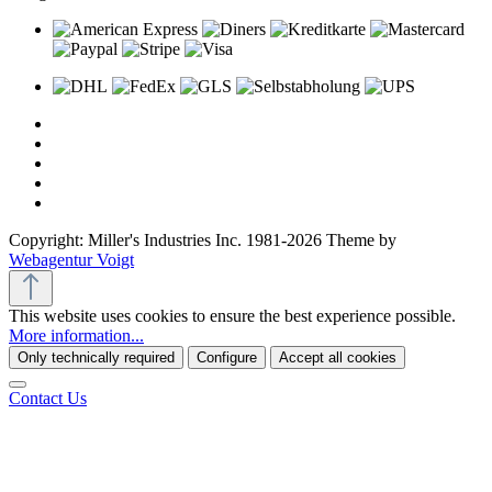
Copyright: Miller's Industries Inc. 1981-2026 Theme by
Webagentur Voigt
This website uses cookies to ensure the best experience possible.
More information...
Only technically required
Configure
Accept all cookies
Contact Us