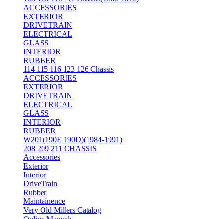
ACCESSORIES
EXTERIOR
DRIVETRAIN
ELECTRICAL
GLASS
INTERIOR
RUBBER
114 115 116 123 126 Chassis
ACCESSORIES
EXTERIOR
DRIVETRAIN
ELECTRICAL
GLASS
INTERIOR
RUBBER
W201(190E 190D)(1984-1991)
208 209 211 CHASSIS
Accessories
Exterior
Interior
DriveTrain
Rubber
Maintainence
Very Old Millers Catalog
Online Manuals