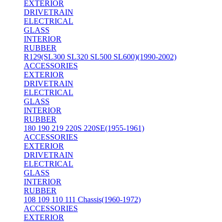
EXTERIOR
DRIVETRAIN
ELECTRICAL
GLASS
INTERIOR
RUBBER
R129(SL300 SL320 SL500 SL600)(1990-2002)
ACCESSORIES
EXTERIOR
DRIVETRAIN
ELECTRICAL
GLASS
INTERIOR
RUBBER
180 190 219 220S 220SE(1955-1961)
ACCESSORIES
EXTERIOR
DRIVETRAIN
ELECTRICAL
GLASS
INTERIOR
RUBBER
108 109 110 111 Chassis(1960-1972)
ACCESSORIES
EXTERIOR