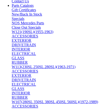
Contact Us
Parts Catalogs
Gift Certificates
New/Back In Stock
Specials
NOS Mercedes Parts
Close Out Specials
W121(190SL)(1955-1963)
ACCESSORIES
EXTERIOR
DRIVETRAIN
INTERIOR
ELECTRICAL
GLASS
RUBBER
W113(230SL 250SL 280SL)(1963-1971)
ACCESSORIES
EXTERIOR
DRIVETRAIN
ELECTRICAL
GLASS
INTERIOR
RUBBER
W107(280SL 350SL 380SL 450SL 560SL)(1972-1989)
ACCESSORIES