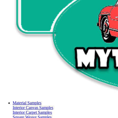
Material Samples
Interior Canvas Samples
Interior Carpet Samples
Square Weave Samples