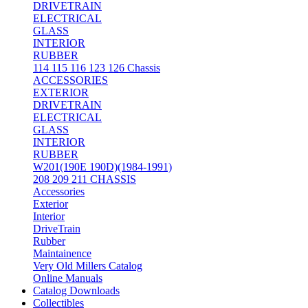
DRIVETRAIN
ELECTRICAL
GLASS
INTERIOR
RUBBER
114 115 116 123 126 Chassis
ACCESSORIES
EXTERIOR
DRIVETRAIN
ELECTRICAL
GLASS
INTERIOR
RUBBER
W201(190E 190D)(1984-1991)
208 209 211 CHASSIS
Accessories
Exterior
Interior
DriveTrain
Rubber
Maintainence
Very Old Millers Catalog
Online Manuals
Catalog Downloads
Collectibles