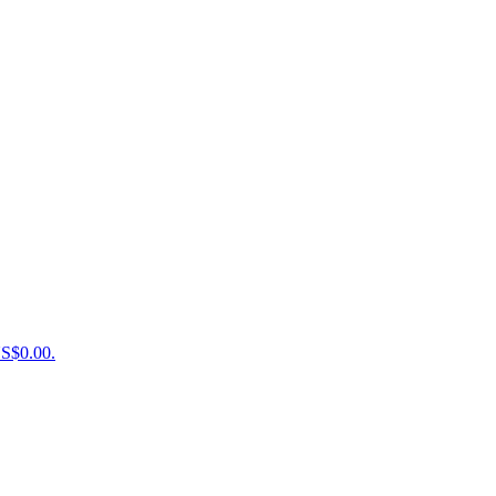
US$0.00.