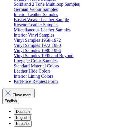
Solid and 2 Tone Multiloop Samples
German Velour Samples
Interior Leather Samples
Basket Weave Leather Sample
Rosette Leather Samples
Miscellaneous Leather Samples
Interior Vinyl Samples
Vinyl Samples 1958-1972
Vinyl Samples 1972-1980
Vinyl Samples 1980-1994
Vinyl Samples 1995 and Beyond
Luggage Color Samples
Standard Material Colors
Leather Hide Colors
Interior Lining Colors
Part/Price Request Form
Close menu
English
Deutsch
English
Español