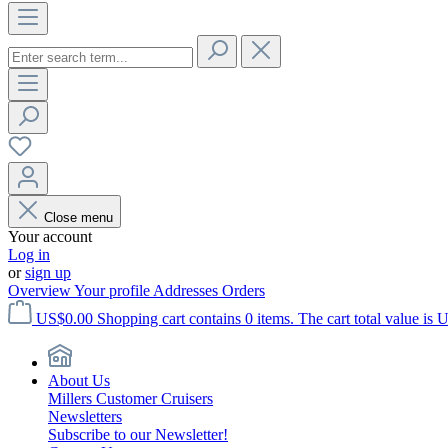
Close menu
Your account
Log in
or
sign up
Overview
Your profile
Addresses
Orders
US$0.00
Shopping cart contains 0 items. The cart total value is 
About Us
Millers Customer Cruisers
Newsletters
Subscribe to our Newsletter!