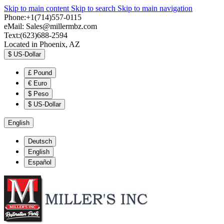
Skip to main content
Skip to search
Skip to main navigation
Phone:+1(714)557-0115
eMail:
Sales@millermbz.com
Text:(623)688-2594
Located in Phoenix, AZ
$
US-Dollar
£
Pound
€
Euro
$
Peso
$
US-Dollar
English
Deutsch
English
Español