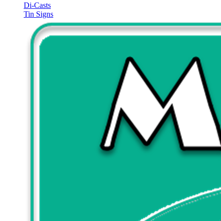
Di-Casts
Tin Signs