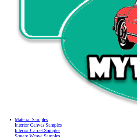
Material Samples
Interior Canvas Samples
Interior Carpet Samples
Square Weave Samples