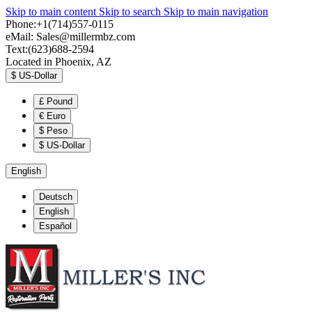
Skip to main content
Skip to search
Skip to main navigation
Phone:+1(714)557-0115
eMail:
Sales@millermbz.com
Text:(623)688-2594
Located in Phoenix, AZ
$
US-Dollar
£
Pound
€
Euro
$
Peso
$
US-Dollar
English
Deutsch
English
Español