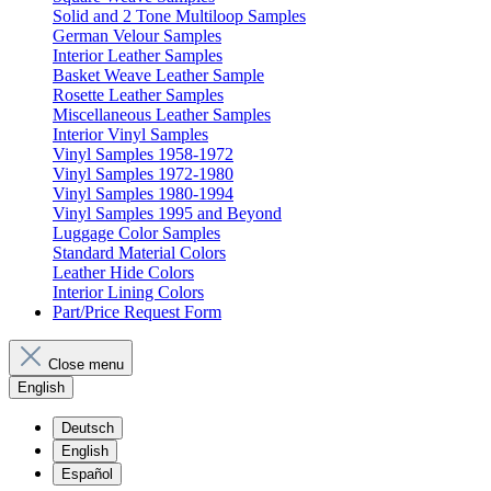
Solid and 2 Tone Multiloop Samples
German Velour Samples
Interior Leather Samples
Basket Weave Leather Sample
Rosette Leather Samples
Miscellaneous Leather Samples
Interior Vinyl Samples
Vinyl Samples 1958-1972
Vinyl Samples 1972-1980
Vinyl Samples 1980-1994
Vinyl Samples 1995 and Beyond
Luggage Color Samples
Standard Material Colors
Leather Hide Colors
Interior Lining Colors
Part/Price Request Form
Close menu
English
Deutsch
English
Español