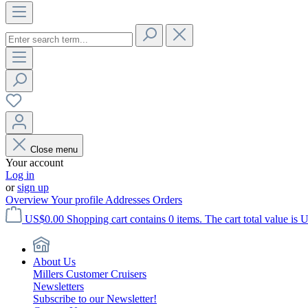
Close menu
Your account
Log in
or
sign up
Overview
Your profile
Addresses
Orders
US$0.00
Shopping cart contains 0 items. The cart total value is 
About Us
Millers Customer Cruisers
Newsletters
Subscribe to our Newsletter!