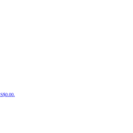
US$0.00.