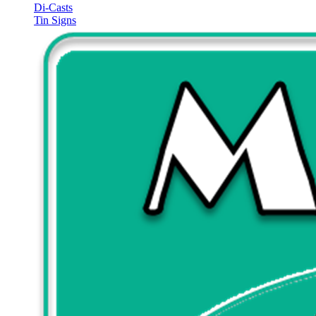
Di-Casts
Tin Signs