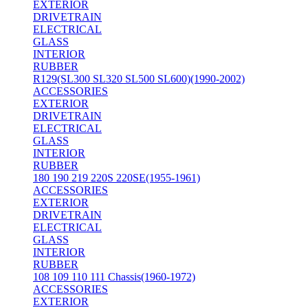
EXTERIOR
DRIVETRAIN
ELECTRICAL
GLASS
INTERIOR
RUBBER
R129(SL300 SL320 SL500 SL600)(1990-2002)
ACCESSORIES
EXTERIOR
DRIVETRAIN
ELECTRICAL
GLASS
INTERIOR
RUBBER
180 190 219 220S 220SE(1955-1961)
ACCESSORIES
EXTERIOR
DRIVETRAIN
ELECTRICAL
GLASS
INTERIOR
RUBBER
108 109 110 111 Chassis(1960-1972)
ACCESSORIES
EXTERIOR