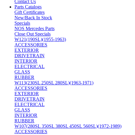
Contact Us
Parts Catalogs
Gift Certificates
New/Back In Stock
Specials
NOS Mercedes Parts
Close Out Specials
W121(190SL)(1955-1963)
ACCESSORIES
EXTERIOR
DRIVETRAIN
INTERIOR
ELECTRICAL
GLASS
RUBBER
W113(230SL 250SL 280SL)(1963-1971)
ACCESSORIES
EXTERIOR
DRIVETRAIN
ELECTRICAL
GLASS
INTERIOR
RUBBER
W107(280SL 350SL 380SL 450SL 560SL)(1972-1989)
ACCESSORIES