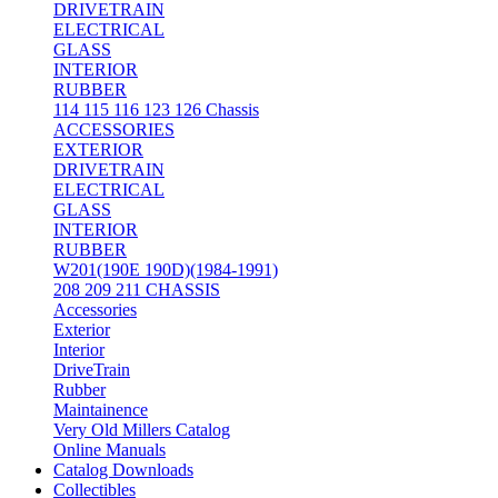
DRIVETRAIN
ELECTRICAL
GLASS
INTERIOR
RUBBER
114 115 116 123 126 Chassis
ACCESSORIES
EXTERIOR
DRIVETRAIN
ELECTRICAL
GLASS
INTERIOR
RUBBER
W201(190E 190D)(1984-1991)
208 209 211 CHASSIS
Accessories
Exterior
Interior
DriveTrain
Rubber
Maintainence
Very Old Millers Catalog
Online Manuals
Catalog Downloads
Collectibles