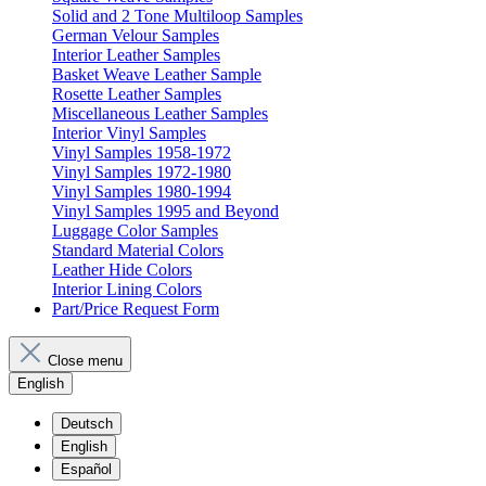
Solid and 2 Tone Multiloop Samples
German Velour Samples
Interior Leather Samples
Basket Weave Leather Sample
Rosette Leather Samples
Miscellaneous Leather Samples
Interior Vinyl Samples
Vinyl Samples 1958-1972
Vinyl Samples 1972-1980
Vinyl Samples 1980-1994
Vinyl Samples 1995 and Beyond
Luggage Color Samples
Standard Material Colors
Leather Hide Colors
Interior Lining Colors
Part/Price Request Form
Close menu
English
Deutsch
English
Español