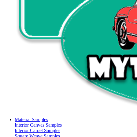
Material Samples
Interior Canvas Samples
Interior Carpet Samples
Square Weave Samples