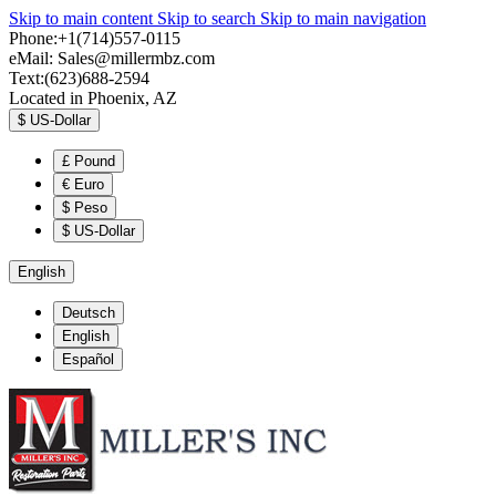
Skip to main content
Skip to search
Skip to main navigation
Phone:+1(714)557-0115
eMail:
Sales@millermbz.com
Text:(623)688-2594
Located in Phoenix, AZ
$
US-Dollar
£
Pound
€
Euro
$
Peso
$
US-Dollar
English
Deutsch
English
Español