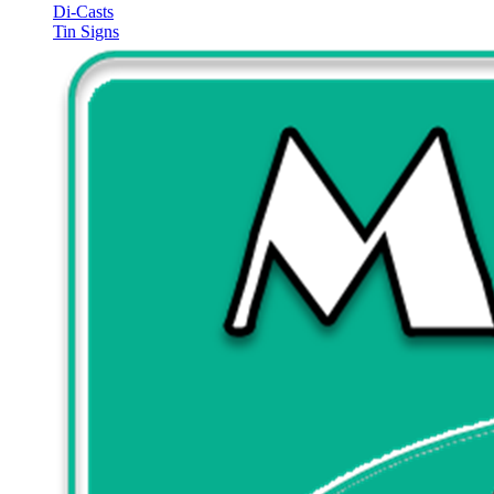
Di-Casts
Tin Signs