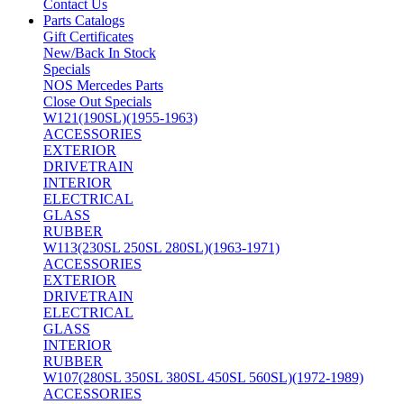
Contact Us
Parts Catalogs
Gift Certificates
New/Back In Stock
Specials
NOS Mercedes Parts
Close Out Specials
W121(190SL)(1955-1963)
ACCESSORIES
EXTERIOR
DRIVETRAIN
INTERIOR
ELECTRICAL
GLASS
RUBBER
W113(230SL 250SL 280SL)(1963-1971)
ACCESSORIES
EXTERIOR
DRIVETRAIN
ELECTRICAL
GLASS
INTERIOR
RUBBER
W107(280SL 350SL 380SL 450SL 560SL)(1972-1989)
ACCESSORIES