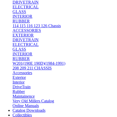
DRIVETRAIN
ELECTRICAL
GLASS
INTERIOR
RUBBER
114 115 116 123 126 Chassis
ACCESSORIES
EXTERIOR
DRIVETRAIN
ELECTRICAL
GLASS
INTERIOR
RUBBER
W201(190E 190D)(1984-1991)
208 209 211 CHASSIS
Accessories
Exterior
Interior
DriveTrain
Rubber
Maintainence
Very Old Millers Catalog
Online Manuals
Catalog Downloads
Collectibles