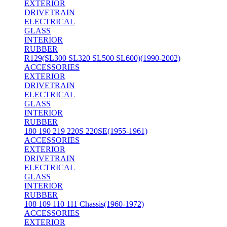
EXTERIOR
DRIVETRAIN
ELECTRICAL
GLASS
INTERIOR
RUBBER
R129(SL300 SL320 SL500 SL600)(1990-2002)
ACCESSORIES
EXTERIOR
DRIVETRAIN
ELECTRICAL
GLASS
INTERIOR
RUBBER
180 190 219 220S 220SE(1955-1961)
ACCESSORIES
EXTERIOR
DRIVETRAIN
ELECTRICAL
GLASS
INTERIOR
RUBBER
108 109 110 111 Chassis(1960-1972)
ACCESSORIES
EXTERIOR