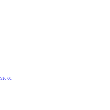
US$0.00.