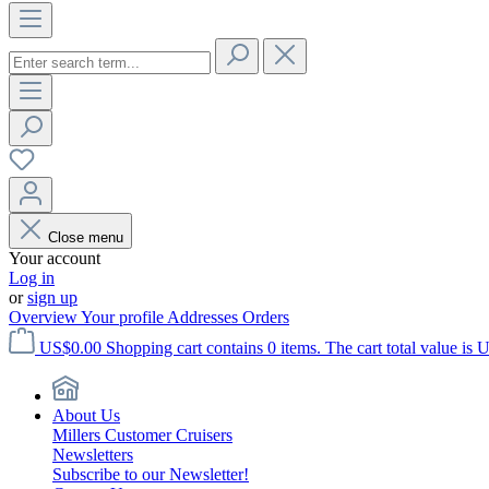
Close menu
Your account
Log in
or
sign up
Overview
Your profile
Addresses
Orders
US$0.00
Shopping cart contains 0 items. The cart total value is 
About Us
Millers Customer Cruisers
Newsletters
Subscribe to our Newsletter!