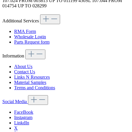
107.024 FROM 003813 UP TO 011199 450SL 107.044 FROM
014754 UP TO 028299
Additional Services
RMA Form
Wholesale Login
Parts Request form
Information
About Us
Contact Us
Links N Resources
Material Samples
Terms and Conditions
Social Media
FaceBook
Instagram
LinkdIn
X