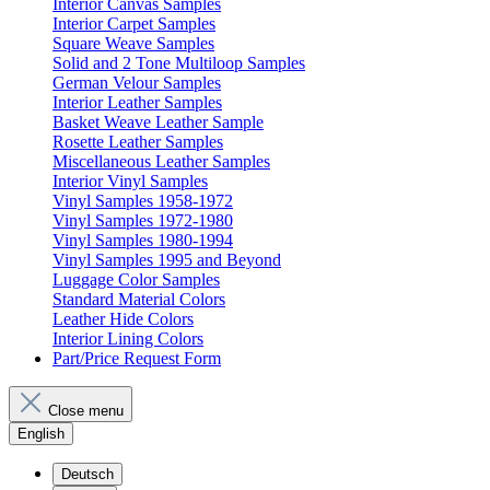
Interior Canvas Samples
Interior Carpet Samples
Square Weave Samples
Solid and 2 Tone Multiloop Samples
German Velour Samples
Interior Leather Samples
Basket Weave Leather Sample
Rosette Leather Samples
Miscellaneous Leather Samples
Interior Vinyl Samples
Vinyl Samples 1958-1972
Vinyl Samples 1972-1980
Vinyl Samples 1980-1994
Vinyl Samples 1995 and Beyond
Luggage Color Samples
Standard Material Colors
Leather Hide Colors
Interior Lining Colors
Part/Price Request Form
Close menu
English
Deutsch