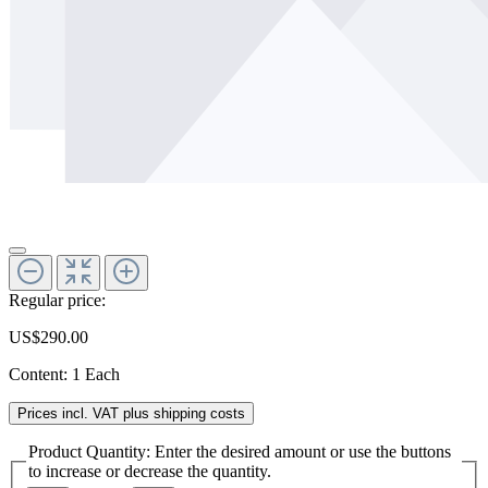
Regular price:
US$290.00
Content:
1 Each
Prices incl. VAT plus shipping costs
Product Quantity: Enter the desired amount or use the buttons
to increase or decrease the quantity.