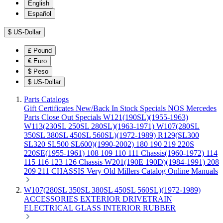
English
Español
$
US-Dollar
£
Pound
€
Euro
$
Peso
$
US-Dollar
Parts Catalogs
Gift Certificates
New/Back In Stock
Specials
NOS Mercedes
Parts
Close Out Specials
W121(190SL)(1955-1963)
W113(230SL 250SL 280SL)(1963-1971)
W107(280SL
350SL 380SL 450SL 560SL)(1972-1989)
R129(SL300
SL320 SL500 SL600)(1990-2002)
180 190 219 220S
220SE(1955-1961)
108 109 110 111 Chassis(1960-1972)
114
115 116 123 126 Chassis
W201(190E 190D)(1984-1991)
208
209 211 CHASSIS
Very Old Millers Catalog
Online Manuals
W107(280SL 350SL 380SL 450SL 560SL)(1972-1989)
ACCESSORIES
EXTERIOR
DRIVETRAIN
ELECTRICAL
GLASS
INTERIOR
RUBBER