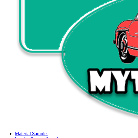
Material Samples