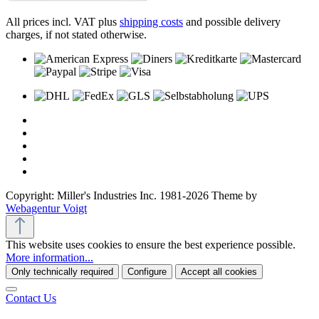
All prices incl. VAT plus
shipping costs
and possible delivery
charges, if not stated otherwise.
Copyright: Miller's Industries Inc. 1981-2026 Theme by
Webagentur Voigt
This website uses cookies to ensure the best experience possible.
More information...
Only technically required
Configure
Accept all cookies
Contact Us