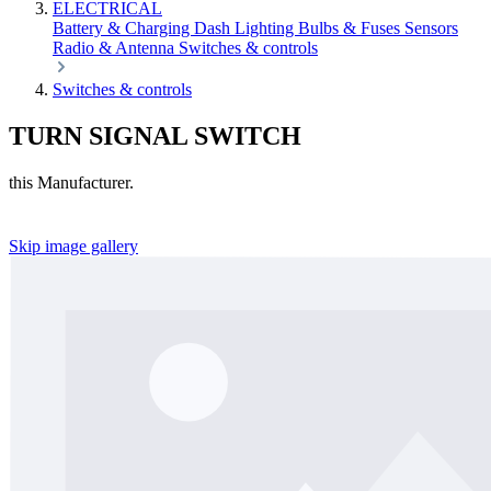
ELECTRICAL
Battery & Charging
Dash
Lighting
Bulbs & Fuses
Sensors
Radio & Antenna
Switches & controls
Switches & controls
TURN SIGNAL SWITCH
this Manufacturer.
Skip image gallery