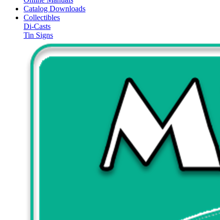
Catalog Downloads
Collectibles
Di-Casts
Tin Signs