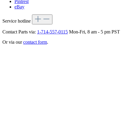
Pintrest
eBay
Service hotline
Contact Parts via:
1-714-557-0115
Mon-Fri, 8 am - 5 pm PST
Or via our
contact form
.