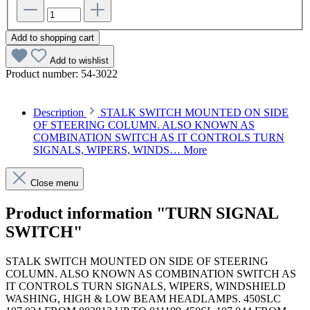
Add to shopping cart
Add to wishlist
Product number:
54-3022
Description
STALK SWITCH MOUNTED ON SIDE
OF STEERING COLUMN. ALSO KNOWN AS
COMBINATION SWITCH AS IT CONTROLS TURN
SIGNALS, WIPERS, WINDS…
More
Close menu
Product information "TURN SIGNAL
SWITCH"
STALK SWITCH MOUNTED ON SIDE OF STEERING
COLUMN. ALSO KNOWN AS COMBINATION SWITCH AS
IT CONTROLS TURN SIGNALS, WIPERS, WINDSHIELD
WASHING, HIGH & LOW BEAM HEADLAMPS. 450SLC