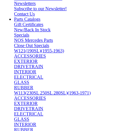
Newsletters
Subscribe to our Newsletter!
Contact Us
Parts Catalogs
Gift Certificates
New/Back In Stock
Specials
NOS Mercedes Parts
Close Out Specials
W121(190SL)(1955-1963)
ACCESSORIES
EXTERIOR
DRIVETRAIN
INTERIOR
ELECTRICAL
GLASS
RUBBER
W113(230SL 250SL 280SL)(1963-1971)
ACCESSORIES
EXTERIOR
DRIVETRAIN
ELECTRICAL
GLASS
INTERIOR
RUBBER