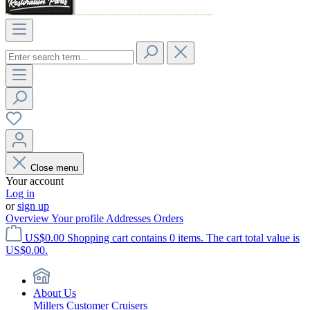
Close menu
Your account
Log in
or
sign up
Overview
Your profile
Addresses
Orders
US$0.00
Shopping cart contains 0 items. The cart total value is
US$0.00.
About Us
Millers Customer Cruisers