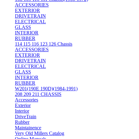
ACCESSORIES
EXTERIOR
DRIVETRAIN
ELECTRICAL
GLASS
INTERIOR
RUBBER
114 115 116 123 126 Chassis
ACCESSORIES
EXTERIOR
DRIVETRAIN
ELECTRICAL
GLASS
INTERIOR
RUBBER
W201(190E 190D)(1984-1991)
208 209 211 CHASSIS
Accessories
Exterior
Interior
DriveTrain
Rubber
Maintainence
Very Old Millers Catalog
Online Manuals