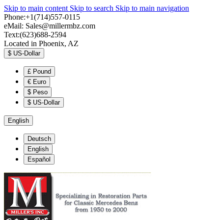
Skip to main content
Skip to search
Skip to main navigation
Phone:+1(714)557-0115
eMail:
Sales@millermbz.com
Text:(623)688-2594
Located in Phoenix, AZ
$
US-Dollar
£
Pound
€
Euro
$
Peso
$
US-Dollar
English
Deutsch
English
Español