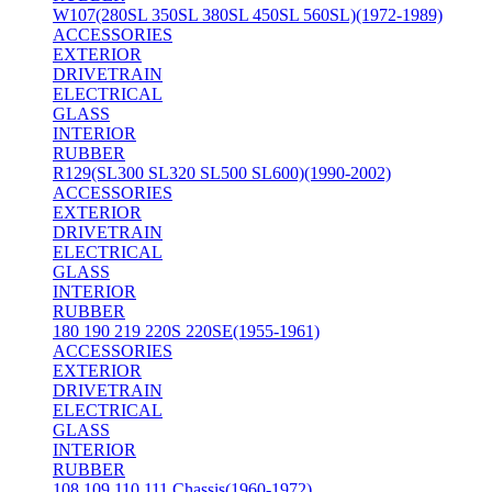
W107(280SL 350SL 380SL 450SL 560SL)(1972-1989)
ACCESSORIES
EXTERIOR
DRIVETRAIN
ELECTRICAL
GLASS
INTERIOR
RUBBER
R129(SL300 SL320 SL500 SL600)(1990-2002)
ACCESSORIES
EXTERIOR
DRIVETRAIN
ELECTRICAL
GLASS
INTERIOR
RUBBER
180 190 219 220S 220SE(1955-1961)
ACCESSORIES
EXTERIOR
DRIVETRAIN
ELECTRICAL
GLASS
INTERIOR
RUBBER
108 109 110 111 Chassis(1960-1972)