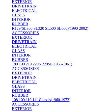
EXTERIOR
DRIVETRAIN
ELECTRICAL
GLASS
INTERIOR
RUBBER
R129(SL300 SL320 SL500 SL600)(1990-2002)
ACCESSORIES
EXTERIOR
DRIVETRAIN
ELECTRICAL
GLASS
INTERIOR
RUBBER
180 190 219 220S 220SE(1955-1961)
ACCESSORIES
EXTERIOR
DRIVETRAIN
ELECTRICAL
GLASS
INTERIOR
RUBBER
108 109 110 111 Chassis(1960-1972)
ACCESSORIES
EXTERIOR