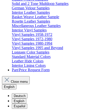
Solid and 2 Tone Multiloop Samples
German Velour Samples
Interior Leather Samples
Basket Weave Leather Sample
Rosette Leather Samples
Miscellaneous Leather Samples
Interior Vinyl Samples
Vinyl Samples 1958-1972
Vinyl Samples 1972-1980
Vinyl Samples 1980-1994
Vinyl Samples 1995 and Beyond
Luggage Color Samples
Standard Material Colors
Leather Hide Colors
Interior Lining Colors
Part/Price Request Form
Close menu
English
Deutsch
English
Español