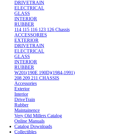
DRIVETRAIN
ELECTRICAL
GLASS
INTERIOR
RUBBER
114 115 116 123 126 Chassis
ACCESSORIES
EXTERIOR
DRIVETRAIN
ELECTRICAL
GLASS
INTERIOR
RUBBER
W201(190E 190D)(1984-1991)
208 209 211 CHASSIS
Accessories
Exterior
Interior
DriveTrain
Rubber
Maintainence
Very Old Millers Catalog
Online Manuals
Catalog Downloads
Collectibles