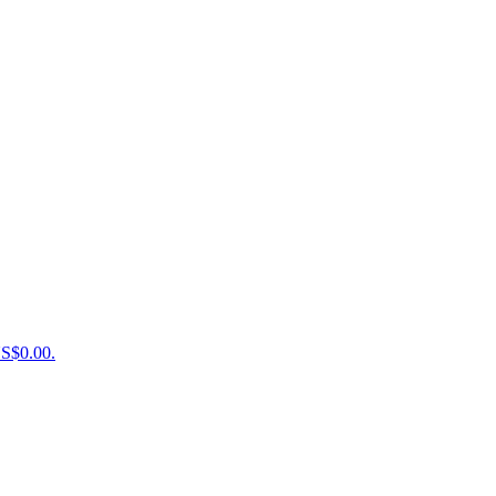
US$0.00.