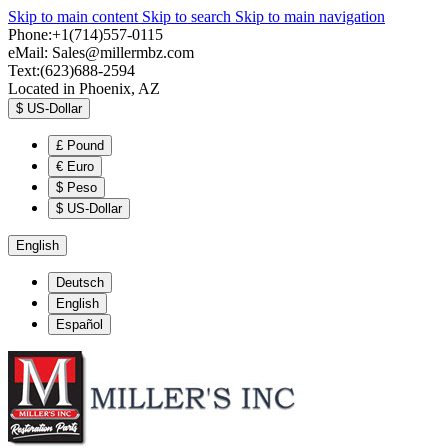
Skip to main content
Skip to search
Skip to main navigation
Phone:+1(714)557-0115
eMail:
Sales@millermbz.com
Text:(623)688-2594
Located in Phoenix, AZ
$
US-Dollar
£
Pound
€
Euro
$
Peso
$
US-Dollar
English
Deutsch
English
Español