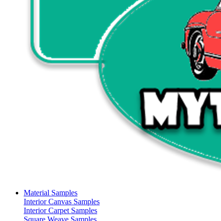
Material Samples
Interior Canvas Samples
Interior Carpet Samples
Square Weave Samples