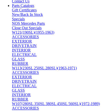
Contact Us
Parts Catalogs
Gift Certificates
New/Back In Stock
Specials
NOS Mercedes Parts
Close Out Specials
W121(190SL)(1955-1963)
ACCESSORIES
EXTERIOR
DRIVETRAIN
INTERIOR
ELECTRICAL
GLASS
RUBBER
W113(230SL 250SL 280SL)(1963-1971)
ACCESSORIES
EXTERIOR
DRIVETRAIN
ELECTRICAL
GLASS
INTERIOR
RUBBER
W107(280SL 350SL 380SL 450SL 560SL)(1972-1989)
ACCESSORIES