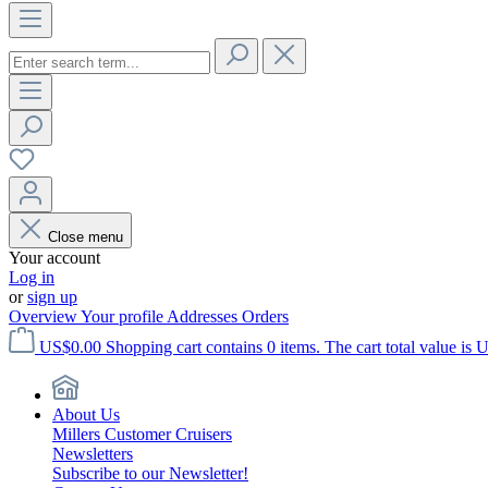
Close menu
Your account
Log in
or
sign up
Overview
Your profile
Addresses
Orders
US$0.00
Shopping cart contains 0 items. The cart total value is 
About Us
Millers Customer Cruisers
Newsletters
Subscribe to our Newsletter!