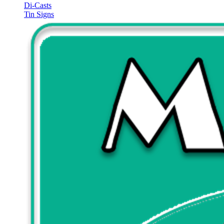
Di-Casts
Tin Signs