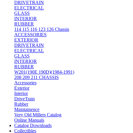
DRIVETRAIN
ELECTRICAL
GLASS
INTERIOR
RUBBER
114 115 116 123 126 Chassis
ACCESSORIES
EXTERIOR
DRIVETRAIN
ELECTRICAL
GLASS
INTERIOR
RUBBER
W201(190E 190D)(1984-1991)
208 209 211 CHASSIS
Accessories
Exterior
Interior
DriveTrain
Rubber
Maintainence
Very Old Millers Catalog
Online Manuals
Catalog Downloads
Collectibles