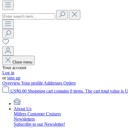
Close menu
Your account
Log in
or
sign up
Overview
Your profile
Addresses
Orders
US$0.00
Shopping cart contains 0 items. The cart total value is 
About Us
Millers Customer Cruisers
Newsletters
Subscribe to our Newsletter!