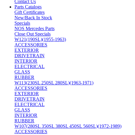
Contact Us
Parts Catalogs
Gift Certificates
New/Back In Stock
Specials
NOS Mercedes Parts
Close Out Specials
W121(190SL)(1955-1963)
ACCESSORIES
EXTERIOR
DRIVETRAIN
INTERIOR
ELECTRICAL
GLASS
RUBBER
W113(230SL 250SL 280SL)(1963-1971)
ACCESSORIES
EXTERIOR
DRIVETRAIN
ELECTRICAL
GLASS
INTERIOR
RUBBER
W107(280SL 350SL 380SL 450SL 560SL)(1972-1989)
ACCESSORIES