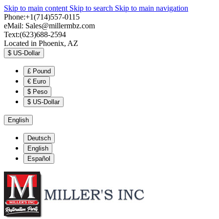
Skip to main content
Skip to search
Skip to main navigation
Phone:+1(714)557-0115
eMail:
Sales@millermbz.com
Text:(623)688-2594
Located in Phoenix, AZ
$
US-Dollar
£
Pound
€
Euro
$
Peso
$
US-Dollar
English
Deutsch
English
Español