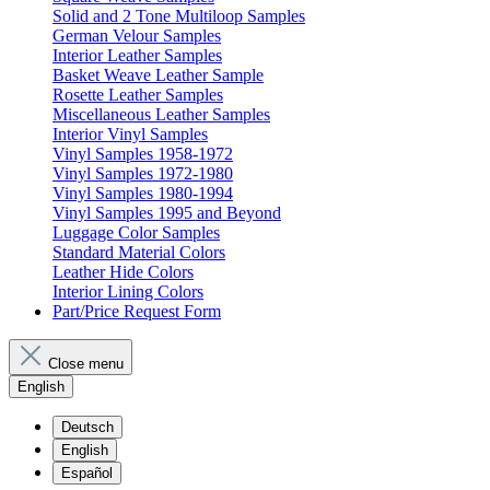
Solid and 2 Tone Multiloop Samples
German Velour Samples
Interior Leather Samples
Basket Weave Leather Sample
Rosette Leather Samples
Miscellaneous Leather Samples
Interior Vinyl Samples
Vinyl Samples 1958-1972
Vinyl Samples 1972-1980
Vinyl Samples 1980-1994
Vinyl Samples 1995 and Beyond
Luggage Color Samples
Standard Material Colors
Leather Hide Colors
Interior Lining Colors
Part/Price Request Form
Close menu
English
Deutsch
English
Español