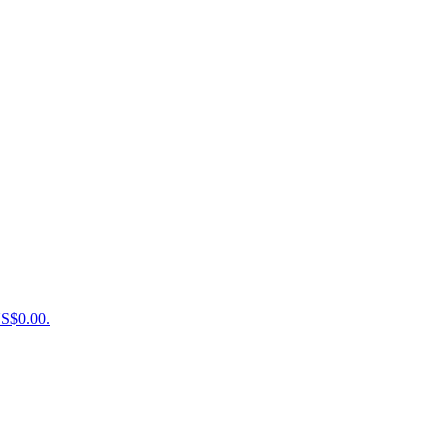
US$0.00.