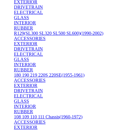
EXTERIOR
DRIVETRAIN
ELECTRICAL
GLASS
INTERIOR
RUBBER
R129(SL300 SL320 SL500 SL600)(1990-2002)
ACCESSORIES
EXTERIOR
DRIVETRAIN
ELECTRICAL
GLASS
INTERIOR
RUBBER
180 190 219 220S 220SE(1955-1961)
ACCESSORIES
EXTERIOR
DRIVETRAIN
ELECTRICAL
GLASS
INTERIOR
RUBBER
108 109 110 111 Chassis(1960-1972)
ACCESSORIES
EXTERIOR