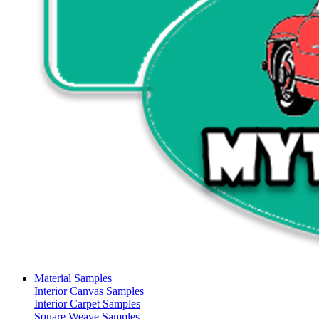
Material Samples
Interior Canvas Samples
Interior Carpet Samples
Square Weave Samples