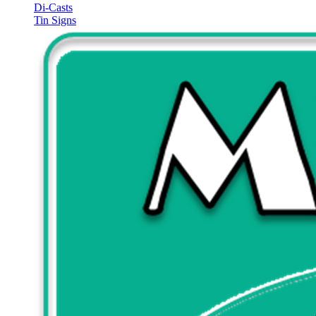
Di-Casts
Tin Signs