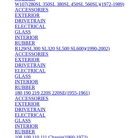
W107(280SL 350SL 380SL 450SL 560SL)(1972-1989)
ACCESSORIES
EXTERIOR
DRIVETRAIN
ELECTRICAL
GLASS
INTERIOR
RUBBER
R129(SL300 SL320 SL500 SL600)(1990-2002)
ACCESSORIES
EXTERIOR
DRIVETRAIN
ELECTRICAL
GLASS
INTERIOR
RUBBER
180 190 219 220S 220SE(1955-1961)
ACCESSORIES
EXTERIOR
DRIVETRAIN
ELECTRICAL
GLASS
INTERIOR
RUBBER
108 109 110 111 Chassis(1960-1972)