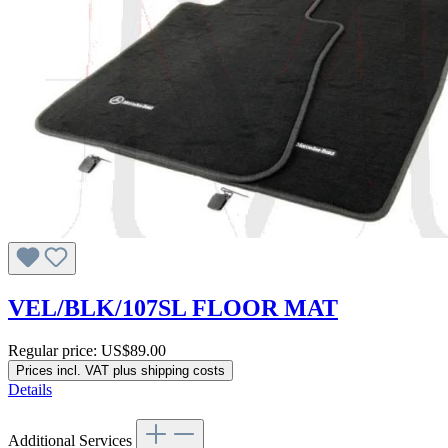
VEL/BLK/107SL FLOOR MAT
Regular price:
US$89.00
Prices incl. VAT plus shipping costs
Details
Additional Services