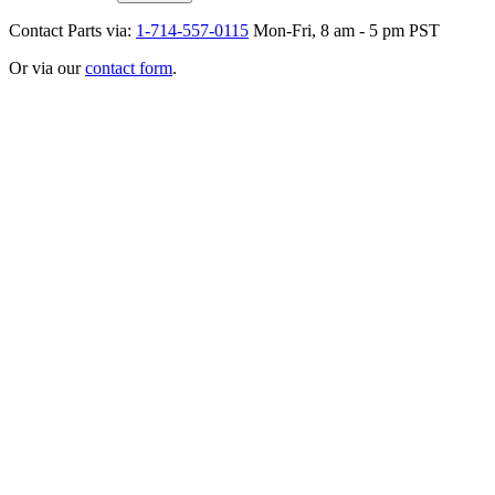
Contact Parts via:
1-714-557-0115
Mon-Fri, 8 am - 5 pm PST
Or via our
contact form
.