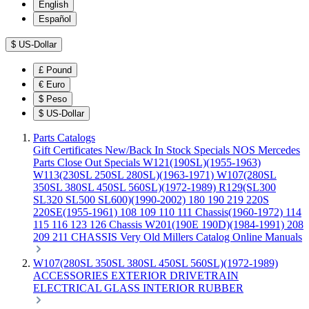
English
Español
$
US-Dollar
£
Pound
€
Euro
$
Peso
$
US-Dollar
Parts Catalogs
Gift Certificates
New/Back In Stock
Specials
NOS Mercedes
Parts
Close Out Specials
W121(190SL)(1955-1963)
W113(230SL 250SL 280SL)(1963-1971)
W107(280SL
350SL 380SL 450SL 560SL)(1972-1989)
R129(SL300
SL320 SL500 SL600)(1990-2002)
180 190 219 220S
220SE(1955-1961)
108 109 110 111 Chassis(1960-1972)
114
115 116 123 126 Chassis
W201(190E 190D)(1984-1991)
208
209 211 CHASSIS
Very Old Millers Catalog
Online Manuals
W107(280SL 350SL 380SL 450SL 560SL)(1972-1989)
ACCESSORIES
EXTERIOR
DRIVETRAIN
ELECTRICAL
GLASS
INTERIOR
RUBBER