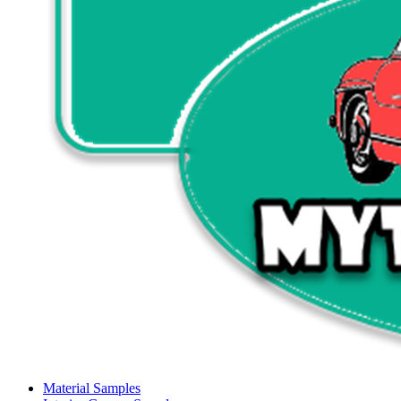
Material Samples