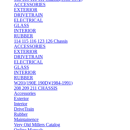
ACCESSORIES
EXTERIOR
DRIVETRAIN
ELECTRICAL
GLASS
INTERIOR
RUBBER
114 115 116 123 126 Chassis
ACCESSORIES
EXTERIOR
DRIVETRAIN
ELECTRICAL
GLASS
INTERIOR
RUBBER
W201(190E 190D)(1984-1991)
208 209 211 CHASSIS
Accessories
Exterior
Interior
DriveTrain
Rubber
Maintainence
Very Old Millers Catalog
Online Manuals