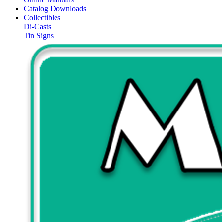
Catalog Downloads
Collectibles
Di-Casts
Tin Signs