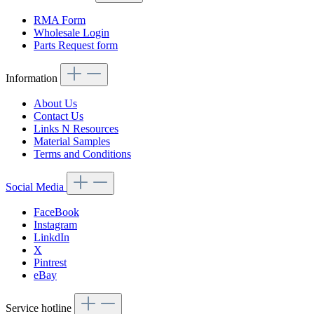
RMA Form
Wholesale Login
Parts Request form
Information
About Us
Contact Us
Links N Resources
Material Samples
Terms and Conditions
Social Media
FaceBook
Instagram
LinkdIn
X
Pintrest
eBay
Service hotline