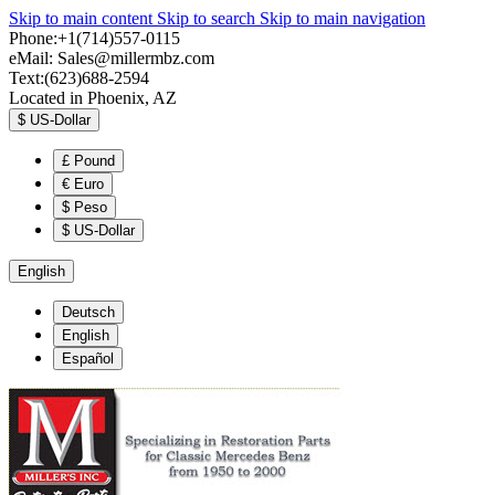
Skip to main content
Skip to search
Skip to main navigation
Phone:+1(714)557-0115
eMail:
Sales@millermbz.com
Text:(623)688-2594
Located in Phoenix, AZ
$
US-Dollar
£
Pound
€
Euro
$
Peso
$
US-Dollar
English
Deutsch
English
Español