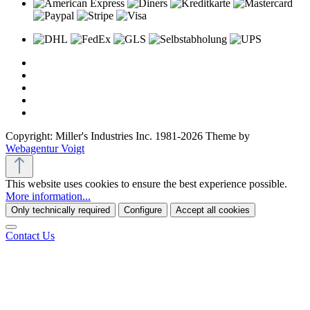
Copyright: Miller's Industries Inc. 1981-2026 Theme by
Webagentur Voigt
This website uses cookies to ensure the best experience possible.
More information...
Only technically required
Configure
Accept all cookies
Contact Us