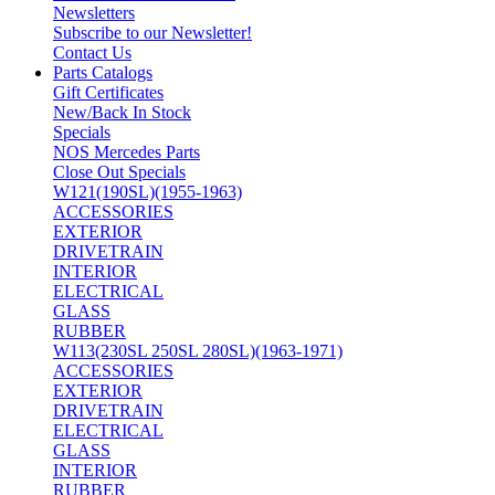
Newsletters
Subscribe to our Newsletter!
Contact Us
Parts Catalogs
Gift Certificates
New/Back In Stock
Specials
NOS Mercedes Parts
Close Out Specials
W121(190SL)(1955-1963)
ACCESSORIES
EXTERIOR
DRIVETRAIN
INTERIOR
ELECTRICAL
GLASS
RUBBER
W113(230SL 250SL 280SL)(1963-1971)
ACCESSORIES
EXTERIOR
DRIVETRAIN
ELECTRICAL
GLASS
INTERIOR
RUBBER