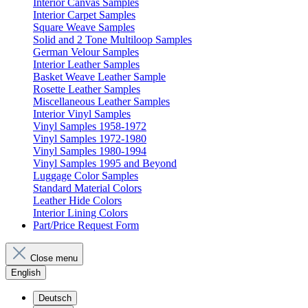
Interior Canvas Samples
Interior Carpet Samples
Square Weave Samples
Solid and 2 Tone Multiloop Samples
German Velour Samples
Interior Leather Samples
Basket Weave Leather Sample
Rosette Leather Samples
Miscellaneous Leather Samples
Interior Vinyl Samples
Vinyl Samples 1958-1972
Vinyl Samples 1972-1980
Vinyl Samples 1980-1994
Vinyl Samples 1995 and Beyond
Luggage Color Samples
Standard Material Colors
Leather Hide Colors
Interior Lining Colors
Part/Price Request Form
Close menu
English
Deutsch