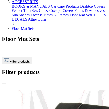
ACCESSORIES
BOOKS & MANUALS
Car Care Products
Dashtop Covers
Fender Trim Sets
Car & Cockpit Covers
Fluids & Adhesives
Sun Shades
License Plates & Frames
Floor Mat Sets
TOOLS
DECALS
Attire
Other
Floor Mat Sets
Floor Mat Sets
Filter products
Filter products