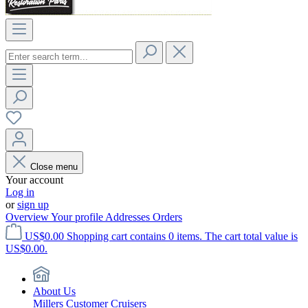
Close menu
Your account
Log in
or
sign up
Overview
Your profile
Addresses
Orders
US$0.00
Shopping cart contains 0 items. The cart total value is
US$0.00.
About Us
Millers Customer Cruisers