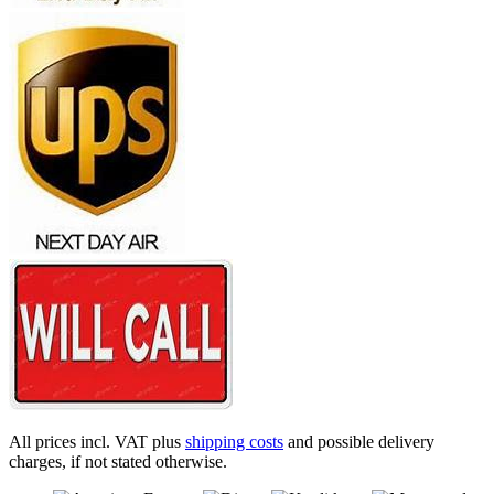
All prices incl. VAT plus
shipping costs
and possible delivery
charges, if not stated otherwise.