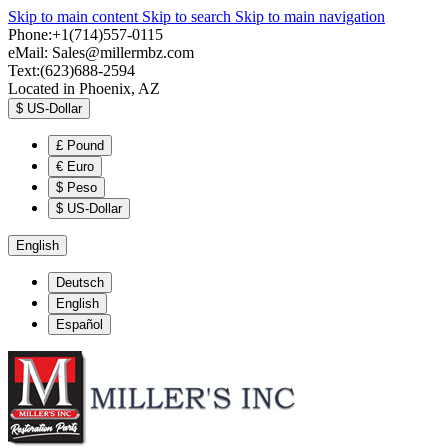
Skip to main content
Skip to search
Skip to main navigation
Phone:+1(714)557-0115
eMail:
Sales@millermbz.com
Text:(623)688-2594
Located in Phoenix, AZ
$
US-Dollar
£
Pound
€
Euro
$
Peso
$
US-Dollar
English
Deutsch
English
Español