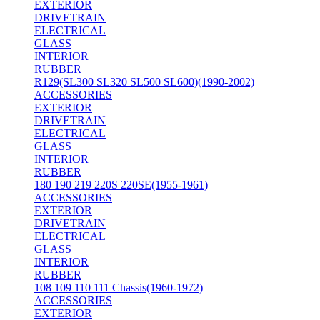
EXTERIOR
DRIVETRAIN
ELECTRICAL
GLASS
INTERIOR
RUBBER
R129(SL300 SL320 SL500 SL600)(1990-2002)
ACCESSORIES
EXTERIOR
DRIVETRAIN
ELECTRICAL
GLASS
INTERIOR
RUBBER
180 190 219 220S 220SE(1955-1961)
ACCESSORIES
EXTERIOR
DRIVETRAIN
ELECTRICAL
GLASS
INTERIOR
RUBBER
108 109 110 111 Chassis(1960-1972)
ACCESSORIES
EXTERIOR