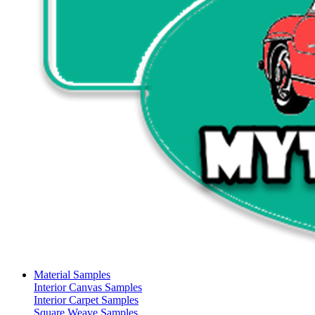
Material Samples
Interior Canvas Samples
Interior Carpet Samples
Square Weave Samples