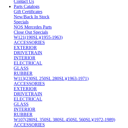
Contact Us
Parts Catalogs
Gift Certificates
New/Back In Stock
Specials
NOS Mercedes Parts
Close Out Specials
W121(190SL)(1955-1963)
ACCESSORIES
EXTERIOR
DRIVETRAIN
INTERIOR
ELECTRICAL
GLASS
RUBBER
W113(230SL 250SL 280SL)(1963-1971)
ACCESSORIES
EXTERIOR
DRIVETRAIN
ELECTRICAL
GLASS
INTERIOR
RUBBER
W107(280SL 350SL 380SL 450SL 560SL)(1972-1989)
ACCESSORIES