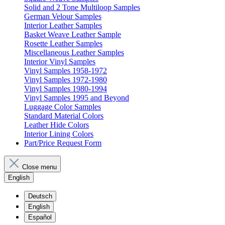
Solid and 2 Tone Multiloop Samples
German Velour Samples
Interior Leather Samples
Basket Weave Leather Sample
Rosette Leather Samples
Miscellaneous Leather Samples
Interior Vinyl Samples
Vinyl Samples 1958-1972
Vinyl Samples 1972-1980
Vinyl Samples 1980-1994
Vinyl Samples 1995 and Beyond
Luggage Color Samples
Standard Material Colors
Leather Hide Colors
Interior Lining Colors
Part/Price Request Form
Close menu
English
Deutsch
English
Español