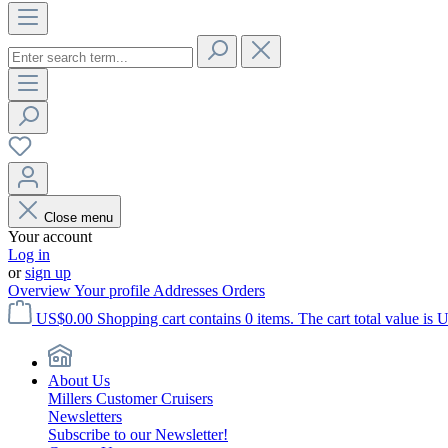
Close menu
Your account
Log in
or
sign up
Overview
Your profile
Addresses
Orders
US$0.00
Shopping cart contains 0 items. The cart total value is 
About Us
Millers Customer Cruisers
Newsletters
Subscribe to our Newsletter!