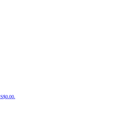
US$0.00.