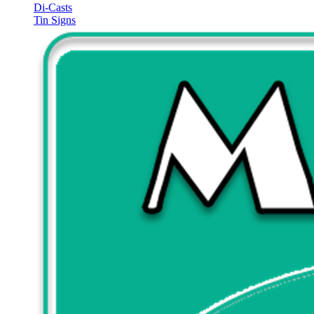
Di-Casts
Tin Signs