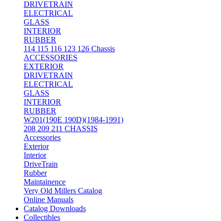
DRIVETRAIN
ELECTRICAL
GLASS
INTERIOR
RUBBER
114 115 116 123 126 Chassis
ACCESSORIES
EXTERIOR
DRIVETRAIN
ELECTRICAL
GLASS
INTERIOR
RUBBER
W201(190E 190D)(1984-1991)
208 209 211 CHASSIS
Accessories
Exterior
Interior
DriveTrain
Rubber
Maintainence
Very Old Millers Catalog
Online Manuals
Catalog Downloads
Collectibles