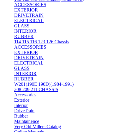
ACCESSORIES
EXTERIOR
DRIVETRAIN
ELECTRICAL
GLASS
INTERIOR
RUBBER
114 115 116 123 126 Chassis
ACCESSORIES
EXTERIOR
DRIVETRAIN
ELECTRICAL
GLASS
INTERIOR
RUBBER
W201(190E 190D)(1984-1991)
208 209 211 CHASSIS
Accessories
Exterior
Interior
DriveTrain
Rubber
Maintainence
Very Old Millers Catalog
Online Manuals