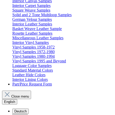
Interior Canvas Samples
Interior Carpet Samples
Square Weave Samples
Solid and 2 Tone Multiloop Samples
German Velour Samples
Interior Leather Samples
Basket Weave Leather Sample
Rosette Leather Samples
Miscellaneous Leather Samples
Interior Vinyl Samples
Vinyl Samples 1958-1972
Vinyl Samples 1972-1980
Vinyl Samples 1980-1994
Vinyl Samples 1995 and Beyond
Luggage Color Samples
Standard Material Colors
Leather Hide Colors
Interior Lining Colors
Part/Price Request Form
Close menu
English
Deutsch