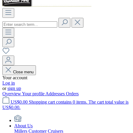
Close menu
Your account
Log in
or
sign up
Overview
Your profile
Addresses
Orders
US$0.00
Shopping cart contains 0 items. The cart total value is
US$0.00.
About Us
Millers Customer Cruisers