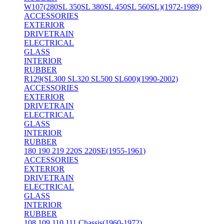
W107(280SL 350SL 380SL 450SL 560SL)(1972-1989)
ACCESSORIES
EXTERIOR
DRIVETRAIN
ELECTRICAL
GLASS
INTERIOR
RUBBER
R129(SL300 SL320 SL500 SL600)(1990-2002)
ACCESSORIES
EXTERIOR
DRIVETRAIN
ELECTRICAL
GLASS
INTERIOR
RUBBER
180 190 219 220S 220SE(1955-1961)
ACCESSORIES
EXTERIOR
DRIVETRAIN
ELECTRICAL
GLASS
INTERIOR
RUBBER
108 109 110 111 Chassis(1960-1972)