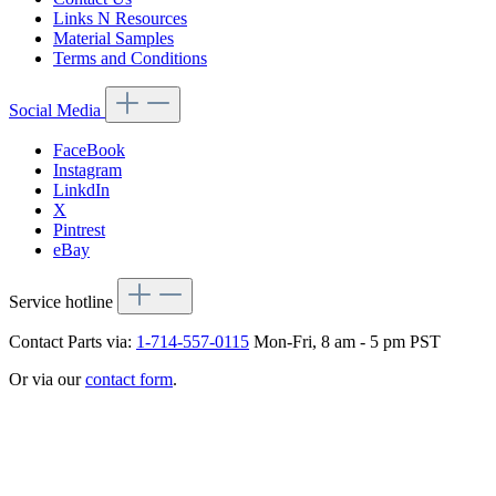
Links N Resources
Material Samples
Terms and Conditions
Social Media
FaceBook
Instagram
LinkdIn
X
Pintrest
eBay
Service hotline
Contact Parts via:
1-714-557-0115
Mon-Fri, 8 am - 5 pm PST
Or via our
contact form
.