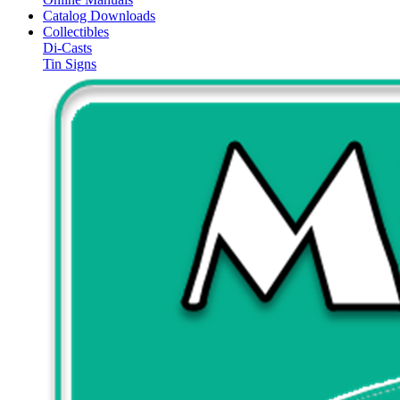
Catalog Downloads
Collectibles
Di-Casts
Tin Signs