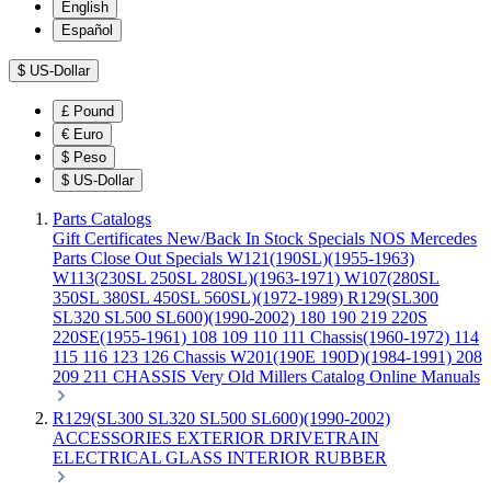
English
Español
$
US-Dollar
£
Pound
€
Euro
$
Peso
$
US-Dollar
Parts Catalogs
Gift Certificates
New/Back In Stock
Specials
NOS Mercedes
Parts
Close Out Specials
W121(190SL)(1955-1963)
W113(230SL 250SL 280SL)(1963-1971)
W107(280SL
350SL 380SL 450SL 560SL)(1972-1989)
R129(SL300
SL320 SL500 SL600)(1990-2002)
180 190 219 220S
220SE(1955-1961)
108 109 110 111 Chassis(1960-1972)
114
115 116 123 126 Chassis
W201(190E 190D)(1984-1991)
208
209 211 CHASSIS
Very Old Millers Catalog
Online Manuals
R129(SL300 SL320 SL500 SL600)(1990-2002)
ACCESSORIES
EXTERIOR
DRIVETRAIN
ELECTRICAL
GLASS
INTERIOR
RUBBER