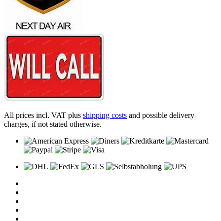
All prices incl. VAT plus
shipping costs
and possible delivery
charges, if not stated otherwise.