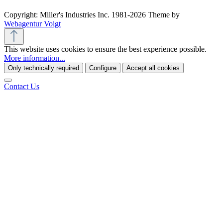
Copyright: Miller's Industries Inc. 1981-2026 Theme by
Webagentur Voigt
This website uses cookies to ensure the best experience possible.
More information...
Only technically required
Configure
Accept all cookies
Contact Us