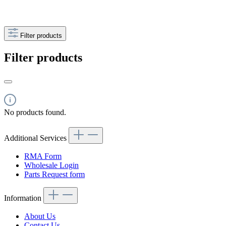
Filter products
Filter products
No products found.
Additional Services
RMA Form
Wholesale Login
Parts Request form
Information
About Us
Contact Us