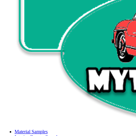
Material Samples