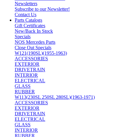
Newsletters
Subscribe to our Newsletter!
Contact Us
Parts Catalogs
Gift Certificates
New/Back In Stock
Specials
NOS Mercedes Parts
Close Out Specials
W121(190SL)(1955-1963)
ACCESSORIES
EXTERIOR
DRIVETRAIN
INTERIOR
ELECTRICAL
GLASS
RUBBER
W113(230SL 250SL 280SL)(1963-1971)
ACCESSORIES
EXTERIOR
DRIVETRAIN
ELECTRICAL
GLASS
INTERIOR
RUBBER