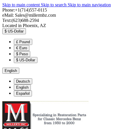
Skip to main content
Skip to search
Skip to main navigation
Phone:+1(714)557-0115
eMail:
Sales@millermbz.com
Text:(623)688-2594
Located in Phoenix, AZ
$
US-Dollar
£
Pound
€
Euro
$
Peso
$
US-Dollar
English
Deutsch
English
Español