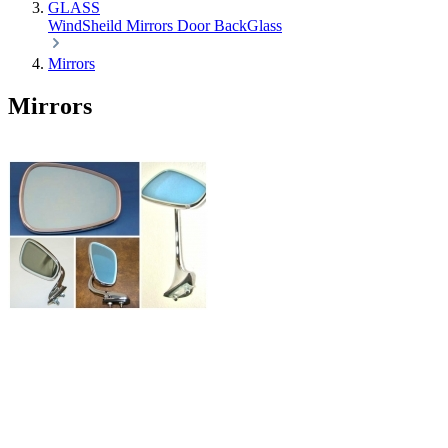
GLASS
WindSheild
Mirrors
Door
BackGlass
Mirrors
Mirrors