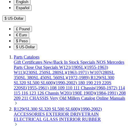
English
Español
$
US-Dollar
£
Pound
€
Euro
$
Peso
$
US-Dollar
Parts Catalogs
Gift Certificates
New/Back In Stock
Specials
NOS Mercedes
Parts
Close Out Specials
W121(190SL)(1955-1963)
W113(230SL 250SL 280SL)(1963-1971)
W107(280SL
350SL 380SL 450SL 560SL)(1972-1989)
R129(SL300
SL320 SL500 SL600)(1990-2002)
180 190 219 220S
220SE(1955-1961)
108 109 110 111 Chassis(1960-1972)
114
115 116 123 126 Chassis
W201(190E 190D)(1984-1991)
208
209 211 CHASSIS
Very Old Millers Catalog
Online Manuals
R129(SL300 SL320 SL500 SL600)(1990-2002)
ACCESSORIES
EXTERIOR
DRIVETRAIN
ELECTRICAL
GLASS
INTERIOR
RUBBER