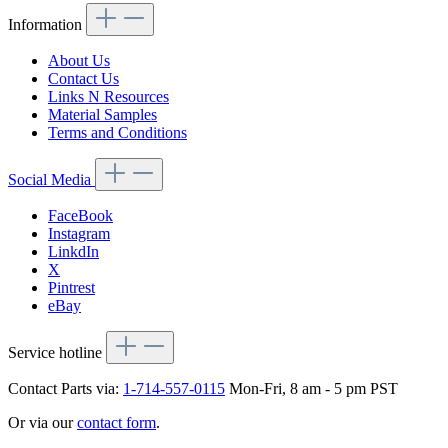
Information
About Us
Contact Us
Links N Resources
Material Samples
Terms and Conditions
Social Media
FaceBook
Instagram
LinkdIn
X
Pintrest
eBay
Service hotline
Contact Parts via:
1-714-557-0115
Mon-Fri, 8 am - 5 pm PST
Or via our
contact form
.