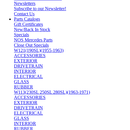
Newsletters
Subscribe to our Newsletter!
Contact Us
Parts Catalogs
Gift Certificates
New/Back In Stock
Specials
NOS Mercedes Parts
Close Out Specials
W121(190SL)(1955-1963)
ACCESSORIES
EXTERIOR
DRIVETRAIN
INTERIOR
ELECTRICAL
GLASS
RUBBER
W113(230SL 250SL 280SL)(1963-1971)
ACCESSORIES
EXTERIOR
DRIVETRAIN
ELECTRICAL
GLASS
INTERIOR
RUBBER