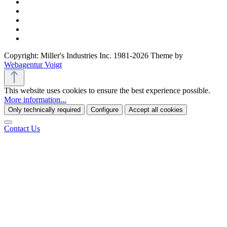
Copyright: Miller's Industries Inc. 1981-2026 Theme by
Webagentur Voigt
This website uses cookies to ensure the best experience possible.
More information...
Only technically required
Configure
Accept all cookies
Contact Us