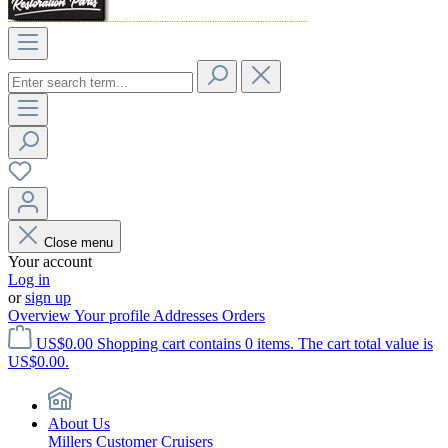
Close menu
Your account
Log in
or
sign up
Overview
Your profile
Addresses
Orders
US$0.00
Shopping cart contains 0 items. The cart total value is
US$0.00.
About Us
Millers Customer Cruisers