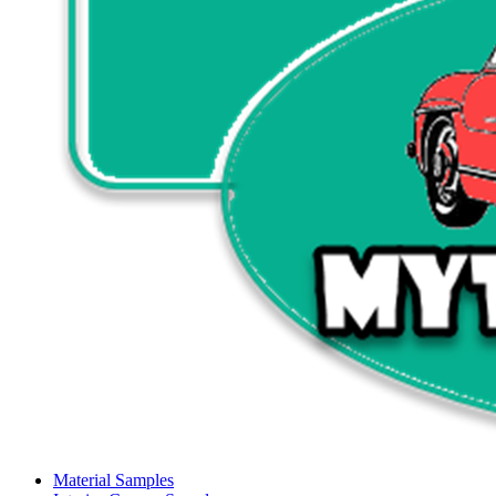
Material Samples