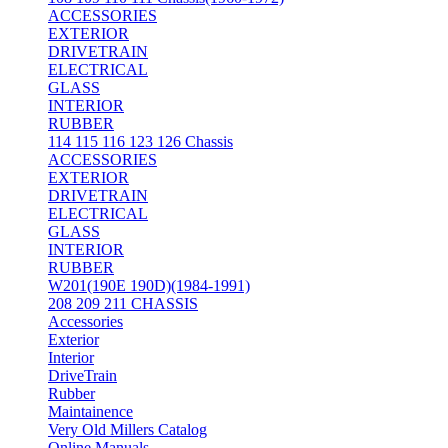
ACCESSORIES
EXTERIOR
DRIVETRAIN
ELECTRICAL
GLASS
INTERIOR
RUBBER
114 115 116 123 126 Chassis
ACCESSORIES
EXTERIOR
DRIVETRAIN
ELECTRICAL
GLASS
INTERIOR
RUBBER
W201(190E 190D)(1984-1991)
208 209 211 CHASSIS
Accessories
Exterior
Interior
DriveTrain
Rubber
Maintainence
Very Old Millers Catalog
Online Manuals