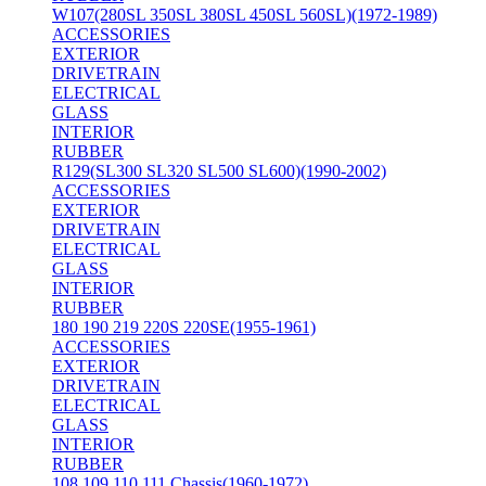
W107(280SL 350SL 380SL 450SL 560SL)(1972-1989)
ACCESSORIES
EXTERIOR
DRIVETRAIN
ELECTRICAL
GLASS
INTERIOR
RUBBER
R129(SL300 SL320 SL500 SL600)(1990-2002)
ACCESSORIES
EXTERIOR
DRIVETRAIN
ELECTRICAL
GLASS
INTERIOR
RUBBER
180 190 219 220S 220SE(1955-1961)
ACCESSORIES
EXTERIOR
DRIVETRAIN
ELECTRICAL
GLASS
INTERIOR
RUBBER
108 109 110 111 Chassis(1960-1972)