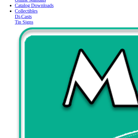
Catalog Downloads
Collectibles
Di-Casts
Tin Signs