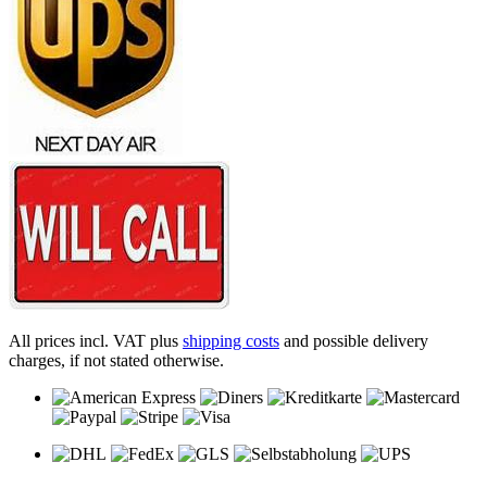
All prices incl. VAT plus
shipping costs
and possible delivery
charges, if not stated otherwise.