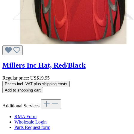
Millers Inc Hat, Red/Black
Regular price:
US$19.95
Prices incl. VAT plus shipping costs
Add to shopping cart
Additional Services
RMA Form
Wholesale Login
Parts Request form