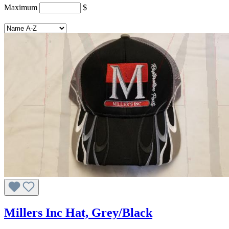
Maximum
$
Millers Inc Hat, Grey/Black