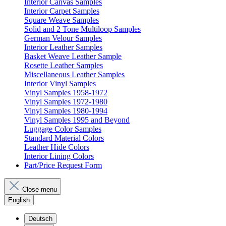
Interior Canvas Samples
Interior Carpet Samples
Square Weave Samples
Solid and 2 Tone Multiloop Samples
German Velour Samples
Interior Leather Samples
Basket Weave Leather Sample
Rosette Leather Samples
Miscellaneous Leather Samples
Interior Vinyl Samples
Vinyl Samples 1958-1972
Vinyl Samples 1972-1980
Vinyl Samples 1980-1994
Vinyl Samples 1995 and Beyond
Luggage Color Samples
Standard Material Colors
Leather Hide Colors
Interior Lining Colors
Part/Price Request Form
Close menu
English
Deutsch