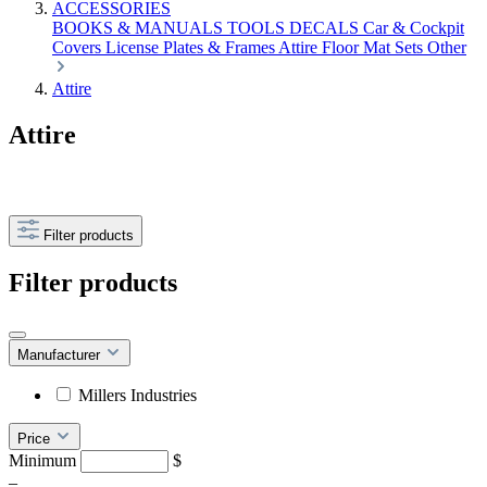
ACCESSORIES
BOOKS & MANUALS
TOOLS
DECALS
Car & Cockpit
Covers
License Plates & Frames
Attire
Floor Mat Sets
Other
Attire
Attire
Filter products
Filter products
Manufacturer
Millers Industries
Price
Minimum
$
–