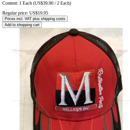
Content:
1 Each
(US$39.90 / 2 Each)
Regular price:
US$19.95
Prices incl. VAT plus shipping costs
Add to shopping cart