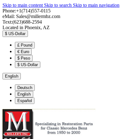
Skip to main content
Skip to search
Skip to main navigation
Phone:+1(714)557-0115
eMail:
Sales@millermbz.com
Text:(623)688-2594
Located in Phoenix, AZ
$
US-Dollar
£
Pound
€
Euro
$
Peso
$
US-Dollar
English
Deutsch
English
Español