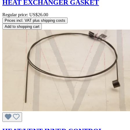
HEAT EXCHANGER GASKET
Regular price:
US$26.00
Prices incl. VAT plus shipping costs
Add to shopping cart