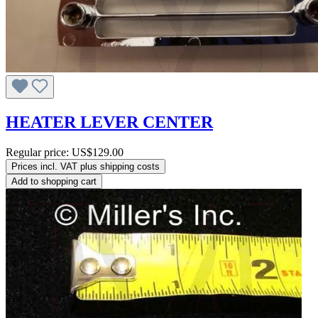
HEATER LEVER CENTER
Regular price:
US$129.00
Prices incl. VAT plus shipping costs
Add to shopping cart