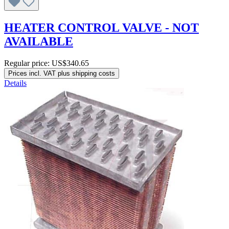
HEATER CONTROL VALVE - NOT
AVAILABLE
Regular price:
US$340.65
Prices incl. VAT plus shipping costs
Details