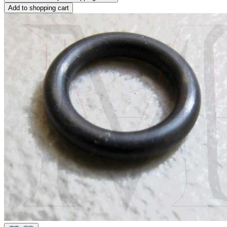
Add to shopping cart