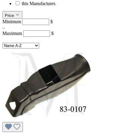
this Manufacturer.
Price
Minimum
$
–
Maximum
$