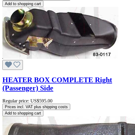
Add to shopping cart
HEATER BOX COMPLETE Right
(Passenger) Side
Regular price:
US$595.00
Prices incl. VAT plus shipping costs
Add to shopping cart