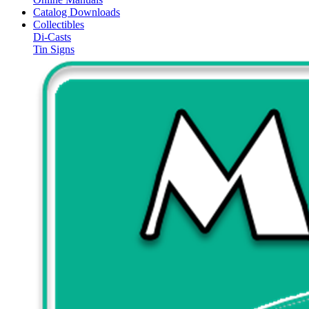
Catalog Downloads
Collectibles
Di-Casts
Tin Signs