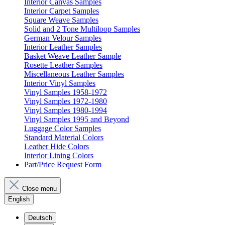
Interior Canvas Samples
Interior Carpet Samples
Square Weave Samples
Solid and 2 Tone Multiloop Samples
German Velour Samples
Interior Leather Samples
Basket Weave Leather Sample
Rosette Leather Samples
Miscellaneous Leather Samples
Interior Vinyl Samples
Vinyl Samples 1958-1972
Vinyl Samples 1972-1980
Vinyl Samples 1980-1994
Vinyl Samples 1995 and Beyond
Luggage Color Samples
Standard Material Colors
Leather Hide Colors
Interior Lining Colors
Part/Price Request Form
Close menu
English
Deutsch