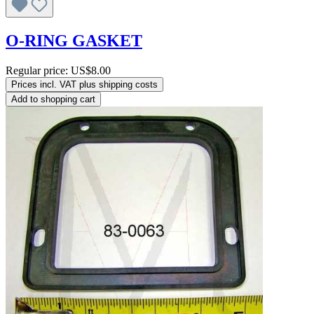
O-RING GASKET
Regular price:
US$8.00
Prices incl. VAT plus shipping costs
Add to shopping cart