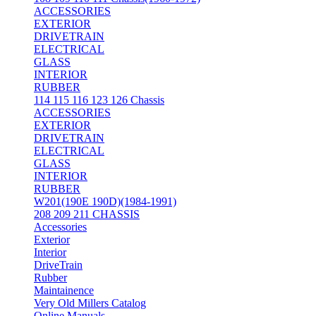
ACCESSORIES
EXTERIOR
DRIVETRAIN
ELECTRICAL
GLASS
INTERIOR
RUBBER
114 115 116 123 126 Chassis
ACCESSORIES
EXTERIOR
DRIVETRAIN
ELECTRICAL
GLASS
INTERIOR
RUBBER
W201(190E 190D)(1984-1991)
208 209 211 CHASSIS
Accessories
Exterior
Interior
DriveTrain
Rubber
Maintainence
Very Old Millers Catalog
Online Manuals