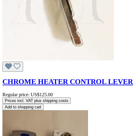
CHROME HEATER CONTROL LEVER
Regular price:
US$125.00
Prices incl. VAT plus shipping costs
Add to shopping cart