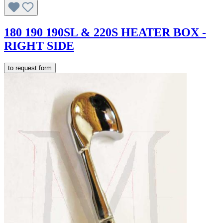
180 190 190SL & 220S HEATER BOX -
RIGHT SIDE
to request form