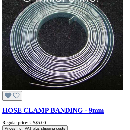
HOSE CLAMP BANDING - 9mm
Regular price:
US$5.00
Prices incl. VAT plus shipping costs