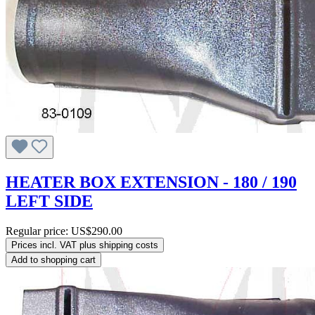
HEATER BOX EXTENSION - 180 / 190
LEFT SIDE
Regular price:
US$290.00
Prices incl. VAT plus shipping costs
Add to shopping cart