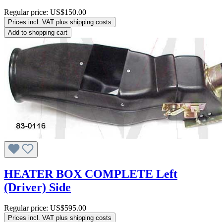
Regular price:
US$150.00
Prices incl. VAT plus shipping costs
Add to shopping cart
HEATER BOX COMPLETE Left
(Driver) Side
Regular price:
US$595.00
Prices incl. VAT plus shipping costs