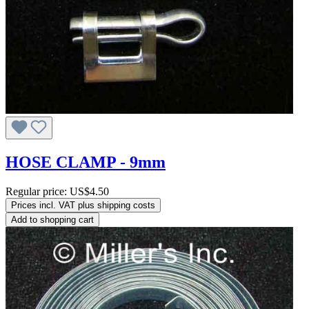
HOSE CLAMP - 9mm
Regular price:
US$4.50
Prices incl. VAT plus shipping costs
Add to shopping cart