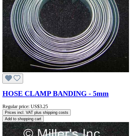
HOSE CLAMP BANDING - 5mm
Regular price:
US$3.25
Prices incl. VAT plus shipping costs
Add to shopping cart