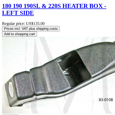
180 190 190SL & 220S HEATER BOX -
LEFT SIDE
Regular price:
US$135.00
Prices incl. VAT plus shipping costs
Add to shopping cart