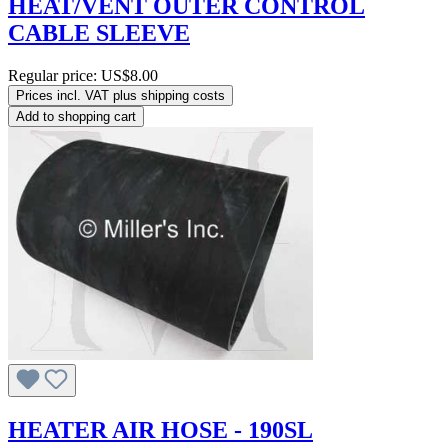
HEAT/VENT OUTER CONTROL
CABLE SLEEVE
Regular price:
US$8.00
Prices incl. VAT plus shipping costs
Add to shopping cart
HEATER AIR HOSE - 190SL