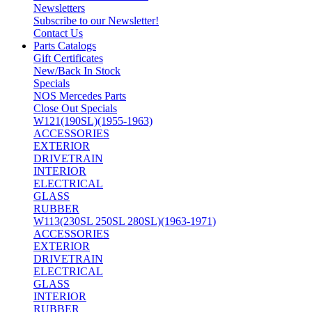
Newsletters
Subscribe to our Newsletter!
Contact Us
Parts Catalogs
Gift Certificates
New/Back In Stock
Specials
NOS Mercedes Parts
Close Out Specials
W121(190SL)(1955-1963)
ACCESSORIES
EXTERIOR
DRIVETRAIN
INTERIOR
ELECTRICAL
GLASS
RUBBER
W113(230SL 250SL 280SL)(1963-1971)
ACCESSORIES
EXTERIOR
DRIVETRAIN
ELECTRICAL
GLASS
INTERIOR
RUBBER