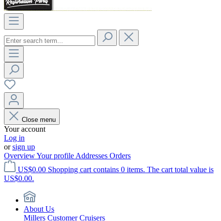
Close menu
Your account
Log in
or
sign up
Overview
Your profile
Addresses
Orders
US$0.00
Shopping cart contains 0 items. The cart total value is
US$0.00.
About Us
Millers Customer Cruisers