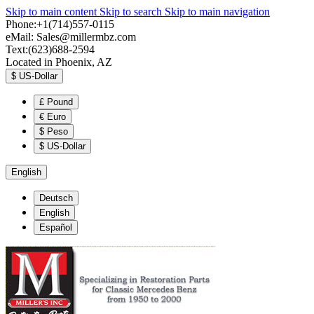
Skip to main content
Skip to search
Skip to main navigation
Phone:+1(714)557-0115
eMail:
Sales@millermbz.com
Text:(623)688-2594
Located in Phoenix, AZ
$
US-Dollar
£
Pound
€
Euro
$
Peso
$
US-Dollar
English
Deutsch
English
Español