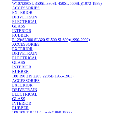
W107(280SL 350SL 380SL 450SL 560SL)(1972-1989)
ACCESSORIES
EXTERIOR
DRIVETRAIN
ELECTRICAL
GLASS
INTERIOR
RUBBER
R129(SL300 SL320 SL500 SL600)(1990-2002)
ACCESSORIES
EXTERIOR
DRIVETRAIN
ELECTRICAL
GLASS
INTERIOR
RUBBER
180 190 219 220S 220SE(1955-1961)
ACCESSORIES
EXTERIOR
DRIVETRAIN
ELECTRICAL
GLASS
INTERIOR
RUBBER
108 109 110 111 Chassis(1960-1972)