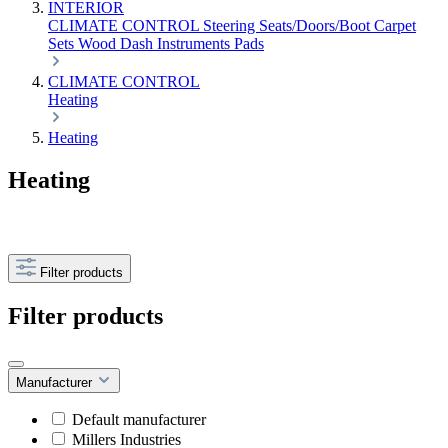
INTERIOR
CLIMATE CONTROL
Steering
Seats/Doors/Boot
Carpet
Sets
Wood
Dash
Instruments
Pads
CLIMATE CONTROL
Heating
Heating
Heating
Filter products
Filter products
Manufacturer
Default manufacturer
Millers Industries