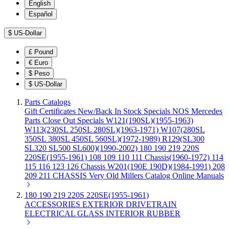
English
Español
$
US-Dollar
£
Pound
€
Euro
$
Peso
$
US-Dollar
Parts Catalogs
Gift Certificates
New/Back In Stock
Specials
NOS Mercedes
Parts
Close Out Specials
W121(190SL)(1955-1963)
W113(230SL 250SL 280SL)(1963-1971)
W107(280SL
350SL 380SL 450SL 560SL)(1972-1989)
R129(SL300
SL320 SL500 SL600)(1990-2002)
180 190 219 220S
220SE(1955-1961)
108 109 110 111 Chassis(1960-1972)
114
115 116 123 126 Chassis
W201(190E 190D)(1984-1991)
208
209 211 CHASSIS
Very Old Millers Catalog
Online Manuals
180 190 219 220S 220SE(1955-1961)
ACCESSORIES
EXTERIOR
DRIVETRAIN
ELECTRICAL
GLASS
INTERIOR
RUBBER