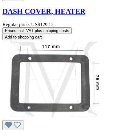
DASH COVER, HEATER
Regular price:
US$129.12
Prices incl. VAT plus shipping costs
Add to shopping cart