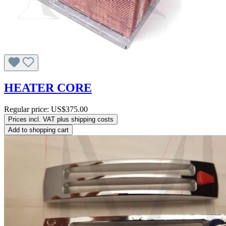
HEATER CORE
Regular price:
US$375.00
Prices incl. VAT plus shipping costs
Add to shopping cart