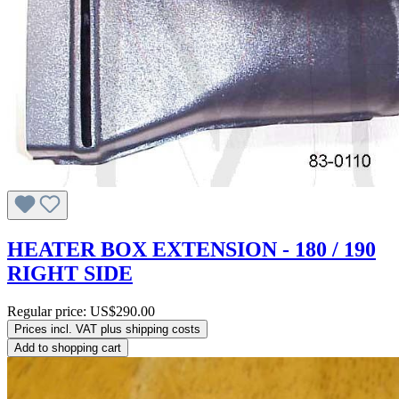
HEATER BOX EXTENSION - 180 / 190
RIGHT SIDE
Regular price:
US$290.00
Prices incl. VAT plus shipping costs
Add to shopping cart