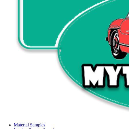
Material Samples