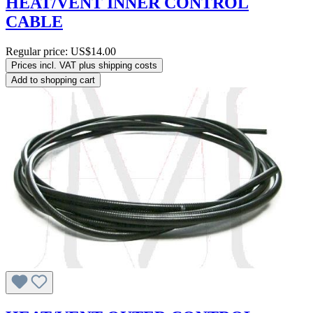
HEAT/VENT INNER CONTROL
CABLE
Regular price:
US$14.00
Prices incl. VAT plus shipping costs
Add to shopping cart