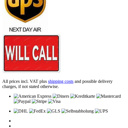
All prices incl. VAT plus
shipping costs
and possible delivery
charges, if not stated otherwise.