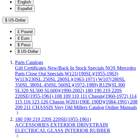
English
Español
$
US-Dollar
£
Pound
€
Euro
$
Peso
$
US-Dollar
Parts Catalogs
Gift Certificates
New/Back In Stock
Specials
NOS Mercedes
Parts
Close Out Specials
W121(190SL)(1955-1963)
W113(230SL 250SL 280SL)(1963-1971)
W107(280SL
350SL 380SL 450SL 560SL)(1972-1989)
R129(SL300
SL320 SL500 SL600)(1990-2002)
180 190 219 220S
220SE(1955-1961)
108 109 110 111 Chassis(1960-1972)
114
115 116 123 126 Chassis
W201(190E 190D)(1984-1991)
208
209 211 CHASSIS
Very Old Millers Catalog
Online Manuals
180 190 219 220S 220SE(1955-1961)
ACCESSORIES
EXTERIOR
DRIVETRAIN
ELECTRICAL
GLASS
INTERIOR
RUBBER