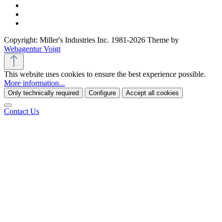
Copyright: Miller's Industries Inc. 1981-2026 Theme by
Webagentur Voigt
This website uses cookies to ensure the best experience possible.
More information...
Only technically required
Configure
Accept all cookies
Contact Us