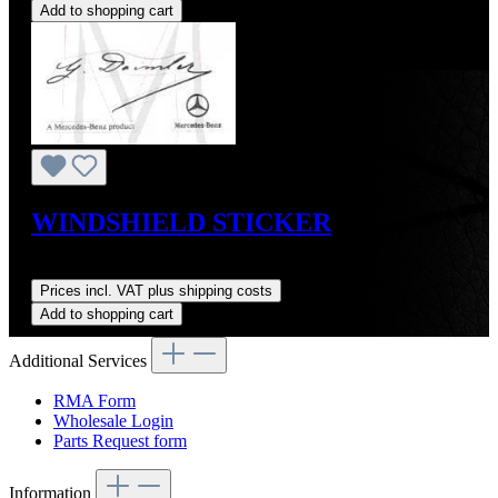
Add to shopping cart
WINDSHIELD STICKER
Regular price:
US$10.00
Prices incl. VAT plus shipping costs
Add to shopping cart
Additional Services
RMA Form
Wholesale Login
Parts Request form
Information