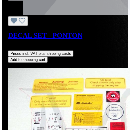
DECAL SET - PONTON
Regular price:
US$95.00
Prices incl. VAT plus shipping costs
Add to shopping cart
Discount
%