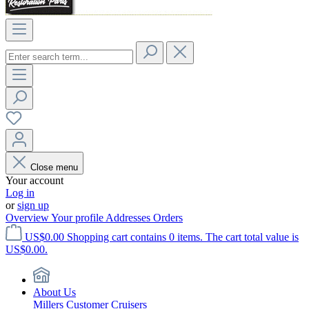
Close menu
Your account
Log in
or
sign up
Overview
Your profile
Addresses
Orders
US$0.00
Shopping cart contains 0 items. The cart total value is
US$0.00.
About Us
Millers Customer Cruisers