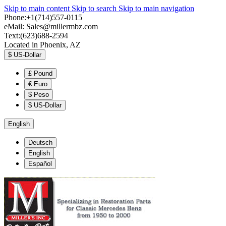
Skip to main content
Skip to search
Skip to main navigation
Phone:+1(714)557-0115
eMail:
Sales@millermbz.com
Text:(623)688-2594
Located in Phoenix, AZ
$
US-Dollar
£
Pound
€
Euro
$
Peso
$
US-Dollar
English
Deutsch
English
Español