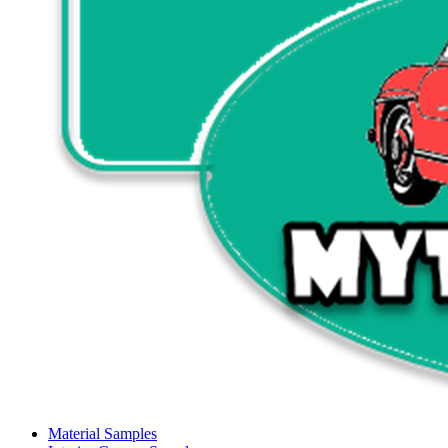
Material Samples