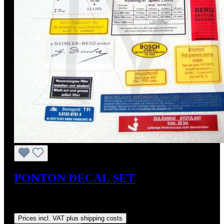
PONTON DECAL SET
Sale price:
US$80.00
Regular price:
US$95.00
(15.79%
saved)
Prices incl. VAT plus shipping costs