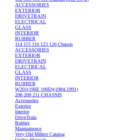
ACCESSORIES
EXTERIOR
DRIVETRAIN
ELECTRICAL
GLASS
INTERIOR
RUBBER
114 115 116 123 126 Chassis
ACCESSORIES
EXTERIOR
DRIVETRAIN
ELECTRICAL
GLASS
INTERIOR
RUBBER
W201(190E 190D)(1984-1991)
208 209 211 CHASSIS
Accessories
Exterior
Interior
DriveTrain
Rubber
Maintainence
Very Old Millers Catalog
Online Manuals