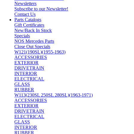
Newsletters
Subscribe to our Newsletter!
Contact Us
Parts Catalogs
Gift Certificates
New/Back In Stock
Specials
NOS Mercedes Parts
Close Out Specials
W121(190SL)(1955-1963)
ACCESSORIES
EXTERIOR
DRIVETRAIN
INTERIOR
ELECTRICAL
GLASS
RUBBER
W113(230SL 250SL 280SL)(1963-1971)
ACCESSORIES
EXTERIOR
DRIVETRAIN
ELECTRICAL
GLASS
INTERIOR
RUBBER