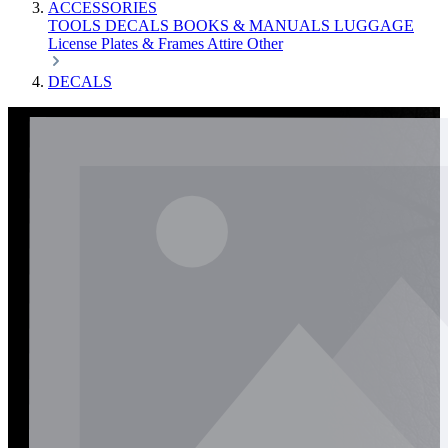
ACCESSORIES
TOOLS
DECALS
BOOKS & MANUALS
LUGGAGE
License Plates & Frames
Attire
Other
DECALS