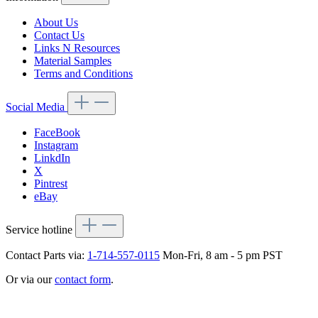
About Us
Contact Us
Links N Resources
Material Samples
Terms and Conditions
Social Media
FaceBook
Instagram
LinkdIn
X
Pintrest
eBay
Service hotline
Contact Parts via:
1-714-557-0115
Mon-Fri, 8 am - 5 pm PST
Or via our
contact form
.