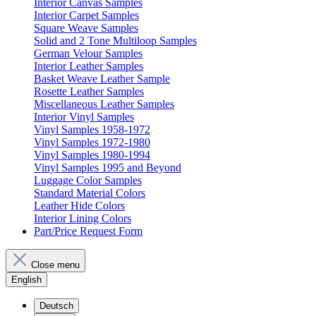
Interior Canvas Samples
Interior Carpet Samples
Square Weave Samples
Solid and 2 Tone Multiloop Samples
German Velour Samples
Interior Leather Samples
Basket Weave Leather Sample
Rosette Leather Samples
Miscellaneous Leather Samples
Interior Vinyl Samples
Vinyl Samples 1958-1972
Vinyl Samples 1972-1980
Vinyl Samples 1980-1994
Vinyl Samples 1995 and Beyond
Luggage Color Samples
Standard Material Colors
Leather Hide Colors
Interior Lining Colors
Part/Price Request Form
Close menu
English
Deutsch