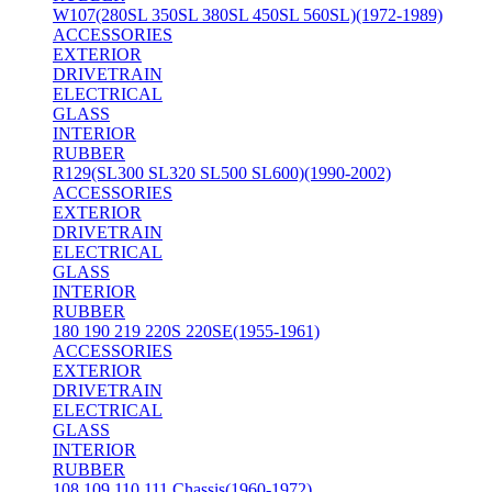
W107(280SL 350SL 380SL 450SL 560SL)(1972-1989)
ACCESSORIES
EXTERIOR
DRIVETRAIN
ELECTRICAL
GLASS
INTERIOR
RUBBER
R129(SL300 SL320 SL500 SL600)(1990-2002)
ACCESSORIES
EXTERIOR
DRIVETRAIN
ELECTRICAL
GLASS
INTERIOR
RUBBER
180 190 219 220S 220SE(1955-1961)
ACCESSORIES
EXTERIOR
DRIVETRAIN
ELECTRICAL
GLASS
INTERIOR
RUBBER
108 109 110 111 Chassis(1960-1972)