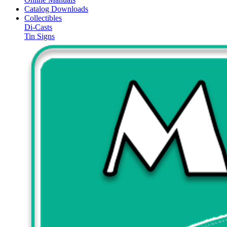
Catalog Downloads
Collectibles
Di-Casts
Tin Signs